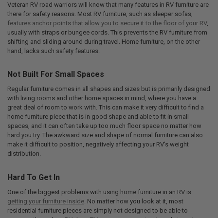
Veteran RV road warriors will know that many features in RV furniture are
there for safety reasons. Most RV furniture, such as sleeper sofas,
features anchor points that allow you to secure it to the floor of your RV
,
usually with straps or bungee cords. This prevents the RV furniture from
shifting and sliding around during travel. Home furniture, on the other
hand, lacks such safety features.
Not Built For Small Spaces
Regular furniture comes in all shapes and sizes but is primarily designed
with living rooms and other home spaces in mind, where you have a
great deal of room to work with. This can make it very difficult to find a
home furniture piece that is in good shape and able to fit in small
spaces, and it can often take up too much floor space no matter how
hard you try. The awkward size and shape of normal furniture can also
make it difficult to position, negatively affecting your RV's weight
distribution.
Hard To Get In
One of the biggest problems with using home furniture in an RV is
getting your furniture inside
. No matter how you look at it, most
residential furniture pieces are simply not designed to be able to