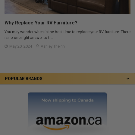
Why Replace Your RV Furniture?
You may wonder when is the best time to replace your RV furniture. There
is no one right answer to t …
May 20, 2024
Ashley Theirin
POPULAR BRANDS