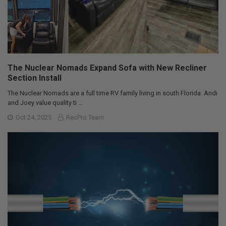
The Nuclear Nomads Expand Sofa with New Recliner
Section Install
The Nuclear Nomads are a full time RV family living in south Florida. Andi
and Joey value quality ti …
Oct 24, 2025
RecPro Team