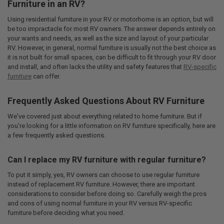
Furniture in an RV?
Using residential furniture in your RV or motorhome is an option, but will
be too impractacle for most RV owners. The answer depends entirely on
your wants and needs, as well as the size and layout of your particular
RV. However, in general, normal furniture is usually not the best choice as
it is not built for small spaces, can be difficult to fit through your RV door
and install, and often lacks the utility and safety features that
RV-specific
furniture
can offer.
Frequently Asked Questions About RV Furniture
We've covered just about everything related to home furniture. But if
you're looking for a little information on RV furniture specifically, here are
a few frequently asked questions.
Can I replace my RV furniture with regular furniture?
To put it simply, yes, RV owners can choose to use regular furniture
instead of replacement RV furniture. However, there are important
considerations to consider before doing so. Carefully weigh the pros
and cons of using normal furniture in your RV versus RV-specific
furniture before deciding what you need.