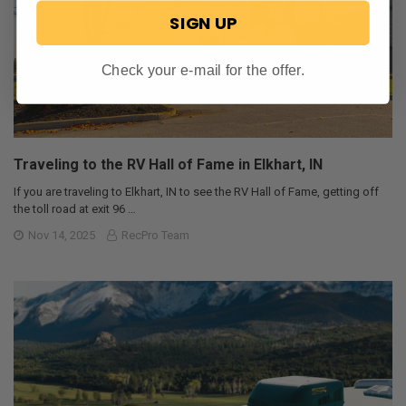
SIGN UP
Check your e-mail for the offer.
Traveling to the RV Hall of Fame in Elkhart, IN
If you are traveling to Elkhart, IN to see the RV Hall of Fame, getting off
the toll road at exit 96 …
Nov 14, 2025
RecPro Team