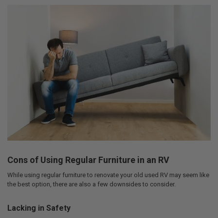
Cons of Using Regular Furniture in an RV
While using regular furniture to renovate your old used RV may seem like
the best option, there are also a few downsides to consider.
Lacking in Safety