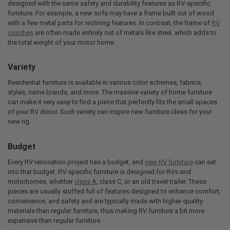
designed with the same safety and durability features as RV-specific
furniture. For example, a new sofa may have a frame built out of wood
with a few metal parts for reclining features. In contrast, the frame of
RV
couches
are often made entirely out of metals like steel, which adds to
the total weight of your motor home.
Variety
Residential furniture is available in various color schemes, fabrics,
styles, name brands, and more. The massive variety of home furniture
can make it very easy to find a piece that perfectly fits the small spaces
of your RV decor. Such variety can inspire new furniture ideas for your
new rig.
Budget
Every RV renovation project has a budget, and
new RV furniture
can eat
into that budget. RV-specific furniture is designed for RVs and
motorhomes, whether
class A
, class C, or an old travel trailer. These
pieces are usually stuffed full of features designed to enhance comfort,
convenience, and safety and are typically made with higher-quality
materials than regular furniture, thus making RV furniture a bit more
expensive than regular furniture.