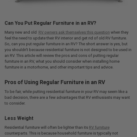
Can You Put Regular Furniture in an RV?
Many new and old
RV owners ask themselves this question
when they
feel the need to update their RV interior and get rid of old RV furniture.
So, can you put regular furniture in an RV? The short answer is yes, but
you shouldn't because residential furniture is not designed to be used in
an RV. This article will review the pros and cons of putting regular
furniture in an RV, what you should consider when installing home
furniture in a motorhome, and other important tips and advice.
Pros of Using Regular Furniture in an RV
To be fair, while putting residential furniture in your RV may seem like a
bad decision, there are a few advantages that RV enthusiasts may want
to consider.
Less Weight
Residential furniture will often be lighter than its
RV furniture
counterparts. This is because household furniture is typically not