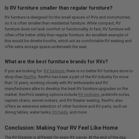
Is RV furniture smaller than regular furniture?
RV furniture is designed for the small spaces of RVs and motorhomes,
so it is often smaller than residential furniture. While compact, RV
furniture does not lack comfort or functionality. In fact, RV furniture will
often offer better utility than regular furniture. An excellent example of
this would be dinette booths, which act as comfortable RV seating and
offer extra storage space underneath the seat.
What are the best furniture brands for RVs?
If you are looking for
RV furniture
, there is no better RV furniture store to
shop than
RecPro
. RecPro has been a part of the RV industry for more
than 12 years, working closely with RV enthusiasts and RV
manufacturers alike to develop the best RV furniture upgrades on the
market. RecPro's seating options include
RV recliners
, jackknife sofas,
captain chairs, swivel rockers, and RV theater seating. RecPro also
offers an extensive selection of other furniture and RV parts, such as
dining tables, water tanks,
RV beds
, and more.
Conclusion: Making Your RV Feel Like Home
The RV lifestyle is different for every RV owner. At the end of the day,