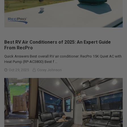
Best RV Air Conditioners of 2025: An Expert Guide
From RecPro
Quick Answers Best overall RV air conditioner: RecPro 15K Quiet AC with
Heat Pump (RP-AC3800) Best f …
Oct 29, 2025
Corey Johnson