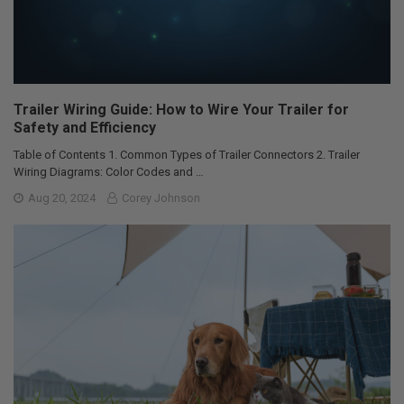
Trailer Wiring Guide: How to Wire Your Trailer for
Safety and Efficiency
Table of Contents 1. Common Types of Trailer Connectors 2. Trailer
Wiring Diagrams: Color Codes and …
Aug 20, 2024
Corey Johnson