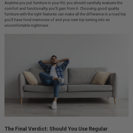
Anytime you put furniture in your RV, you should carefully evaluate the
comfort and functionality you'll gain from it. Choosing good quality
furniture with the right features can make all the difference in a road trip
you'll have fond memories of and your next trip turning into an
uncomfortable nightmare.
The Final Verdict: Should You Use Regular