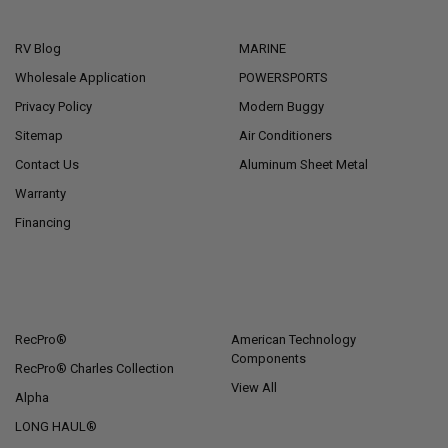
NAVIGATE
CATEGORIES
RV Blog
MARINE
Wholesale Application
POWERSPORTS
Privacy Policy
Modern Buggy
Sitemap
Air Conditioners
Contact Us
Aluminum Sheet Metal
Warranty
Financing
POPULAR BRANDS
RecPro®
American Technology
Components
RecPro® Charles Collection
View All
Alpha
LONG HAUL®