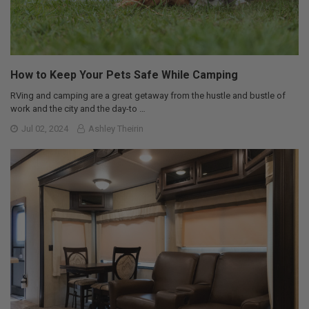
How to Keep Your Pets Safe While Camping
RVing and camping are a great getaway from the hustle and bustle of
work and the city and the day-to …
Jul 02, 2024
Ashley Theirin