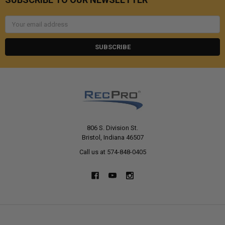
Email
Address
806 S. Division St.
Bristol, Indiana 46507
Call us at 574-848-0405