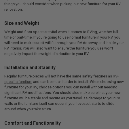
things you should consider when picking out new furniture for your RV
renovation.
Size and Weight
Weight and floor space are vital when it comes to RVing, whether full-
time or part-time. If you're going to use normal furniture in your RV, you
will need to make sure it will fit through your RV doorway and inside your
RV interior. You will also want to ensure the furniture you use won't
negatively impact the weight distribution in your RV.
Installation and Stability
Regular furniture pieces will not have the same safety features as
RV-
specific furniture
and can be much harder to install. When choosing new
furniture for your RV, choose options you can install without needing
significant RV modifications. You should also make sure that your new
furniture will be stable and secure as you travel, as damage to your RV
walls or the furniture itself can occur if your loveseat starts to slide
around when you take a turn.
Comfort and Functionality