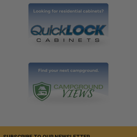
SUBSCRIBE TO OUR NEWSLETTER