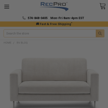
574-848-0405 Mon-Fri 8am-4pm EST
*
🚚 Fast & Free Shipping
Search
HOME
RV BLOG