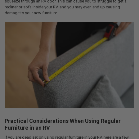
squeeze through an RV door. This can cause you to struggle to get a
recliner or sofa inside your RV, and you may even end up causing
damage to your new furniture.
Practical Considerations When Using Regular
Furniture in an RV
If you are dead set on using regular furniture in your RV, here are a few