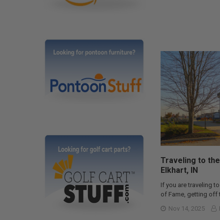
Traveling to the
Elkhart, IN
If you are traveling to
of Fame, getting off t
Nov 14, 2025