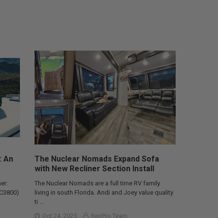
: An
The Nuclear Nomads Expand Sofa
with New Recliner Section Install
er:
The Nuclear Nomads are a full time RV family
AC3800)
living in south Florida. Andi and Joey value quality
ti …
Oct 24, 2025
RecPro Team