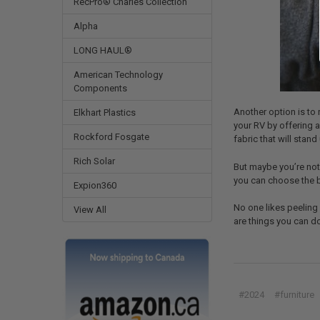
RecPro® Charles Collection
Alpha
LONG HAUL®
American Technology
Components
Another option is to 
Elkhart Plastics
your RV by offering a
Rockford Fosgate
fabric that will stan
Rich Solar
But maybe you’re not 
you can choose the b
Expion360
No one likes peeling 
View All
are things you can do
#2024
#furniture