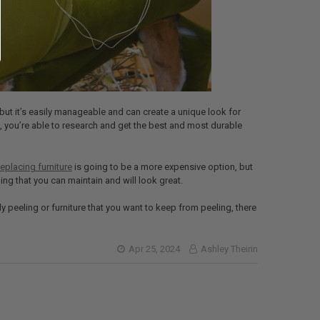
but it’s easily manageable and can create a unique look for
, you’re able to research and get the best and most durable
eplacing furniture
is going to be a more expensive option, but
ng that you can maintain and will look great.
dy peeling or furniture that you want to keep from peeling, there
Apr 25, 2024
Ashley Theirin