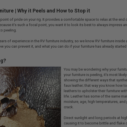
niture | Why it Peels and How to Stop it
 point of pride on your rig. It provides a comfortable space to relax at the end
ecause it’s such a focal point, you want it to look its best to always impress an
 to peeling.
ars of experience in the RV furniture industry, so we know RV furniture inside and
ow you can prevent it, and what you can do if your furniture has already started
ng?
You may be wondering why your furniture
your furniture is peeling, it's most like
showing the different ways that synthetic
faux leather; that way you know how to
leathers to upholster their furniture wi
life. Leather has some of the same ma
moisture, age, high temperatures, and p
crack.
Direct sunlight and long periods at hig
causing it to become brittle and flake