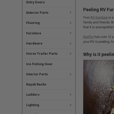
Entry Doors
Peeling RV Fur
Exterior Parts
Your
RV furniture
is a
family and friends. B
Flooring
that it is susceptible
Furniture
RecPro
has over 12 ye
your RV is peeling, h
Hardware
Why is it peeli
Horse Trailer Parts
Ice Fishing Gear
Interior Parts
Kayak Racks
Ladders
Lighting