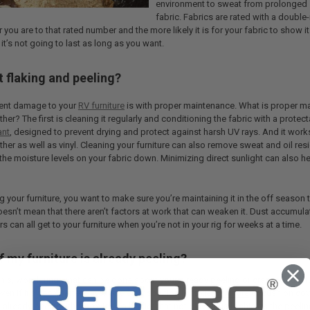
environment to sweat from prolonged sit
fabric. Fabrics are rated with a double
er you are to that rated number and the more likely it is for your fabric to show i
 it’s not going to last as long as you want.
 flaking and peeling?
vent damage to your
RV furniture
is with proper maintenance. What is proper m
ther? The first is cleaning it regularly and conditioning the fabric with a protec
ant
, designed to prevent drying and protect against harsh UV rays. And it work
ather as well as vinyl. Cleaning your furniture can also remove sweat and oil res
the moisture levels on your fabric down. Minimizing direct sunlight can also he
 your furniture, you want to make sure you’re maintaining it in the off season
oesn’t mean that there aren’t factors at work that can weaken it. Dust accumula
tters can all get to your furniture when you’re not in your rig for weeks at a time.
f my furniture is already peeling?
his, wondering what can be done about your already peeling or cracked furnitu
ven if it’s seen better days. One easy solution is to
get furniture
or cushion cove
is already peeling, this provides a barrier that not only visually shields the peeli