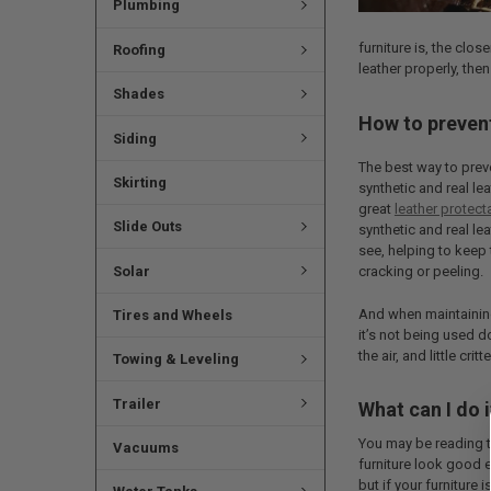
Plumbing
furniture is, the clos
Roofing
leather properly, then
Shades
How to prevent
Siding
The best way to pre
Skirting
synthetic and real lea
great
leather protect
Slide Outs
synthetic and real le
see, helping to keep 
Solar
cracking or peeling.
And when maintaining
Tires and Wheels
it’s not being used d
the air, and little cri
Towing & Leveling
Trailer
What can I do i
You may be reading t
Vacuums
furniture look good e
but if your furniture 