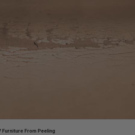
 Furniture From Peeling