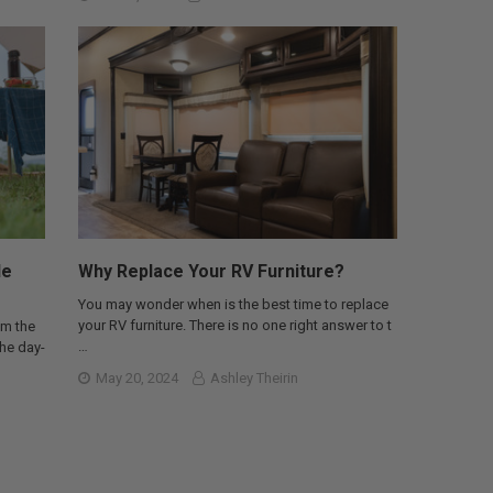
le
Why Replace Your RV Furniture?
You may wonder when is the best time to replace
your RV furniture. There is no one right answer to t
om the
…
the day-
May 20, 2024
Ashley Theirin