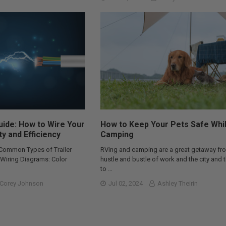
Guide: How to Wire Your
How to Keep Your Pets Safe Whi
ty and Efficiency
Camping
 Common Types of Trailer
RVing and camping are a great getaway fr
r Wiring Diagrams: Color
hustle and bustle of work and the city and 
to …
Corey Johnson
Jul 02, 2024
Ashley Theirin