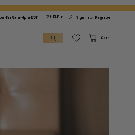
❔ HELP ▾
on-Fri 8am-4pm EST
Sign In
or
Register
Cart