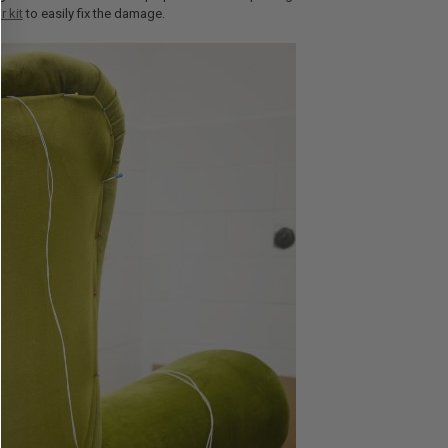
r kit
to easily fix the damage.