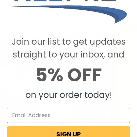
 that’s cracked and the crack is small, you can employ the use of a
leather repai
Join our list to get updates
straight to your inbox, and
5% OFF
on your order today!
SIGN UP