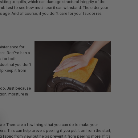
ting to spills, which can damage structural integrity of the
-rub test to see how much use it can withstand. The older your
ts age. And of course, if you don’t care for your faux or real
aintenance for
tant. RecPro has a
s for both
idue that you don’t
lp keep it from
 too. Just because
tion, moisture in
re. There are a few things that you can do to make your
rs. This can help prevent peeling if you put it on from the start,
ng fabric from view but helps prevent it from peeling more. If it’s