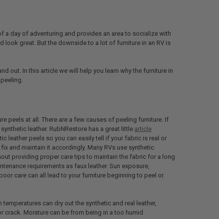
 of a day of adventuring and provides an area to socialize with
d look great. But the downside to a lot of furniture in an RV is
 out. In this article we will help you learn why the furniture in
 peeling.
 peels at all. There are a few causes of peeling furniture. If
ly synthetic leather. RubNRestore has a great little
article
 leather peels so you can easily tell if your fabric is real or
 fix and maintain it accordingly. Many RVs use synthetic
thout providing proper care tips to maintain the fabric for a long
intenance requirements as faux leather. Sun exposure,
oor care can all lead to your furniture beginning to peel or
h temperatures can dry out the synthetic and real leather,
 or crack. Moisture can be from being in a too humid