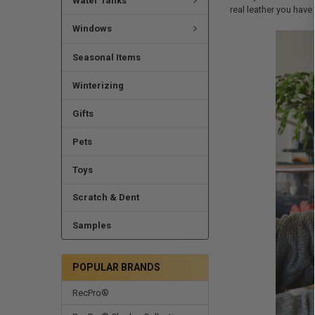
Water Tanks
real leather you have
Windows
Seasonal Items
Winterizing
Gifts
Pets
Toys
Scratch & Dent
Samples
POPULAR BRANDS
RecPro®