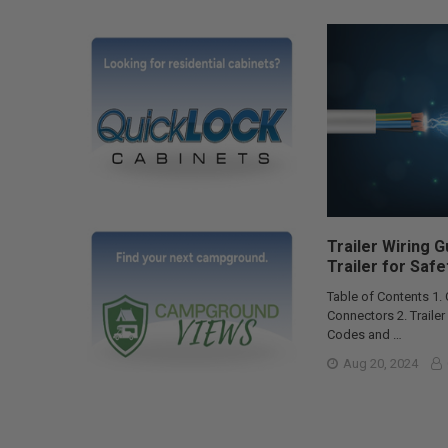
Trailer Wiring 
Trailer for Safe
Table of Contents 1.
Connectors 2. Traile
Codes and …
Aug 20, 2024