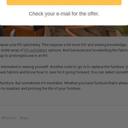
Check your e-mail for the offer.
repair your RV upholstery. This requires a bit more DIY and sewing knowledge, 
 wider array of
RV upholstery
options. And because you’re selecting the fabric
d up to prolonged use in an RV.
interested in sewing yourself. Another route to go is to replace the furniture.
R
est fabrics and know how to care for it going forward. You can select somethi
furniture. But sometimes it’s inevitable. Whether you have furniture that’s alrea
 to maintain and prolong the life of your furniture.
#how-to
#tips