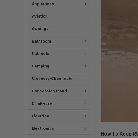
Appliances
Aviation
Awnings
Bathroom
Cabinets
Camping
Cleaners/Chemicals
Concession Stand
Drinkware
Electrical
Electronics
How To Keep RV