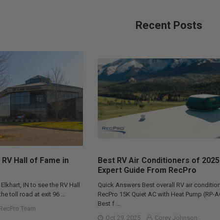
Recent Posts
 RV Hall of Fame in
Best RV Air Conditioners of 2025
Expert Guide From RecPro
 Elkhart, IN to see the RV Hall
Quick Answers Best overall RV air condition
he toll road at exit 96 …
RecPro 15K Quiet AC with Heat Pump (RP-
Best f …
RecPro Team
Oct 29, 2025
Corey Johnson