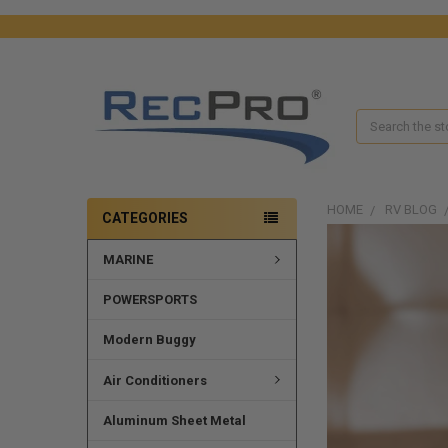
Search
HOME
RV BLOG
CATEGORIES
MARINE
POWERSPORTS
Modern Buggy
Air Conditioners
Aluminum Sheet Metal