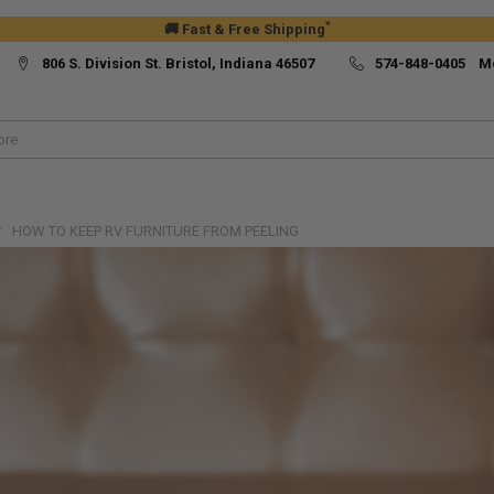
*
🚚 Fast & Free Shipping
806 S. Division St. Bristol, Indiana 46507
574-848-0405 M
HOW TO KEEP RV FURNITURE FROM PEELING