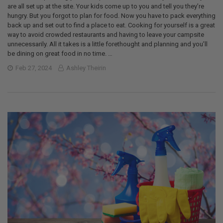
are all set up at the site. Your kids come up to you and tell you they’re
hungry. But you forgot to plan for food. Now you have to pack everything
back up and set out to find a place to eat. Cooking for yourself is a great
way to avoid crowded restaurants and having to leave your campsite
unnecessarily. All it takes is a little forethought and planning and you’ll
be dining on great food in no time. …
Feb 27, 2024
Ashley Theirin