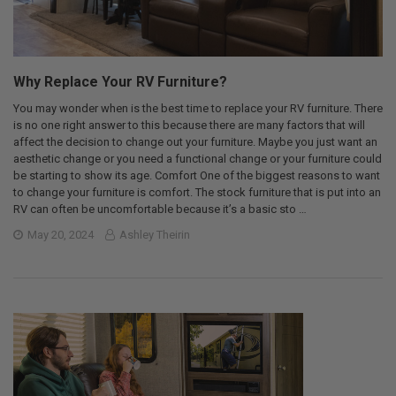
Why Replace Your RV Furniture?
You may wonder when is the best time to replace your RV furniture. There
is no one right answer to this because there are many factors that will
affect the decision to change out your furniture. Maybe you just want an
aesthetic change or you need a functional change or your furniture could
be starting to show its age. Comfort One of the biggest reasons to want
to change your furniture is comfort. The stock furniture that is put into an
RV can often be uncomfortable because it’s a basic sto …
May 20, 2024
Ashley Theirin