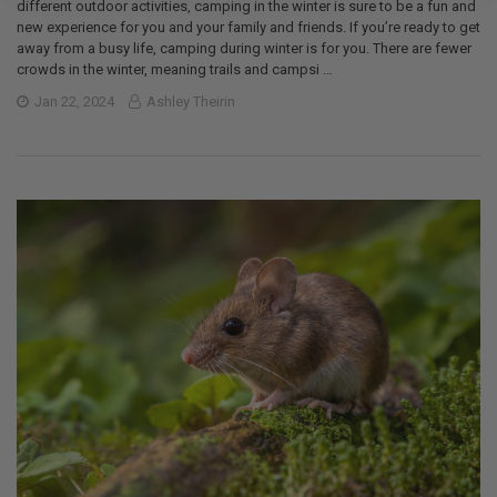
different outdoor activities, camping in the winter is sure to be a fun and
new experience for you and your family and friends. If you’re ready to get
away from a busy life, camping during winter is for you. There are fewer
crowds in the winter, meaning trails and campsi …
Jan 22, 2024
Ashley Theirin