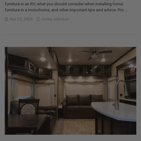
furniture in an RV, what you should consider when installing home
furniture in a motorhome, and other important tips and advice. Pro …
Apr 25, 2024
Corey Johnson