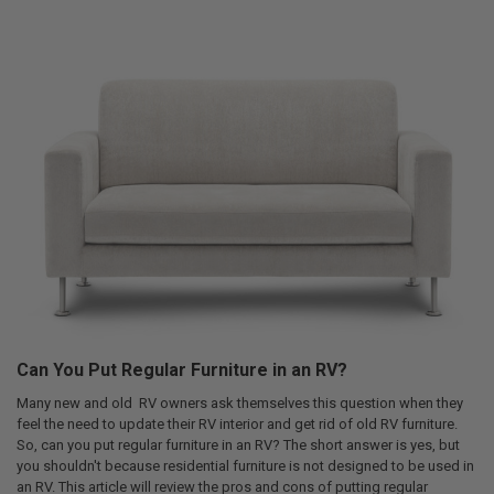
Can You Put Regular Furniture in an RV?
Many new and old RV owners ask themselves this question when they
feel the need to update their RV interior and get rid of old RV furniture.
So, can you put regular furniture in an RV? The short answer is yes, but
you shouldn't because residential furniture is not designed to be used in
an RV. This article will review the pros and cons of putting regular