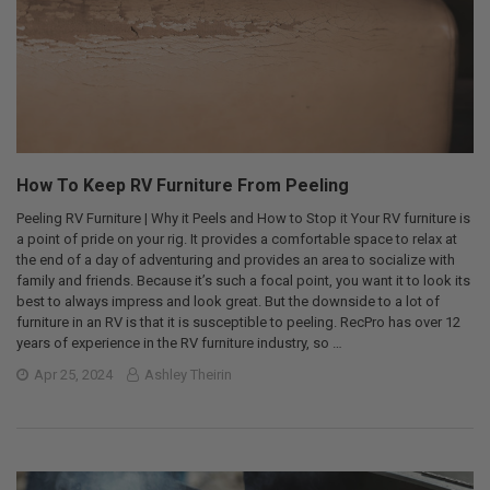
How To Keep RV Furniture From Peeling
Peeling RV Furniture | Why it Peels and How to Stop it Your RV furniture is
a point of pride on your rig. It provides a comfortable space to relax at
the end of a day of adventuring and provides an area to socialize with
family and friends. Because it’s such a focal point, you want it to look its
best to always impress and look great. But the downside to a lot of
furniture in an RV is that it is susceptible to peeling. RecPro has over 12
years of experience in the RV furniture industry, so …
Apr 25, 2024
Ashley Theirin