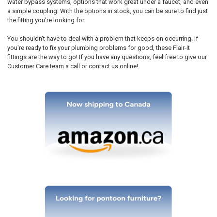
water bypass systems, options that work great under a faucet, and even
a simple coupling. With the options in stock, you can be sure to find just
the fitting you're looking for.
You shouldn't have to deal with a problem that keeps on occurring. If
you're ready to fix your plumbing problems for good, these Flair-it
fittings are the way to go! If you have any questions, feel free to give our
Customer Care team a call or contact us online!