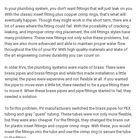
In your plumbing system, you don’t want fittings that will just leak on you.
With the classic insert fitting plus copper crimp rings, that’s what will
eventually happen. Though they might work in the short term, there are a
lot of areas where the fitting could fail. With the possibility of cracking,
leaking, and improper crimp ring placement, the old fittings styles have
many problems. These new fittings not only solve these problems, but
they are also more advanced and able to maintain proper water flow
throughout the life of your RV. With high-quality materials and state of
the art engineering comes durability you can count on.
In older RVs, the plumbing systems were made of brass. There were
brass pipes and brass fittings and while this made installation a little
simpler, the pipes were expensive and not flexible at all. If you wanted
the pipe to move even a little bit, there needed to be a pipe fitting there
to move it. When these brass pipes and pipe fittings started to fail, they
needed a solution.
To fix this problem, RV manufacturers switched the brass pipes for PEX
tubing and gray "quest" tubing. These tubes were not only more flexible,
but they were also cheaper. For the fittings, they changed the brass out
for plastic insert fittings and copper crimp rings. With these, you would
insert the fittings into the tube and use the crimp ring to secure the tube
to the fitting.