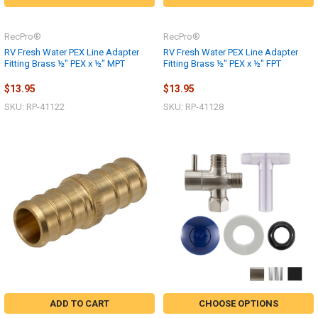
RecPro®
RecPro®
RV Fresh Water PEX Line Adapter
RV Fresh Water PEX Line Adapter
Fitting Brass ½" PEX x ½" MPT
Fitting Brass ½" PEX x ½" FPT
$13.95
$13.95
SKU: RP-41122
SKU: RP-41128
ADD TO CART
CHOOSE OPTIONS