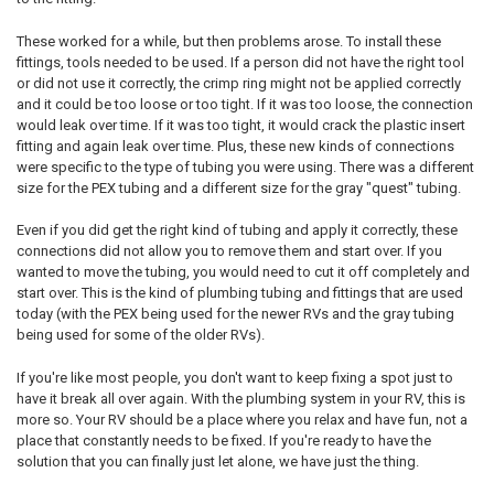
These worked for a while, but then problems arose. To install these
fittings, tools needed to be used. If a person did not have the right tool
or did not use it correctly, the crimp ring might not be applied correctly
and it could be too loose or too tight. If it was too loose, the connection
would leak over time. If it was too tight, it would crack the plastic insert
fitting and again leak over time. Plus, these new kinds of connections
were specific to the type of tubing you were using. There was a different
size for the PEX tubing and a different size for the gray "quest" tubing.
Even if you did get the right kind of tubing and apply it correctly, these
connections did not allow you to remove them and start over. If you
wanted to move the tubing, you would need to cut it off completely and
start over. This is the kind of plumbing tubing and fittings that are used
today (with the PEX being used for the newer RVs and the gray tubing
being used for some of the older RVs).
If you're like most people, you don't want to keep fixing a spot just to
have it break all over again. With the plumbing system in your RV, this is
more so. Your RV should be a place where you relax and have fun, not a
place that constantly needs to be fixed. If you're ready to have the
solution that you can finally just let alone, we have just the thing.