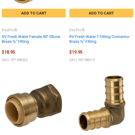
ADD TO CART
ADD TO CART
RecPro®
RecPro®
RV Fresh Water Female 90° Elbow
RV Fresh Water T Fitting Connector
Brass ½" Fitting
Brass ½" Fitting
$18.95
$19.95
SKU: RP-98065
SKU: RP-98015