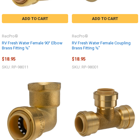
ADD TO CART
ADD TO CART
RecPro®
RecPro®
RV Fresh Water Female 90° Elbow
RV Fresh Water Female Coupling
Brass Fitting ½"
Brass Fitting ½"
$18.95
$18.95
SKU: RP-98011
SKU: RP-98001