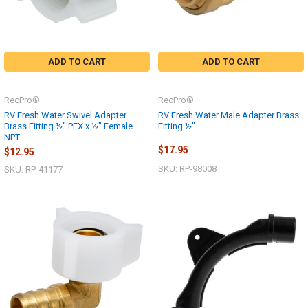
ADD TO CART
ADD TO CART
RecPro®
RecPro®
RV Fresh Water Swivel Adapter
RV Fresh Water Male Adapter Brass
Brass Fitting ½" PEX x ½" Female
Fitting ½"
NPT
$17.95
$12.95
SKU: RP-98008
SKU: RP-41177