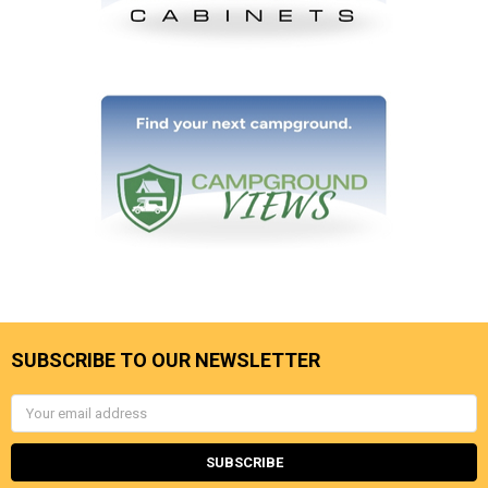
SUBSCRIBE TO OUR NEWSLETTER
Email
Address