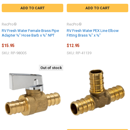
ADD TO CART
ADD TO CART
RecPro®
RecPro®
RV Fresh Water Female Brass Pipe
RV Fresh Water PEX Line Elbow
Adapter ½" Hose Barb x ½" NPT
Fitting Brass ½" x ½"
$15.95
$12.95
SKU: RP-98005
SKU: RP-41139
Out of stock