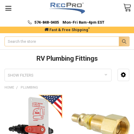
574-848-0405 Mon-Fri 8am-4pm EST
*
🚚 Fast & Free Shipping
Search
RV Plumbing Fittings
SHOW FILTERS
HOME
PLUMBING