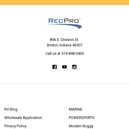
806 S. Division St.
Bristol, Indiana 46507
Call us at 574-848-0405
NAVIGATE
CATEGORIES
RV Blog
MARINE
Wholesale Application
POWERSPORTS
Privacy Policy
Modern Buggy