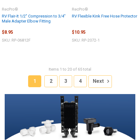
RecPro®
RecPro®
RV Flair-It 1/2" Compression to 3/4"
RV Flexible Kink Free Hose Protector
Male Adapter Elbow Fitting
$8.95
$10.95
SKU: RP-06812F
SKU: RP-2072-1
Items 1 to 20 of 65 total
1
2
3
4
Next