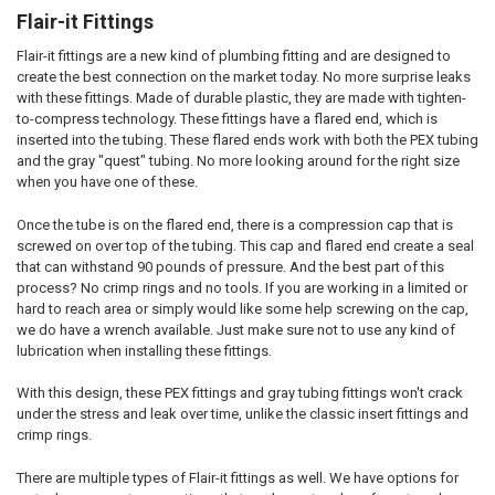
Flair-it Fittings
Flair-it fittings are a new kind of plumbing fitting and are designed to
create the best connection on the market today. No more surprise leaks
with these fittings. Made of durable plastic, they are made with tighten-
to-compress technology. These fittings have a flared end, which is
inserted into the tubing. These flared ends work with both the PEX tubing
and the gray "quest" tubing. No more looking around for the right size
when you have one of these.
Once the tube is on the flared end, there is a compression cap that is
screwed on over top of the tubing. This cap and flared end create a seal
that can withstand 90 pounds of pressure. And the best part of this
process? No crimp rings and no tools. If you are working in a limited or
hard to reach area or simply would like some help screwing on the cap,
we do have a wrench available. Just make sure not to use any kind of
lubrication when installing these fittings.
With this design, these PEX fittings and gray tubing fittings won't crack
under the stress and leak over time, unlike the classic insert fittings and
crimp rings.
There are multiple types of Flair-it fittings as well. We have options for