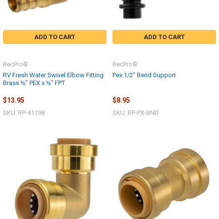
ADD TO CART
ADD TO CART
RecPro®
RecPro®
RV Fresh Water Swivel Elbow Fitting
Pex 1/2" Bend Support
Brass ½" PEX x ½" FPT
$13.95
$8.95
SKU: RP-41198
SKU: RP-PX-BND