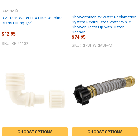
RecPro®
Showermiser RV Water Reclamation
RV Fresh Water PEX Line Coupling
System Recirculates Water While
Brass Fitting 1/2"
Shower Heats Up with Button
Sensor
$12.95
$74.95
SKU: RP-41132
SKU: RP-SHWRMSR-M
CHOOSE OPTIONS
CHOOSE OPTIONS