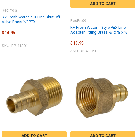
ADD TO CART
RecPro®
RV Fresh Water PEX Line Shut Off
RecPro®
Valve Brass ½" PEX
RV Fresh Water T Style PEX Line
Adapter Fitting Brass ½" x ½"x ½"
$14.95
$13.95
SKU: RP-41201
SKU: RP-41151
ADD TO CART
ADD TO CART