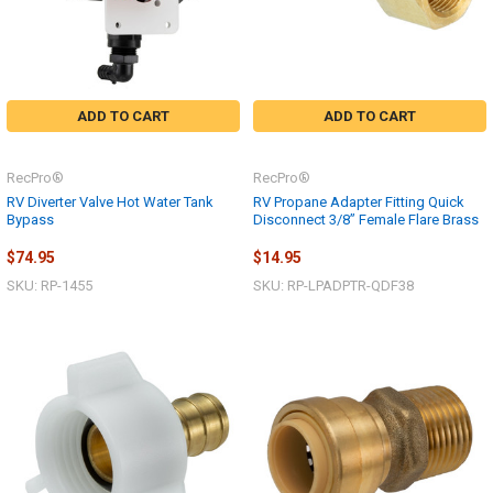
ADD TO CART
ADD TO CART
RecPro®
RecPro®
RV Diverter Valve Hot Water Tank
RV Propane Adapter Fitting Quick
Bypass
Disconnect 3/8” Female Flare Brass
$74.95
$14.95
SKU: RP-1455
SKU: RP-LPADPTR-QDF38