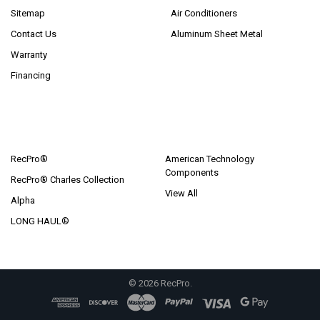
Sitemap
Air Conditioners
Contact Us
Aluminum Sheet Metal
Warranty
Financing
POPULAR BRANDS
RecPro®
American Technology
Components
RecPro® Charles Collection
View All
Alpha
LONG HAUL®
©
2026
RecPro.