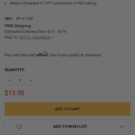
Adds a threaded ½” FPT connection to PEX tubing
SKU:
RP-41128
FREE Shipping
Estimated Delivery Date: 8/11 - 8/14
Ship To:
43215 - Columbus
Affirm
Pay over time with
. See if you qualify at checkout.
CURRENT
QUANTITY:
STOCK:
DECREASE QUANTITY OF RV FRESH WATER PEX LINE ADAPTER FITTING
INCREASE QUANTITY OF RV FRESH WATER PEX LINE ADAPT
$13.95
ADD TO WISH LIST