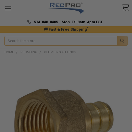
574-848-0405 Mon-Fri 8am-4pm EST
*
🚚 Fast & Free Shipping
Search
HOME
PLUMBING
PLUMBING FITTINGS