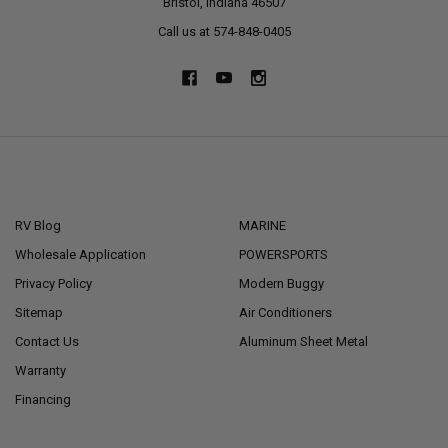
Bristol, Indiana 46507
Call us at 574-848-0405
NAVIGATE
CATEGORIES
RV Blog
MARINE
Wholesale Application
POWERSPORTS
Privacy Policy
Modern Buggy
Sitemap
Air Conditioners
Contact Us
Aluminum Sheet Metal
Warranty
Financing