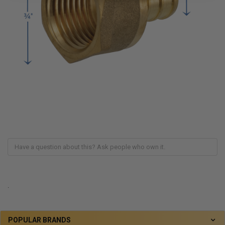
.
POPULAR BRANDS