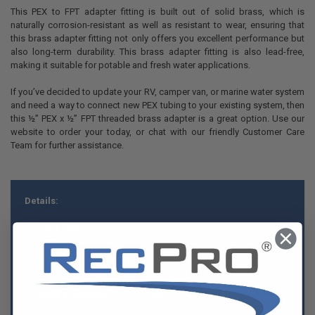
This PEX to FPT adapter fitting is built out of solid brass, which is
naturally corrosion-resistant as well as resistant to wear, ensuring that
this brass adapter fitting not only offers you excellent performance but
also long-term durability. This brass adapter fitting is also lead-free,
making it suitable for potable and fresh water applications.
If you’ve decided to update your RV, camper van, or marine water system
and need a way to connect new PEX tubing to your existing system, then
this ½” PEX x ½” FPT threaded brass adapter is a great option. Use our
website to order your today, or chat with our friendly Customer Care
Team for further assistance.
Details:
Lead-free
Simple installation
Corrosion-resistant
Wear-resistant
Ideal for fresh water applications
Adds a threaded ½” FPT connection to PEX tubing
Provides a reliable and leak-proof connection