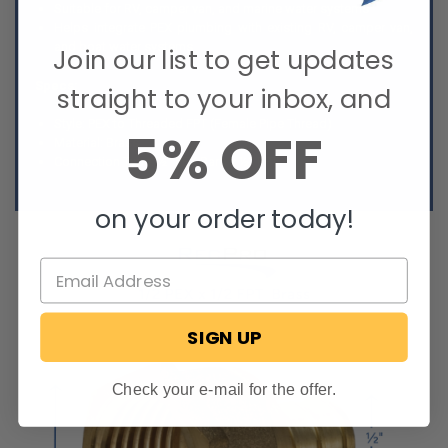
Suitable for RV, camper van, and marine water systems
Helps integrate PEX plumbing with existing RV, camper van,
and boat water systems
Join our list to get updates
Specs:
straight to your inbox, and
Style: PEX to Threaded FPT (Female Pipe Thread)
5% OFF
Material: Brass
Connection Type: ½” PEX Barb x ½” FPT
on your order today!
SIGN UP
Check your e-mail for the offer.