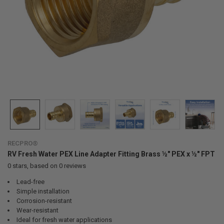
RECPRO®
RV Fresh Water PEX Line Adapter Fitting Brass ½" PEX x ½" FPT
0
stars, based on
0
reviews
Lead-free
Simple installation
Corrosion-resistant
Wear-resistant
Ideal for fresh water applications