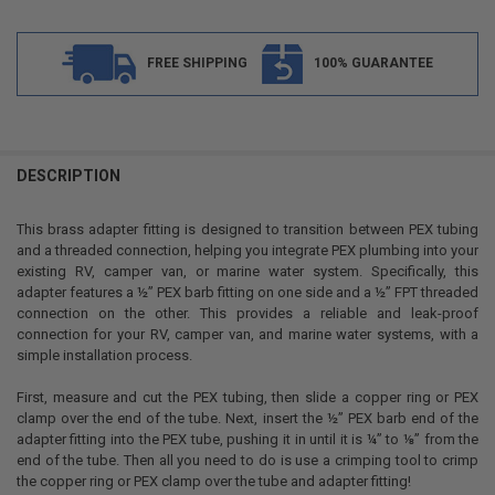
FREE SHIPPING
100% GUARANTEE
FREQUENTLY
BOUGHT
DESCRIPTION
TOGETHER:
This brass adapter fitting is designed to transition between PEX tubing
and a threaded connection, helping you integrate PEX plumbing into your
SELECT
existing RV, camper van, or marine water system. Specifically, this
ALL
adapter features a ½” PEX barb fitting on one side and a ½” FPT threaded
connection on the other. This provides a reliable and leak-proof
ADD
connection for your RV, camper van, and marine water systems, with a
SELECTED
TO CART
simple installation process.
First, measure and cut the PEX tubing, then slide a copper ring or PEX
clamp over the end of the tube. Next, insert the ½” PEX barb end of the
adapter fitting into the PEX tube, pushing it in until it is ¼” to ⅛” from the
end of the tube. Then all you need to do is use a crimping tool to crimp
the copper ring or PEX clamp over the tube and adapter fitting!