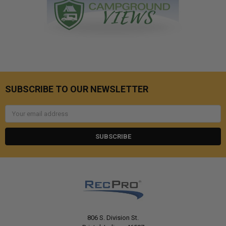
SUBSCRIBE TO OUR NEWSLETTER
Email
Address
806 S. Division St.