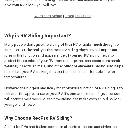
give your RV a look you will love!
Aluminum Siding
|
Fiberglass Siding
Why is RV Siding Important?
Many people don’t give the siding of their RV or trailer much thought or
attention, but the reality is that your RV siding plays several important
roles in the function and appearance of your rig. RV siding helps to
protect the exterior of your RV from damage that can occur from harsh
weather, insects, animals, and other outdoor elements. Siding also helps
to insulate your RV, making it easier to maintain comfortable interior
temperatures.
However, the biggest and likely most obvious function of RV siding is to
enhance the appearance of your RV. It’s one of the first things a person
will notice about your RV, and new siding can make even an old RV look
younger and newer.
Why Choose RecPro RV Siding?
Siding for RVs and trailers comes in all sorts of colors and styles, so