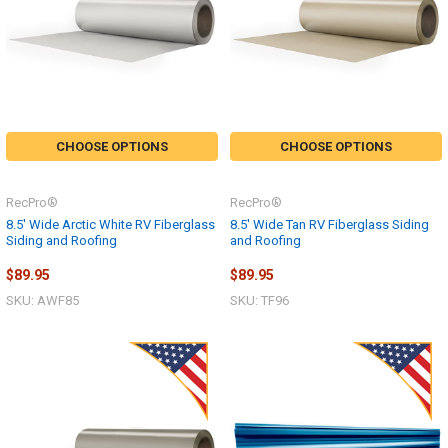
CHOOSE OPTIONS
CHOOSE OPTIONS
RecPro®
RecPro®
8.5' Wide Arctic White RV Fiberglass
8.5' Wide Tan RV Fiberglass Siding
Siding and Roofing
and Roofing
$89.95
$89.95
SKU: AWF85
SKU: TF96