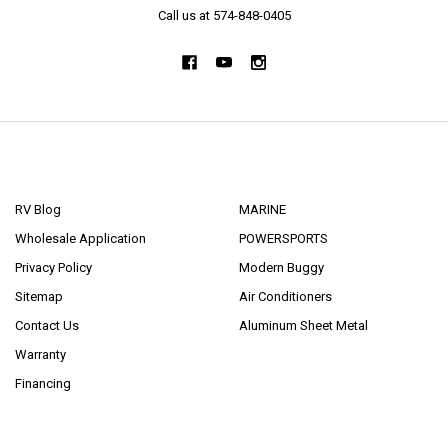
Call us at 574-848-0405
NAVIGATE
CATEGORIES
RV Blog
MARINE
Wholesale Application
POWERSPORTS
Privacy Policy
Modern Buggy
Sitemap
Air Conditioners
Contact Us
Aluminum Sheet Metal
Warranty
Financing