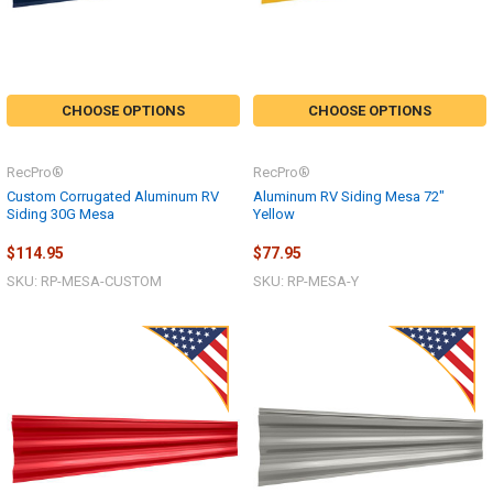
CHOOSE OPTIONS
CHOOSE OPTIONS
RecPro®
RecPro®
Custom Corrugated Aluminum RV
Aluminum RV Siding Mesa 72"
Siding 30G Mesa
Yellow
$114.95
$77.95
SKU: RP-MESA-CUSTOM
SKU: RP-MESA-Y