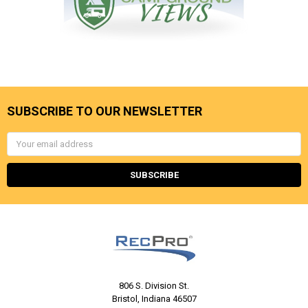
SUBSCRIBE TO OUR NEWSLETTER
Email
Address
806 S. Division St.
Bristol, Indiana 46507