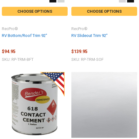
CHOOSE OPTIONS
CHOOSE OPTIONS
RecPro®
RecPro®
RV Bottom/Roof Trim 92"
RV Slideout Trim 92"
$94.95
$139.95
SKU: RP-TRM-BFT
SKU: RP-TRM-SOF