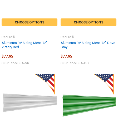
CHOOSE OPTIONS
CHOOSE OPTIONS
RecPro®
RecPro®
Aluminum RV Siding Mesa 72"
Aluminum RV Siding Mesa 72" Dove
Victory Red
Gray
$77.95
$77.95
SKU: RP-MESA-VR
SKU: RP-MESA-DO