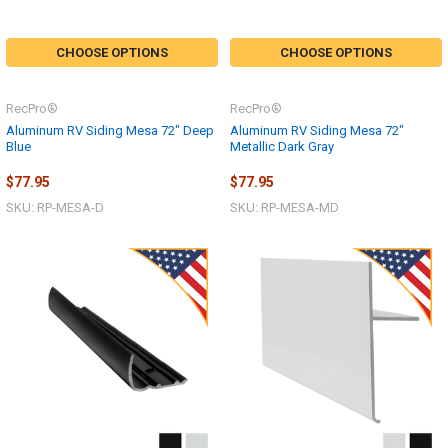
CHOOSE OPTIONS
CHOOSE OPTIONS
RecPro®
RecPro®
Aluminum RV Siding Mesa 72" Deep
Aluminum RV Siding Mesa 72"
Blue
Metallic Dark Gray
$77.95
$77.95
SKU: RP-MESA-D
SKU: RP-MESA-MD