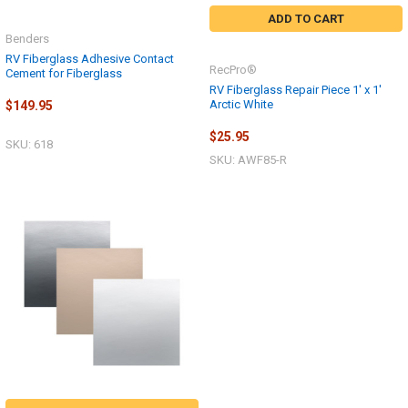
ADD TO CART
Benders
RV Fiberglass Adhesive Contact
RecPro®
Cement for Fiberglass
RV Fiberglass Repair Piece 1' x 1'
Arctic White
$149.95
$25.95
SKU: 618
SKU: AWF85-R