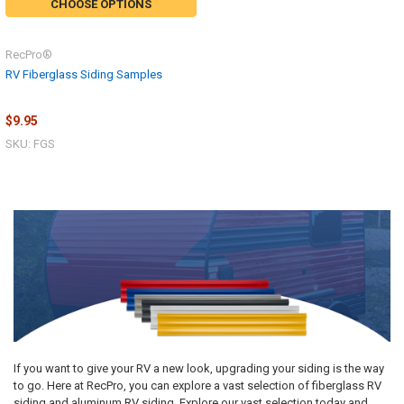
CHOOSE OPTIONS
RecPro®
RV Fiberglass Siding Samples
$9.95
SKU: FGS
If you want to give your RV a new look, upgrading your siding is the way
to go. Here at RecPro, you can explore a vast selection of fiberglass RV
siding and aluminum RV siding. Explore our vast selection today and