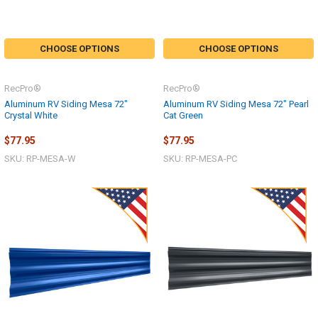
CHOOSE OPTIONS
CHOOSE OPTIONS
RecPro®
RecPro®
Aluminum RV Siding Mesa 72"
Aluminum RV Siding Mesa 72" Pearl
Crystal White
Cat Green
$77.95
$77.95
SKU: RP-MESA-W
SKU: RP-MESA-PC