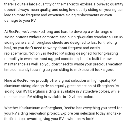
there is quite a large quantity on the market to explore. However, quantity
doesn’t always mean quality, and using low-quality siding on your rig can
lead to more frequent and expensive siding replacements or even
damage to your RV.
At RecPro, we’ve worked long and hard to develop a wide range of
siding options without compromising our high-quality standards. Our RV
siding panels and fiberglass sheets are designed to last for the long
haul, so you don’t need to worry about frequent and costly
replacements. Not only is RecPro RV siding designed for long-lasting
durability in even the most rugged conditions, but it’s built for low
maintenance as well, so you don’t need to waste your precious vacation
time constantly touching up your siding to make sure it looks good.
Here at RecPro, we proudly offer a great selection of high-quality RV
aluminum siding alongside an equally great selection of fiberglass RV
siding. Our RV fiberglass siding is available in 3 attractive colors, while
our aluminum RV siding is available in 12 vibrant colors.
Whether it’s aluminum or fiberglass, RecPro has everything you need for
your RV siding renovation project. Explore our selection today and take
the first step towards giving your RV a whole new look!