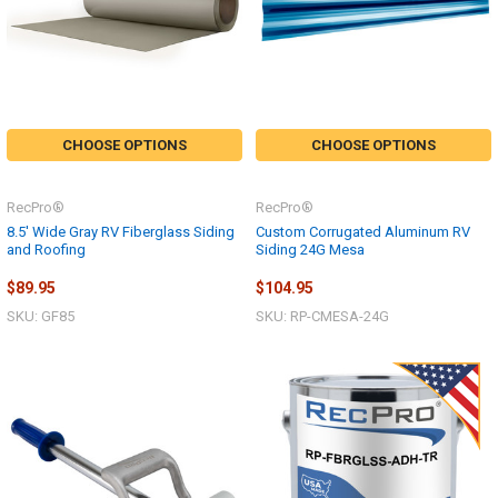
CHOOSE OPTIONS
CHOOSE OPTIONS
RecPro®
RecPro®
8.5' Wide Gray RV Fiberglass Siding
Custom Corrugated Aluminum RV
and Roofing
Siding 24G Mesa
$89.95
$104.95
SKU: GF85
SKU: RP-CMESA-24G