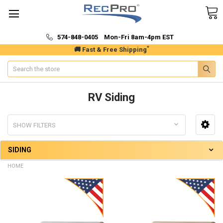
574-848-0405 Mon-Fri 8am-4pm EST
*
🚚 Fast & Free Shipping
Search
RV Siding
SHOW FILTERS
SIDING
HOME