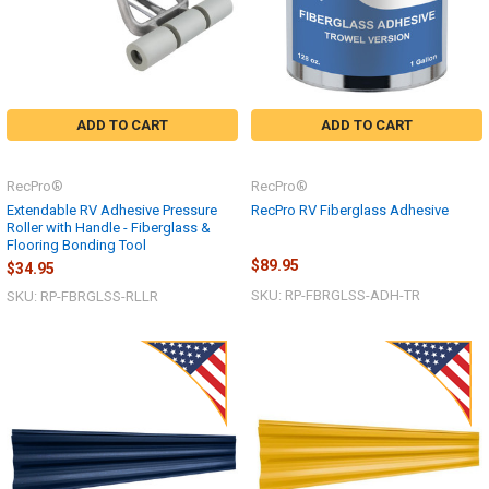
ADD TO CART
ADD TO CART
RecPro®
RecPro®
Extendable RV Adhesive Pressure
RecPro RV Fiberglass Adhesive
Roller with Handle - Fiberglass &
Flooring Bonding Tool
$89.95
$34.95
SKU: RP-FBRGLSS-ADH-TR
SKU: RP-FBRGLSS-RLLR