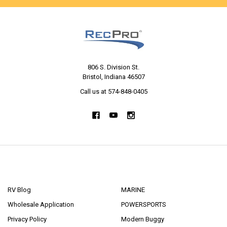
806 S. Division St.
Bristol, Indiana 46507
Call us at 574-848-0405
NAVIGATE
CATEGORIES
RV Blog
MARINE
Wholesale Application
POWERSPORTS
Privacy Policy
Modern Buggy