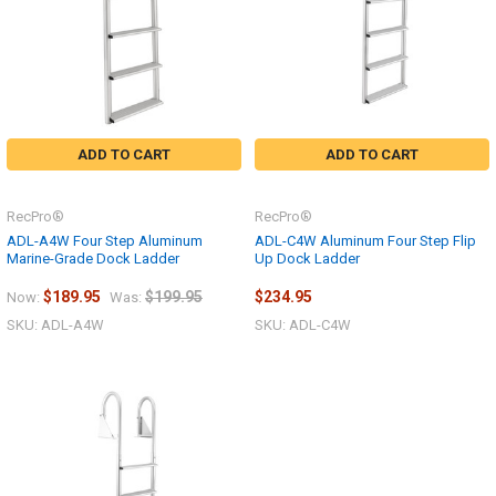
ADD TO CART
ADD TO CART
RecPro®
RecPro®
ADL-A4W Four Step Aluminum
ADL-C4W Aluminum Four Step Flip
Marine-Grade Dock Ladder
Up Dock Ladder
$189.95
$199.95
$234.95
Now:
Was:
SKU: ADL-A4W
SKU: ADL-C4W