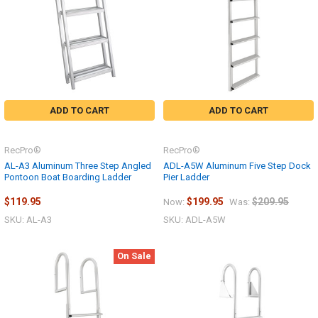
ADD TO CART
ADD TO CART
RecPro®
RecPro®
AL-A3 Aluminum Three Step Angled
ADL-A5W Aluminum Five Step Dock
Pontoon Boat Boarding Ladder
Pier Ladder
$119.95
$199.95
$209.95
Now:
Was:
SKU: AL-A3
SKU: ADL-A5W
On Sale