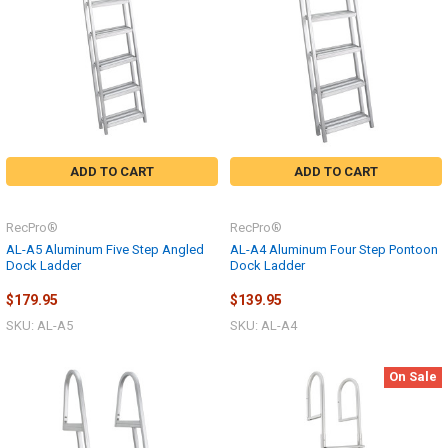
ADD TO CART
ADD TO CART
RecPro®
RecPro®
AL-A5 Aluminum Five Step Angled
AL-A4 Aluminum Four Step Pontoon
Dock Ladder
Dock Ladder
$179.95
$139.95
SKU: AL-A5
SKU: AL-A4
On Sale