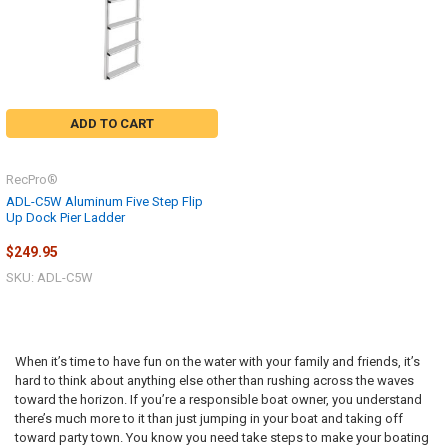
ADD TO CART
RecPro®
ADL-C5W Aluminum Five Step Flip
Up Dock Pier Ladder
$249.95
SKU: ADL-C5W
When it’s time to have fun on the water with your family and friends, it’s
hard to think about anything else other than rushing across the waves
toward the horizon. If you’re a responsible boat owner, you understand
there’s much more to it than just jumping in your boat and taking off
toward party town. You know you need take steps to make your boating