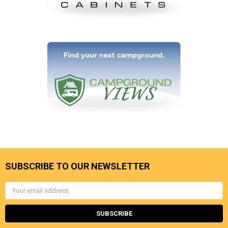
SUBSCRIBE TO OUR NEWSLETTER
Email
Address