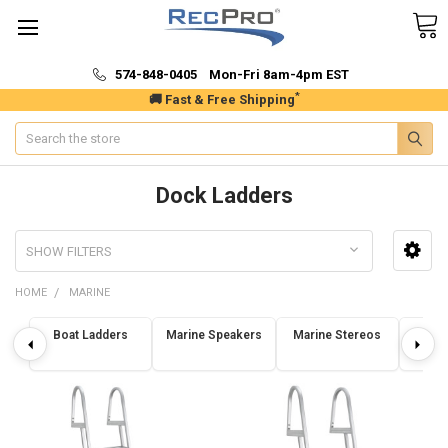
574-848-0405 Mon-Fri 8am-4pm EST
*
🚚 Fast & Free Shipping
Search
Dock Ladders
SHOW FILTERS
HOME
MARINE
Boat Ladders
Marine Speakers
Marine Stereos
Dock