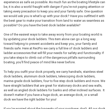
experience as safe as possible. As much fun as the boating lifestyle can
be, it is also a world fraught with danger if you’re not paying attention or
taking every precaution to keep you and your family safe. One question
we would ask you is what’s up with your dock? Have you outfitted it with
the best gear to make your transition from land to water as seamless as
possible? Do you have the best dock ladder available?
One of the easiest ways to take away worry from your boating world is
by updating your dock ladders. This item alone can go a long way
toward helping to prevent accidents and keep you, your family and
friends safe. Here at RecPro we carry a full line of dock ladders and
ladder accessories that will fill your needs for safety and functionality. If
you take steps to climb out of the dangerous pitfalls surrounding
boating, you’ll find peace of mind like never before.
To help you outfit your dock properly, we carry handrails, stainless steel
dock ladders, aluminum dock ladders, telescoping dock ladders,
marine-grade dock ladders, four to five step dock ladders and more. We
have straight ladders that are great for stationary docks and sea walls,
as well as angled dock ladders for banks and other inclined surfaces. It
doesn’t matter if you have a huge dock, an average dock, or a small
dock we have the right ladder for you!
If you’re worried about the longevity of your purchase; don’t. All our dock