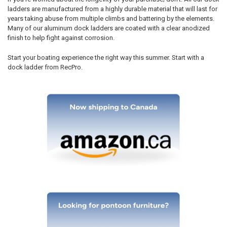
ladders are manufactured from a highly durable material that will last for
years taking abuse from multiple climbs and battering by the elements.
Many of our aluminum dock ladders are coated with a clear anodized
finish to help fight against corrosion.
Start your boating experience the right way this summer. Start with a
dock ladder from RecPro.