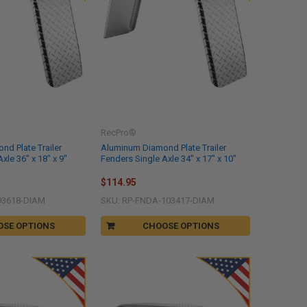
RecPro®
d Plate Trailer
Aluminum Diamond Plate Trailer
xle 36" x 18" x 9"
Fenders Single Axle 34" x 17" x 10"
$114.95
93618-DIAM
SKU: RP-FNDA-103417-DIAM
OSE OPTIONS
CHOOSE OPTIONS