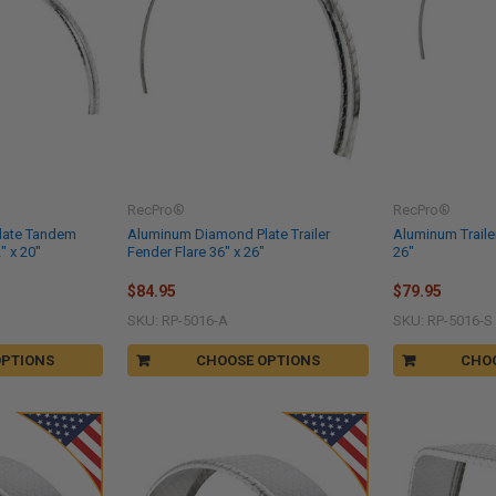
RecPro®
RecPro®
late Tandem
Aluminum Diamond Plate Trailer
Aluminum Trailer
" x 20"
Fender Flare 36" x 26"
26"
$84.95
$79.95
SKU: RP-5016-A
SKU: RP-5016-S
OPTIONS
CHOOSE OPTIONS
CHO