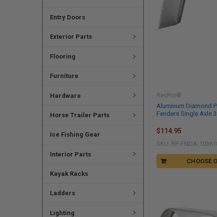
Entry Doors
Exterior Parts
Flooring
Furniture
RecPro®
Hardware
Aluminum Diamond Pla
Fenders Single Axle 36
Horse Trailer Parts
$114.95
Ice Fishing Gear
SKU: RP-FNDA-10361
Interior Parts
CHOOSE 
Kayak Racks
Ladders
Lighting