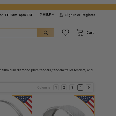
❔ HELP ▾
on-Fri 8am-4pm EST
Sign In
or
Register
Cart
f aluminum diamond plate fenders, tandem trailer fenders, and
Columns:
1
2
3
4
6