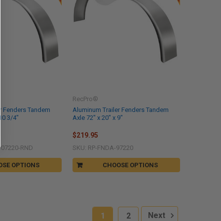
RecPro®
er Fenders Tandem
Aluminum Trailer Fenders Tandem
10 3/4"
Axle 72" x 20" x 9"
$219.95
107220-RND
SKU: RP-FNDA-97220
OSE OPTIONS
CHOOSE OPTIONS
1
2
Next