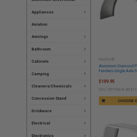
Appliances
Aviation
Awnings
Bathroom
RecPro®
Cabinets
Aluminum Diamond Pla
Fenders Single Axle 34
Camping
$109.95
Cleaners/Chemicals
SKU: RP-FNDA-83417
Concession Stand
CHOOSE 
Drinkware
Electrical
Electronics