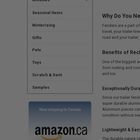
Seasonal Items
Why Do You Ne
Winterizing
Fenders are a part of
travel, your trailer t
road and your trailer,
Gifts
Pets
Benefits of Rec
One of the biggest 
Toys
from rusting and corr
and ice.
Scratch & Dent
Samples
Exceptionally Dur
Since our trailer fen
super durable alumin
Aluminum pieces can b
condition without ne
Lightweight & Eas
The durable nature of