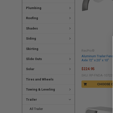
Plumbing
Roofing
Shades
Siding
Skirting
RecPro®
Aluminum Trailer Fe
Slide Outs
Axle 72" x 20" x 10"
$224.95
Solar
SKU: RP-FNDA-10722
Tires and Wheels
CHOOSE 
Towing & Leveling
Trailer
All Trailer