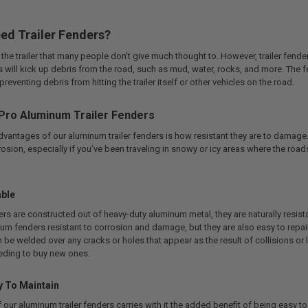
ed Trailer Fenders?
 the trailer that many people don’t give much thought to. However, trailer fend
ires will kick up debris from the road, such as mud, water, rocks, and more. The 
 preventing debris from hitting the trailer itself or other vehicles on the road.
Pro Aluminum Trailer Fenders
advantages of our aluminum trailer fenders is how resistant they are to da
osion, especially if you’ve been traveling in snowy or icy areas where the roa
able
ders are constructed out of heavy-duty aluminum metal, they are naturally resista
um fenders resistant to corrosion and damage, but they are also easy to repai
e welded over any cracks or holes that appear as the result of collisions or la
eding to buy new ones.
y To Maintain
 our aluminum trailer fenders carries with it the added benefit of being easy t