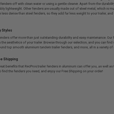
 fenders off with clean water or using a gentle cleaner. Apart from the durabilit
bly lightweight. Other fenders are usually made out of steel metal, which is m
less dense than steel fenders, so they add far less weight to your trailer, and
 Styles
enders offer more than just outstanding durability and easy maintenance. Our 
th the aesthetics of your trailer. Browse through our selection, and you can find
round top smooth aluminum tandem trailer fenders, and more, all in a variety of 
e Shipping
t benefits that RecPros trailer fenders in aluminum can offer you, as well as 
o find the fenders you need, and enjoy our Free Shipping on your order!