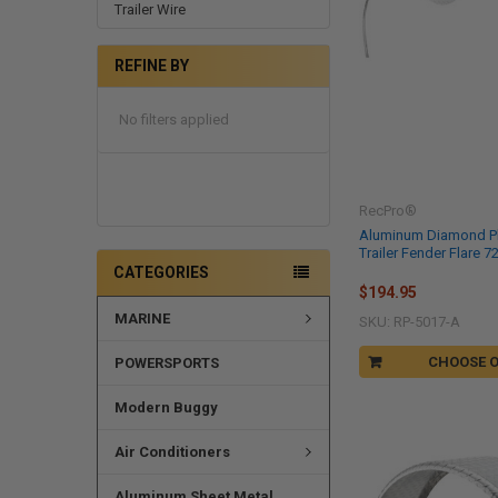
Trailer Wire
REFINE BY
No filters applied
RecPro®
Aluminum Diamond P
Trailer Fender Flare 72
CATEGORIES
$194.95
MARINE
SKU: RP-5017-A
CHOOSE 
POWERSPORTS
Modern Buggy
Air Conditioners
Aluminum Sheet Metal