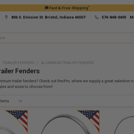
*
🚚 Fast & Free Shipping
806 S. Division St. Bristol, Indiana 46507
574-848-0405 M
TRAILER FENDERS
ALUMINUM TRAILER FENDERS
ailer Fenders
inum trailer fenders? Check out RecPro, where we supply a great selection o
tyles and sizes to choose from!