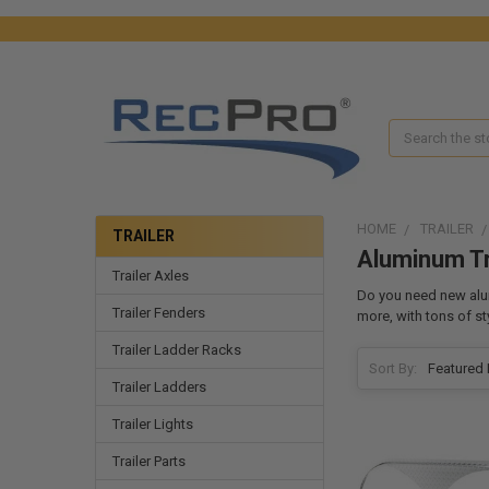
Search
HOME
TRAILER
TRAILER
Aluminum Tr
Trailer Axles
Do you need new alum
Trailer Fenders
more, with tons of s
Trailer Ladder Racks
Sort By:
Trailer Ladders
Trailer Lights
Trailer Parts