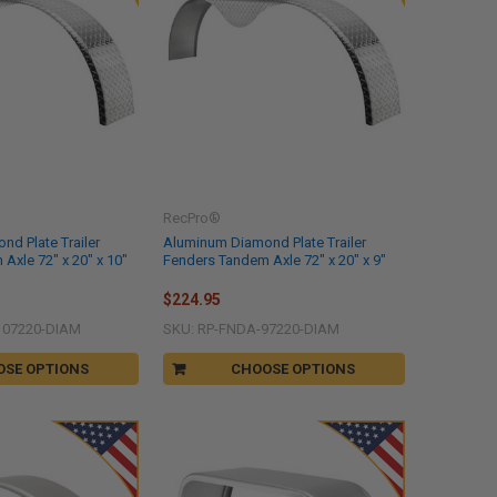
RecPro®
d Plate Trailer
Aluminum Diamond Plate Trailer
Axle 72" x 20" x 10"
Fenders Tandem Axle 72" x 20" x 9"
$224.95
107220-DIAM
SKU: RP-FNDA-97220-DIAM
OSE OPTIONS
CHOOSE OPTIONS