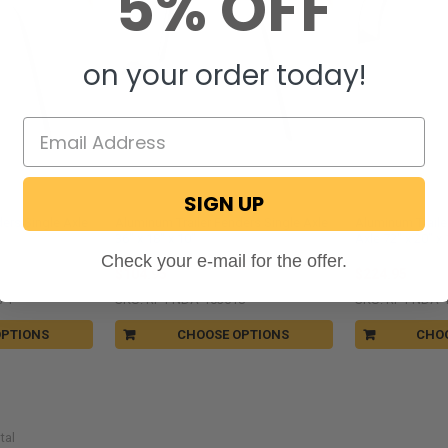
5% OFF
on your order today!
SIGN UP
RecPro®
RecPro®
ers Single Axle
Aluminum Trailer Fenders Single Axle
Aluminum Trail
36" x 18" x 10"
Axle 72" x 20" x 
Check your e-mail for the offer.
$104.95
$224.95
7-F
SKU: RP-FNDA-103618
SKU: RP-FNDA-
OPTIONS
CHOOSE OPTIONS
CHO
tal