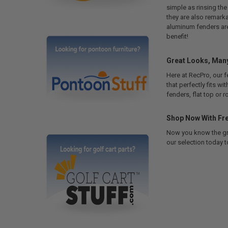
simple as rinsing the
they are also remarka
aluminum fenders are 
benefit!
Great Looks, Many
Here at RecPro, our f
that perfectly fits wi
fenders, flat top or 
Shop Now With Fre
Now you know the grea
our selection today t