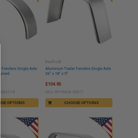
RecPro®
r Fenders Single Axle
Aluminum Trailer Fenders Single Axle
Curved
36" x 18" x 9"
$104.95
103417-R
SKU: RP-FNDA-93617
OSE OPTIONS
CHOOSE OPTIONS