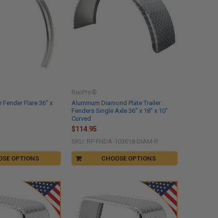
RecPro®
 Fender Flare 36" x
Aluminum Diamond Plate Trailer
Fenders Single Axle 36" x 18" x 10"
Curved
$114.95
SKU: RP-FNDA-103618-DIAM-R
OSE OPTIONS
CHOOSE OPTIONS