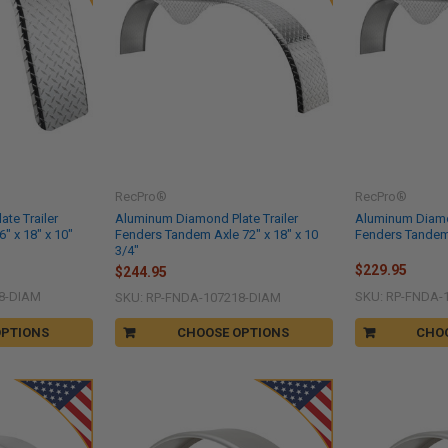
RecPro®
RecPro®
te Trailer
Aluminum Diamond Plate Trailer
Aluminum Diamon
" x 18" x 10"
Fenders Tandem Axle 72" x 18" x 10
Fenders Tandem 
3/4"
$229.95
$244.95
8-DIAM
SKU: RP-FNDA-
SKU: RP-FNDA-107218-DIAM
OPTIONS
CHOOSE OPTIONS
CHO