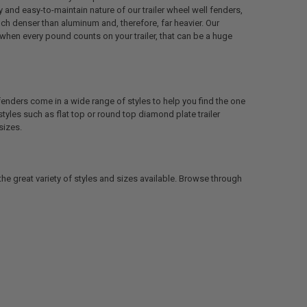
y and easy-to-maintain nature of our trailer wheel well fenders,
uch denser than aluminum and, therefore, far heavier. Our
 when every pound counts on your trailer, that can be a huge
fenders come in a wide range of styles to help you find the one
 styles such as flat top or round top diamond plate trailer
sizes.
the great variety of styles and sizes available. Browse through