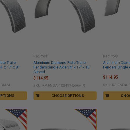
RecPro®
RecPro®
te Trailer
Aluminum Diamond Plate Trailer
Aluminum Diamon
" x 17" x 8"
Fenders Single Axle 34" x 17" x 10"
Fenders Single A
Curved
$114.95
$114.95
-DIAM
SKU: RP-FNDA-
SKU: RP-FNDA-103417-DIAM-R
OPTIONS
CHOOSE OPTIONS
CHO