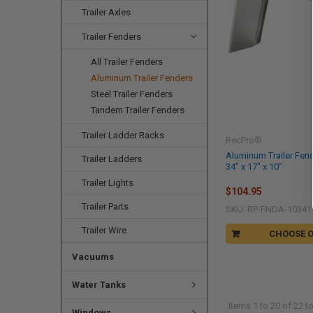
Trailer Axles
Trailer Fenders
All Trailer Fenders
Aluminum Trailer Fenders
Steel Trailer Fenders
Tandem Trailer Fenders
Trailer Ladder Racks
RecPro®
Aluminum Trailer Fend
Trailer Ladders
34" x 17" x 10"
Trailer Lights
$104.95
Trailer Parts
SKU: RP-FNDA-10341
Trailer Wire
CHOOSE 
Vacuums
Water Tanks
Items 1 to 20 of 22 to
Windows