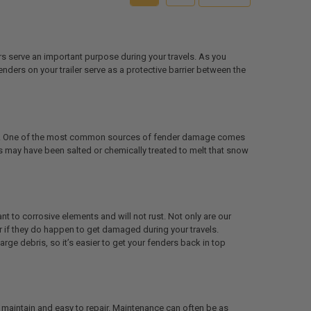
ers serve an important purpose during your travels. As you
fenders on your trailer serve as a protective barrier between the
mage. One of the most common sources of fender damage comes
ds may have been salted or chemically treated to melt that snow
nt to corrosive elements and will not rust. Not only are our
r if they do happen to get damaged during your travels.
rge debris, so it’s easier to get your fenders back in top
o maintain and easy to repair. Maintenance can often be as