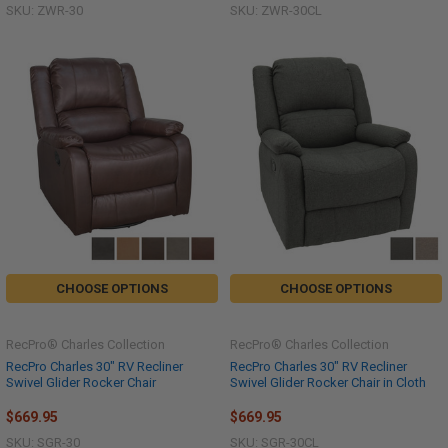
SKU: ZWR-30
SKU: ZWR-30CL
CHOOSE OPTIONS
CHOOSE OPTIONS
RecPro® Charles Collection
RecPro® Charles Collection
RecPro Charles 30" RV Recliner
RecPro Charles 30" RV Recliner
Swivel Glider Rocker Chair
Swivel Glider Rocker Chair in Cloth
$669.95
$669.95
SKU: SGR-30
SKU: SGR-30CL