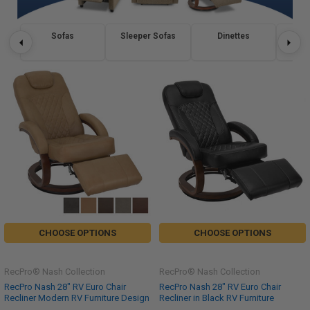
Sofas
Sleeper Sofas
Dinettes
Re
CHOOSE OPTIONS
CHOOSE OPTIONS
RecPro® Nash Collection
RecPro® Nash Collection
RecPro Nash 28" RV Euro Chair
RecPro Nash 28" RV Euro Chair
Recliner Modern RV Furniture Design
Recliner in Black RV Furniture