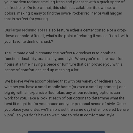
your modern recliner smelling fresh and pleasant with a quick spritz of
air freshener. On top of that, this cloth is available in its own set of
colors, making it easy to find the swivel rocker recliner or wall hugger
that is perfect for your rig.
Our
larger reclining sofas
also feature either a center console or a drop-
down console. After all, what's the point of relaxing if you can't do it with
your favorite drink or snack?
The ultimate goal in creating the perfect RV recliner is to combine
function, durability, practicality, and style. When you're on the road for
hours at a time, having a piece of furniture that can provide you with a
sense of comfort can end up meaning a lot!
We believe we've accomplished that with our variety of recliners. So,
whether you have a small mobile home (or even a small apartment) or a
big rig with an expansive floor plan, any of our reclining options can
work for you. Take a look at each of our options to determine what the
best fit might be for your space and your personal sense of style. Once
you place your order, we'll ship it out the same day (when ordered before
2 pm), so you don't have to wait long to ride in comfort and style.