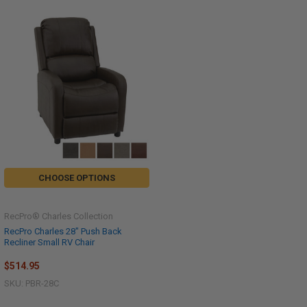
CHOOSE OPTIONS
RecPro® Charles Collection
RecPro Charles 28" Push Back
Recliner Small RV Chair
$514.95
SKU: PBR-28C