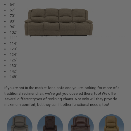
64"
67"
70"
80"
94"
102"
111"
114"
120"
124"
126"
130"
142"
148"
If you're not in the market for a sofa and you're looking for more of a
traditional recliner chair, we've got you covered there, too! We offer
several different types of reclining chairs. Not only will they provide
maximum comfort, but they can fit other functional needs, too!