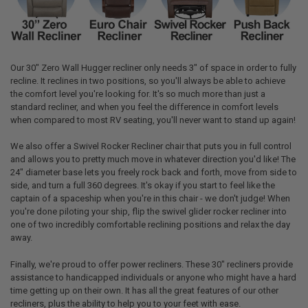
Our 30" Zero Wall Hugger recliner only needs 3" of space in order to fully
recline. It reclines in two positions, so you'll always be able to achieve
the comfort level you're looking for. It's so much more than just a
standard recliner, and when you feel the difference in comfort levels
when compared to most RV seating, you'll never want to stand up again!
We also offer a Swivel Rocker Recliner chair that puts you in full control
and allows you to pretty much move in whatever direction you'd like! The
24" diameter base lets you freely rock back and forth, move from side to
side, and turn a full 360 degrees. It's okay if you start to feel like the
captain of a spaceship when you're in this chair - we don't judge! When
you're done piloting your ship, flip the swivel glider rocker recliner into
one of two incredibly comfortable reclining positions and relax the day
away.
Finally, we're proud to offer power recliners. These 30" recliners provide
assistance to handicapped individuals or anyone who might have a hard
time getting up on their own. It has all the great features of our other
recliners, plus the ability to help you to your feet with ease.