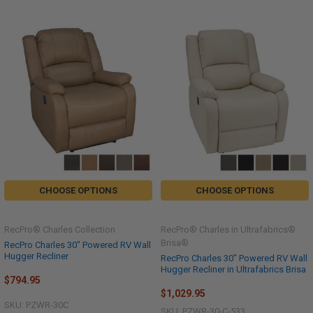
CHOOSE OPTIONS
CHOOSE OPTIONS
RecPro® Charles Collection
RecPro® Charles in Ultrafabrics®
Brisa®
RecPro Charles 30" Powered RV Wall
Hugger Recliner
RecPro Charles 30" Powered RV Wall
Hugger Recliner in Ultrafabrics Brisa
$794.95
$1,029.95
SKU: PZWR-30C
SKU: PZWR-30-C-533