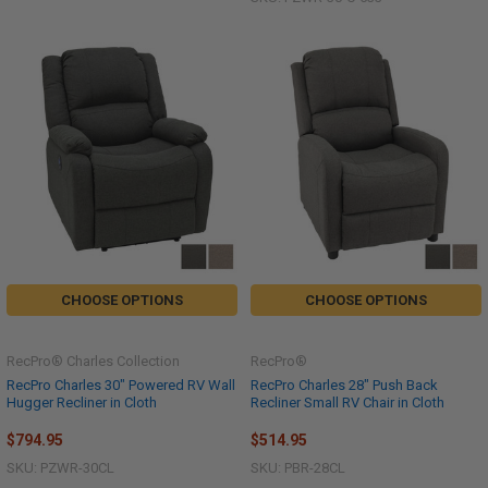
CHOOSE OPTIONS
CHOOSE OPTIONS
RecPro® Charles Collection
RecPro®
RecPro Charles 30" Powered RV Wall
RecPro Charles 28" Push Back
Hugger Recliner in Cloth
Recliner Small RV Chair in Cloth
$794.95
$514.95
SKU: PZWR-30CL
SKU: PBR-28CL