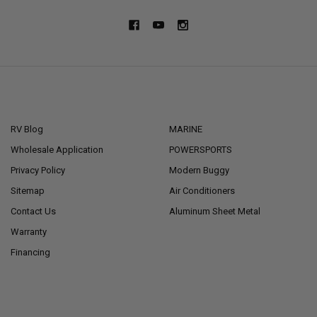
NAVIGATE
CATEGORIES
RV Blog
MARINE
Wholesale Application
POWERSPORTS
Privacy Policy
Modern Buggy
Sitemap
Air Conditioners
Contact Us
Aluminum Sheet Metal
Warranty
Financing
POPULAR BRANDS