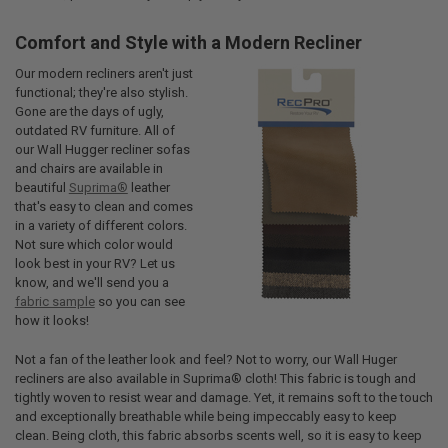
Comfort and Style with a Modern Recliner
Our modern recliners aren't just
functional; they're also stylish.
Gone are the days of ugly,
outdated RV furniture. All of
our Wall Hugger recliner sofas
and chairs are available in
beautiful
Suprima®
leather
that's easy to clean and comes
in a variety of different colors.
Not sure which color would
look best in your RV? Let us
know, and we'll send you a
fabric sample
so you can see
how it looks!
Not a fan of the leather look and feel? Not to worry, our Wall Huger
recliners are also available in Suprima® cloth! This fabric is tough and
tightly woven to resist wear and damage. Yet, it remains soft to the touch
and exceptionally breathable while being impeccably easy to keep
clean. Being cloth, this fabric absorbs scents well, so it is easy to keep