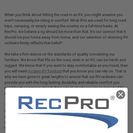
When you think about hitting the road in an RV, you might assume you
won't necessarily be riding in comfort. Most RVs are used for long road
trips, camping, or simply seeing the country on a full-time basis. At
RecPro, we believe a rig should be more than that. It's our opinion that it
should be your home away from home, and our selection of stunning RV
recliners firmly reflects that belief!
We take a firm stance on the standards of quality concerning our
furniture. We know that life on the road, even in an RV, can be harsh and
rugged. We know that if you want to stay comfortable as you travel, then
you will need
modern RV furniture
that you know you can rely on. That is
why we have gone to great lengths to ensure that our RV recliners can
provide you with the long-lasting durability and reliable comfort you
need for the journeys ahead. Take a look at why we are so proud of the
recliners we offer.
There is nothing better than sitting down and relaxing in a comfortable
recliner at the end of a long day. Whether you're feeling beat from
driving, need a break from the great outdoors, or just want a
comfortable spot to have a cup of coffee in the morning, you don't have
to settle for
RV furniture
that is less than amazing. RVing and comfort