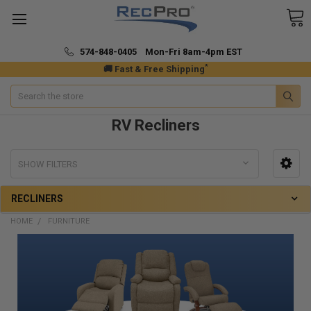
574-848-0405 Mon-Fri 8am-4pm EST
*
🚚 Fast & Free Shipping
Search
RV Recliners
SHOW FILTERS
RECLINERS
HOME
FURNITURE