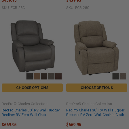
$459.95
$459.95
SKU: ECR-28CL
SKU: ECR-28C
CHOOSE OPTIONS
CHOOSE OPTIONS
RecPro® Charles Collection
RecPro® Charles Collection
RecPro Charles 30" RV Wall Hugger
RecPro Charles 30" RV Wall Hugger
Recliner RV Zero Wall Chair
Recliner RV Zero Wall Chair in Cloth
$669.95
$669.95