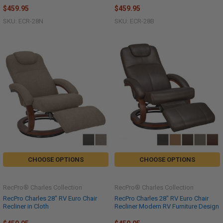
$459.95
$459.95
SKU: ECR-28N
SKU: ECR-28B
CHOOSE OPTIONS
CHOOSE OPTIONS
RecPro® Charles Collection
RecPro® Charles Collection
RecPro Charles 28" RV Euro Chair
RecPro Charles 28" RV Euro Chair
Recliner in Cloth
Recliner Modern RV Furniture Design