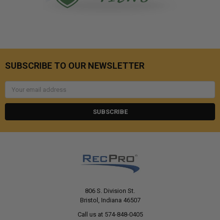
SUBSCRIBE TO OUR NEWSLETTER
Email
Address
806 S. Division St.
Bristol, Indiana 46507
Call us at 574-848-0405