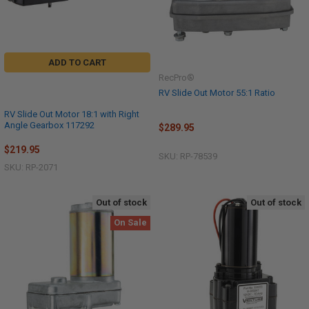
ADD TO CART
RecPro®
RV Slide Out Motor 55:1 Ratio
RV Slide Out Motor 18:1 with Right
Angle Gearbox 117292
$289.95
$219.95
SKU: RP-78539
SKU: RP-2071
Out of stock
Out of stock
On Sale