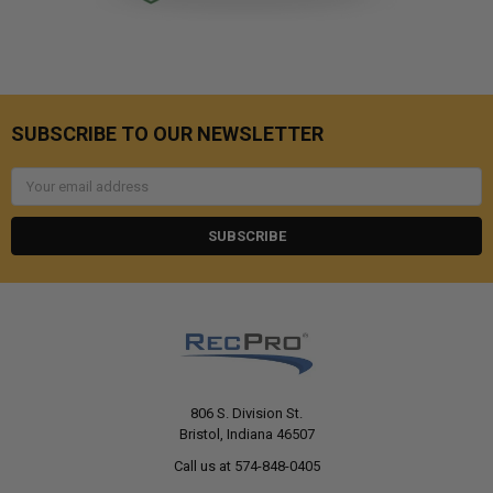
SUBSCRIBE TO OUR NEWSLETTER
Email
Address
806 S. Division St.
Bristol, Indiana 46507
Call us at 574-848-0405