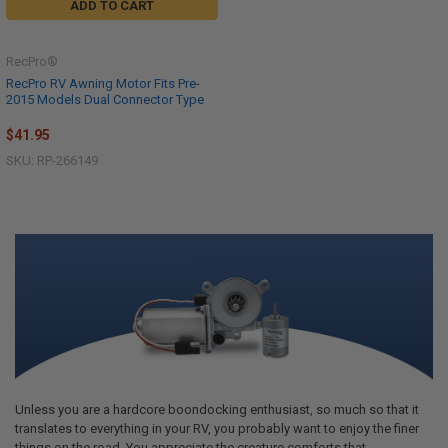
ADD TO CART
RecPro®
RecPro RV Awning Motor Fits Pre-
2015 Models Dual Connector Type
$41.95
SKU: RP-266149
Unless you are a hardcore boondocking enthusiast, so much so that it
translates to everything in your RV, you probably want to enjoy the finer
things on the road. You appreciate the creature comforts that