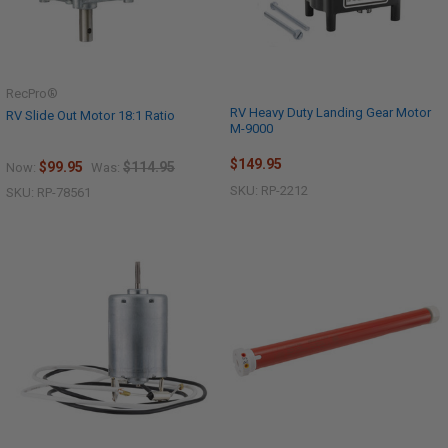
RecPro®
RV Heavy Duty Landing Gear Motor
RV Slide Out Motor 18:1 Ratio
M-9000
$149.95
$99.95
$114.95
Now:
Was:
SKU: RP-2212
SKU: RP-78561