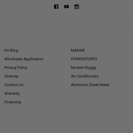
NAVIGATE
CATEGORIES
RV Blog
MARINE
Wholesale Application
POWERSPORTS
Privacy Policy
Modern Buggy
Sitemap
Air Conditioners
Contact Us
Aluminum Sheet Metal
Warranty
Financing
POPULAR BRANDS