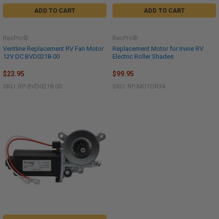
ADD TO CART
ADD TO CART
RecPro®
RecPro®
Ventline Replacement RV Fan Motor
Replacement Motor for Irvine RV
12V DC BVD0218-00
Electric Roller Shades
$23.95
$99.95
SKU: RP-BVD0218-00
SKU: RP-MOTOR34