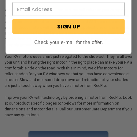
We offer two strong slide-out motors that will enhance your camping
experience with smooth, durable, and reliable movement each time you
open your slide. We offer an 18:1 gear ratio and 55:1 gear ratio motor.
SIGN UP
Both of these motors will apply to most RV applications on the market.
They are designed to last for a long time, without needing maintenance,
due to their sealed cast aluminum housing which means you won’t need
Check your e-mail for the offer.
to apply grease through any ports.
Your RV motors uses aren’t just relegated to the slide-out. They’re all over
your unit and having the right motor in the right place can make your RV a
comfortable ride on the road. With this in mind, we offer motors for
roller shades for your RV windows so that you can have convenience at
a touch. Slow and measured drop down and retraction of your shades
are just a touch away when you have a motor from RecPro.
Improve your RV with technology by ordering a motor from RecPro. Look
at our product specific pages (or below) for more information on
dimensions and motor details. Call our Customer Care Department if you
have any questions!