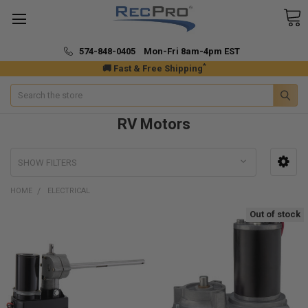
574-848-0405 Mon-Fri 8am-4pm EST
*
🚚 Fast & Free Shipping
Search
RV Motors
SHOW FILTERS
HOME
ELECTRICAL
Out of stock