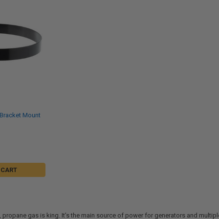
 Bracket Mount
 CART
g, propane gas is king. It’s the main source of power for generators and mult