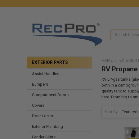
Search
HOME
EXTERIOR 
EXTERIOR PARTS
RV Propane
Assist Handles
RV LP-gas tanks (als
Bumpers
both in a campground
quality tank to suppl
Compartment Doors
here. From big to smal
Covers
Sort By:
Door Locks
Exterior Plumbing
Fender Skirts