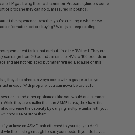
Propane, LP-gas being the most common. Propane cylinders come
ount of propane they can hold, measured in pounds.
part of the experience. Whether you’re creating a whole new
more information before buying? Well, just keep reading!
re permanent tanks that are built into the RV itself. They are
hey can range from 20-pounds in smaller RVs to 100-pounds in
ce and are not replaced but rather refilled. Because of this
 plus, they also almost always come with a gauge to tell you
 just in case. With propane, you can never be too safe.
power grills and other appliances like you would at a summer
. While they are smaller than the ASME tanks, they have the
 also increase the capacity by carrying multiple tanks with you.
 which to use or store them.
if you have an ASME tank attached to your rig, you don’t
nd whether it’s big enough to suit your needs. If you do have a