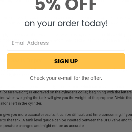
5% OFF
will only be on for let’s say 2 hours per day, so multiply the amount by 2). Ad
pproximate BTU requirement, you can find out how much propane that is. Prop
on your order today!
ou would compare the amount of BTU available in the tank to the amount of B
ng for a few days, then you can get by with using tanks that are filled with onl
 more time in your rig, then we recommend getting as much propane as possibl
our vacation.
SIGN UP
 Your Gas is Empty
has a gauge on it to tell you whether it’s empty or not, then these next few tips 
, though, then keep reading.
Check your e-mail for the offer.
o not come with gauges already fitted to them, which can make figuring out how 
 (or tare weight) is engraved on the cylinder’s collar, beginning with the lette
ind when weighing the tank will give you the weight of the propane. Divide thi
lons left in the cylinder.
 give you more accurate results, it can be difficult and time-consuming. If yo
e to the tank. A tank level gauge can be inserted between the OPD valve and th
temperature changes and might not be as accurate.