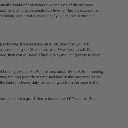
 a small amount of hot water down the side of the propane
t’s where the approximate fuel level is. This is because the
looking at the water changing if you are able to spot the
ecific way. If you’re using an ASME tank, then you are
ed a mounting kit. Oftentimes, your RV will come with the
aced, then you will need a high-quality mounting setup to keep
holding extra tanks. For the best durability, look for mounting
ing for long periods of time. Included in this mounting kit are
of the tanks), a heavy-duty rod coming up from the base to the
otection, it’s a good idea to invest in an LP Tank lock. This