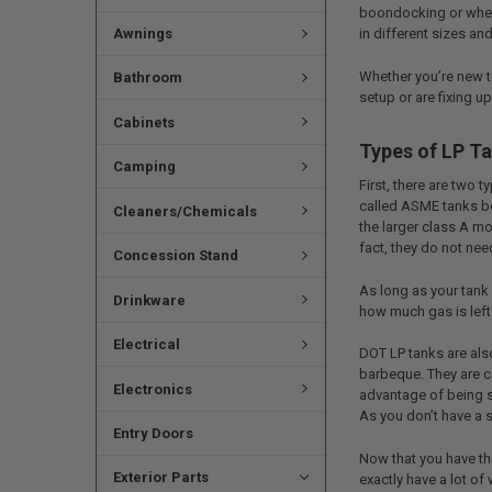
boondocking or when 
Awnings
in different sizes a
Whether you’re new to
Bathroom
setup or are fixing 
Cabinets
Types of LP T
Camping
First, there are two 
called ASME tanks be
Cleaners/Chemicals
the larger class A mo
fact, they do not need
Concession Stand
As long as your tank 
Drinkware
how much gas is left 
Electrical
DOT LP tanks are als
barbeque. They are c
Electronics
advantage of being sm
As you don’t have a s
Entry Doors
Now that you have th
Exterior Parts
exactly have a lot of