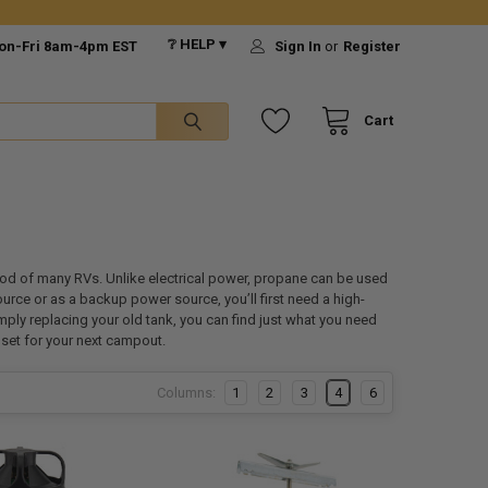
❔ HELP ▾
on-Fri 8am-4pm EST
Sign In
or
Register
Cart
ood of many RVs. Unlike electrical power, propane can be used
rce or as a backup power source, you’ll first need a high-
mply replacing your old tank, you can find just what you need
l set for your next campout.
Columns:
1
2
3
4
6