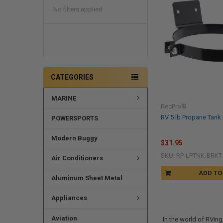
No filters applied
CATEGORIES
MARINE
RecPro®
RV 5 lb Propane Tank
POWERSPORTS
Modern Buggy
$31.95
SKU: RP-LPTNK-BRKT
Air Conditioners
ADD TO
Aluminum Sheet Metal
Appliances
Aviation
In the world of RVin