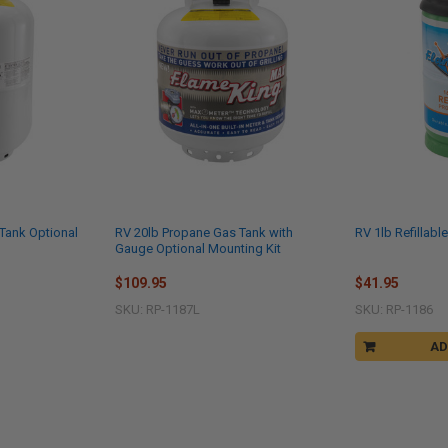
Tank Optional
RV 20lb Propane Gas Tank with
RV 1lb Refillab
Gauge Optional Mounting Kit
$109.95
$41.95
SKU: RP-1187L
SKU: RP-1186
AD