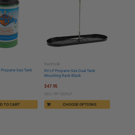
RecPro®
le Propane Gas Tank
RV LP Propane Gas Dual Tank
Mounting Rack Black
$47.95
SKU: RP-1207LP
D TO CART
CHOOSE OPTIONS