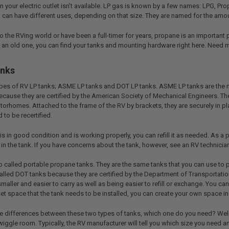
your electric outlet isn’t available. LP gas is known by a few names: LPG, 
nd can have different uses, depending on that size. They are named for the am
 the RVing world or have been a full-timer for years, propane is an important 
up an old one, you can find your tanks and mounting hardware right here. Need 
anks
types of RV LP tanks; ASME LP tanks and DOT LP tanks. ASME LP tanks are the mo
cause they are certified by the American Society of Mechanical Engineers. T
torhomes. Attached to the frame of the RV by brackets, they are securely in pla
 to be recertified.
is in good condition and is working properly, you can refill it as needed. As a
in the tank. If you have concerns about the tank, however, see an RV technician
o called portable propane tanks. They are the same tanks that you can use to 
alled DOT tanks because they are certified by the Department of Transportation
aller and easier to carry as well as being easier to refill or exchange. You can
et space that the tank needs to be installed, you can create your own space in
e differences between these two types of tanks, which one do you need? Well, 
 wiggle room. Typically, the RV manufacturer will tell you which size you need a