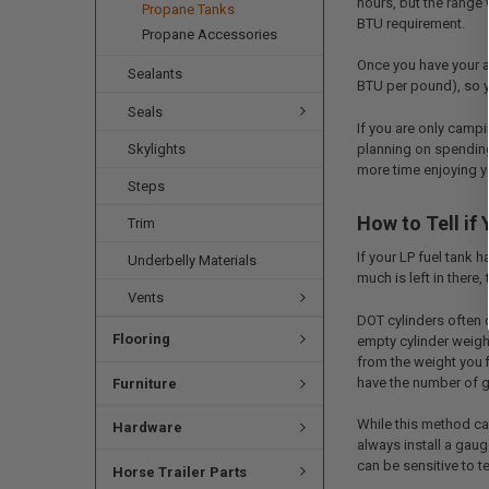
hours, but the range 
Propane Tanks
BTU requirement.
Propane Accessories
Once you have your a
Sealants
BTU per pound), so y
Seals
If you are only campi
planning on spending
Skylights
more time enjoying y
Steps
How to Tell if
Trim
If your LP fuel tank 
Underbelly Materials
much is left in there
Vents
DOT cylinders often d
Flooring
empty cylinder weight
from the weight you f
have the number of gal
Furniture
While this method can
Hardware
always install a gaug
can be sensitive to 
Horse Trailer Parts