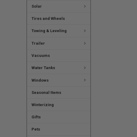
Solar
Tires and Wheels
Towing & Leveling
Trailer
Vacuums
Water Tanks
Windows
Seasonal Items
Winterizing
Gifts
Pets