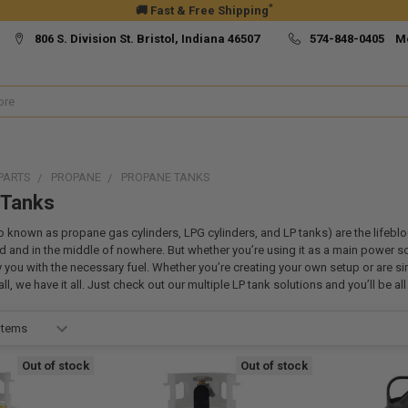
*
🚚 Fast & Free Shipping
806 S. Division St. Bristol, Indiana 46507
574-848-0405 M
PARTS
PROPANE
PROPANE TANKS
 Tanks
o known as propane gas cylinders, LPG cylinders, and LP tanks) are the lifebl
 and in the middle of nowhere. But whether you’re using it as a main power sou
y you with the necessary fuel. Whether you’re creating your own setup or are si
l, we have it all. Just check out our multiple LP tank solutions and you’ll be al
Out of stock
Out of stock