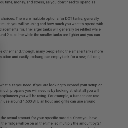
e you time, money, and stress, as you don’t need to spend as
 choices. There are multiple options for DOT tanks, generally
 much you will be using and how much you want to spend with
placements for. The larger tanks will generally be refilled while
und 2 at a time while the smaller tanks are lighter and you can
 the other hand, though, many people find the smaller tanks more
ation and easily exchange an empty tank for a new, full one,
 what size you need. If you are looking to expand your setup or
uch propane you will need is by looking at what all you will
 appliances you will be using. For example, a furnace can use
 use around 1,500 BTU an hour, and grills can use around
 the actual amount for your specific models. Once you have
e fridge will be on all the time, so multiply the amount by 24