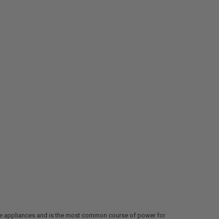
iple appliances and is the most common course of power for