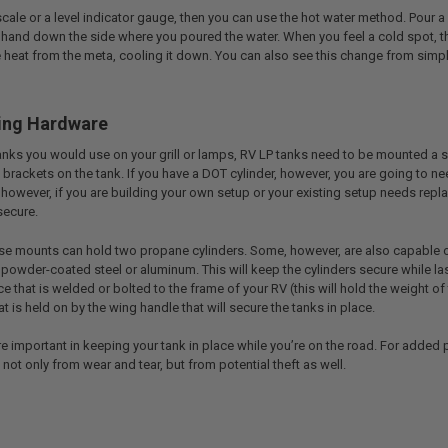
 scale or a level indicator gauge, then you can use the hot water method. Pour
 hand down the side where you poured the water. When you feel a cold spot, tha
heat from the meta, cooling it down. You can also see this change from simply 
ing Hardware
anks you would use on your grill or lamps, RV LP tanks need to be mounted a sp
 brackets on the tank. If you have a DOT cylinder, however, you are going to ne
however, if you are building your own setup or your existing setup needs repl
secure.
ese mounts can hold two propane cylinders. Some, however, are also capable of 
 powder-coated steel or aluminum. This will keep the cylinders secure while last
ce that is welded or bolted to the frame of your RV (this will hold the weight 
at is held on by the wing handle that will secure the tanks in place.
re important in keeping your tank in place while you’re on the road. For added pr
not only from wear and tear, but from potential theft as well.