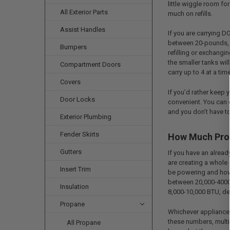
little wiggle room fo
All Exterior Parts
much on refills.
Assist Handles
If you are carrying D
between 20-pounds, 
Bumpers
refilling or exchangin
the smaller tanks wil
Compartment Doors
carry up to 4 at a time
Covers
If you’d rather keep 
Door Locks
convenient. You can 
and you don’t have t
Exterior Plumbing
Fender Skirts
How Much Prop
Gutters
If you have an alread
are creating a whole
Insert Trim
be powering and how m
between 20,000-40000
Insulation
8,000-10,000 BTU, de
Propane
Whichever appliances
these numbers, multip
All Propane