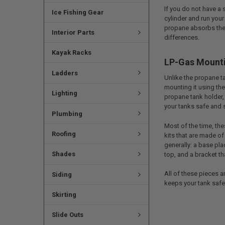
If you do not have a
Ice Fishing Gear
cylinder and run your
propane absorbs the 
Interior Parts
differences.
Kayak Racks
LP-Gas Mount
Ladders
Unlike the propane t
mounting it using the
Lighting
propane tank holder, 
your tanks safe and 
Plumbing
Most of the time, th
Roofing
kits that are made of
generally: a base pla
Shades
top, and a bracket th
All of these pieces a
Siding
keeps your tank safe 
Skirting
Slide Outs