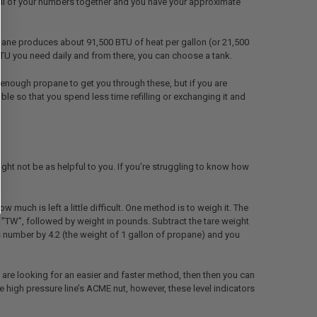
d all of your numbers together and you have your approximate
ane produces about 91,500 BTU of heat per gallon (or 21,500
TU you need daily and from there, you can choose a tank.
y enough propane to get you through these, but if you are
e so that you spend less time refilling or exchanging it and
might not be as helpful to you. If you’re struggling to know how
much is left a little difficult. One method is to weigh it. The
rs ”TW”, followed by weight in pounds. Subtract the tare weight
s number by 4.2 (the weight of 1 gallon of propane) and you
u are looking for an easier and faster method, then then you can
e high pressure line’s ACME nut, however, these level indicators