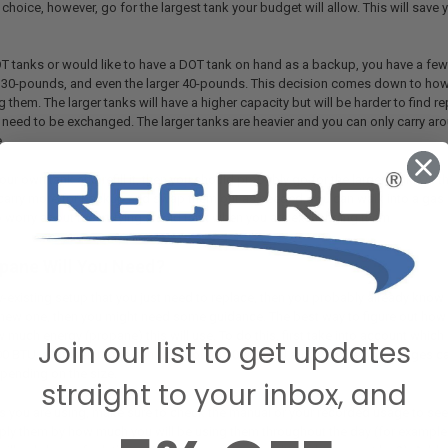
r choice, however, go for the largest tank your budget will allow. This will sav
OT tanks or would like to have a DOT tank on hand as a backup, you have a few
30-pounds, and even the larger 40-pounds. This decision comes down to how
g them. The larger tanks will have a higher capacity but will be harder to find re
l need to be exchanged. The larger tanks are heavier and you can only carry aro
.
your own tank and refill it, then you should probably go for the larger tank. On
carry more for backup and swap them out as needed, you can walk into a gas st
o worry about recertifying an old tank when you are exchanging them.
ane Will You Need?
y-existing setup that you just need to replace, then you probably already know
 new one, then you might need some guidance. The best way to figure out how m
uch energy (propane) this will use. To do this, first take into account which
Join our list to get updates
 BTU, a kitchen range can use around 10,000BTU an hour when on, fridges can
pending on the size.
straight to your inbox, and
 you are using, make sure to check the manual or your recorded usage to see
ly them by how much you will be using them throughout the day (for example, th