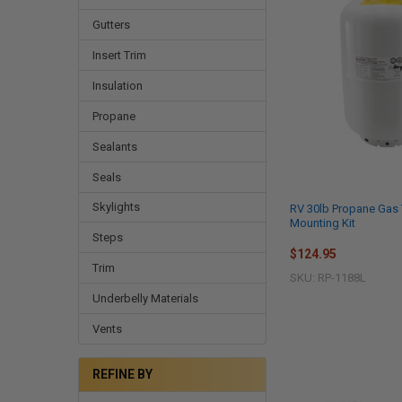
Gutters
Insert Trim
Insulation
Propane
Sealants
Seals
Skylights
RV 30lb Propane Gas 
Mounting Kit
Steps
$124.95
Trim
SKU: RP-1188L
Underbelly Materials
Vents
REFINE BY