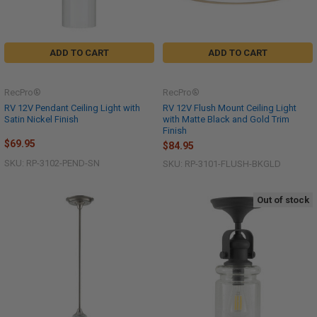
ADD TO CART
ADD TO CART
RecPro®
RecPro®
RV 12V Pendant Ceiling Light with
RV 12V Flush Mount Ceiling Light
Satin Nickel Finish
with Matte Black and Gold Trim
Finish
$69.95
$84.95
SKU: RP-3102-PEND-SN
SKU: RP-3101-FLUSH-BKGLD
Out of stock