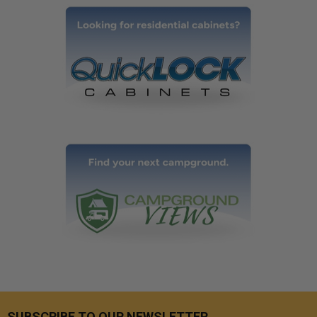
SUBSCRIBE TO OUR NEWSLETTER