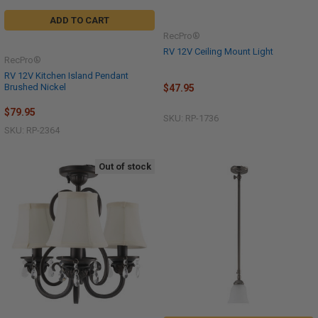
ADD TO CART
RecPro®
RV 12V Ceiling Mount Light
RecPro®
RV 12V Kitchen Island Pendant
Brushed Nickel
$47.95
$79.95
SKU: RP-1736
SKU: RP-2364
Out of stock