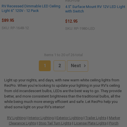
RecPro®
RV Recessed Dimmable LED Ceiling
4.5" Surface Mount RV 12V LED Light
Light 6" 120V - 12 Pack
with Switch
$89.95
$12.95
SKU: RP-1648-12
SKU: RP-1980-LED
Items 1 to 20 of 26 total
1
2
Next
Light up your nights, and days, with new warm white ceiling lights from
RecPro. When you’re looking to update your lighting in your RV’s ceiling
from old incandescent bulbs, LEDs are the best way to go. They provide
better, and more consistent brightness than the traditional bulbs, all the
while being much more energy efficient and safe. Let RecPro help you
shed some light on your RV’s interior!
RV Lighting
|
Interior Lighting
|
Exterior Lighting
|
Trailer Lights
|
Marker
Clearance Lights
|
Stop Tail Turn Lights
|
License Plate Lights
|
Porch