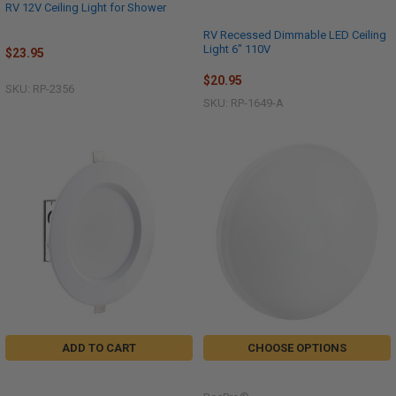
RV 12V Ceiling Light for Shower
RV Recessed Dimmable LED Ceiling
Light 6" 110V
$23.95
$20.95
SKU: RP-2356
SKU: RP-1649-A
ADD TO CART
CHOOSE OPTIONS