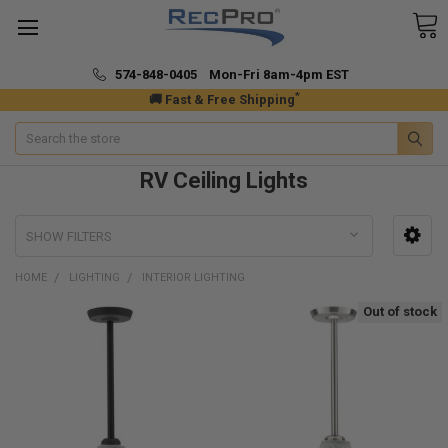
574-848-0405 Mon-Fri 8am-4pm EST
*
🚚 Fast & Free Shipping
Search
RV Ceiling Lights
SHOW FILTERS
HOME
LIGHTING
INTERIOR LIGHTING
Out of stock