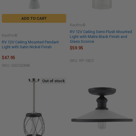
ADD TO CART
RecPro®
RV 12V Ceiling Semi-Flush Mounted
RecPro®
Light with Matte Black Finish and
Glass Sconce
RV 12V Ceiling Mounted Pendant
Light with Satin Nickel Finish
$59.95
$47.95
SKU: RP-1825
SKU: GSD5289B
Out of stock