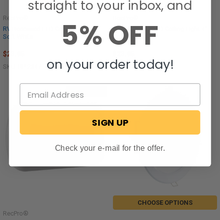
straight to your inbox, and
RecPro®
RecPro®
5% OFF
RV Recessed LED Ceiling Light 6"
RV Recessed LED Ceiling Light 4"
Soft White
Soft White
$23.95
$23.95
on your order today!
SKU: RP-2347
SKU: RP-2346
Out of stock
SIGN UP
Check your e-mail for the offer.
CHOOSE OPTIONS
RecPro®