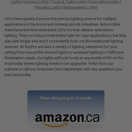
Lights
|
Awning Lights
|
Truck & Trailer Lights
|
Decorative Lights
|
Pancake Lights
|
Replacement Lights
LEDs have quickly become the primary lighting source for multiple
applications in the home and material goods industries. Automobile
manufacturers have embraced LEDs for their exterior and interior
lighting. They not only provide better light for road applications, but they
also last longer and won't consistently burn out like traditional lighting
sources. At RecPro we have a variety of lighting selections for your
ceiling from low-profile domed lights to recessed lighting to fulfill your
illumination needs. Our lights will look lovely in any model of RV on the
road today where lighting needs to be upgraded. Order from our
website or call our Customer Care Department with any questions you
may have today.