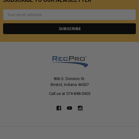
Email
Address
806 S. Division St.
Bristol, Indiana 46507
Call us at 574-848-0405