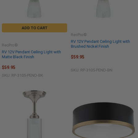
ADD TO CART
RecPro®
RV 12V Pendant Ceiling Light with
RecPro®
Brushed Nickel Finish
RV 12V Pendant Ceiling Light with
Matte Black Finish
$59.95
$59.95
SKU: RP-3105-PEND-BN
SKU: RP-3105-PEND-BK