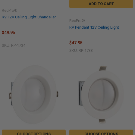
ADD TO CART
RecPro®
RV 12V Ceiling Light Chandelier
RecPro®
RV Pendant 12V Ceiling Light
$49.95
$47.95
SKU: RP-1734
SKU: RP-1733
CHOOSE OPTIONS
CHOOSE OPTIONS