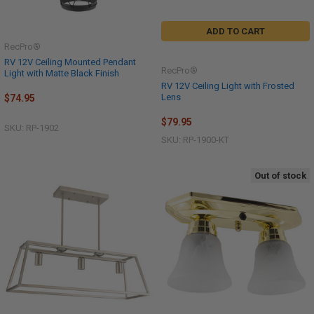
ADD TO CART
RecPro®
RV 12V Ceiling Mounted Pendant
RecPro®
Light with Matte Black Finish
RV 12V Ceiling Light with Frosted
Lens
$74.95
$79.95
SKU: RP-1902
SKU: RP-1900-KT
Out of stock