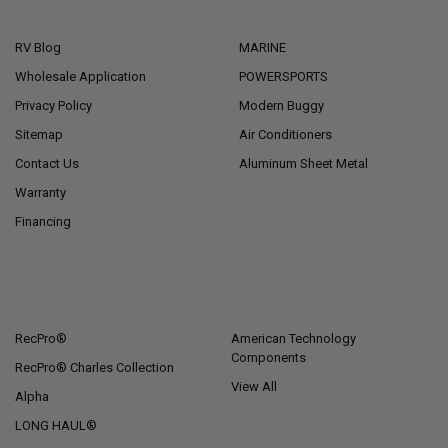
NAVIGATE
CATEGORIES
RV Blog
MARINE
Wholesale Application
POWERSPORTS
Privacy Policy
Modern Buggy
Sitemap
Air Conditioners
Contact Us
Aluminum Sheet Metal
Warranty
Financing
POPULAR BRANDS
RecPro®
American Technology
Components
RecPro® Charles Collection
View All
Alpha
LONG HAUL®