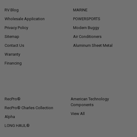
RV Blog
MARINE
Wholesale Application
POWERSPORTS
Privacy Policy
Modern Buggy
Sitemap
Air Conditioners
Contact Us
Aluminum Sheet Metal
Warranty
Financing
POPULAR BRANDS
RecPro®
American Technology
Components
RecPro® Charles Collection
View All
Alpha
LONG HAUL®