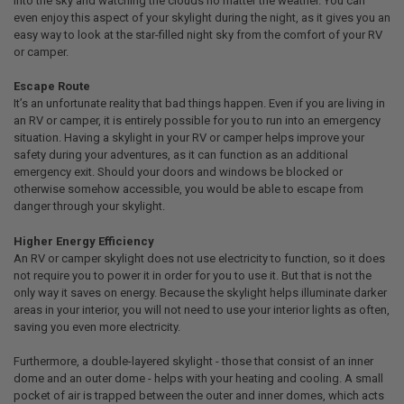
into the sky and watching the clouds no matter the weather. You can
even enjoy this aspect of your skylight during the night, as it gives you an
easy way to look at the star-filled night sky from the comfort of your RV
or camper.
Escape Route
It’s an unfortunate reality that bad things happen. Even if you are living in
an RV or camper, it is entirely possible for you to run into an emergency
situation. Having a skylight in your RV or camper helps improve your
safety during your adventures, as it can function as an additional
emergency exit. Should your doors and windows be blocked or
otherwise somehow accessible, you would be able to escape from
danger through your skylight.
Higher Energy Efficiency
An RV or camper skylight does not use electricity to function, so it does
not require you to power it in order for you to use it. But that is not the
only way it saves on energy. Because the skylight helps illuminate darker
areas in your interior, you will not need to use your interior lights as often,
saving you even more electricity.
Furthermore, a double-layered skylight - those that consist of an inner
dome and an outer dome - helps with your heating and cooling. A small
pocket of air is trapped between the outer and inner domes, which acts