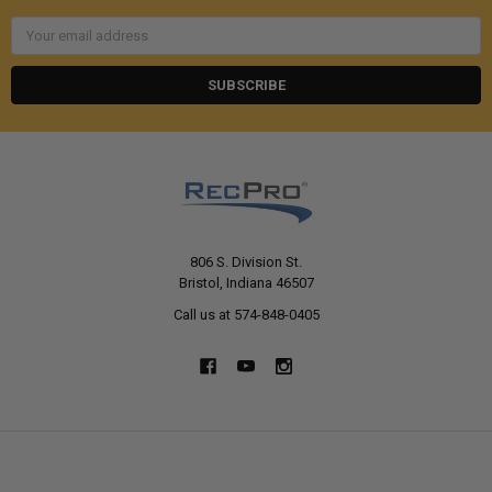
Email
Address
806 S. Division St.
Bristol, Indiana 46507
Call us at 574-848-0405
NAVIGATE
CATEGORIES