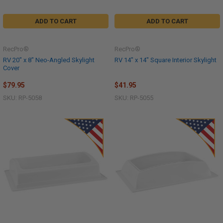
ADD TO CART
ADD TO CART
RecPro®
RecPro®
RV 20" x 8" Neo-Angled Skylight
RV 14" x 14" Square Interior Skylight
Cover
$79.95
$41.95
SKU: RP-5058
SKU: RP-5055