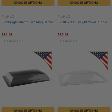
CHOOSE OPTIONS
CHOOSE OPTIONS
RecPro®
RecPro®
RV Skylight Interior Trim Ring Garnish
RV 18" x 30" Skylight Cover Bubble
$51.95
$89.95
SKU: RP-50567
SKU: RP-5061
CHOOSE OPTIONS
CHOOSE OPTIONS