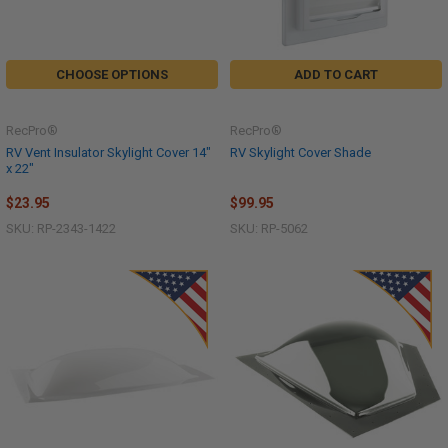
CHOOSE OPTIONS
ADD TO CART
RecPro®
RecPro®
RV Vent Insulator Skylight Cover 14"
RV Skylight Cover Shade
x 22"
$23.95
$99.95
SKU: RP-2343-1422
SKU: RP-5062