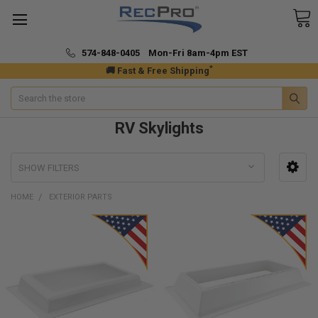
574-848-0405 Mon-Fri 8am-4pm EST
*
🚚 Fast & Free Shipping
Search
RV Skylights
SHOW FILTERS
HOME
EXTERIOR PARTS