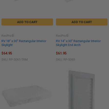
ADD TO CART
ADD TO CART
RecPro®
RecPro®
RV 18" x 30" Rectangular Interior
RV 14" x 30" Rectangular Interior
Skylight
Skylight End Arch
$64.95
$61.95
SKU: RP-5061-TRM
SKU: RP-5065