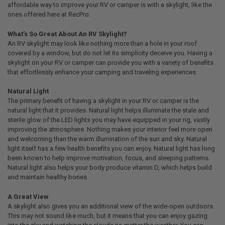
affordable way to improve your RV or camper is with a skylight, like the
ones offered here at RecPro.
What’s So Great About An RV Skylight?
An RV skylight may look like nothing more than a hole in your roof
covered by a window, but do not let its simplicity deceive you. Having a
skylight on your RV or camper can provide you with a variety of benefits
that effortlessly enhance your camping and traveling experiences.
Natural Light
The primary benefit of having a skylight in your RV or camper is the
natural light that it provides. Natural light helps illuminate the stale and
sterile glow of the LED lights you may have equipped in your rig, vastly
improving the atmosphere. Nothing makes your interior feel more open
and welcoming than the warm illumination of the sun and sky. Natural
light itself has a few health benefits you can enjoy. Natural light has long
been known to help improve motivation, focus, and sleeping patterns.
Natural light also helps your body produce vitamin D, which helps build
and maintain healthy bones.
A Great View
A skylight also gives you an additional view of the wide-open outdoors.
This may not sound like much, but it means that you can enjoy gazing