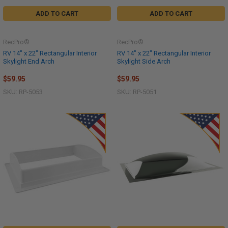
ADD TO CART
ADD TO CART
RecPro®
RecPro®
RV 14" x 22" Rectangular Interior
RV 14" x 22" Rectangular Interior
Skylight End Arch
Skylight Side Arch
$59.95
$59.95
SKU: RP-5053
SKU: RP-5051