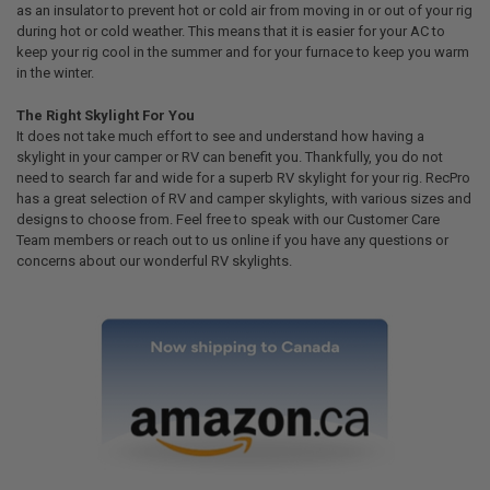
as an insulator to prevent hot or cold air from moving in or out of your rig
during hot or cold weather. This means that it is easier for your AC to
keep your rig cool in the summer and for your furnace to keep you warm
in the winter.
The Right Skylight For You
It does not take much effort to see and understand how having a
skylight in your camper or RV can benefit you. Thankfully, you do not
need to search far and wide for a superb RV skylight for your rig. RecPro
has a great selection of RV and camper skylights, with various sizes and
designs to choose from. Feel free to speak with our Customer Care
Team members or reach out to us online if you have any questions or
concerns about our wonderful RV skylights.