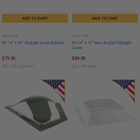
ADD TO CART
ADD TO CART
RecPro®
RecPro®
RV 14" x 30" Skylight Cover Bubble
RV 24" x 12" Neo-Angled Skylight
Cover
$79.95
$89.95
SKU: RP-5059-WH
SKU: RP-5060