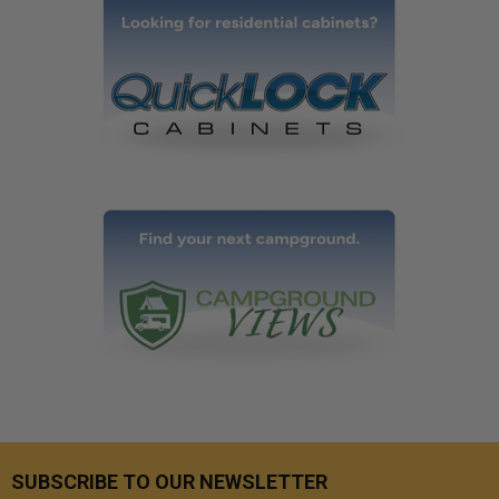
SUBSCRIBE TO OUR NEWSLETTER