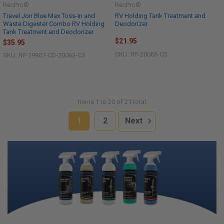
RecPro®
RecPro®
Travel Jon Blue Max Toss-In and
RV Holding Tank Treatment and
Waste Digester Combo RV Holding
Deodorizer
Tank Treatment and Deodorizer
$21.95
$35.95
SKU: RP-20063-CS
SKU: RP-19907-CD-20063-CS
Items 1 to 20 of 21 total
1
2
Next