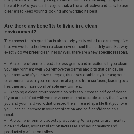
here at RecPro, you can have just that; a line of effective and easy to use
cleaners to keep your rig looking and working its best.
Are there any benefits to living in a clean
environment?
The answer to this question is absolutely yes! Most of us can recognize
that we would rather live in a clean environment than a dirty one. But why
exactly do we prefer cleanliness? Well, there are a few specific reasons.
A clean environment leads to less germs and infections. If you clean
your environment well, you remove the germs and bits that can cause
you harm. And if you have allergies, this goes double. By keeping your
environment clean, you remove the allergens from surfaces, leading to a
healthier and more comfortable environment.
Keeping a clean environment also helps to increase self-confidence.
If you are satisfied with your environment and are able to say that it was
you and your hard work that created the shine and sparkle that you love,
you’ll see an increase in your satisfaction and self-confidence as a
result.
A clean environment boosts productivity. When your environment is
nice and clean, your satisfaction increases and your creativity and
productivity will soon follow.