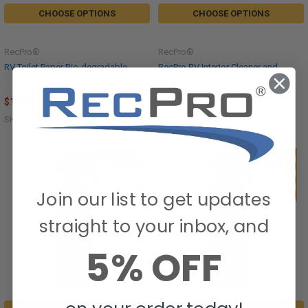
CHOOSE OPTIONS
CHOOSE OPTIONS
RecPro®
RecPro®
RV Toilet Paper Bio-degradable
RecPro RV Interior Cleaner and
Furniture Protectant
$17.95
$35.95
SKU: RP-TP-WP
SKU: RPC-1003-1004-C
Join our list to get updates
straight to your inbox, and
5% OFF