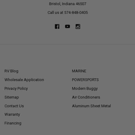
Bristol, Indiana 46507
Call us at 574-848-0405
NAVIGATE
CATEGORIES
RV Blog
MARINE
Wholesale Application
POWERSPORTS
Privacy Policy
Modern Buggy
Sitemap
Air Conditioners
Contact Us
Aluminum Sheet Metal
Warranty
Financing