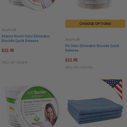
CHOOSE OPTIONS
RecPro®
Interior Room Odor Eliminator
RecPro®
Biocide Quick Release
RV Odor Eliminator Biocide Quick
Release
$22.95
$22.95
SKU: RP-1654-R
SKU: RP-1655-RV