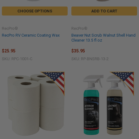
CHOOSE OPTIONS
ADD TO CART
RecPro®
RecPro®
RecPro RV Ceramic Coating Wax
Beaver Nut Scrub Walnut Shell Hand
Cleaner 13.5 fl oz
$25.95
$35.95
SKU: RPC-1001-C
SKU: RP-BNSRB-13-2