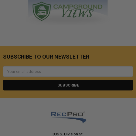
SUBSCRIBE TO OUR NEWSLETTER
Email
Address
806 S. Division St.