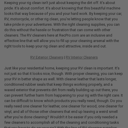
Keeping your rig clean isn’t just about keeping the dirt off. It’s about
pride. It’s about comfort. It’s about knowing that this beautiful machine
looks that way because of you and your hard work. By keeping your car,
RV, motorcycle, or other rig clean, you’re letting people know that you
take pride in your adventures. With the right cleaning supplies, you can
do this without the hassle or frustration that can come with other
cleaners. The RV cleaners here at RecPro.com are an inclusive and
effective line that will allow you to fill up your cleaning arsenal with the
right tools to keep your rig clean and attractive, inside and out.
RV Exterior Cleaners
|
RV Interior Cleaners
Just like your residential home, keeping your RV clean is important. It’s
not just so that it looks nice, though. With proper cleaning, you can keep
your RV in better shape as well. With cleaner leather that lasts longer,
conditioned rubber seals that keep things working properly, and a
waxed exterior that prevents dirt from really building up out there, you
can prevent further harm from happening to your rig with the right care. It
can be difficult to know which products you really need, though. Do you
really need one cleaner for leather, one cleaner for wood, one cleaner for
vinyl, and all of those other cleaners that end up leaving a weird smell
after you’re done cleaning? Wouldn’t it be easier if you only needed a
few cleaners to accomplish all of the cleaning and conditioning tasks
that you have to do on your rig? With the line of RV cleaning supplies