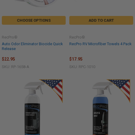
CHOOSE OPTIONS
ADD TO CART
RecPro®
RecPro®
Auto Odor Eliminator Biocide Quick
RecPro RV Microfiber Towels 4 Pack
Release
$22.95
$17.95
SKU: RP-1658-A
SKU: RPC-1010