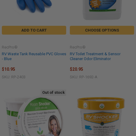
ADD TO CART
CHOOSE OPTIONS
RecPro®
RecPro®
RV Waste Tank Reusable PVC Gloves
RV Toilet Treatment & Sensor
- Blue
Cleaner Odor Eliminator
$10.95
$20.95
SKU: RP-2403
SKU: RP-1692-A
Out of stock