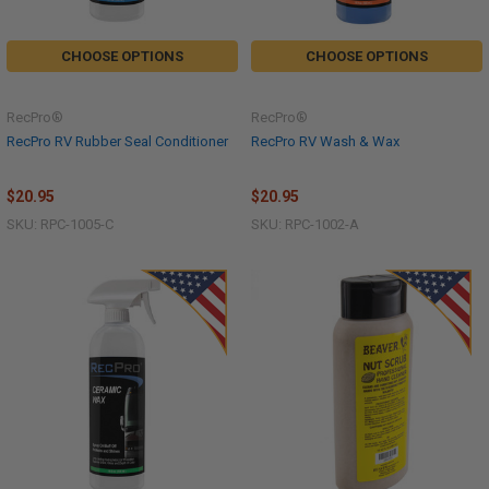
CHOOSE OPTIONS
CHOOSE OPTIONS
RecPro®
RecPro®
RecPro RV Rubber Seal Conditioner
RecPro RV Wash & Wax
$20.95
$20.95
SKU: RPC-1005-C
SKU: RPC-1002-A