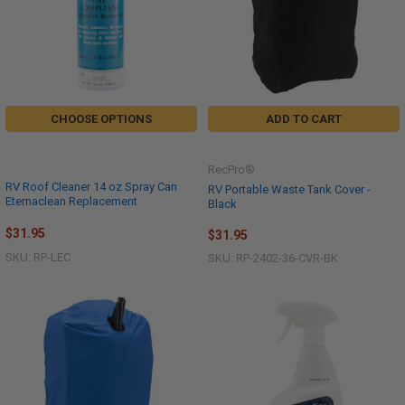
CHOOSE OPTIONS
ADD TO CART
RecPro®
RV Roof Cleaner 14 oz Spray Can
RV Portable Waste Tank Cover -
Eternaclean Replacement
Black
$31.95
$31.95
SKU: RP-LEC
SKU: RP-2402-36-CVR-BK