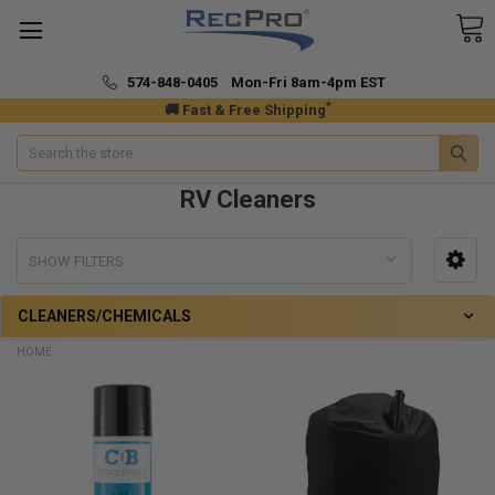
574-848-0405 Mon-Fri 8am-4pm EST
*
🚚 Fast & Free Shipping
Search
RV Cleaners
SHOW FILTERS
CLEANERS/CHEMICALS
HOME