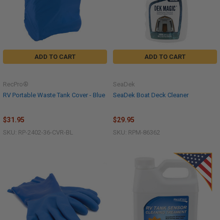
ADD TO CART
ADD TO CART
RecPro®
SeaDek
RV Portable Waste Tank Cover - Blue
SeaDek Boat Deck Cleaner
$31.95
$29.95
SKU: RP-2402-36-CVR-BL
SKU: RPM-86362