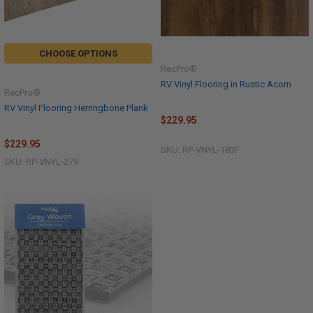
CHOOSE OPTIONS
RecPro®
RV Vinyl Flooring in Rustic Acorn
RecPro®
RV Vinyl Flooring Herringbone Plank
$229.95
$229.95
SKU: RP-VNYL-183F
SKU: RP-VNYL-279