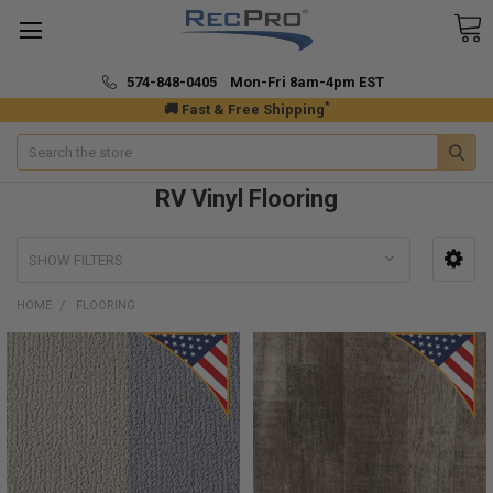
574-848-0405 Mon-Fri 8am-4pm EST
*
🚚 Fast & Free Shipping
Search
RV Vinyl Flooring
SHOW FILTERS
HOME
FLOORING