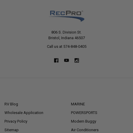
806 S. Division St.
Bristol, Indiana 46507
Call us at 574-848-0405
NAVIGATE
CATEGORIES
RV Blog
MARINE
Wholesale Application
POWERSPORTS
Privacy Policy
Modern Buggy
Sitemap
Air Conditioners