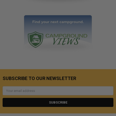
SUBSCRIBE TO OUR NEWSLETTER
Email
Address