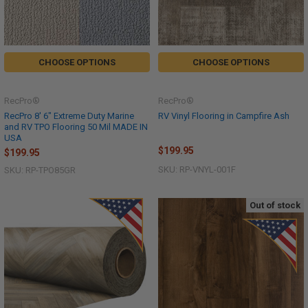
CHOOSE OPTIONS
CHOOSE OPTIONS
RecPro®
RecPro®
RecPro 8' 6" Extreme Duty Marine
RV Vinyl Flooring in Campfire Ash
and RV TPO Flooring 50 Mil MADE IN
USA
$199.95
$199.95
SKU: RP-VNYL-001F
SKU: RP-TPO85GR
Out of stock