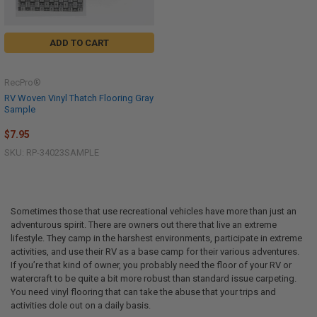
ADD TO CART
RecPro®
RV Woven Vinyl Thatch Flooring Gray
Sample
$7.95
SKU: RP-34023SAMPLE
Sometimes those that use recreational vehicles have more than just an
adventurous spirit. There are owners out there that live an extreme
lifestyle. They camp in the harshest environments, participate in extreme
activities, and use their RV as a base camp for their various adventures.
If you’re that kind of owner, you probably need the floor of your RV or
watercraft to be quite a bit more robust than standard issue carpeting.
You need vinyl flooring that can take the abuse that your trips and
activities dole out on a daily basis.