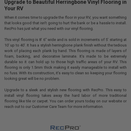
Upgrade to Beautiful Herringbone Vinyl Flooring in
Your RV
When it comes time to upgrade the floor in your RV, you want something
that looks good that isn’t going to hurt the bank or be a hassle to install.
RecPro has just what you need with our vinyl flooring.
This vinyl flooring is 8’ 6” wide and is sold in increments of 5’ starting at
10’ up to 40’. It has a stylish herringbone plank finish without the tedious
work of placing each plank by hand. This flooring is made of layers of
foam, backing, and decorative laminate. It’s made to be extremely
durable so it can hold up to those high traffic areas of your RV. This
flooring is only 1.5mm thick making it easily manageable to install with
no fuss. With its construction, it’s easy to clean so keeping your flooring
looking great will be no problem.
Upgrade to a sleek and stylish new flooring with RecPro. This easy to
install vinyl flooring takes away the hard labor of more traditional
flooring like tile or carpet. You can order yours today on our website or
reach out to our Customer Care Team for more information.