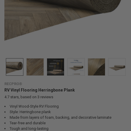
RECPRO®
RV Vinyl Flooring Herringbone Plank
4.7
stars, based on
3
reviews
Vinyl Wood-Style RV Flooring
Style: Herringbone plank
Made from layers of foam, backing, and decorative laminate
Tear-free and durable
Tough and long-lasting