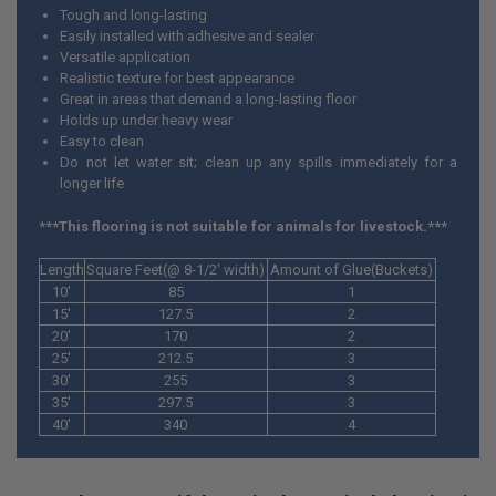
Tough and long-lasting
Easily installed with adhesive and sealer
Versatile application
Realistic texture for best appearance
Great in areas that demand a long-lasting floor
Holds up under heavy wear
Easy to clean
Do not let water sit; clean up any spills immediately for a
longer life
***This flooring is not suitable for animals for livestock.***
Length
Square Feet(@ 8-1/2' width)
Amount of Glue(Buckets)
10'
85
1
15'
127.5
2
20'
170
2
25'
212.5
3
30'
255
3
35'
297.5
3
40'
340
4