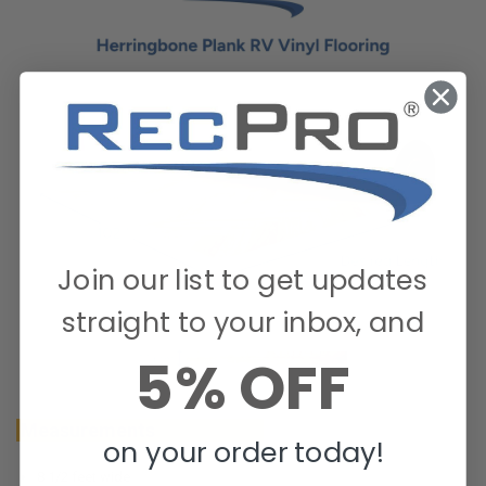
Join our list to get updates
straight to your inbox, and
5% OFF
Measurements
on your order today!
8 1/2 feet wide