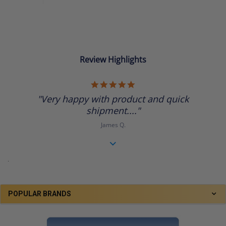
Review Highlights
5.0
star
"Very happy with product and quick
rating
shipment...."
James Q.
.
POPULAR BRANDS