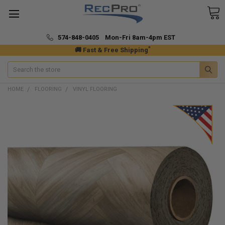
574-848-0405 Mon-Fri 8am-4pm EST
*
🚚 Fast & Free Shipping
Search
HOME
FLOORING
VINYL FLOORING