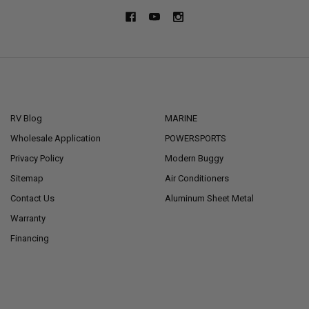
NAVIGATE
CATEGORIES
RV Blog
MARINE
Wholesale Application
POWERSPORTS
Privacy Policy
Modern Buggy
Sitemap
Air Conditioners
Contact Us
Aluminum Sheet Metal
Warranty
Financing
POPULAR BRANDS