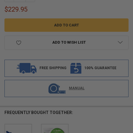
$229.95
ADD TO WISH LIST
FREE SHIPPING
100% GUARANTEE
MANUAL
FREQUENTLY BOUGHT TOGETHER: