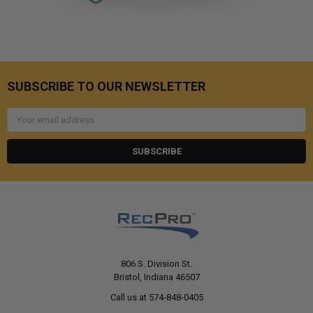
SUBSCRIBE TO OUR NEWSLETTER
Email
Address
806 S. Division St.
Bristol, Indiana 46507
Call us at 574-848-0405