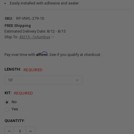
Easily installed with adhesive and sealer
SKU:
RP-VNYL-279-10
FREE Shipping
Estimated Delivery Date: 8/12 - 8/15
Ship To:
43215 - Columbus
Affirm
Pay over time with
. See if you qualify at checkout.
LENGTH:
REQUIRED
KIT:
REQUIRED
No
Yes
CURRENT
QUANTITY:
STOCK:
DECREASE QUANTITY OF RV VINYL FLOORING HERRINGBONE PLANK
INCREASE QUANTITY OF RV VINYL FLOORING HERRINGB