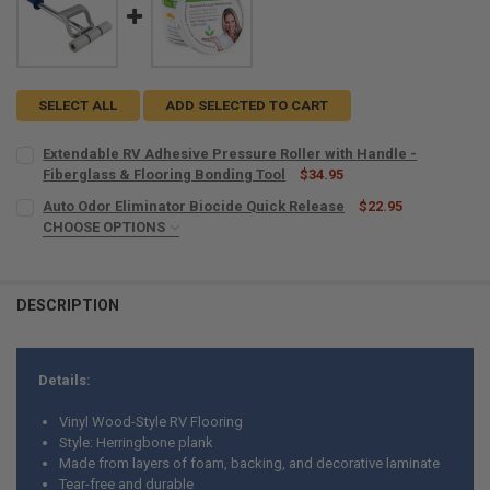
SELECT ALL
ADD SELECTED TO CART
Extendable RV Adhesive Pressure Roller with Handle -
Fiberglass & Flooring Bonding Tool
$34.95
CURRENT
QUANTITY:
Auto Odor Eliminator Biocide Quick Release
$22.95
STOCK:
DECREASE QUANTITY OF EXTENDABLE RV ADHESIVE PRESSURE ROLL
CHOOSE OPTIONS
INCREASE QUANTITY OF EXTENDABLE RV ADHESIVE PRES
SIZE:
REQUIRED
DESCRIPTION
CURRENT
QUANTITY:
STOCK:
DECREASE QUANTITY OF AUTO ODOR ELIMINATOR BIOCIDE QUICK RE
INCREASE QUANTITY OF AUTO ODOR ELIMINATOR BIOCID
Details:
Vinyl Wood-Style RV Flooring
Style: Herringbone plank
Made from layers of foam, backing, and decorative laminate
Tear-free and durable