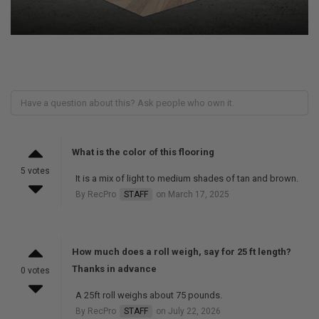
What is the color of this flooring
5 votes
It is a mix of light to medium shades of tan and brown.
By RecPro
STAFF
on March 17, 2025
How much does a roll weigh, say for 25 ft length?
Thanks in advance
0 votes
A 25ft roll weighs about 75 pounds.
By RecPro
STAFF
on July 22, 2026