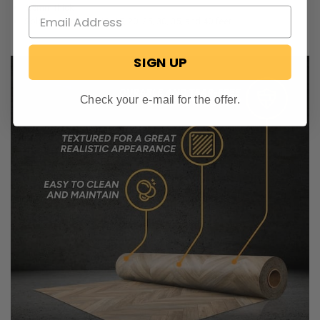
1.5mm thick
Sold in lengths of 10, 15, 20, 25, 30, 35, and 40 feet
SIGN UP
Check your e-mail for the offer.