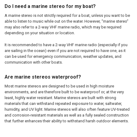
Do I need a marine stereo for my boat?
A marine stereo is not strictly required for a boat, unless you want to be
able to listen to music while out on the water. However, “marine stereo”
may also refer to a 2-way VHF marine radio, which may be required
depending on your situation or location.
It is recommended to have a 2-way VHF marine radio (especially if you
are sailing in the ocean) even if you are not required to have one, as it
can be used for emergency communication, weather updates, and
communication with other boats.
Are marine stereos waterproof?
Most marine stereos are designed to be used in high moisture
environments, and are therefore built to be waterproof or, at the very
least, highly water resistant. Marine stereos are built with strong
materials that can withstand repeated exposure to water, saltwater,
humidity, and UV light. Marine stereos will also often feature UV-treated
and corrosion-resistant materials as well as a fully sealed construction
that further enhances their ability to withstand harsh outdoor elements.