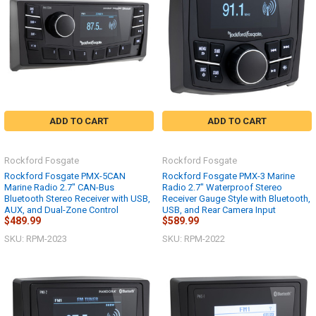
ADD TO CART
ADD TO CART
Rockford Fosgate
Rockford Fosgate
Rockford Fosgate PMX-5CAN
Rockford Fosgate PMX-3 Marine
Marine Radio 2.7" CAN-Bus
Radio 2.7" Waterproof Stereo
Bluetooth Stereo Receiver with USB,
Receiver Gauge Style with Bluetooth,
AUX, and Dual-Zone Control
USB, and Rear Camera Input
$489.99
$589.99
SKU: RPM-2023
SKU: RPM-2022