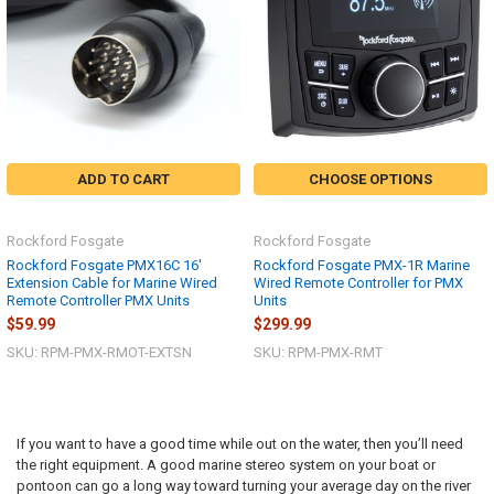
ADD TO CART
CHOOSE OPTIONS
Rockford Fosgate
Rockford Fosgate
Rockford Fosgate PMX16C 16'
Rockford Fosgate PMX-1R Marine
Extension Cable for Marine Wired
Wired Remote Controller for PMX
Remote Controller PMX Units
Units
$59.99
$299.99
SKU: RPM-PMX-RMOT-EXTSN
SKU: RPM-PMX-RMT
If you want to have a good time while out on the water, then you’ll need
the right equipment. A good marine stereo system on your boat or
pontoon can go a long way toward turning your average day on the river