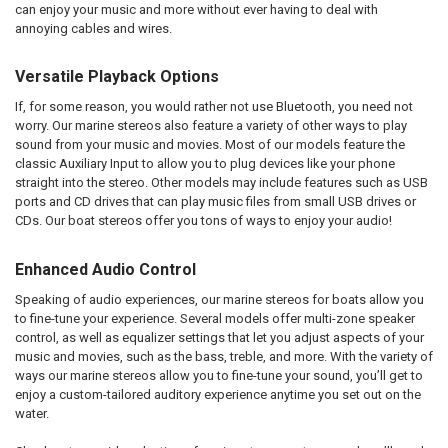
can enjoy your music and more without ever having to deal with
annoying cables and wires.
Versatile Playback Options
If, for some reason, you would rather not use Bluetooth, you need not
worry. Our marine stereos also feature a variety of other ways to play
sound from your music and movies. Most of our models feature the
classic Auxiliary Input to allow you to plug devices like your phone
straight into the stereo. Other models may include features such as USB
ports and CD drives that can play music files from small USB drives or
CDs. Our boat stereos offer you tons of ways to enjoy your audio!
Enhanced Audio Control
Speaking of audio experiences, our marine stereos for boats allow you
to fine-tune your experience. Several models offer multi-zone speaker
control, as well as equalizer settings that let you adjust aspects of your
music and movies, such as the bass, treble, and more. With the variety of
ways our marine stereos allow you to fine-tune your sound, you’ll get to
enjoy a custom-tailored auditory experience anytime you set out on the
water.