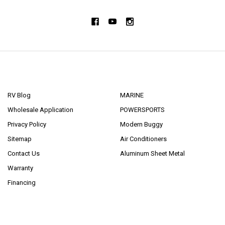
NAVIGATE
CATEGORIES
RV Blog
MARINE
Wholesale Application
POWERSPORTS
Privacy Policy
Modern Buggy
Sitemap
Air Conditioners
Contact Us
Aluminum Sheet Metal
Warranty
Financing
POPULAR BRANDS