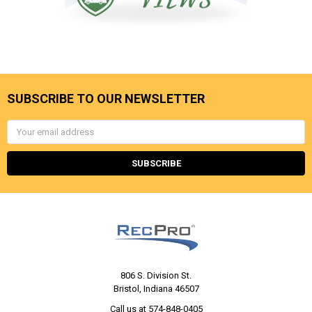
SUBSCRIBE TO OUR NEWSLETTER
Email
Address
806 S. Division St.
Bristol, Indiana 46507
Call us at 574-848-0405