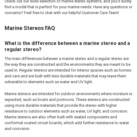
Check out our wide selection of marine stereo systems, and you’ll surely
find a model that is perfect for your marine needs. Have any questions or
concerns? Feel free to chat with our helpful Customer Care Team!
Marine Stereos FAQ
What is the difference between a marine stereo and a
regular stereo?
The main differences between a marine stereo and a regular stereo are
the way they are constructed and the environments they are meant to be
used in. Regular stereos are intended for interior spaces such as homes
and cars and are built with less durable materials that may leave them
vulnerable to elements such as water and UV light.
Marine stereos are intended for outdoor environments where moisture is
expected, such as boats and pontoons. These stereos are constructed
using more durable materials that provide the stereo with higher
resistance to outdoor elements such as water, UV light, and corrosion.
Marine stereos are also often built with sealed components and
conformal coated circuit boards, which add further resistance to water
and corrosion.