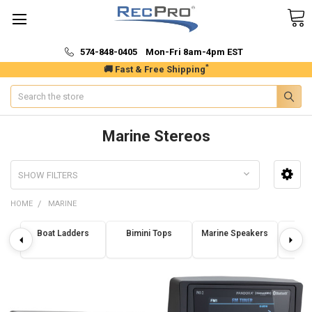
574-848-0405 Mon-Fri 8am-4pm EST
*
🚚 Fast & Free Shipping
Search
Marine Stereos
SHOW FILTERS
HOME
MARINE
Boat Ladders
Bimini Tops
Marine Speakers
Marin