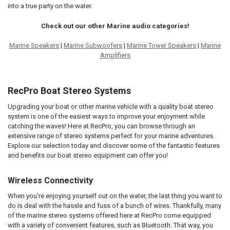
into a true party on the water.
Check out our other Marine audio categories!
Marine Speakers
|
Marine Subwoofers
|
Marine Tower Speakers
|
Marine
Amplifiers
RecPro Boat Stereo Systems
Upgrading your boat or other marine vehicle with a quality boat stereo
system is one of the easiest ways to improve your enjoyment while
catching the waves! Here at RecPro, you can browse through an
extensive range of stereo systems perfect for your marine adventures.
Explore our selection today and discover some of the fantastic features
and benefits our boat stereo equipment can offer you!
Wireless Connectivity
When you’re enjoying yourself out on the water, the last thing you want to
do is deal with the hassle and fuss of a bunch of wires. Thankfully, many
of the marine stereo systems offered here at RecPro come equipped
with a variety of convenient features, such as Bluetooth. That way, you