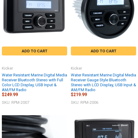
ADD TO CART
ADD TO CART
Kicker
Kicker
Water Resistant Marine Digital Media
Water Resistant Marine Digital Media
Receiver Bluetooth Stereo with Full
Receiver Gauge Style Bluetooth
Color LCD Display, USB Input &
Stereo with LCD Display, USB Input &
AM/FM Radio
AM/FM Radio
$249.99
$219.99
SKU: RPM-2007
SKU: RPM-2006