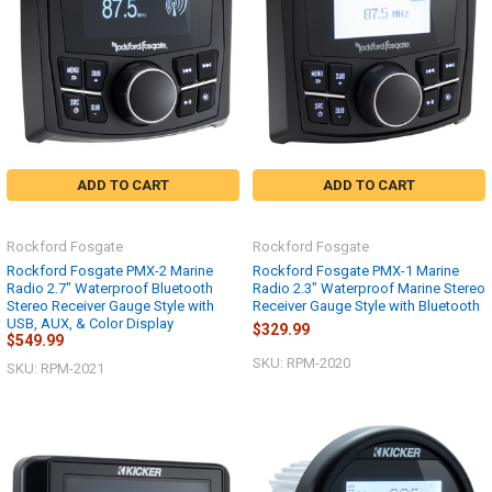
ADD TO CART
ADD TO CART
Rockford Fosgate
Rockford Fosgate
Rockford Fosgate PMX-2 Marine
Rockford Fosgate PMX-1 Marine
Radio 2.7" Waterproof Bluetooth
Radio 2.3" Waterproof Marine Stereo
Stereo Receiver Gauge Style with
Receiver Gauge Style with Bluetooth
USB, AUX, & Color Display
$329.99
$549.99
SKU: RPM-2020
SKU: RPM-2021