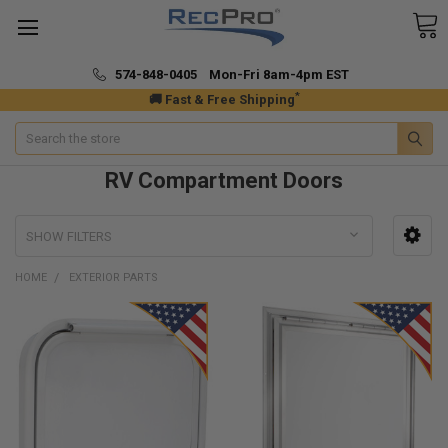
574-848-0405 Mon-Fri 8am-4pm EST
*
🚚 Fast & Free Shipping
Search
RV Compartment Doors
SHOW FILTERS
HOME
EXTERIOR PARTS