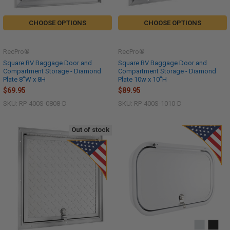
CHOOSE OPTIONS
CHOOSE OPTIONS
RecPro®
RecPro®
Square RV Baggage Door and
Square RV Baggage Door and
Compartment Storage - Diamond
Compartment Storage - Diamond
Plate 8"W x 8H
Plate 10w x 10"H
$69.95
$89.95
SKU: RP-400S-0808-D
SKU: RP-400S-1010-D
Out of stock