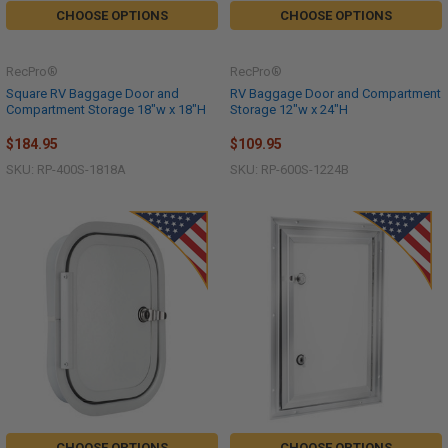
CHOOSE OPTIONS
CHOOSE OPTIONS
RecPro®
RecPro®
Square RV Baggage Door and
RV Baggage Door and Compartment
Compartment Storage 18"w x 18"H
Storage 12"w x 24"H
$184.95
$109.95
SKU: RP-400S-1818A
SKU: RP-600S-1224B
CHOOSE OPTIONS
CHOOSE OPTIONS