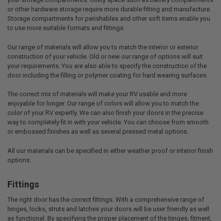
or other hardware storage require more durable fitting and manufacture.
Storage compartments for perishables and other soft items enable you
to use more suitable formats and fittings.
Our range of materials will allow you to match the interior or exterior
construction of your vehicle. Old or new our range of options will suit
your requirements. You are also able to specify the construction of the
door including the filling or polymer coating for hard wearing surfaces.
The correct mix of materials will make your RV usable and more
enjoyable for longer. Our range of colors will allow you to match the
color of your RV expertly. We can also finish your doors in the precise
way to completely fit in with your vehicle. You can choose from smooth
or embossed finishes as well as several pressed metal options.
All our materials can be specified in either weather proof or interior finish
options.
Fittings
The right door has the correct fittings. With a comprehensive range of
hinges, locks, struts and latches your doors will be user friendly as well
as functional. By specifying the proper placement of the hinges, fitment,