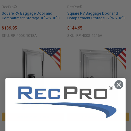
RecPro®
RecPro®
Square RV Baggage Door and
Square RV Baggage Door and
Compartment Storage 10"w x 18"H
Compartment Storage 12"W x 16"H
$139.95
$144.95
SKU: RP-400S-1018A
SKU: RP-400S-1216A
CHOOSE OPTIONS
CHOOSE OPTIONS