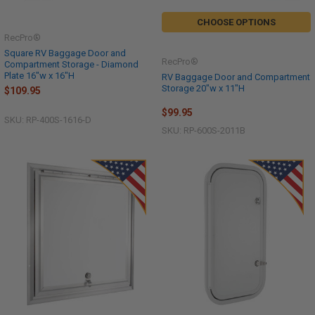
CHOOSE OPTIONS
RecPro®
Square RV Baggage Door and
RecPro®
Compartment Storage - Diamond
Plate 16"w x 16"H
RV Baggage Door and Compartment
Storage 20"w x 11"H
$109.95
$99.95
SKU: RP-400S-1616-D
SKU: RP-600S-2011B