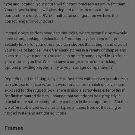
type and location, your doors will function precisely as you want them.
Your choice in hinges will also depend on the location of the
compartment on your RV, no matter the configuration we have the
correct hinge for your doors.
Internal doors seldom need security locks, where external doors would
need strong locking mechanisms. From bus-style latches to high
security locks for your doors, you can choose the strength and style of
your locks or latches. We offer slam-latches in a variety of shapes and
sizes to suit your needs. You can also specify same-keyed locks for all
your doors if you like. We also have a range of electronic locking
options providing keypad entry to your storage compartments.
Regardless of the fitting, they are all fastened with screws or bolts. You
can choose to fit screw/bolt covers for a smooth finish or leave them
exposed for the rugged look. There is also a screw-less exterior finish
for flush mounted design. Ensuring that your doors seal properly is
crucial to the safe keeping of the contents in the compartment. For this
we offer rubberized seals for all types of uses, from soft sealing to
rugged water and air tight solutions.
Frames