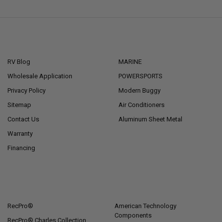
NAVIGATE
CATEGORIES
RV Blog
MARINE
Wholesale Application
POWERSPORTS
Privacy Policy
Modern Buggy
Sitemap
Air Conditioners
Contact Us
Aluminum Sheet Metal
Warranty
Financing
POPULAR BRANDS
RecPro®
American Technology
Components
RecPro® Charles Collection