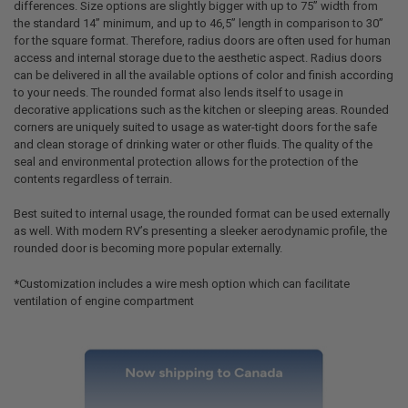
differences. Size options are slightly bigger with up to 75” width from
the standard 14” minimum, and up to 46,5” length in comparison to 30”
for the square format. Therefore, radius doors are often used for human
access and internal storage due to the aesthetic aspect. Radius doors
can be delivered in all the available options of color and finish according
to your needs. The rounded format also lends itself to usage in
decorative applications such as the kitchen or sleeping areas. Rounded
corners are uniquely suited to usage as water-tight doors for the safe
and clean storage of drinking water or other fluids. The quality of the
seal and environmental protection allows for the protection of the
contents regardless of terrain.
Best suited to internal usage, the rounded format can be used externally
as well. With modern RV’s presenting a sleeker aerodynamic profile, the
rounded door is becoming more popular externally.
*Customization includes a wire mesh option which can facilitate
ventilation of engine compartment