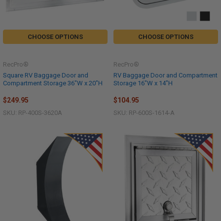
CHOOSE OPTIONS
CHOOSE OPTIONS
RecPro®
RecPro®
Square RV Baggage Door and
RV Baggage Door and Compartment
Compartment Storage 36"W x 20"H
Storage 16"W x 14"H
$249.95
$104.95
SKU: RP-400S-3620A
SKU: RP-600S-1614-A