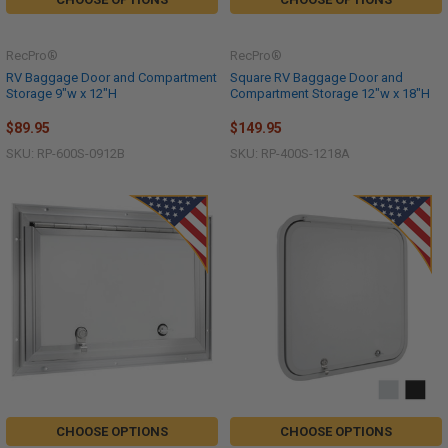
RecPro®
RecPro®
RV Baggage Door and Compartment
Square RV Baggage Door and
Storage 9"w x 12"H
Compartment Storage 12"w x 18"H
$89.95
$149.95
SKU: RP-600S-0912B
SKU: RP-400S-1218A
CHOOSE OPTIONS
CHOOSE OPTIONS