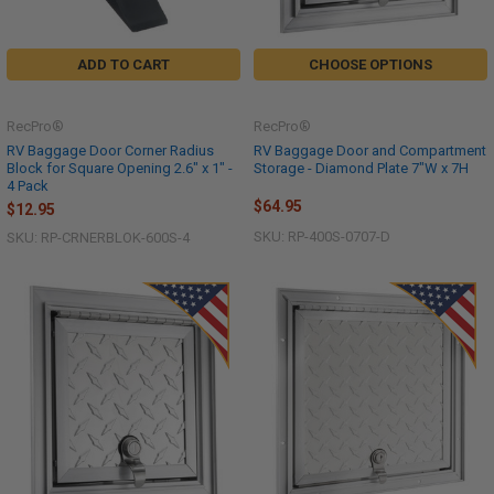
ADD TO CART
CHOOSE OPTIONS
RecPro®
RecPro®
RV Baggage Door Corner Radius
RV Baggage Door and Compartment
Block for Square Opening 2.6" x 1" -
Storage - Diamond Plate 7"W x 7H
4 Pack
$64.95
$12.95
SKU: RP-400S-0707-D
SKU: RP-CRNERBLOK-600S-4