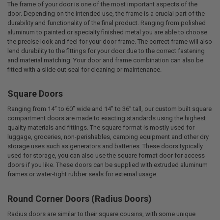
The frame of your door is one of the most important aspects of the
door. Depending on the intended use, the frame is a crucial part of the
durability and functionality of the final product. Ranging from polished
aluminum to painted or specialty finished metal you are able to choose
the precise look and feel for your door frame. The correct frame will also
lend durability to the fittings for your door due to the correct fastening
and material matching. Your door and frame combination can also be
fitted with a slide out seal for cleaning or maintenance.
Square Doors
Ranging from 14” to 60” wide and 14” to 36” tall, our custom built square
compartment doors are made to exacting standards using the highest
quality materials and fittings. The square format is mostly used for
luggage, groceries, non-perishables, camping equipment and other dry
storage uses such as generators and batteries. These doors typically
used for storage, you can also use the square format door for access
doors if you like. These doors can be supplied with extruded aluminum
frames or water-tight rubber seals for external usage.
Round Corner Doors (Radius Doors)
Radius doors are similar to their square cousins, with some unique