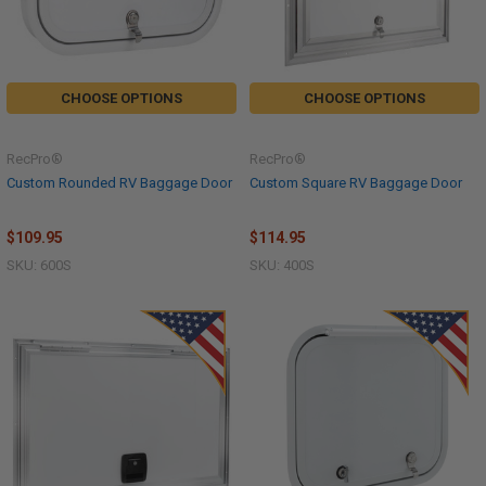
CHOOSE OPTIONS
CHOOSE OPTIONS
RecPro®
RecPro®
Custom Rounded RV Baggage Door
Custom Square RV Baggage Door
$109.95
$114.95
SKU: 600S
SKU: 400S