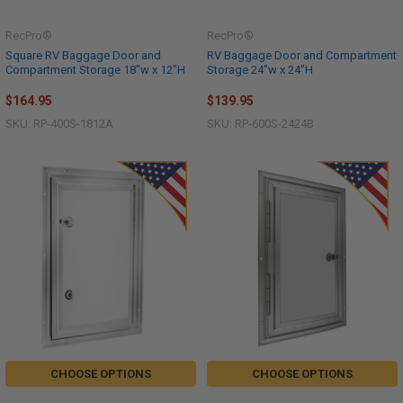
RecPro®
RecPro®
Square RV Baggage Door and
RV Baggage Door and Compartment
Compartment Storage 18"w x 12"H
Storage 24"w x 24"H
$164.95
$139.95
SKU: RP-400S-1812A
SKU: RP-600S-2424B
CHOOSE OPTIONS
CHOOSE OPTIONS