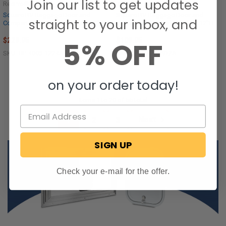
Join our list to get updates
RecPro®
RecPro®
Square RV Baggage Door and
Square RV Baggage Door and
straight to your inbox, and
Compartment Storage 12"w x 24"H
Compartment Storage 9"w x 12"H
$229.95
$109.95
5% OFF
SKU: RP-400S-1224A
SKU: RP-400S-0912A
on your order today!
Items 1 to 20 of 55 total
1
2
3
Next
SIGN UP
Check your e-mail for the offer.