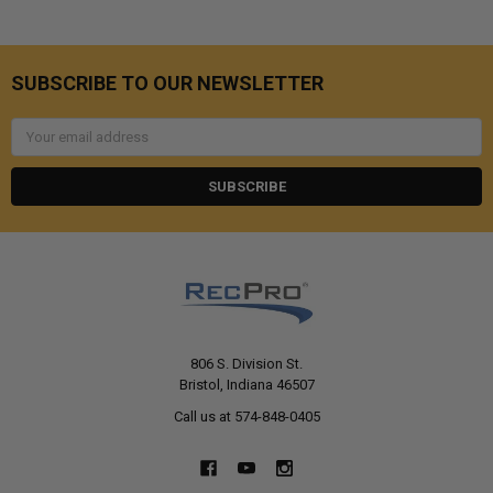
SUBSCRIBE TO OUR NEWSLETTER
Email
Address
806 S. Division St.
Bristol, Indiana 46507
Call us at 574-848-0405