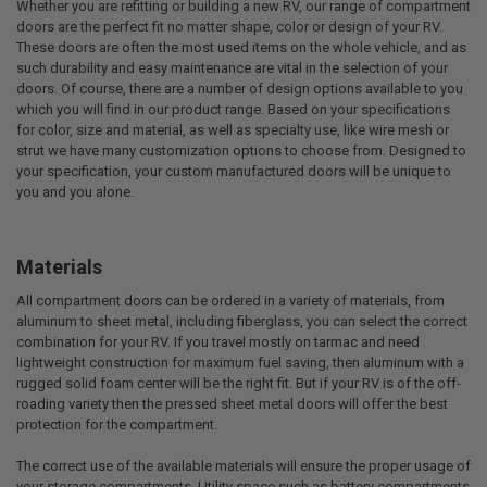
Whether you are refitting or building a new RV, our range of compartment
doors are the perfect fit no matter shape, color or design of your RV.
These doors are often the most used items on the whole vehicle, and as
such durability and easy maintenance are vital in the selection of your
doors. Of course, there are a number of design options available to you
which you will find in our product range. Based on your specifications
for color, size and material, as well as specialty use, like wire mesh or
strut we have many customization options to choose from. Designed to
your specification, your custom manufactured doors will be unique to
you and you alone.
Materials
All compartment doors can be ordered in a variety of materials, from
aluminum to sheet metal, including fiberglass, you can select the correct
combination for your RV. If you travel mostly on tarmac and need
lightweight construction for maximum fuel saving, then aluminum with a
rugged solid foam center will be the right fit. But if your RV is of the off-
roading variety then the pressed sheet metal doors will offer the best
protection for the compartment.
The correct use of the available materials will ensure the proper usage of
your storage compartments. Utility space such as battery compartments