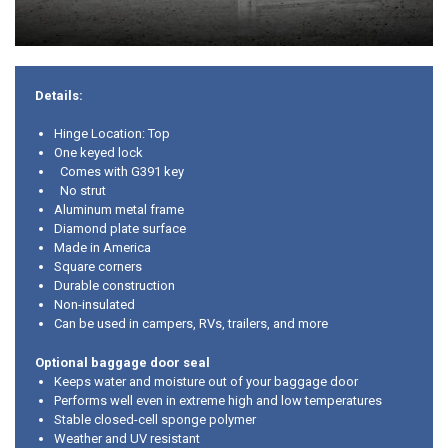
Details:
Hinge Location: Top
One keyed lock
Comes with G391 key
No strut
Aluminum metal frame
Diamond plate surface
Made in America
Square corners
Durable construction
Non-insulated
Can be used in campers, RVs, trailers, and more
Optional baggage door seal
Keeps water and moisture out of your baggage door
Performs well even in extreme high and low temperatures
Stable closed-cell sponge polymer
Weather and UV resistant