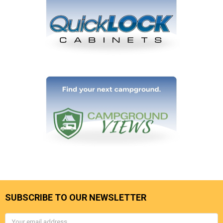
SUBSCRIBE TO OUR NEWSLETTER
Email