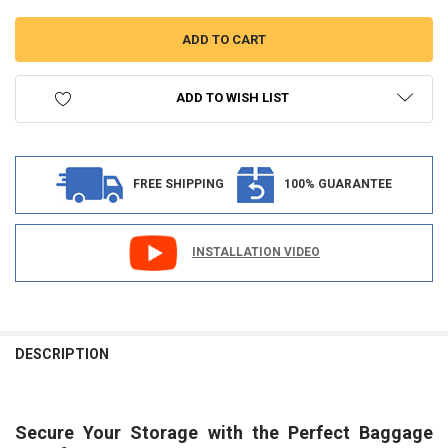
ADD TO WISH LIST
FREE SHIPPING
100% GUARANTEE
INSTALLATION VIDEO
FREQUENTLY
BOUGHT
DESCRIPTION
TOGETHER:
Secure Your Storage with the Perfect Baggage
SELECT
ALL