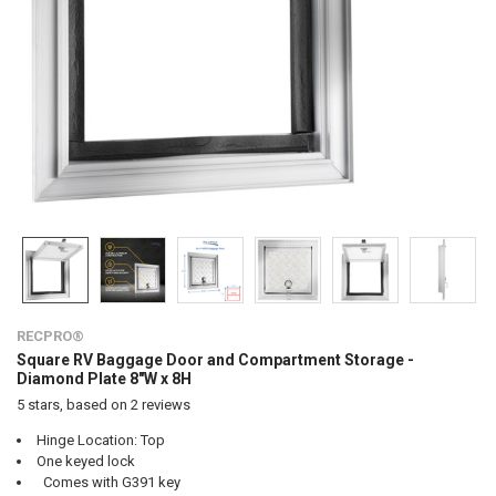
RECPRO®
Square RV Baggage Door and Compartment Storage -
Diamond Plate 8"W x 8H
5
stars, based on
2
reviews
Hinge Location: Top
One keyed lock
Comes with G391 key