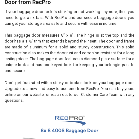
Door from RecPro
If your baggage door lock is sticking or not working anymore, then you
ADD
SELECTED
need to get a fix fast. With RecPro and our secure baggage doors, you
TO CART
can get your storage area safe and secure with ease in no time.
This baggage door measures 8” x 8”. The hinge is at the top and the
door has a 1 ½” trim that extends beyond the insert. The door and frame
are made of aluminum for a solid and sturdy construction. This solid
construction also makes the door rust and corrosion resistant for a long
lasting piece. The baggage door features a diamond plate surface for a
unique look and has one keyed lock for keeping your belongings safe
and secure.
Don’t get frustrated with a sticky or broken lock on your baggage door.
Upgrade to a new and easy to use one from RecPro. You can buy yours
online on our website, or reach out to our Customer Care Team with any
questions.