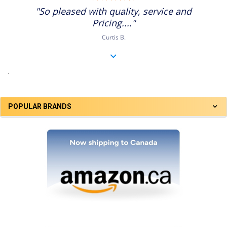
star
"So pleased with quality, service and
rating
Pricing...."
Curtis B.
.
POPULAR BRANDS