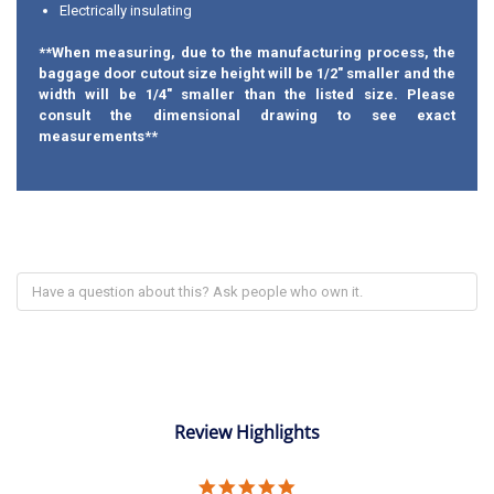
Electrically insulating
**When measuring, due to the manufacturing process, the
baggage door cutout size height will be 1/2" smaller and the
width will be 1/4" smaller than the listed size. Please
consult the dimensional drawing to see exact
measurements**
Review Highlights
5.0