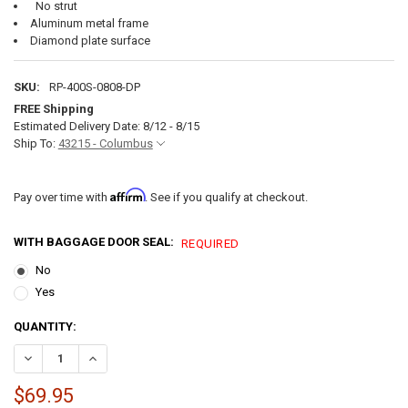
No strut
Aluminum metal frame
Diamond plate surface
SKU:
RP-400S-0808-DP
FREE Shipping
Estimated Delivery Date: 8/12 - 8/15
Ship To:
43215 - Columbus
Affirm
Pay over time with
. See if you qualify at checkout.
WITH BAGGAGE DOOR SEAL:
REQUIRED
No
Yes
CURRENT
QUANTITY:
STOCK:
DECREASE QUANTITY OF SQUARE RV BAGGAGE DOOR AND COMPARTM
INCREASE QUANTITY OF SQUARE RV BAGGAGE DOOR AN
$69.95