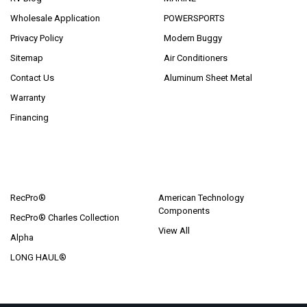
Wholesale Application
POWERSPORTS
Privacy Policy
Modern Buggy
Sitemap
Air Conditioners
Contact Us
Aluminum Sheet Metal
Warranty
Financing
POPULAR BRANDS
RecPro®
American Technology
Components
RecPro® Charles Collection
View All
Alpha
LONG HAUL®