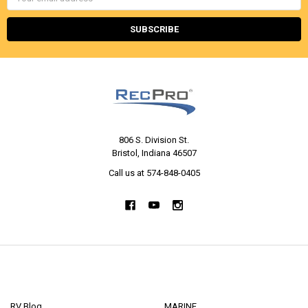
Address
806 S. Division St.
Bristol, Indiana 46507
Call us at 574-848-0405
NAVIGATE
CATEGORIES
RV Blog
MARINE