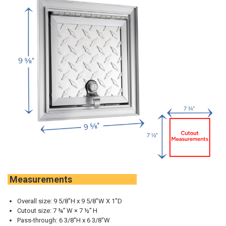
Measurements
Overall size: 9 5/8"H x
9 5/8
"W X 1"D
Cutout size: 7 ¾” W × 7 ½” H
Pass-through: 6 3/8"H x 6 3/8"W