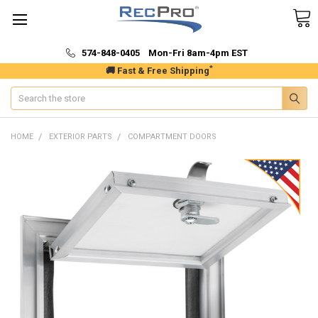
574-848-0405 Mon-Fri 8am-4pm EST
*
🚚 Fast & Free Shipping
Search
HOME
EXTERIOR PARTS
COMPARTMENT DOORS