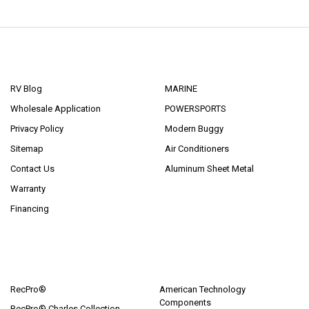
NAVIGATE
CATEGORIES
RV Blog
MARINE
Wholesale Application
POWERSPORTS
Privacy Policy
Modern Buggy
Sitemap
Air Conditioners
Contact Us
Aluminum Sheet Metal
Warranty
Financing
POPULAR BRANDS
RecPro®
American Technology
Components
RecPro® Charles Collection