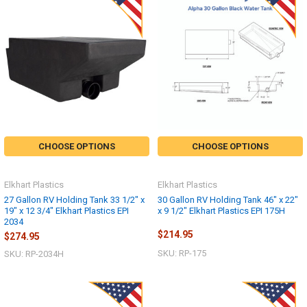
CHOOSE OPTIONS
CHOOSE OPTIONS
Elkhart Plastics
Elkhart Plastics
27 Gallon RV Holding Tank 33 1/2" x
30 Gallon RV Holding Tank 46" x 22"
19" x 12 3/4" Elkhart Plastics EPI
x 9 1/2" Elkhart Plastics EPI 175H
2034
$214.95
$274.95
SKU: RP-175
SKU: RP-2034H