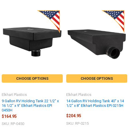
CHOOSE OPTIONS
CHOOSE OPTIONS
Elkhart Plastics
Elkhart Plastics
9 Gallon RV Holding Tank 22 1/2" x
14 Gallon RV Holding Tank 40" x 14
16 1/2" x 9" Elkhart Plastics EPI
1/2" x 8" Elkhart Plastics EPI 0215H
0450H
$204.95
$164.95
SKU: RP-0215
SKU: RP-0450