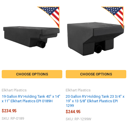
CHOOSE OPTIONS
CHOOSE OPTIONS
Elkhart Plastics
Elkhart Plastics
19 Gallon RV Holding Tank 40" x 14"
20 Gallon RV Holding Tank 23 3/4" x
x 11" Elkhart Plastics EPI 0189H
19" x 13 5/8" Elkhart Plastics EPI
1299
$234.95
$244.95
SKU: RP-0189
SKU: RP-1299W