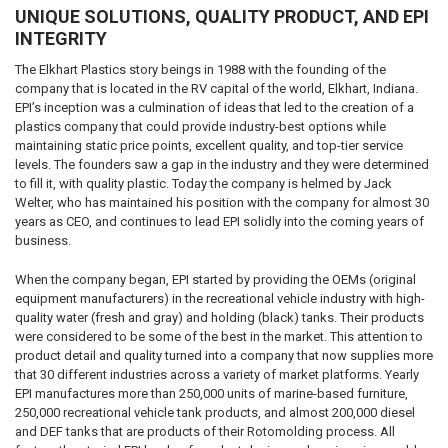
UNIQUE SOLUTIONS, QUALITY PRODUCT, AND EPI
INTEGRITY
The Elkhart Plastics story beings in 1988 with the founding of the
company that is located in the RV capital of the world, Elkhart, Indiana.
EPI’s inception was a culmination of ideas that led to the creation of a
plastics company that could provide industry-best options while
maintaining static price points, excellent quality, and top-tier service
levels. The founders saw a gap in the industry and they were determined
to fill it, with quality plastic. Today the company is helmed by Jack
Welter, who has maintained his position with the company for almost 30
years as CEO, and continues to lead EPI solidly into the coming years of
business.
When the company began, EPI started by providing the OEMs (original
equipment manufacturers) in the recreational vehicle industry with high-
quality water (fresh and gray) and holding (black) tanks. Their products
were considered to be some of the best in the market. This attention to
product detail and quality turned into a company that now supplies more
that 30 different industries across a variety of market platforms. Yearly
EPI manufactures more than 250,000 units of marine-based furniture,
250,000 recreational vehicle tank products, and almost 200,000 diesel
and DEF tanks that are products of their Rotomolding process. All