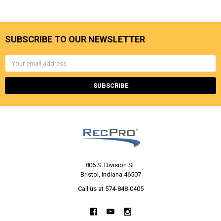
SUBSCRIBE TO OUR NEWSLETTER
Email
Address
806 S. Division St.
Bristol, Indiana 46507
Call us at 574-848-0405