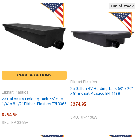
Out of stock
CHOOSE OPTIONS
Elkhart Plastics
25 Gallon RV Holding Tank 53" x 20"
Elkhart Plastics
x 8" Elkhart Plastics EPI 1138
23 Gallon RV Holding Tank 56" x 16
1/4" x 8 1/2" Elkhart Plastics EPI 3366
$274.95
$294.95
SKU: RP-1138A
SKU: RP-3366H