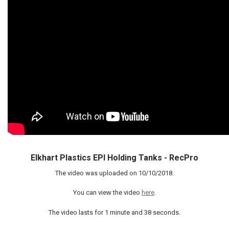
Elkhart Plastics EPI Holding Tanks - RecPro
The video was uploaded on
10/10/2018
.
You can view the video
here
.
The video lasts for
1 minute and 38 seconds
.