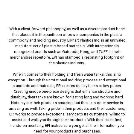
With a client-forward philosophy, as well as a diverse product base
that places it in the pantheon of power companies in the plastic
commodity and molding industry, Elkhart Plastics Inc. is an unrivaled
manufacturer of plastic-based materials. With internationally
recognized brands such as Gatorade, Kong, and TUFF in their
merchandise repertoire, EPI has stamped a resonating footprint on
the plastics industry.
When it comes to their holding and fresh water tanks, this is no
exception. Through their rotational molding process and exceptional
standards and materials, EPI creates quality tanks at low prices.
Creating unique one-piece designs that enhance structure and
durability, their tanks are known for lasting long and working hard.
Not only are their products amazing, but their customer service is
amazing as well. Taking pride in their products and their customers,
EPI works to provide exceptional service to its customers, willing to
assist and walk you through their products. With their client-first,
hands-on mentality, EPI makes sure you get all the information you
need for your products and purchases.