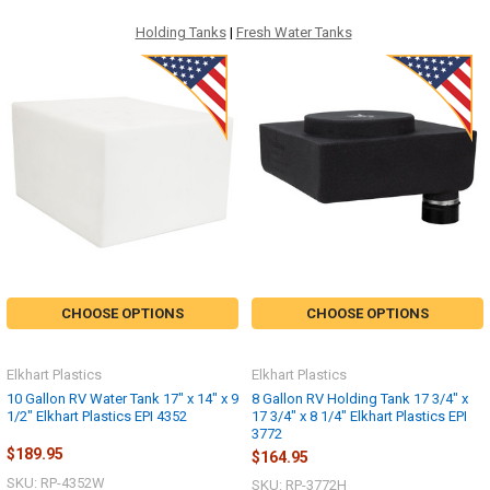
Holding Tanks
|
Fresh Water Tanks
CHOOSE OPTIONS
CHOOSE OPTIONS
Elkhart Plastics
Elkhart Plastics
10 Gallon RV Water Tank 17" x 14" x 9
8 Gallon RV Holding Tank 17 3/4" x
1/2" Elkhart Plastics EPI 4352
17 3/4" x 8 1/4" Elkhart Plastics EPI
3772
$189.95
$164.95
SKU: RP-4352W
SKU: RP-3772H