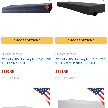
CHOOSE OPTIONS
CHOOSE OPTIONS
Elkhart Plastics
Elkhart Plastics
42 Gallon RV Holding Tank 59" x 28"
42 Gallon RV Holding Tank 66" x 21"
x 8" Part No 1163
x 9" Elkhart Plastics EPI 366H
$319.95
$374.95
SKU: RP-1163
SKU: RP-0366