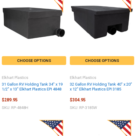
CHOOSE OPTIONS
CHOOSE OPTIONS
Elkhart Plastics
Elkhart Plastics
31 Gallon RV Holding Tank 34" x 19
32 Gallon RV Holding Tank 40" x 20"
1/2" x 13" Elkhart Plastics EPI 4848
x 12" Elkhart Plastics EPI 3185
$289.95
$304.95
SKU: RP-4848H
SKU: RP-3185W