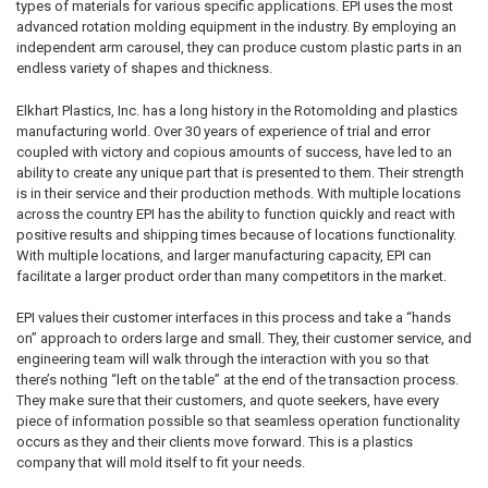
types of materials for various specific applications. EPI uses the most
advanced rotation molding equipment in the industry. By employing an
independent arm carousel, they can produce custom plastic parts in an
endless variety of shapes and thickness.
Elkhart Plastics, Inc. has a long history in the Rotomolding and plastics
manufacturing world. Over 30 years of experience of trial and error
coupled with victory and copious amounts of success, have led to an
ability to create any unique part that is presented to them. Their strength
is in their service and their production methods. With multiple locations
across the country EPI has the ability to function quickly and react with
positive results and shipping times because of locations functionality.
With multiple locations, and larger manufacturing capacity, EPI can
facilitate a larger product order than many competitors in the market.
EPI values their customer interfaces in this process and take a “hands
on” approach to orders large and small. They, their customer service, and
engineering team will walk through the interaction with you so that
there’s nothing “left on the table” at the end of the transaction process.
They make sure that their customers, and quote seekers, have every
piece of information possible so that seamless operation functionality
occurs as they and their clients move forward. This is a plastics
company that will mold itself to fit your needs.