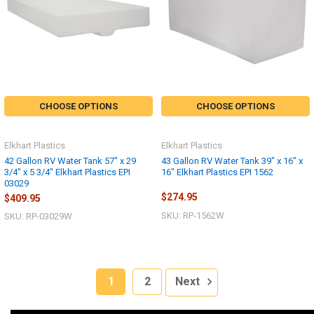
CHOOSE OPTIONS
CHOOSE OPTIONS
Elkhart Plastics
Elkhart Plastics
42 Gallon RV Water Tank 57" x 29
43 Gallon RV Water Tank 39" x 16" x
3/4" x 5 3/4" Elkhart Plastics EPI
16" Elkhart Plastics EPI 1562
03029
$274.95
$409.95
SKU: RP-1562W
SKU: RP-03029W
1
2
Next