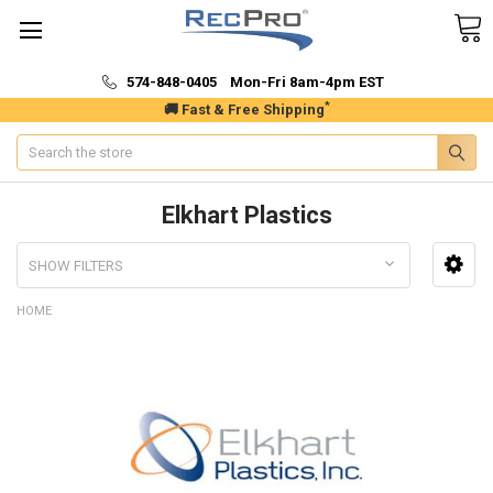
574-848-0405 Mon-Fri 8am-4pm EST
*
🚚 Fast & Free Shipping
Search
Elkhart Plastics
SHOW FILTERS
HOME