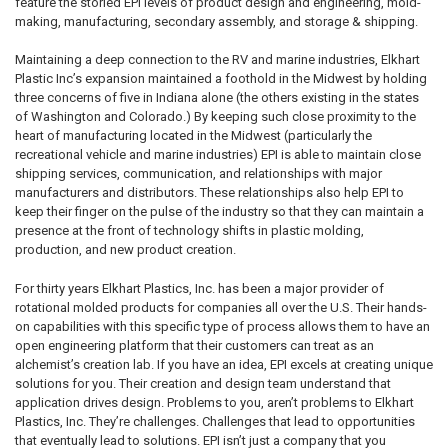
feature the storied EPI levels of product design and engineering, mold-
making, manufacturing, secondary assembly, and storage & shipping.
Maintaining a deep connection to the RV and marine industries, Elkhart
Plastic Inc’s expansion maintained a foothold in the Midwest by holding
three concerns of five in Indiana alone (the others existing in the states
of Washington and Colorado.) By keeping such close proximity to the
heart of manufacturing located in the Midwest (particularly the
recreational vehicle and marine industries) EPI is able to maintain close
shipping services, communication, and relationships with major
manufacturers and distributors. These relationships also help EPI to
keep their finger on the pulse of the industry so that they can maintain a
presence at the front of technology shifts in plastic molding,
production, and new product creation.
For thirty years Elkhart Plastics, Inc. has been a major provider of
rotational molded products for companies all over the U.S. Their hands-
on capabilities with this specific type of process allows them to have an
open engineering platform that their customers can treat as an
alchemist’s creation lab. If you have an idea, EPI excels at creating unique
solutions for you. Their creation and design team understand that
application drives design. Problems to you, aren’t problems to Elkhart
Plastics, Inc. They’re challenges. Challenges that lead to opportunities
that eventually lead to solutions. EPI isn’t just a company that you