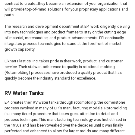
contract to create…they become an extension of your organization that
will provide top-of-mind solutions for your proprietary applications and
parts.
The research and development department at EPI work diligently, delving
into new technologies and product frames to stay on the cutting edge
of material, merchandise, and product advancements. EPI continually
integrates process technologies to stand at the forefront of market
growth capability.
Elkhart Plastics, Inc. takes pride in their work, product, and customer
service. Their stalwart adherence to quality in rotational molding
(Rotomolding) processes have produced a quality product that has
quickly become the industry standard for excellence.
RV Water Tanks
EPI creates their RV water tanks through rotomolding, the cornerstone
process involved in many of EPI’s manufacturing models. Rotomolding
is a many-tiered procedure that takes great attention to detail and
process technique. This manufacturing technology was first utilized in
the 1950s and has been tweaked over the decades until it was finally
perfected and enhanced to allow for larger molds and many different