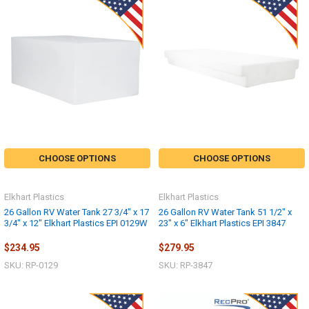
CHOOSE OPTIONS
CHOOSE OPTIONS
Elkhart Plastics
Elkhart Plastics
26 Gallon RV Water Tank 27 3/4" x 17
26 Gallon RV Water Tank 51 1/2" x
3/4" x 12" Elkhart Plastics EPI 0129W
23" x 6" Elkhart Plastics EPI 3847
$234.95
$279.95
SKU: RP-0129
SKU: RP-3847