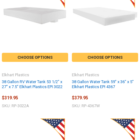
CHOOSE OPTIONS
CHOOSE OPTIONS
Elkhart Plastics
Elkhart Plastics
38 Gallon RV Water Tank 53 1/2" x
38 Gallon Water Tank 59" x 36" x 5"
27" x 7.5" Elkhart Plastics EPI 3022
Elkhart Plastics EPI 4367
$319.95
$379.95
SKU: RP-3022A
SKU: RP-4367W