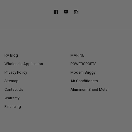
NAVIGATE
CATEGORIES
RV Blog
MARINE
Wholesale Application
POWERSPORTS
Privacy Policy
Modern Buggy
Sitemap
Air Conditioners
Contact Us
Aluminum Sheet Metal
Warranty
Financing
POPULAR BRANDS