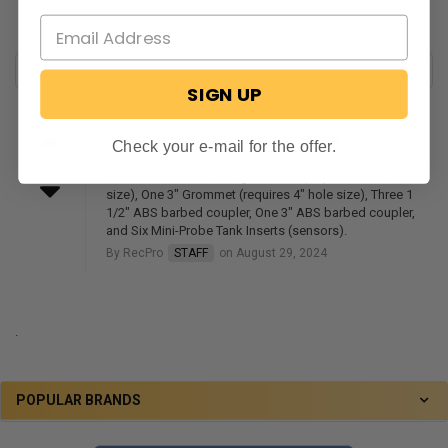
SIGN UP
What all does the fitting kit look nclude
Check your e-mail for the offer.
0 votes
It includes Three 1 1/2" grommets (requires 2 1/2" hole
size), One 3" Grommet (requires 4" hole size), Three 1
1/2" ABS barbed coupler, One 3" ABS barbed coupler,
and Six Mini-Probe Tank Inserts (sensors).
By RecPro
STAFF
on August 29, 2024
.
POPULAR BRANDS