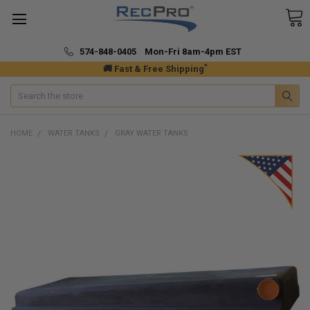
574-848-0405 Mon-Fri 8am-4pm EST
*
🚚 Fast & Free Shipping
Search
HOME
WATER TANKS
GRAY WATER TANKS