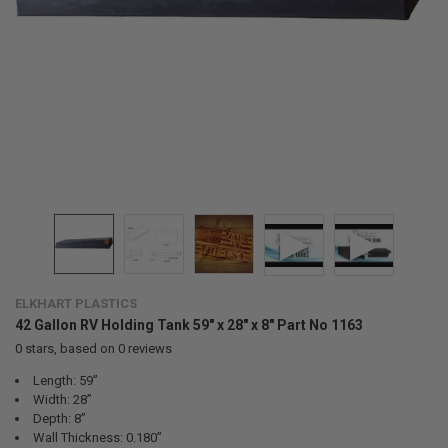
ELKHART PLASTICS
42 Gallon RV Holding Tank 59" x 28" x 8" Part No 1163
0
stars, based on
0
reviews
Length: 59”
Width: 28”
Depth: 8”
Wall Thickness: 0.180”