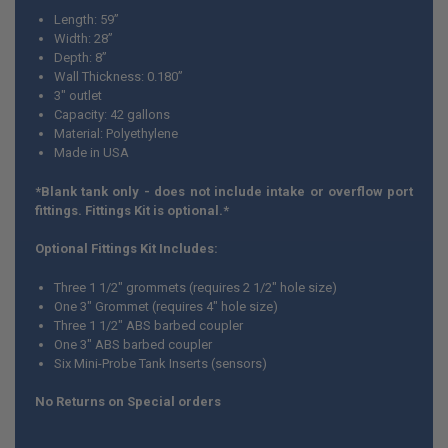
ALL
Length: 59”
Width: 28”
ADD
Depth: 8”
SELECTED
TO CART
Wall Thickness: 0.180”
3" outlet
Capacity: 42 gallons
Material: Polyethylene
Made in USA
*Blank tank only - does not include intake or overflow port
fittings. Fittings Kit is optional.*
Optional Fittings Kit Includes:
Three 1 1/2" grommets (requires 2 1/2" hole size)
One 3" Grommet (requires 4" hole size)
Three 1 1/2" ABS barbed coupler
One 3" ABS barbed coupler
Six Mini-Probe Tank Inserts (sensors)
No Returns on Special orders