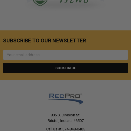
SUBSCRIBE TO OUR NEWSLETTER
Email
Address
806 S. Division St.
Bristol, Indiana 46507
Call us at 574-848-0405