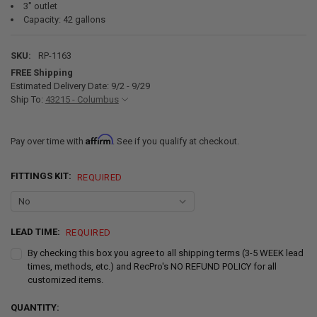
3" outlet
Capacity: 42 gallons
SKU:
RP-1163
FREE Shipping
Estimated Delivery Date: 9/2 - 9/29
Ship To:
43215 - Columbus
Affirm
Pay over time with
. See if you qualify at checkout.
FITTINGS KIT:
REQUIRED
LEAD TIME:
REQUIRED
By checking this box you agree to all shipping terms (3-5 WEEK lead
times, methods, etc.) and RecPro's NO REFUND POLICY for all
customized items.
CURRENT
QUANTITY: