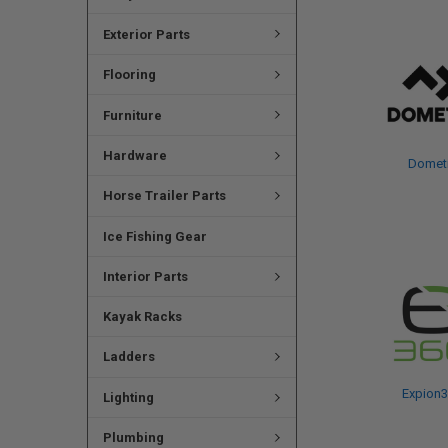
Exterior Parts
Flooring
Furniture
Hardware
Domet
Horse Trailer Parts
Ice Fishing Gear
Interior Parts
Kayak Racks
Ladders
Expion
Lighting
Plumbing