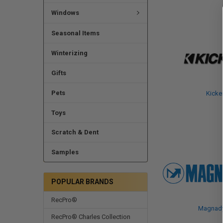
Windows
Seasonal Items
Winterizing
Gifts
Pets
Kicke
Toys
Scratch & Dent
Samples
POPULAR BRANDS
RecPro®
Magnad
RecPro® Charles Collection