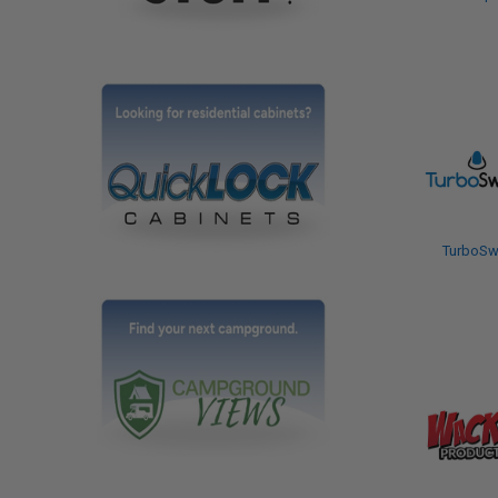
TurboSw