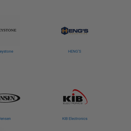
eystone
HENG'S
Jensen
KIB Electronics