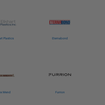
rt Plastics
Eternabond
ex Mend
Furrion