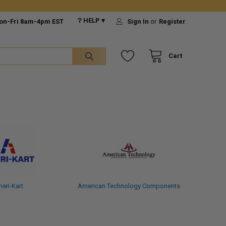
❔ HELP ▾
on-Fri 8am-4pm EST
Sign In
or
Register
Cart
eri-Kart
American Technology Components