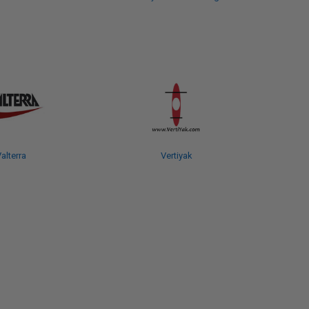
alterra
Vertiyak