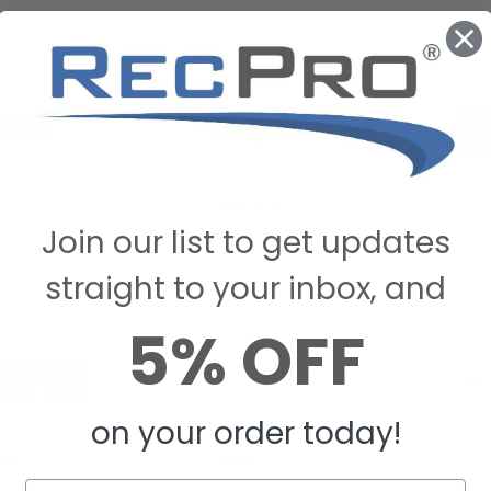
r
Lagun USA
Join our list to get updates
straight to your inbox, and
5% OFF
on your order today!
yne
Marinco
P