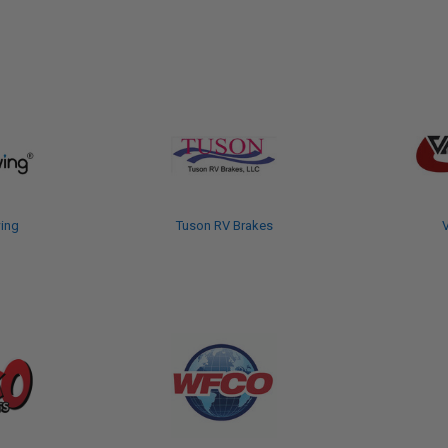
ing
Tuson RV Brakes
V