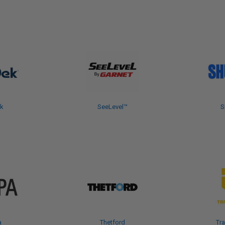
k
SeeLevel™
S
a
Thetford
Tra