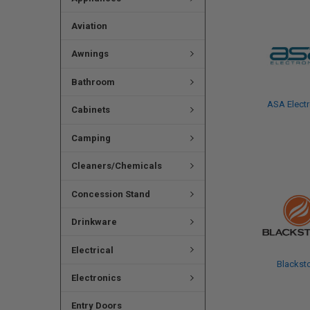
Aviation
Awnings
Bathroom
ASA Electr
Cabinets
Camping
Cleaners/Chemicals
Concession Stand
Drinkware
Electrical
Blackst
Electronics
Entry Doors