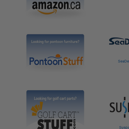
SeaDe
Susp