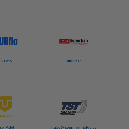
HURflo
Suburban
iler Valet
Truck System Technologies