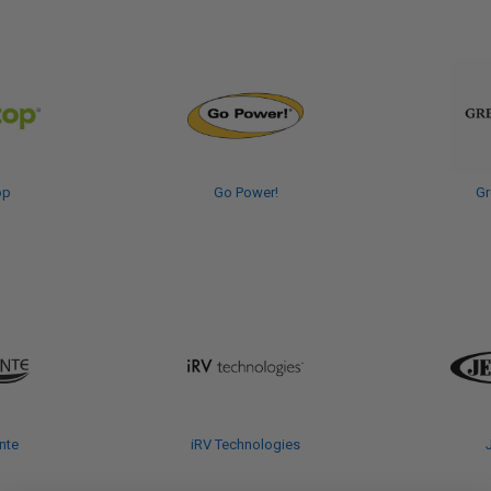
op
Go Power!
Gr
nte
iRV Technologies