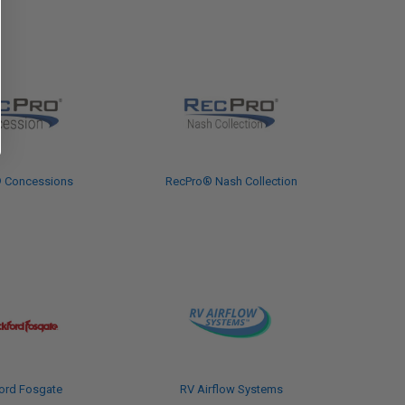
 Concessions
RecPro® Nash Collection
ord Fosgate
RV Airflow Systems