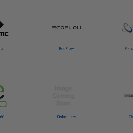
ic
EcoFlow
Elkha
360
Fishmaster
Fl