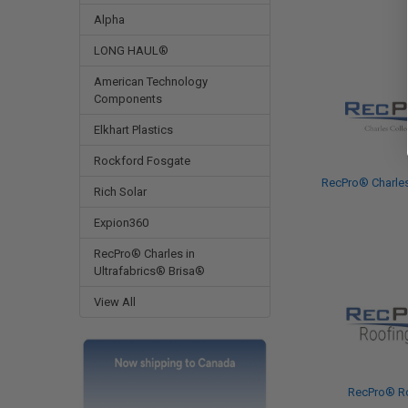
Alpha
LONG HAUL®
American Technology
Components
Elkhart Plastics
Rockford Fosgate
RecPro® Charles
Rich Solar
Expion360
RecPro® Charles in
Ultrafabrics® Brisa®
View All
RecPro® R