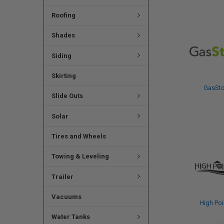
Roofing
Shades
Siding
Skirting
GasSt
Slide Outs
Solar
Tires and Wheels
Towing & Leveling
Trailer
Vacuums
High Poi
Water Tanks