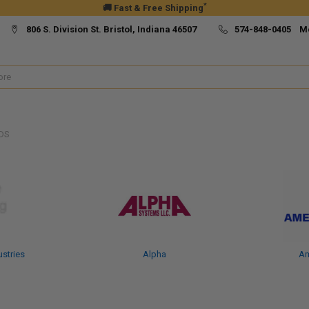
*
🚚 Fast & Free Shipping
806 S. Division St. Bristol, Indiana 46507
574-848-0405 M
DS
ustries
Alpha
Am