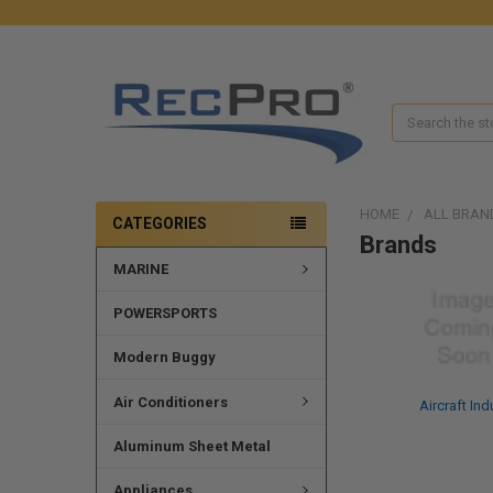
Search
HOME
ALL BRAN
CATEGORIES
Brands
MARINE
POWERSPORTS
Modern Buggy
Air Conditioners
Aircraft Ind
Aluminum Sheet Metal
Appliances