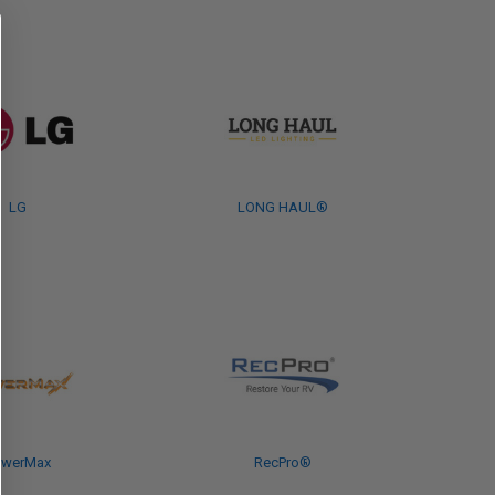
LG
LONG HAUL®
owerMax
RecPro®