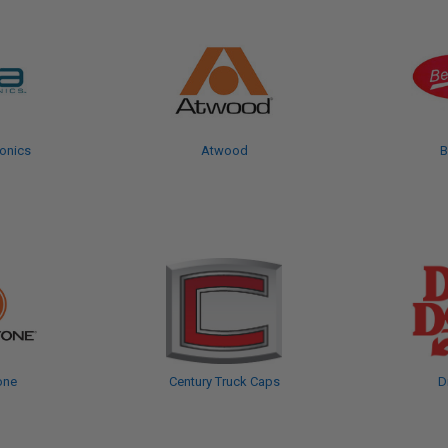
onics
Atwood
B
one
Century Truck Caps
D