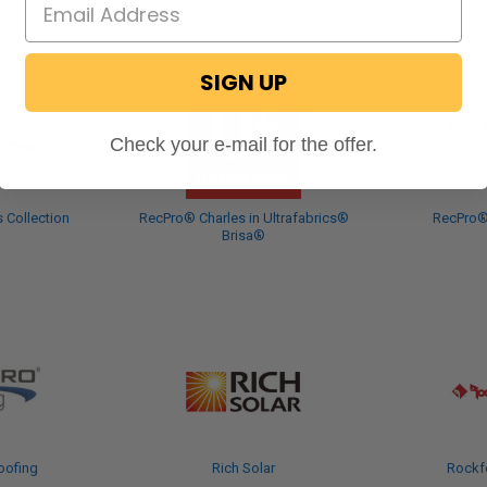
SIGN UP
Check your e-mail for the offer.
 Collection
RecPro® Charles in Ultrafabrics®
RecPro®
Brisa®
oofing
Rich Solar
Rockf