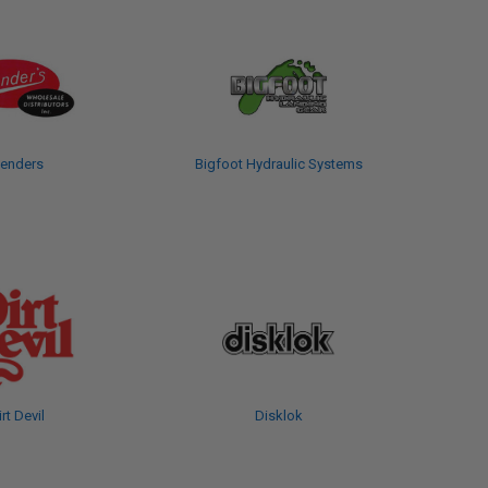
enders
Bigfoot Hydraulic Systems
irt Devil
Disklok