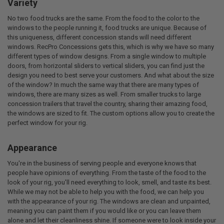
Variety
No two food trucks are the same. From the food to the color to the
windows to the people running it, food trucks are unique. Because of
this uniqueness, different concession stands will need different
windows. RecPro Concessions gets this, which is why we have so many
different types of window designs. From a single window to multiple
doors, from horizontal sliders to vertical sliders, you can find just the
design you need to best serve your customers. And what about the size
of the window? In much the same way that there are many types of
windows, there are many sizes as well. From smaller trucks to large
concession trailers that travel the country, sharing their amazing food,
the windows are sized to fit. The custom options allow you to create the
perfect window for your rig.
Appearance
You're in the business of serving people and everyone knows that
people have opinions of everything. From the taste of the food to the
look of your rig, you'll need everything to look, smell, and taste its best.
While we may not be able to help you with the food, we can help you
with the appearance of your rig. The windows are clean and unpainted,
meaning you can paint them if you would like or you can leave them
alone and let their cleanliness shine. If someone were to look inside your