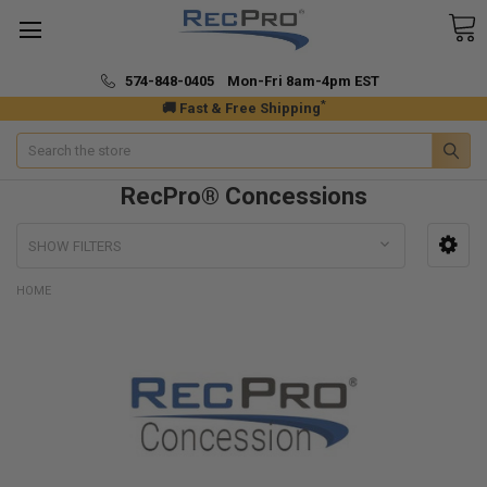
574-848-0405 Mon-Fri 8am-4pm EST
*
🚚 Fast & Free Shipping
Search
RecPro® Concessions
SHOW FILTERS
HOME