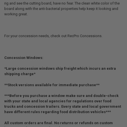
rig and see the cutting board, have no fear. The clean white color of the
board along with the anti-bacterial properties help keep it looking and
working great.
For your concession needs, check out RecPro Concessions.
Concession Windows:
*Large concession windows ship freight which incurs an extra
shipping charge*
**Stock versions available for immediate purchase**
***Before you purchase a window make sure and double-check
with your state and local agencies for regulations over food
trucks and concession trailers. Every state and local government
have different rules regarding food distribution vehicles***
All custom orders are final. No returns or refunds on custom