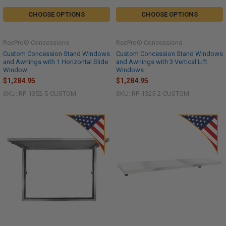
CHOOSE OPTIONS
CHOOSE OPTIONS
RecPro® Concessions
RecPro® Concessions
Custom Concession Stand Windows
Custom Concession Stand Windows
and Awnings with 1 Horizontal Slide
and Awnings with 3 Vertical Lift
Window
Windows
$1,284.95
$1,284.95
SKU: RP-1352-5-CUSTOM
SKU: RP-1325-2-CUSTOM