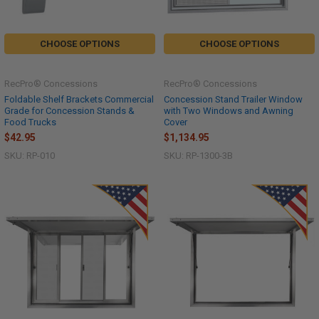
CHOOSE OPTIONS
CHOOSE OPTIONS
RecPro® Concessions
RecPro® Concessions
Foldable Shelf Brackets Commercial
Concession Stand Trailer Window
Grade for Concession Stands &
with Two Windows and Awning
Food Trucks
Cover
$42.95
$1,134.95
SKU: RP-010
SKU: RP-1300-3B