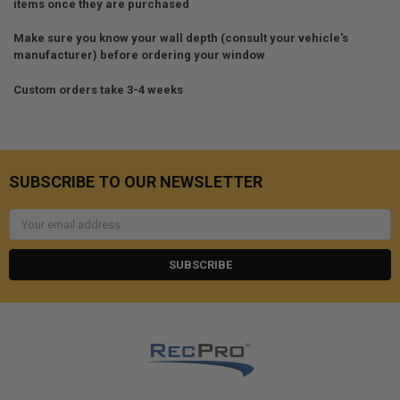
items once they are purchased
Make sure you know your wall depth (consult your vehicle's
manufacturer) before ordering your window
Custom orders take 3-4 weeks
SUBSCRIBE TO OUR NEWSLETTER
Email
Address