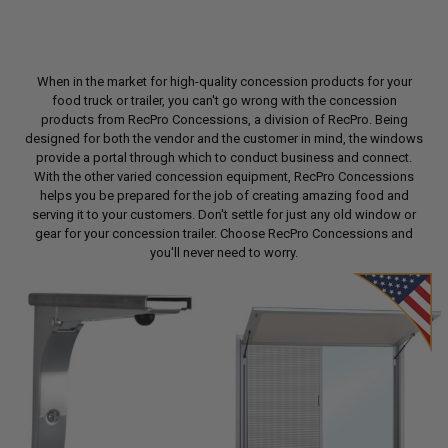
When in the market for high-quality concession products for your
food truck or trailer, you can't go wrong with the concession
products from RecPro Concessions, a division of RecPro. Being
designed for both the vendor and the customer in mind, the windows
provide a portal through which to conduct business and connect.
With the other varied concession equipment, RecPro Concessions
helps you be prepared for the job of creating amazing food and
serving it to your customers. Don't settle for just any old window or
gear for your concession trailer. Choose RecPro Concessions and
you'll never need to worry.