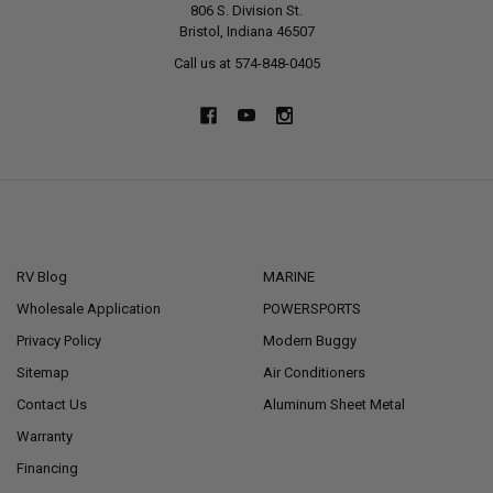
806 S. Division St.
Bristol, Indiana 46507
Call us at 574-848-0405
NAVIGATE
CATEGORIES
RV Blog
MARINE
Wholesale Application
POWERSPORTS
Privacy Policy
Modern Buggy
Sitemap
Air Conditioners
Contact Us
Aluminum Sheet Metal
Warranty
Financing