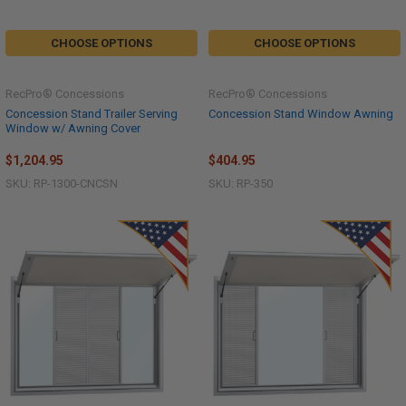
CHOOSE OPTIONS
CHOOSE OPTIONS
RecPro® Concessions
RecPro® Concessions
Concession Stand Trailer Serving
Concession Stand Window Awning
Window w/ Awning Cover
$1,204.95
$404.95
SKU: RP-1300-CNCSN
SKU: RP-350