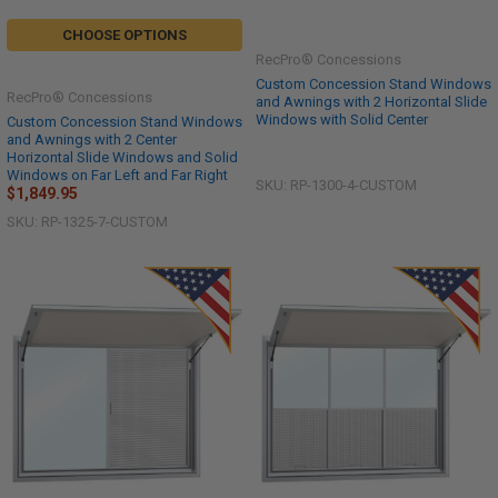
CHOOSE OPTIONS
RecPro® Concessions
Custom Concession Stand Windows
RecPro® Concessions
and Awnings with 2 Horizontal Slide
Windows with Solid Center
Custom Concession Stand Windows
and Awnings with 2 Center
Horizontal Slide Windows and Solid
Windows on Far Left and Far Right
SKU: RP-1300-4-CUSTOM
$1,849.95
SKU: RP-1325-7-CUSTOM