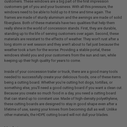
customers. These windows are a big part of the first impression
customers get of you and your business. With all this pressure, the
windows need to be able to hold up to it time and time again. The
frames are made of sturdy aluminum and the awnings are made of solid
fiberglass. Both of these materials have two qualities that help them
really shine in the world of concession stands. First, they are durable,
standing up to the life of serving customers over again. Second, these
materials are resistant to the effects of weather. They won't rust after a
long storm or wet season and they aren't about to fail just because the
weather took a turn for the worse. Providing a stable portal, these
windows shield you and your customers from the sun and rain, while
keeping up their high quality for years to come.
Inside of your concession trailer or truck, there are a good many tools
needed to successfully create your delicious foods, one of these items
being a cutting board. Whether you're cutting hot dogs, tortillas, or
something else, you'll need a good cutting board if you want a clean cut.
Because you create so much food in a day, you need a cutting board
that can stand up to constant use. Made of high-density polyethylene,
these cutting boards are designed to stay in good shape even after a
lifetime of use, saving your knives from becoming dull as well. Unlike
other materials, the HDPE cutting board will not dull your blades.