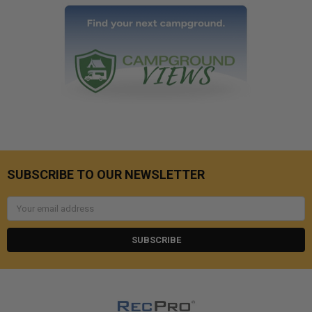
SUBSCRIBE TO OUR NEWSLETTER
Email
Address