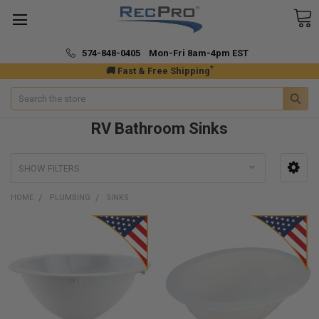
574-848-0405 Mon-Fri 8am-4pm EST
*
🚚 Fast & Free Shipping
Search
RV Bathroom Sinks
SHOW FILTERS
HOME
PLUMBING
SINKS