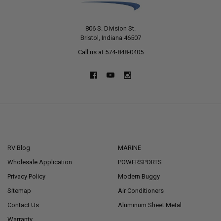
806 S. Division St.
Bristol, Indiana 46507
Call us at 574-848-0405
NAVIGATE
CATEGORIES
RV Blog
MARINE
Wholesale Application
POWERSPORTS
Privacy Policy
Modern Buggy
Sitemap
Air Conditioners
Contact Us
Aluminum Sheet Metal
Warranty