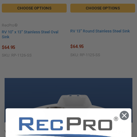
CHOOSE OPTIONS
CHOOSE OPTIONS
RecPro®
RV 13" Round Stainless Steel Sink
RV 10" x 13" Stainless Steel Oval
Sink
$64.95
$64.95
SKU: RP-1125-SS
SKU: RP-1126-SS
Your RV is like a second home but on wheels. You wouldn’t want your