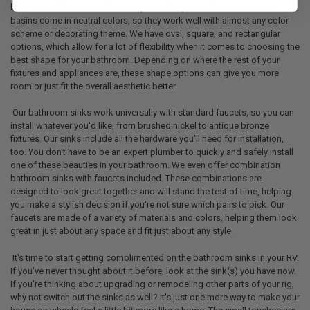
basis! We offer a few different options for your bathroom sink. Our
basins come in neutral colors, so they work well with almost any color
scheme or decorating theme. We have oval, square, and rectangular
options, which allow for a lot of flexibility when it comes to choosing the
best shape for your bathroom. Depending on where the rest of your
fixtures and appliances are, these shape options can give you more
room or just fit the overall aesthetic better.
Our bathroom sinks work universally with standard faucets, so you can
install whatever you'd like, from brushed nickel to antique bronze
fixtures. Our sinks include all the hardware you'll need for installation,
too. You don't have to be an expert plumber to quickly and safely install
one of these beauties in your bathroom. We even offer combination
bathroom sinks with faucets included. These combinations are
designed to look great together and will stand the test of time, helping
you make a stylish decision if you're not sure which pairs to pick. Our
faucets are made of a variety of materials and colors, helping them look
great in just about any space and fit just about any style.
It's time to start getting complimented on the bathroom sinks in your RV.
If you've never thought about it before, look at the sink(s) you have now.
If you're thinking about upgrading or remodeling other parts of your rig,
why not switch out the sinks as well? It's just one more way to make your