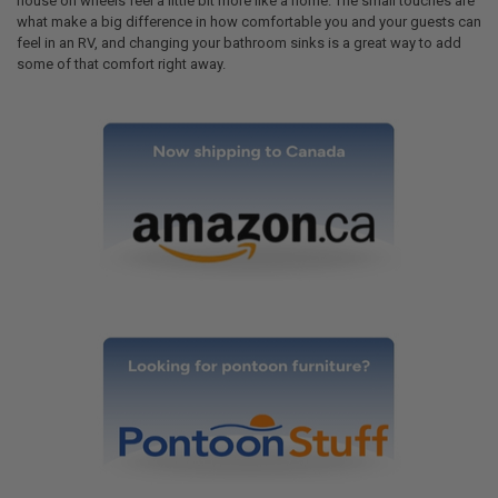
house on wheels feel a little bit more like a home. The small touches are
what make a big difference in how comfortable you and your guests can
feel in an RV, and changing your bathroom sinks is a great way to add
some of that comfort right away.