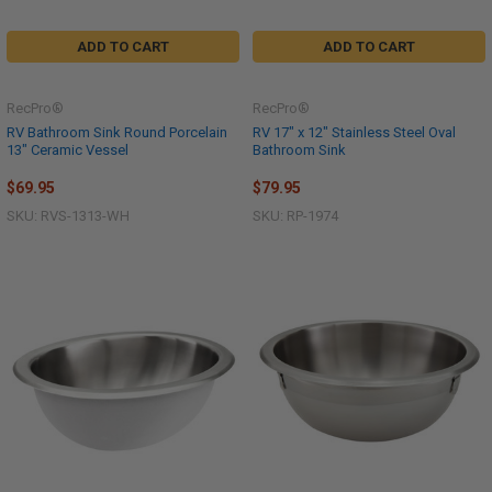
ADD TO CART
ADD TO CART
RecPro®
RecPro®
RV Bathroom Sink Round Porcelain
RV 17" x 12" Stainless Steel Oval
13" Ceramic Vessel
Bathroom Sink
$69.95
$79.95
SKU: RVS-1313-WH
SKU: RP-1974