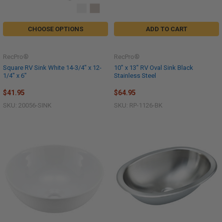
CHOOSE OPTIONS
ADD TO CART
RecPro®
RecPro®
Square RV Sink White 14-3/4" x 12-
10" x 13" RV Oval Sink Black
1/4" x 6"
Stainless Steel
$41.95
$64.95
SKU: 20056-SINK
SKU: RP-1126-BK