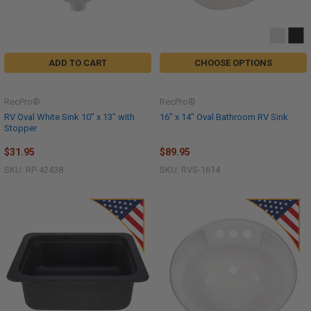
ADD TO CART
CHOOSE OPTIONS
RecPro®
RecPro®
RV Oval White Sink 10" x 13" with
16" x 14" Oval Bathroom RV Sink
Stopper
$31.95
$89.95
SKU: RP-42438
SKU: RVS-1614