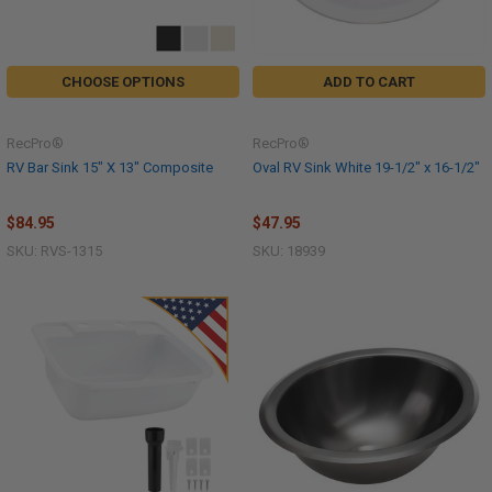
CHOOSE OPTIONS
ADD TO CART
RecPro®
RecPro®
RV Bar Sink 15" X 13" Composite
Oval RV Sink White 19-1/2" x 16-1/2"
$84.95
$47.95
SKU: RVS-1315
SKU: 18939