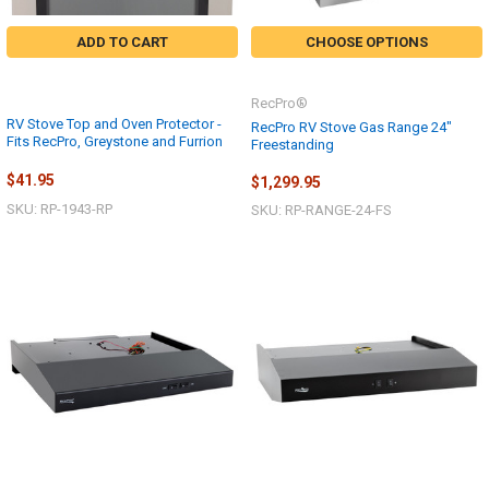
ADD TO CART
CHOOSE OPTIONS
RecPro®
RV Stove Top and Oven Protector -
RecPro RV Stove Gas Range 24"
Fits RecPro, Greystone and Furrion
Freestanding
$41.95
$1,299.95
SKU: RP-1943-RP
SKU: RP-RANGE-24-FS