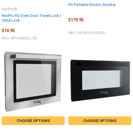
RV Portable Electric Smoker
RecPro®
RecPro RV Oven Door Travel Lock |
$179.95
Child Lock
$10.95
SKU: RP-B01FJVSX30
SKU: RP-RANGE-LCK
CHOOSE OPTIONS
CHOOSE OPTIONS