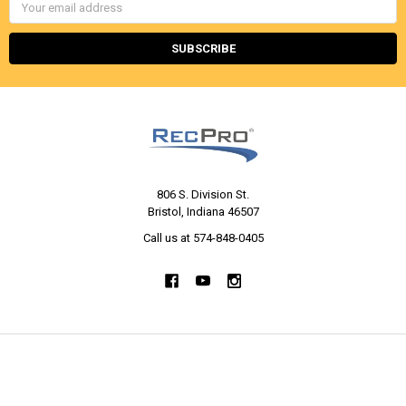
Email
Address
806 S. Division St.
Bristol, Indiana 46507
Call us at 574-848-0405
NAVIGATE
CATEGORIES