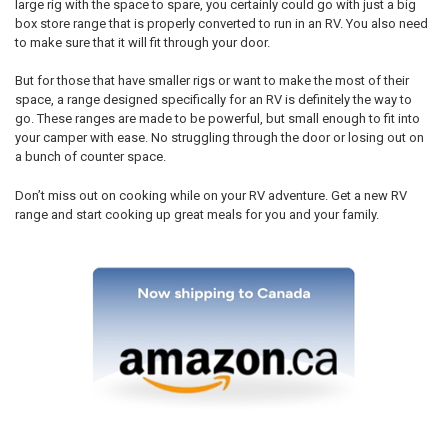
large rig with the space to spare, you certainly could go with just a big
box store range that is properly converted to run in an RV. You also need
to make sure that it will fit through your door.
But for those that have smaller rigs or want to make the most of their
space, a range designed specifically for an RV is definitely the way to
go. These ranges are made to be powerful, but small enough to fit into
your camper with ease. No struggling through the door or losing out on
a bunch of counter space.
Don’t miss out on cooking while on your RV adventure. Get a new RV
range and start cooking up great meals for you and your family.