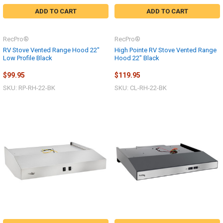
ADD TO CART
ADD TO CART
RecPro®
RecPro®
RV Stove Vented Range Hood 22"
High Pointe RV Stove Vented Range
Low Profile Black
Hood 22" Black
$99.95
$119.95
SKU: RP-RH-22-BK
SKU: CL-RH-22-BK