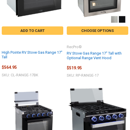
ADD TO CART
CHOOSE OPTIONS
RecPro®
High Pointe RV Stove Gas Range 17"
RV Stove Gas Range 17" Tall with
Tall
Optional Range Vent Hood
$564.95
$519.95
SKU: CL-RANGE-17BK
SKU: RP-RANGE-17