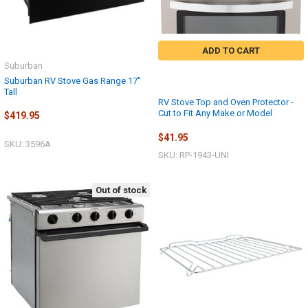
ADD TO CART
Suburban
Suburban RV Stove Gas Range 17"
Tall
RV Stove Top and Oven Protector -
Cut to Fit Any Make or Model
$419.95
$41.95
SKU: 3596A
SKU: RP-1943-UNI
Out of stock