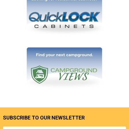
SUBSCRIBE TO OUR NEWSLETTER