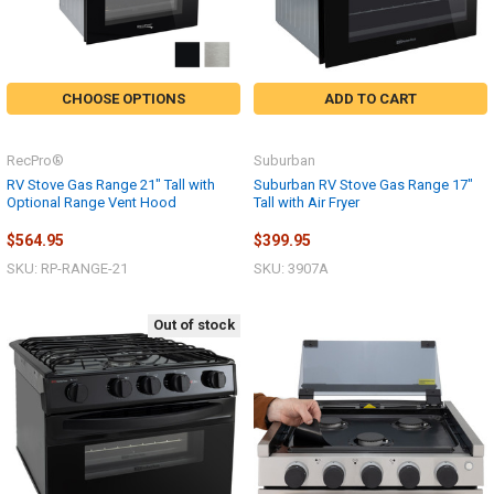
CHOOSE OPTIONS
ADD TO CART
RecPro®
Suburban
RV Stove Gas Range 21" Tall with
Suburban RV Stove Gas Range 17"
Optional Range Vent Hood
Tall with Air Fryer
$564.95
$399.95
SKU: RP-RANGE-21
SKU: 3907A
Out of stock