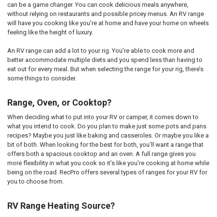
can be a game changer. You can cook delicious meals anywhere,
without relying on restaurants and possible pricey menus. An RV range
will have you cooking like you’re at home and have your home on wheels
feeling like the height of luxury.
An RV range can add a lot to your rig. You’re able to cook more and
better accommodate multiple diets and you spend less than having to
eat out for every meal. But when selecting the range for your rig, there’s
some things to consider.
Range, Oven, or Cooktop?
When deciding what to put into your RV or camper, it comes down to
what you intend to cook. Do you plan to make just some pots and pans
recipes? Maybe you just like baking and casseroles. Or maybe you like a
bit of both. When looking for the best for both, you’ll want a range that
offers both a spacious cooktop and an oven. A full range gives you
more flexibility in what you cook so it’s like you’re cooking at home while
being on the road. RecPro offers several types of ranges for your RV for
you to choose from.
RV Range Heating Source?