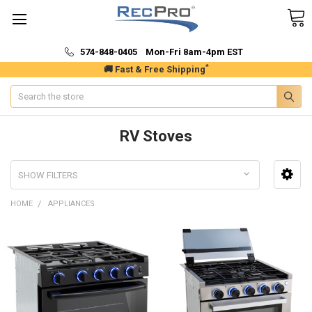
574-848-0405 Mon-Fri 8am-4pm EST
*
🚚 Fast & Free Shipping
Search
RV Stoves
SHOW FILTERS
HOME
APPLIANCES