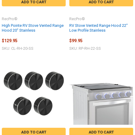
ADD TO CART
ADD TO CART
RecPro®
RecPro®
High Pointe RV Stove Vented Range
RV Stove Vented Range Hood 22"
Hood 20" Stainless
Low Profile Stainless
$129.95
$99.95
SKU: CL-RH-20-SS
SKU: RP-RH-22-SS
ADD TO CART
ADD TO CART