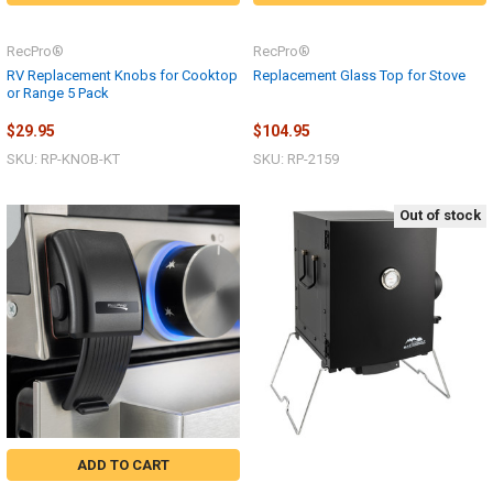
RecPro®
RecPro®
RV Replacement Knobs for Cooktop
Replacement Glass Top for Stove
or Range 5 Pack
$29.95
$104.95
SKU: RP-KNOB-KT
SKU: RP-2159
Out of stock
ADD TO CART