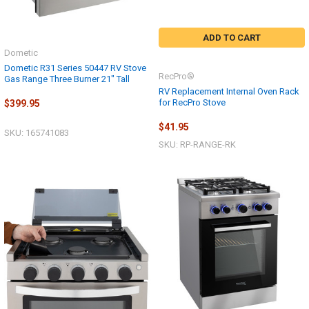
ADD TO CART
Dometic
Dometic R31 Series 50447 RV Stove
RecPro®
Gas Range Three Burner 21" Tall
RV Replacement Internal Oven Rack
for RecPro Stove
$399.95
$41.95
SKU: 165741083
SKU: RP-RANGE-RK