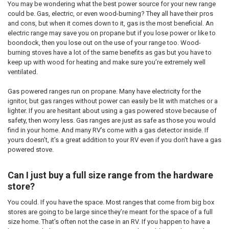
You may be wondering what the best power source for your new range
could be. Gas, electric, or even wood-burning? They all have their pros
and cons, but when it comes down to it, gas is the most beneficial. An
electric range may save you on propane but if you lose power or like to
boondock, then you lose out on the use of your range too. Wood-
burning stoves have a lot of the same benefits as gas but you have to
keep up with wood for heating and make sure you’re extremely well
ventilated.
Gas powered ranges run on propane. Many have electricity for the
ignitor, but gas ranges without power can easily be lit with matches or a
lighter. If you are hesitant about using a gas powered stove because of
safety, then worry less. Gas ranges are just as safe as those you would
find in your home. And many RV’s come with a gas detector inside. If
yours doesn’t, it’s a great addition to your RV even if you don’t have a gas
powered stove.
Can I just buy a full size range from the hardware
store?
You
could
. If you have the space. Most ranges that come from big box
stores are going to be large since they’re meant for the space of a full
size home. That’s often not the case in an RV. If you happen to have a