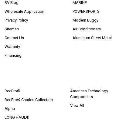
RV Blog
MARINE
Wholesale Application
POWERSPORTS
Privacy Policy
Modern Buggy
Sitemap
Air Conditioners
Contact Us
Aluminum Sheet Metal
Warranty
Financing
POPULAR BRANDS
RecPro®
American Technology
Components
RecPro® Charles Collection
View All
Alpha
LONG HAUL®