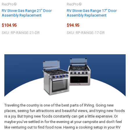
RecPro®
RecPro®
RV Stove Gas Range 21" Door
RV Stove Gas Range 17" Door
Assembly Replacement
Assembly Replacement
$104.95
$94.95
SKU: RP-RANGE-21-DR
SKU: RP-RANGE-17-DR
Traveling the country is one of the best parts of RVing. Going new
places, seeing fun attractions and beautiful views, and trying new foods
is a joy. But trying new foods constantly can get a little expensive. Or
maybe you’ve settled in for the evening at your campsite and don’t feel
like venturing out to find food now. Having a cooking setup in your RV