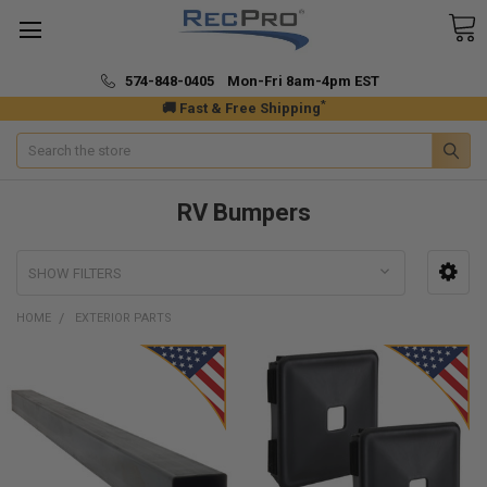
574-848-0405 Mon-Fri 8am-4pm EST
*
🚚 Fast & Free Shipping
Search
RV Bumpers
SHOW FILTERS
HOME
EXTERIOR PARTS