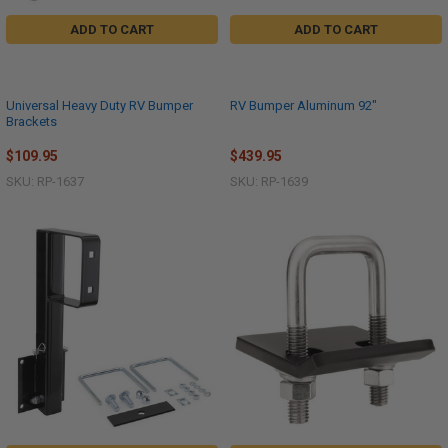
ADD TO CART
ADD TO CART
Universal Heavy Duty RV Bumper
RV Bumper Aluminum 92"
Brackets
$109.95
$439.95
SKU: RP-1637
SKU: RP-1639