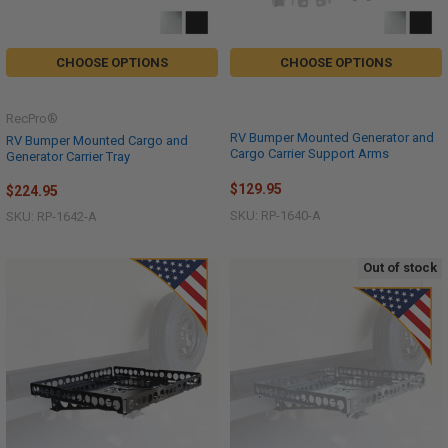
CHOOSE OPTIONS
CHOOSE OPTIONS
RecPro®
RV Bumper Mounted Generator and
RV Bumper Mounted Cargo and
Cargo Carrier Support Arms
Generator Carrier Tray
$129.95
$224.95
SKU: RP-1640-A
SKU: RP-1642-A
Out of stock