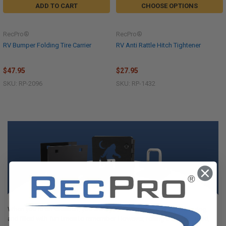
ADD TO CART
CHOOSE OPTIONS
RecPro®
RecPro®
RV Bumper Folding Tire Carrier
RV Anti Rattle Hitch Tightener
$47.95
$27.95
SKU: RP-2096
SKU: RP-1432
When you’re on vacation, you want your time to be care-free, relaxing,
and filled with fun times to remember. However, rolling down the road,