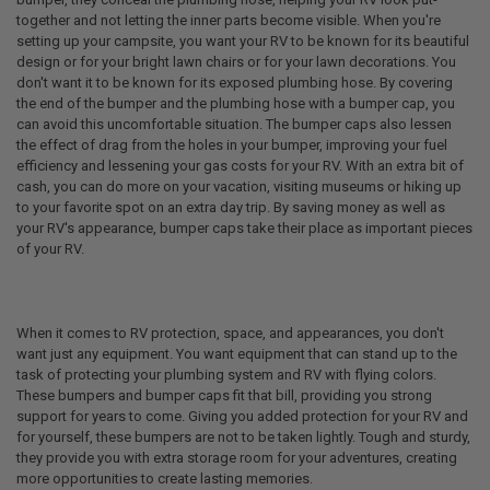
together and not letting the inner parts become visible. When you're
setting up your campsite, you want your RV to be known for its beautiful
design or for your bright lawn chairs or for your lawn decorations. You
don't want it to be known for its exposed plumbing hose. By covering
the end of the bumper and the plumbing hose with a bumper cap, you
can avoid this uncomfortable situation. The bumper caps also lessen
the effect of drag from the holes in your bumper, improving your fuel
efficiency and lessening your gas costs for your RV. With an extra bit of
cash, you can do more on your vacation, visiting museums or hiking up
to your favorite spot on an extra day trip. By saving money as well as
your RV's appearance, bumper caps take their place as important pieces
of your RV.
When it comes to RV protection, space, and appearances, you don't
want just any equipment. You want equipment that can stand up to the
task of protecting your plumbing system and RV with flying colors.
These bumpers and bumper caps fit that bill, providing you strong
support for years to come. Giving you added protection for your RV and
for yourself, these bumpers are not to be taken lightly. Tough and sturdy,
they provide you with extra storage room for your adventures, creating
more opportunities to create lasting memories.