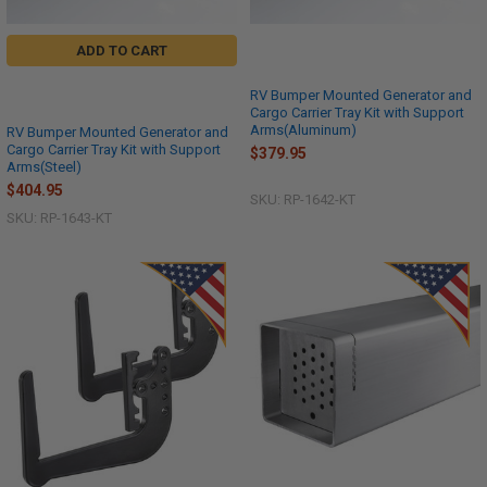
ADD TO CART
RV Bumper Mounted Generator and
Cargo Carrier Tray Kit with Support
Arms(Aluminum)
RV Bumper Mounted Generator and
Cargo Carrier Tray Kit with Support
$379.95
Arms(Steel)
$404.95
SKU: RP-1642-KT
SKU: RP-1643-KT