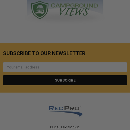
SUBSCRIBE TO OUR NEWSLETTER
Email
Address
806 S. Division St.