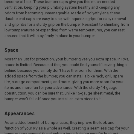
become off-set. These bumper caps give you this much-needed
ventilation, keeping your plumbing system healthy and keeping any
odors from becoming unmanageable. Made of polyethylene, these
durable end caps are easy to use, with squeeze grips for easy removal
and grip ribs for a sturdy grip on the bumper. Resistant to shrinking from
low temperatures or expanding from warm temperatures, you can rest
assured that it will stay firmly in place in your bumper.
Space
More than just for protection, your bumper gives you extra space. In RVs,
space is limited. Because of this, you could find yourself leaving things
behind because you simply don't have the room for them. With the
added space from the bumper, you can install a bike rack, grill, spare
tire, storage compartments, and more, giving you more room for your
items and more fun for your adventures. With the sturdy 14-gauge
construction, you can be sure that, unlike 16-gauge sheet metal, the
bumper won't fall off once you install an extra piece to it.
Appearances
As an added benefit of bumper caps, they improve the look and
function of your RV as a whole as well. Creating a seamless cap for your
bumper, they conceal the plumbing hose, helping your RV look put-