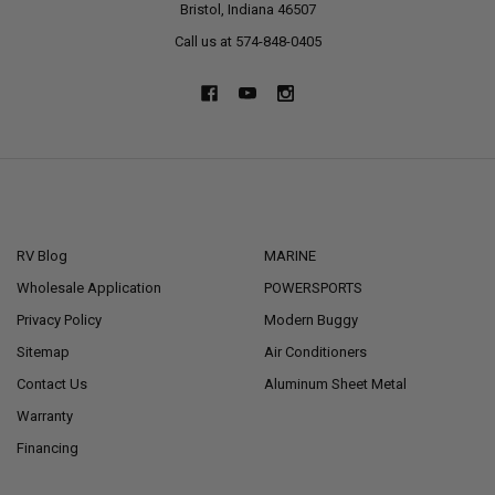
Bristol, Indiana 46507
Call us at 574-848-0405
NAVIGATE
CATEGORIES
RV Blog
MARINE
Wholesale Application
POWERSPORTS
Privacy Policy
Modern Buggy
Sitemap
Air Conditioners
Contact Us
Aluminum Sheet Metal
Warranty
Financing