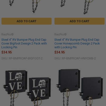
ADD TO CART
ADD TO CART
RecPro®
RecPro®
Steel 4" RV Bumper Plug End Cap
Steel 4" RV Bumper Plug End Cap
Cover Bigfoot Design 2 Pack with
Cover Honeycomb Design 2 Pack
Locking Pin
with Locking Pin
$34.95
$34.95
SKU: RP-BMPRCAP-BIGFOOT-2
SKU: RP-BMPRCAP-HNYCMB-2