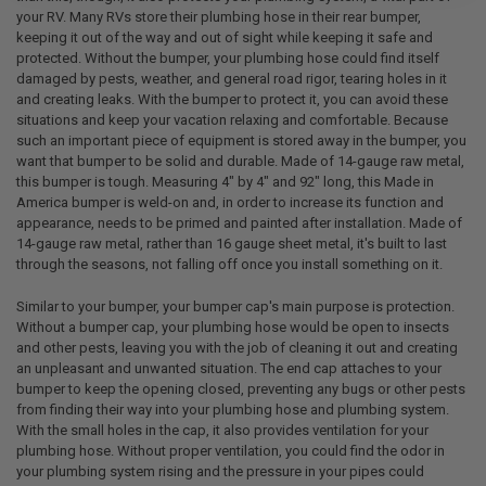
your RV. Many RVs store their plumbing hose in their rear bumper,
keeping it out of the way and out of sight while keeping it safe and
protected. Without the bumper, your plumbing hose could find itself
damaged by pests, weather, and general road rigor, tearing holes in it
and creating leaks. With the bumper to protect it, you can avoid these
situations and keep your vacation relaxing and comfortable. Because
such an important piece of equipment is stored away in the bumper, you
want that bumper to be solid and durable. Made of 14-gauge raw metal,
this bumper is tough. Measuring 4" by 4" and 92" long, this Made in
America bumper is weld-on and, in order to increase its function and
appearance, needs to be primed and painted after installation. Made of
14-gauge raw metal, rather than 16 gauge sheet metal, it's built to last
through the seasons, not falling off once you install something on it.
Similar to your bumper, your bumper cap's main purpose is protection.
Without a bumper cap, your plumbing hose would be open to insects
and other pests, leaving you with the job of cleaning it out and creating
an unpleasant and unwanted situation. The end cap attaches to your
bumper to keep the opening closed, preventing any bugs or other pests
from finding their way into your plumbing hose and plumbing system.
With the small holes in the cap, it also provides ventilation for your
plumbing hose. Without proper ventilation, you could find the odor in
your plumbing system rising and the pressure in your pipes could