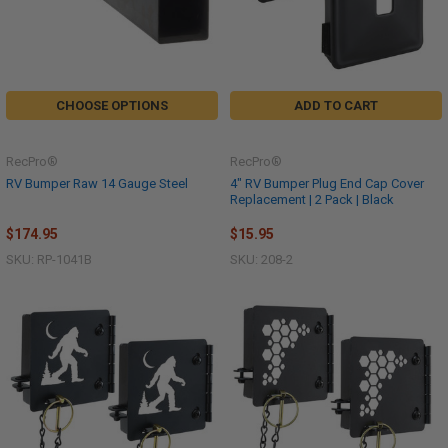
CHOOSE OPTIONS
ADD TO CART
RecPro®
RecPro®
RV Bumper Raw 14 Gauge Steel
4" RV Bumper Plug End Cap Cover
Replacement | 2 Pack | Black
$174.95
$15.95
SKU: RP-1041B
SKU: 208-2