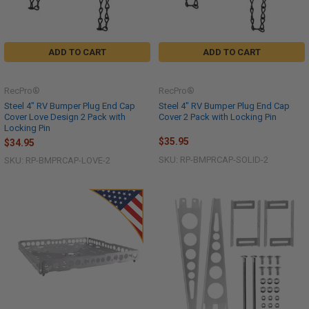
ADD TO CART
ADD TO CART
RecPro®
RecPro®
Steel 4" RV Bumper Plug End Cap
Steel 4" RV Bumper Plug End Cap
Cover Love Design 2 Pack with
Cover 2 Pack with Locking Pin
Locking Pin
$35.95
$34.95
SKU: RP-BMPRCAP-SOLID-2
SKU: RP-BMPRCAP-LOVE-2