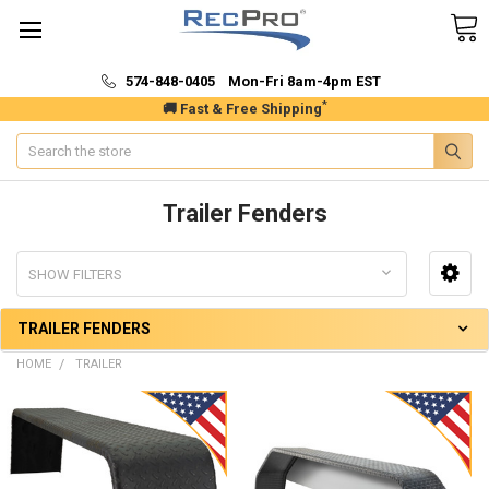
574-848-0405 Mon-Fri 8am-4pm EST
*
🚚 Fast & Free Shipping
Search
Trailer Fenders
SHOW FILTERS
TRAILER FENDERS
HOME
TRAILER