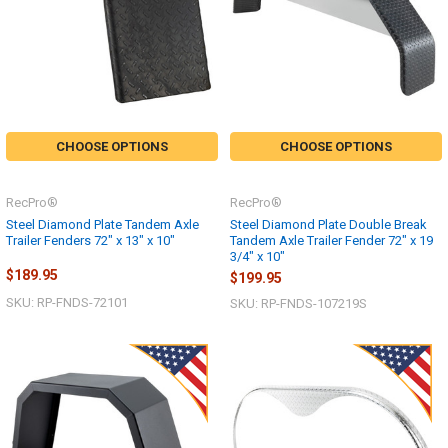
CHOOSE OPTIONS
CHOOSE OPTIONS
RecPro®
RecPro®
Steel Diamond Plate Tandem Axle
Steel Diamond Plate Double Break
Trailer Fenders 72" x 13" x 10"
Tandem Axle Trailer Fender 72" x 19
3/4" x 10"
$189.95
$199.95
SKU: RP-FNDS-72101
SKU: RP-FNDS-107219S