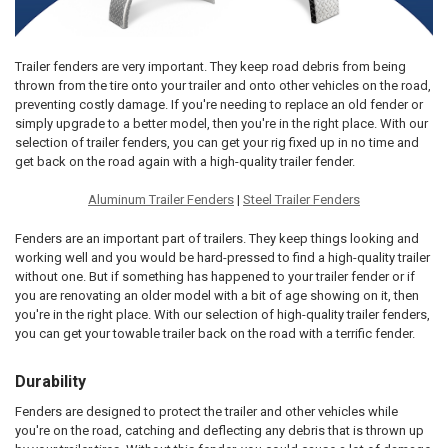
Trailer fenders are very important. They keep road debris from being
thrown from the tire onto your trailer and onto other vehicles on the road,
preventing costly damage. If you're needing to replace an old fender or
simply upgrade to a better model, then you're in the right place. With our
selection of trailer fenders, you can get your rig fixed up in no time and
get back on the road again with a high-quality trailer fender.
Aluminum Trailer Fenders
|
Steel Trailer Fenders
Fenders are an important part of trailers. They keep things looking and
working well and you would be hard-pressed to find a high-quality trailer
without one. But if something has happened to your trailer fender or if
you are renovating an older model with a bit of age showing on it, then
you're in the right place. With our selection of high-quality trailer fenders,
you can get your towable trailer back on the road with a terrific fender.
Durability
Fenders are designed to protect the trailer and other vehicles while
you're on the road, catching and deflecting any debris that is thrown up