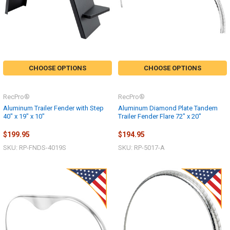
CHOOSE OPTIONS
CHOOSE OPTIONS
RecPro®
RecPro®
Aluminum Trailer Fender with Step
Aluminum Diamond Plate Tandem
40" x 19" x 10"
Trailer Fender Flare 72" x 20"
$199.95
$194.95
SKU: RP-FNDS-4019S
SKU: RP-5017-A