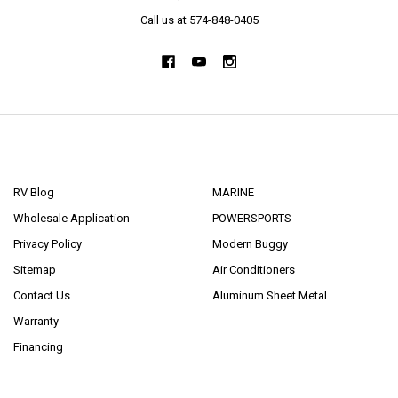
Call us at 574-848-0405
NAVIGATE
CATEGORIES
RV Blog
MARINE
Wholesale Application
POWERSPORTS
Privacy Policy
Modern Buggy
Sitemap
Air Conditioners
Contact Us
Aluminum Sheet Metal
Warranty
Financing