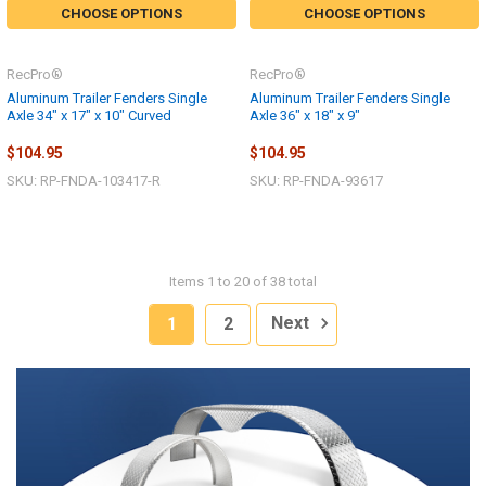
CHOOSE OPTIONS
CHOOSE OPTIONS
RecPro®
RecPro®
Aluminum Trailer Fenders Single
Aluminum Trailer Fenders Single
Axle 34" x 17" x 10" Curved
Axle 36" x 18" x 9"
$104.95
$104.95
SKU: RP-FNDA-103417-R
SKU: RP-FNDA-93617
Items 1 to 20 of 38 total
1
2
Next