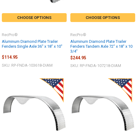
CHOOSE OPTIONS
CHOOSE OPTIONS
RecPro®
RecPro®
Aluminum Diamond Plate Trailer
Aluminum Diamond Plate Trailer
Fenders Single Axle 36" x 18" x 10"
Fenders Tandem Axle 72" x 18" x 10
3/4"
$114.95
$244.95
SKU: RP-FNDA-103618-DIAM
SKU: RP-FNDA-107218-DIAM