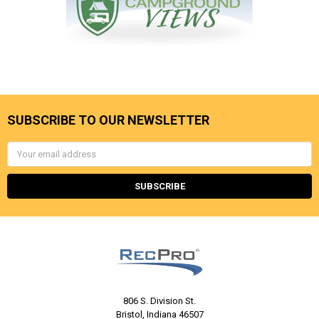
SUBSCRIBE TO OUR NEWSLETTER
Email
Address
806 S. Division St.
Bristol, Indiana 46507