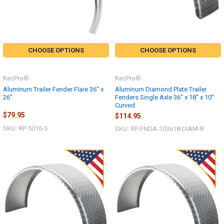
CHOOSE OPTIONS
CHOOSE OPTIONS
RecPro®
RecPro®
Aluminum Trailer Fender Flare 36" x
Aluminum Diamond Plate Trailer
26"
Fenders Single Axle 36" x 18" x 10"
Curved
$79.95
$114.95
SKU: RP-5016-S
SKU: RP-FNDA-103618-DIAM-R