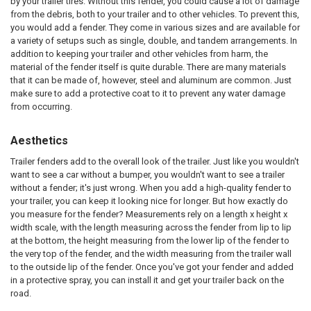
by your trailer tires. Without this fender, you could cause a lot of damage
from the debris, both to your trailer and to other vehicles. To prevent this,
you would add a fender. They come in various sizes and are available for
a variety of setups such as single, double, and tandem arrangements. In
addition to keeping your trailer and other vehicles from harm, the
material of the fender itself is quite durable. There are many materials
that it can be made of, however, steel and aluminum are common. Just
make sure to add a protective coat to it to prevent any water damage
from occurring.
Aesthetics
Trailer fenders add to the overall look of the trailer. Just like you wouldn't
want to see a car without a bumper, you wouldn't want to see a trailer
without a fender; it's just wrong. When you add a high-quality fender to
your trailer, you can keep it looking nice for longer. But how exactly do
you measure for the fender? Measurements rely on a length x height x
width scale, with the length measuring across the fender from lip to lip
at the bottom, the height measuring from the lower lip of the fender to
the very top of the fender, and the width measuring from the trailer wall
to the outside lip of the fender. Once you've got your fender and added
in a protective spray, you can install it and get your trailer back on the
road.