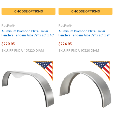
CHOOSE OPTIONS
CHOOSE OPTIONS
RecPro®
RecPro®
Aluminum Diamond Plate Trailer
Aluminum Diamond Plate Trailer
Fenders Tandem Axle 72" x 20" x 10"
Fenders Tandem Axle 72" x 20" x 9"
$229.95
$224.95
SKU: RP-FNDA-107220-DIAM
SKU: RP-FNDA-97220-DIAM