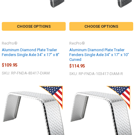
CHOOSE OPTIONS
CHOOSE OPTIONS
RecPro®
RecPro®
Aluminum Diamond Plate Trailer
Aluminum Diamond Plate Trailer
Fenders Single Axle 34" x 17" x 8"
Fenders Single Axle 34" x 17" x 10"
Curved
$109.95
$114.95
SKU: RP-FNDA-83417-DIAM
SKU: RP-FNDA-103417-DIAM-R