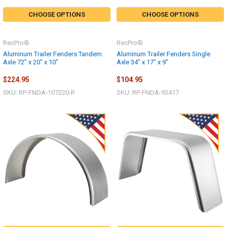
CHOOSE OPTIONS
CHOOSE OPTIONS
RecPro®
RecPro®
Aluminum Trailer Fenders Tandem
Aluminum Trailer Fenders Single
Axle 72" x 20" x 10"
Axle 34" x 17" x 9"
$224.95
$104.95
SKU: RP-FNDA-107220-R
SKU: RP-FNDA-93417