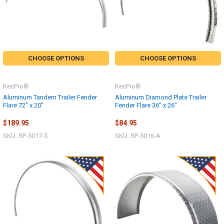
CHOOSE OPTIONS
CHOOSE OPTIONS
RecPro®
RecPro®
Aluminum Tandem Trailer Fender
Aluminum Diamond Plate Trailer
Flare 72" x 20"
Fender Flare 36" x 26"
$189.95
$84.95
SKU: RP-5017-S
SKU: RP-5016-A