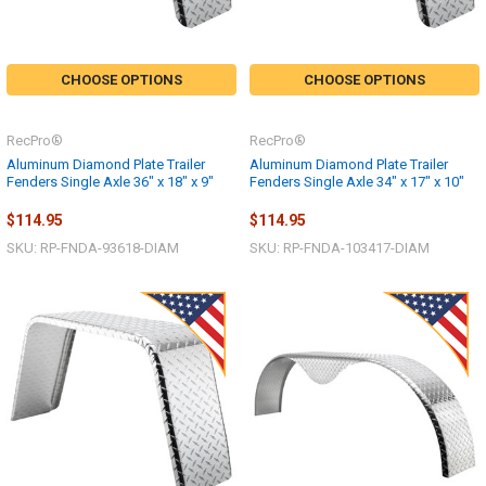
CHOOSE OPTIONS
CHOOSE OPTIONS
RecPro®
RecPro®
Aluminum Diamond Plate Trailer
Aluminum Diamond Plate Trailer
Fenders Single Axle 36" x 18" x 9"
Fenders Single Axle 34" x 17" x 10"
$114.95
$114.95
SKU: RP-FNDA-93618-DIAM
SKU: RP-FNDA-103417-DIAM