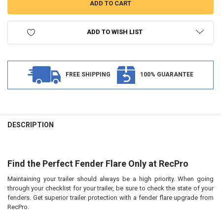
ADD TO WISH LIST
FREE SHIPPING
100% GUARANTEE
FREQUENTLY
BOUGHT
DESCRIPTION
TOGETHER:
Find the Perfect Fender Flare Only at RecPro
SELECT
ALL
Maintaining your trailer should always be a high priority. When going
through your checklist for your trailer, be sure to check the state of your
ADD
SELECTED
fenders. Get superior trailer protection with a fender flare upgrade from
TO CART
RecPro.