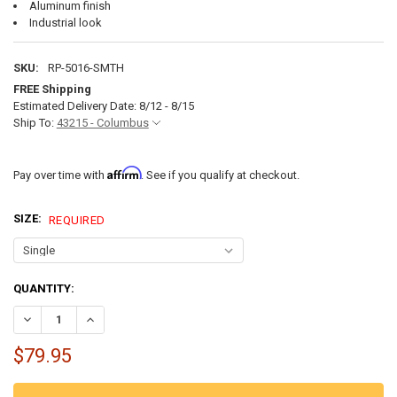
Aluminum finish
Industrial look
SKU:
RP-5016-SMTH
FREE Shipping
Estimated Delivery Date: 8/12 - 8/15
Ship To:
43215 - Columbus
Affirm
Pay over time with
. See if you qualify at checkout.
SIZE:
REQUIRED
CURRENT
QUANTITY:
STOCK:
DECREASE QUANTITY OF ALUMINUM TRAILER FENDER FLARE 36" X 26
INCREASE QUANTITY OF ALUMINUM TRAILER FENDER FLARE
$79.95