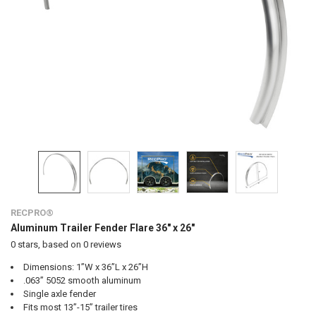
RECPRO®
Aluminum Trailer Fender Flare 36" x 26"
0
stars, based on
0
reviews
Dimensions: 1”W x 36”L x 26”H
.063” 5052 smooth aluminum
Single axle fender
Fits most 13”-15” trailer tires