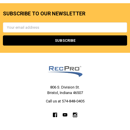
SUBSCRIBE TO OUR NEWSLETTER
Email
Address
806 S. Division St.
Bristol, Indiana 46507
Call us at 574-848-0405