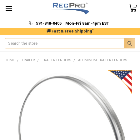
574-848-0405 Mon-Fri 8am-4pm EST
*
🚚 Fast & Free Shipping
Search
HOME
TRAILER
TRAILER FENDERS
ALUMINUM TRAILER FENDERS