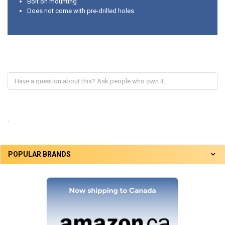
Bolt on mounting
Does not come with pre-drilled holes
.
POPULAR BRANDS