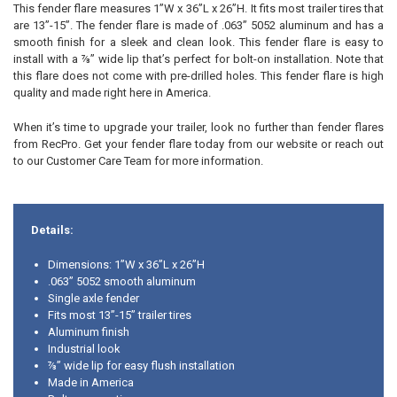
This fender flare measures 1”W x 36”L x 26”H. It fits most trailer tires that
are 13”-15”. The fender flare is made of .063” 5052 aluminum and has a
smooth finish for a sleek and clean look. This fender flare is easy to
install with a ⅞” wide lip that’s perfect for bolt-on installation. Note that
this flare does not come with pre-drilled holes. This fender flare is high
quality and made right here in America.
When it’s time to upgrade your trailer, look no further than fender flares
from RecPro. Get your fender flare today from our website or reach out
to our Customer Care Team for more information.
Details:
Dimensions: 1”W x 36”L x 26”H
.063” 5052 smooth aluminum
Single axle fender
Fits most 13”-15” trailer tires
Aluminum finish
Industrial look
⅞” wide lip for easy flush installation
Made in America