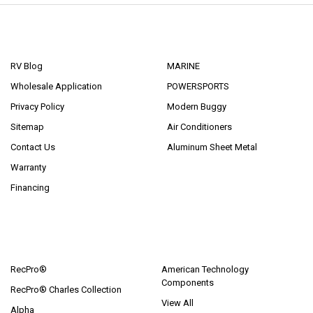
NAVIGATE
CATEGORIES
RV Blog
MARINE
Wholesale Application
POWERSPORTS
Privacy Policy
Modern Buggy
Sitemap
Air Conditioners
Contact Us
Aluminum Sheet Metal
Warranty
Financing
POPULAR BRANDS
RecPro®
American Technology
Components
RecPro® Charles Collection
View All
Alpha