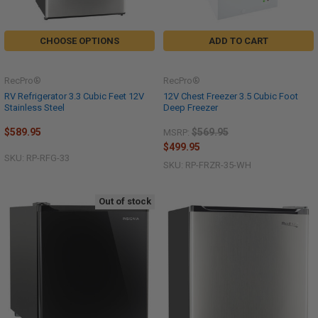
CHOOSE OPTIONS
ADD TO CART
RecPro®
RecPro®
RV Refrigerator 3.3 Cubic Feet 12V
12V Chest Freezer 3.5 Cubic Foot
Stainless Steel
Deep Freezer
$589.95
$569.95
MSRP:
$499.95
SKU: RP-RFG-33
SKU: RP-FRZR-35-WH
Out of stock