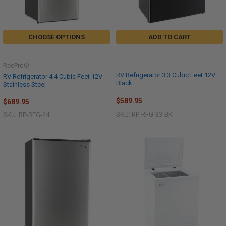
CHOOSE OPTIONS
ADD TO CART
RecPro®
RV Refrigerator 3.3 Cubic Feet 12V
RV Refrigerator 4.4 Cubic Feet 12V
Black
Stainless Steel
$589.95
$689.95
SKU: RP-RFG-33-BK
SKU: RP-RFG-44