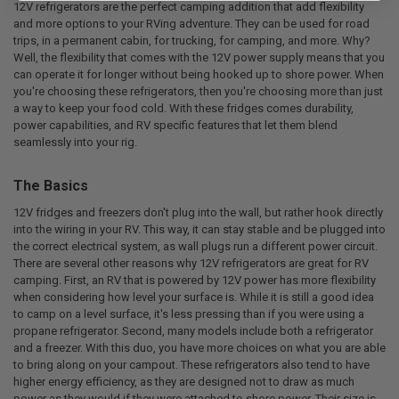
12V refrigerators are the perfect camping addition that add flexibility
and more options to your RVing adventure. They can be used for road
trips, in a permanent cabin, for trucking, for camping, and more. Why?
Well, the flexibility that comes with the 12V power supply means that you
can operate it for longer without being hooked up to shore power. When
you're choosing these refrigerators, then you're choosing more than just
a way to keep your food cold. With these fridges comes durability,
power capabilities, and RV specific features that let them blend
seamlessly into your rig.
The Basics
12V fridges and freezers don't plug into the wall, but rather hook directly
into the wiring in your RV. This way, it can stay stable and be plugged into
the correct electrical system, as wall plugs run a different power circuit.
There are several other reasons why 12V refrigerators are great for RV
camping. First, an RV that is powered by 12V power has more flexibility
when considering how level your surface is. While it is still a good idea
to camp on a level surface, it's less pressing than if you were using a
propane refrigerator. Second, many models include both a refrigerator
and a freezer. With this duo, you have more choices on what you are able
to bring along on your campout. These refrigerators also tend to have
higher energy efficiency, as they are designed not to draw as much
power as they would if they were attached to shore power. Their size is