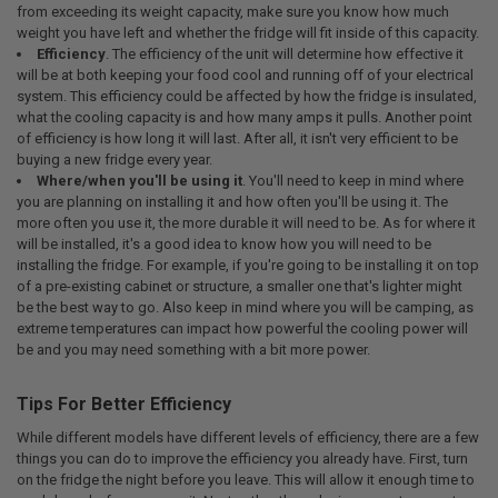
from exceeding its weight capacity, make sure you know how much
weight you have left and whether the fridge will fit inside of this capacity.
Efficiency
. The efficiency of the unit will determine how effective it
will be at both keeping your food cool and running off of your electrical
system. This efficiency could be affected by how the fridge is insulated,
what the cooling capacity is and how many amps it pulls. Another point
of efficiency is how long it will last. After all, it isn't very efficient to be
buying a new fridge every year.
Where/when you'll be using it
. You'll need to keep in mind where
you are planning on installing it and how often you'll be using it. The
more often you use it, the more durable it will need to be. As for where it
will be installed, it's a good idea to know how you will need to be
installing the fridge. For example, if you're going to be installing it on top
of a pre-existing cabinet or structure, a smaller one that's lighter might
be the best way to go. Also keep in mind where you will be camping, as
extreme temperatures can impact how powerful the cooling power will
be and you may need something with a bit more power.
Tips For Better Efficiency
While different models have different levels of efficiency, there are a few
things you can do to improve the efficiency you already have. First, turn
on the fridge the night before you leave. This will allow it enough time to