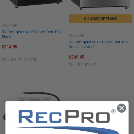
CHOOSE OPTIONS
RecPro®
RV Refrigerator 1.7 Cubic Feet 12V
RecPro®
Black
RV Refrigerator 1.7 Cubic Feet 12V
Stainless Steel
$314.95
$309.95
SKU: NS-CF12V17BK
SKU: RP-RFG-17