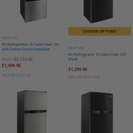
CHOOSE OPTIONS
RecPro®
RV Refrigerator 16 Cubic Feet 12v
RecPro®
with French Doors Stainless
RV Refrigerator 10 Cubic Feet 12V
Black
$2,174.95
MSRP:
$1,999.95
$1,299.95
SKU: RP-2120-SS
SKU: RP-RFG-10-B