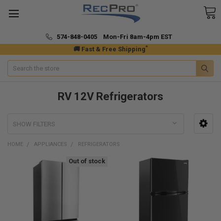
574-848-0405 Mon-Fri 8am-4pm EST
*
🚚 Fast & Free Shipping
Search
RV 12V Refrigerators
SHOW FILTERS
HOME
APPLIANCES
REFRIGERATORS
Out of stock