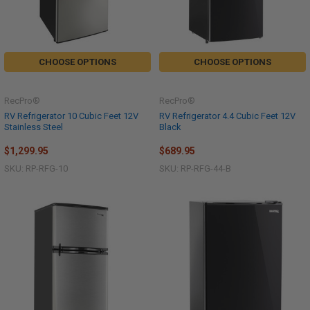
CHOOSE OPTIONS
CHOOSE OPTIONS
RecPro®
RecPro®
RV Refrigerator 10 Cubic Feet 12V
RV Refrigerator 4.4 Cubic Feet 12V
Stainless Steel
Black
$1,299.95
$689.95
SKU: RP-RFG-10
SKU: RP-RFG-44-B