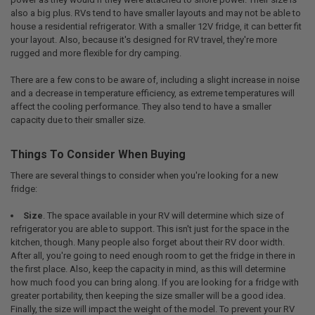
also a big plus. RVs tend to have smaller layouts and may not be able to
house a residential refrigerator. With a smaller 12V fridge, it can better fit
your layout. Also, because it's designed for RV travel, they're more
rugged and more flexible for dry camping.
There are a few cons to be aware of, including a slight increase in noise
and a decrease in temperature efficiency, as extreme temperatures will
affect the cooling performance. They also tend to have a smaller
capacity due to their smaller size.
Things To Consider When Buying
There are several things to consider when you're looking for a new
fridge:
Size
. The space available in your RV will determine which size of
refrigerator you are able to support. This isn't just for the space in the
kitchen, though. Many people also forget about their RV door width.
After all, you're going to need enough room to get the fridge in there in
the first place. Also, keep the capacity in mind, as this will determine
how much food you can bring along. If you are looking for a fridge with
greater portability, then keeping the size smaller will be a good idea.
Finally, the size will impact the weight of the model. To prevent your RV