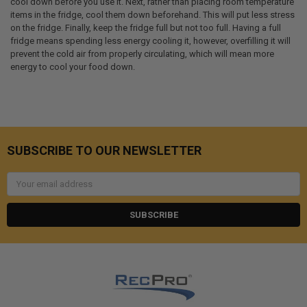
cool down before you use it. Next, rather than placing room temperature
items in the fridge, cool them down beforehand. This will put less stress
on the fridge. Finally, keep the fridge full but not too full. Having a full
fridge means spending less energy cooling it, however, overfilling it will
prevent the cold air from properly circulating, which will mean more
energy to cool your food down.
SUBSCRIBE TO OUR NEWSLETTER
Email
Address