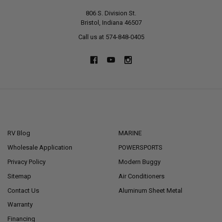
806 S. Division St.
Bristol, Indiana 46507
Call us at 574-848-0405
NAVIGATE
CATEGORIES
RV Blog
MARINE
Wholesale Application
POWERSPORTS
Privacy Policy
Modern Buggy
Sitemap
Air Conditioners
Contact Us
Aluminum Sheet Metal
Warranty
Financing