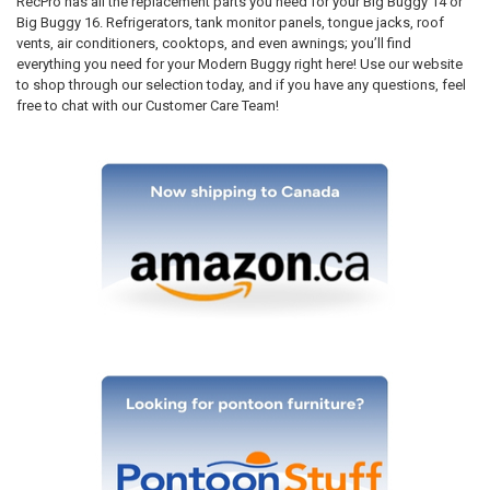
RecPro has all the replacement parts you need for your Big Buggy 14 or
Big Buggy 16. Refrigerators, tank monitor panels, tongue jacks, roof
vents, air conditioners, cooktops, and even awnings; you’ll find
everything you need for your Modern Buggy right here! Use our website
to shop through our selection today, and if you have any questions, feel
free to chat with our Customer Care Team!