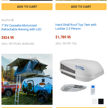
ADD TO CART
ADD TO CART
RecPro®
Hard Shell Roof Top Tent with
7' RV Cassette Motorized
Ladder 2-3 Person
Retractable Awning with LED
$1,789.95
$824.95
SKU: RP-RT-702
SKU: RP-PCAS-AWN-BK