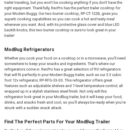
trailer traveling, but you won’t be cooking anything if you don’t have the
right equipment. Thankfully, RecPro has the perfect trailer cooktop for
your Modern Buggy. Our two-burner cooktop, RP-CT-122B, gives you
superb cooking capabilities so you can cook a hot and tasty meal
whenever you want. And, with its protective glass cover and blue LED
backlit knobs, this two-burner cooktop is sure to look great in your
trailer!
ModBug Refrigerators
Whether you cook your food on a cooktop or in a microwave, you’ll need
somewhere to keep your snacks and ingredients. That’s where our
refrigerators come in. RecPro has a great selection of RV refrigerators
that will fit perfectly in your Modern Buggy trailer, such as our 3.3 cubic
foot 12v refrigerator, RP-RFG-33-SS. This refrigerator offers great
features such as adjustable shelves and 7-level temperature control; all
wrapped up in a stylish stainless steel finish. Not only will this
refrigerator look great in your ModBug trailer, but it will keep your food,
drinks, and snacks fresh and cool, so you’ll always be ready when you’re
struck with a sudden snack attack.
Find The Perfect Parts For Your ModBug Trailer