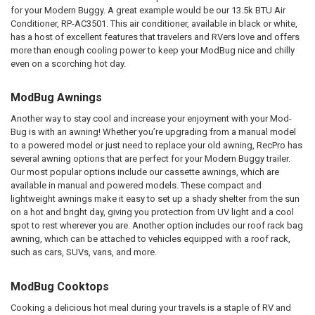
for your Modern Buggy. A great example would be our 13.5k BTU Air
Conditioner, RP-AC3501. This air conditioner, available in black or white,
has a host of excellent features that travelers and RVers love and offers
more than enough cooling power to keep your ModBug nice and chilly
even on a scorching hot day.
ModBug Awnings
Another way to stay cool and increase your enjoyment with your Mod-
Bug is with an awning! Whether you’re upgrading from a manual model
to a powered model or just need to replace your old awning, RecPro has
several awning options that are perfect for your Modern Buggy trailer.
Our most popular options include our cassette awnings, which are
available in manual and powered models. These compact and
lightweight awnings make it easy to set up a shady shelter from the sun
on a hot and bright day, giving you protection from UV light and a cool
spot to rest wherever you are. Another option includes our roof rack bag
awning, which can be attached to vehicles equipped with a roof rack,
such as cars, SUVs, vans, and more.
ModBug Cooktops
Cooking a delicious hot meal during your travels is a staple of RV and