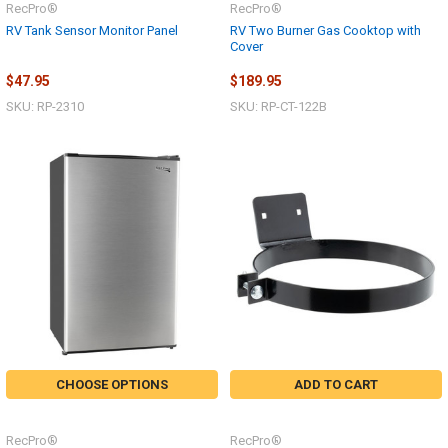
RecPro®
RecPro®
RV Tank Sensor Monitor Panel
RV Two Burner Gas Cooktop with
Cover
$47.95
$189.95
SKU: RP-2310
SKU: RP-CT-122B
CHOOSE OPTIONS
ADD TO CART
RecPro®
RecPro®