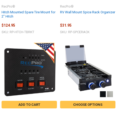
RecPro®
RecPro®
Hitch Mounted Spare Tire Mount for
RV Wall Mount Spice Rack Organizer
2" Hitch
$124.95
$31.95
SKU: RP-HTCH-TBRKT
SKU: RP-SPCERACK
ADD TO CART
CHOOSE OPTIONS