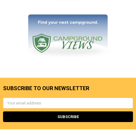
SUBSCRIBE TO OUR NEWSLETTER
Email
Address