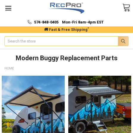
574-848-0405 Mon-Fri 8am-4pm EST
*
🚚 Fast & Free Shipping
Search
Modern Buggy Replacement Parts
HOME