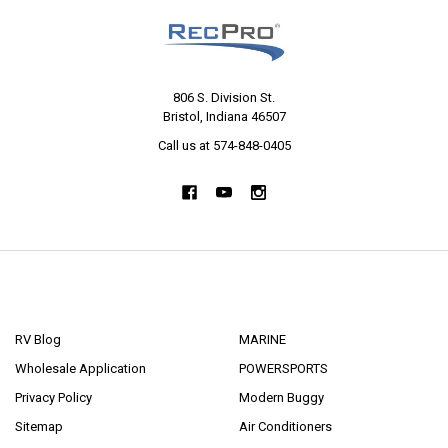
806 S. Division St.
Bristol, Indiana 46507
Call us at 574-848-0405
NAVIGATE
CATEGORIES
RV Blog
MARINE
Wholesale Application
POWERSPORTS
Privacy Policy
Modern Buggy
Sitemap
Air Conditioners