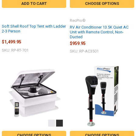
ADD TO CART
CHOOSE OPTIONS
RecPro®
Soft Shell Roof Top Tent with Ladder
RV Air Conditioner 13.5K Quiet AC
2-3 Person
Unit with Remote Control, Non-
Ducted
$1,499.95
$959.95
SKU: RP-RT-701
SKU: RP-AC3501
CHOOSE OPTIONS
CHOOSE OPTIONS