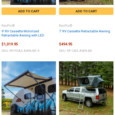
ADD TO CART
ADD TO CART
RecPro®
RecPro®
9' RV Cassette Motorized
7' RV Cassette Retractable Awning
Retractable Awning with LED
$1,019.95
$494.95
SKU: RP-PCAS-AWN-BK-9
SKU: RP-CAS-AWN-BK