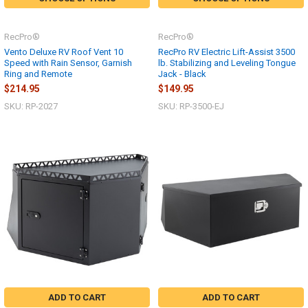
RecPro®
RecPro®
Vento Deluxe RV Roof Vent 10
RecPro RV Electric Lift-Assist 3500
Speed with Rain Sensor, Garnish
lb. Stabilizing and Leveling Tongue
Ring and Remote
Jack - Black
$214.95
$149.95
SKU: RP-2027
SKU: RP-3500-EJ
ADD TO CART
ADD TO CART