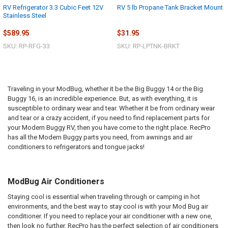
RV Refrigerator 3.3 Cubic Feet 12V
RV 5 lb Propane Tank Bracket Mount
Stainless Steel
$589.95
$31.95
SKU: RP-RFG-33
SKU: RP-LPTNK-BRKT
Traveling in your
ModBug
, whether it be the Big Buggy 14 or the Big
Buggy 16, is an incredible experience. But, as with everything, it is
susceptible to ordinary wear and tear. Whether it be from ordinary wear
and tear or a crazy accident, if you need to find replacement parts for
your Modern Buggy RV, then you have come to the right place.
RecPro
has all the Modern Buggy parts you need, from awnings and air
conditioners to refrigerators and tongue jacks!
ModBug Air Conditioners
Staying cool is essential when traveling through or camping in hot
environments, and the best way to stay cool is with your Mod Bug air
conditioner. If you need to replace your air conditioner with a new one,
then look no further. RecPro has the perfect selection of air conditioners