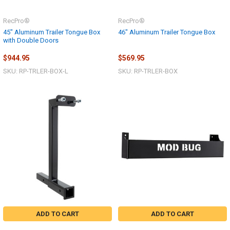
RecPro®
RecPro®
45" Aluminum Trailer Tongue Box
46" Aluminum Trailer Tongue Box
with Double Doors
$944.95
$569.95
SKU: RP-TRLER-BOX-L
SKU: RP-TRLER-BOX
ADD TO CART
ADD TO CART