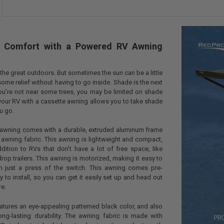
Kit for 13 
Kit for 17 
Kit for 21 
CURRENT
QUANTITY:
al Comfort with a Powered RV Awning
STOCK:
DECREASE QU
I
the great outdoors. But sometimes the sun can be a little
me relief without having to go inside. Shade is the next
you’re not near some trees, you may be limited on shade
our RV with a cassette awning allows you to take shade
ou go.
e awning comes with a durable, extruded aluminum frame
 awning fabric. This awning is lightweight and compact,
dition to RVs that don’t have a lot of free space, like
rop trailers. This awning is motorized, making it easy to
h just a press of the switch. This awning comes pre-
to install, so you can get it easily set up and head out
re.
atures an eye-appealing patterned black color, and also
ong-lasting durability. The awning fabric is made with