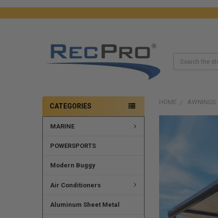
Search
HOME
AWNINGS
CATEGORIES
MARINE
POWERSPORTS
Modern Buggy
Air Conditioners
Aluminum Sheet Metal