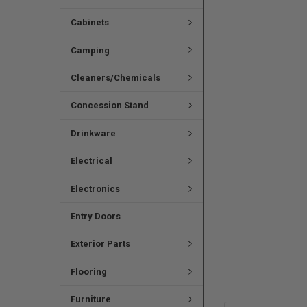
Cabinets
Camping
Cleaners/Chemicals
Concession Stand
Drinkware
Electrical
Electronics
Entry Doors
Exterior Parts
Flooring
Furniture