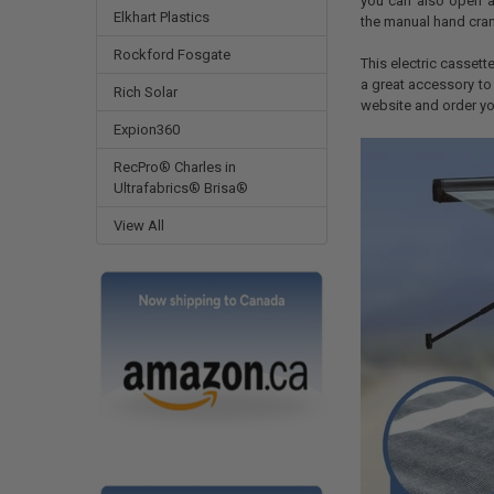
you can also open an
Elkhart Plastics
the manual hand cran
Rockford Fosgate
This electric cassette
a great accessory to
Rich Solar
website and order yo
Expion360
RecPro® Charles in
Ultrafabrics® Brisa®
View All