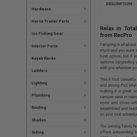
DESCRIPTION
Hardware
Horse Trailer Parts
Relax in Tot
Ice Fishing Gear
from
RecPro
Camping is all about 
Interior Parts
much and you want so
best option, but if 
Kayak Racks
options. Upgrading y
with you wherever y
Ladders
This 9 foot cassett
Lighting
and strong PVC vinyl
making it a great ad
Plumbing
camper vans or teard
open and close wit
Roofing
assembled and ready 
on your next adventu
Shades
The awning fabric fe
offers astounding l
Siding