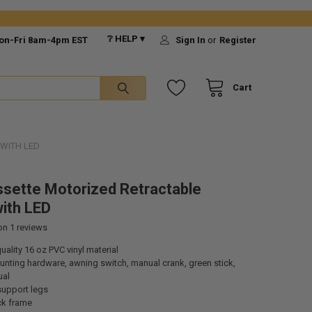
❔ HELP ▾
on-Fri 8am-4pm EST
Sign In
or
Register
Cart
 WITH LED
ssette Motorized Retractable
ith LED
 on
1
reviews
ality 16 oz PVC vinyl material
nting hardware, awning switch, manual crank, green stick,
ual
support legs
ck frame