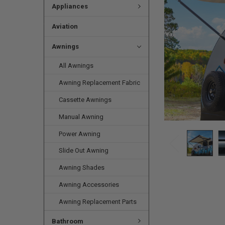
Appliances
Aviation
Awnings
All Awnings
Awning Replacement Fabric
Cassette Awnings
Manual Awning
Power Awning
Slide Out Awning
Awning Shades
Awning Accessories
Awning Replacement Parts
Bathroom