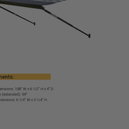
urements:
ensions: 108" W x 6 1/2" H x 4" D
 (extended): 59"
ensions: 6 1/4" W x 5 1/4" H