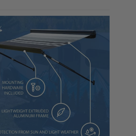
to 16ft Awnings
to 20ft Awnings
to 24ft Awnings
ANTITY OF RV AWNING COVER KIT WHITE
NCREASE QUANTITY OF RV AWNING COVER KIT WHITE