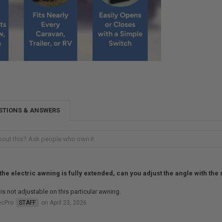
STIONS & ANSWERS
 the electric awning is fully extended, can you adjust the angle with the
 is not adjustable on this particular awning.
ecPro
STAFF
on April 23, 2026