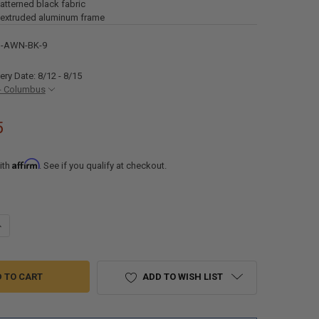
patterned black fabric
 extruded aluminum frame
S-AWN-BK-9
ery Date: 8/12 - 8/15
- Columbus
5
Affirm
ith
. See if you qualify at checkout.
ANTITY OF 9' RV CASSETTE MOTORIZED RETRACTABLE AWNING WITH L
NCREASE QUANTITY OF 9' RV CASSETTE MOTORIZED RETRACTABLE AWNI
ADD TO WISH LIST