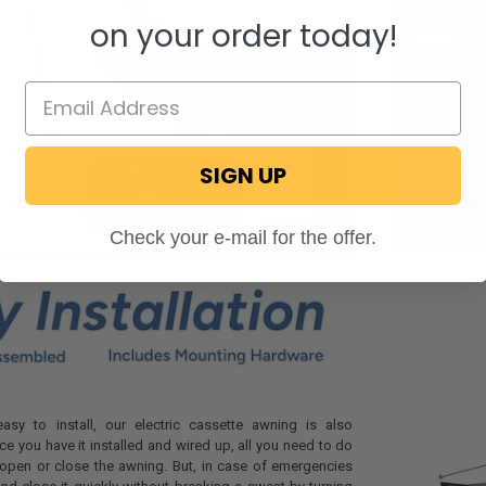
on your order today!
Details:
Comes w
Some too
9 foot 
Full ca
12V Ele
SIGN UP
Minimum
Maximum
Check your e-mail for the offer.
asy to install, our electric cassette awning is also
ce you have it installed and wired up, all you need to do
o open or close the awning. But, in case of emergencies