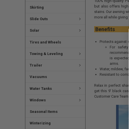
100% high-quality PV
but also offers high
Skirting
stains. Our awning wi
more all while giving 
Slide Outs
Ben
Solar
Protects against 
Tires and Wheels
For safety
recommend 
Towing & Leveling
is expecte
arms.
Trailer
Water, mildew, fad
Resistant to corro
Vacuums
Relax in perfect sha
Water Tanks
get this 9’ black ca
Customer Care Team 
Windows
Seasonal Items
Winterizing