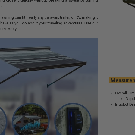
d close it quickly without breaking a sweat by turning
k.
 awning can fit nearly any caravan, trailer, or RV, making it
 have as you go about your traveling adventures. Use our
urs today!
Meas
Overall Dim
Depth
Bracket Dim