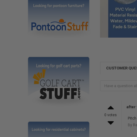
CUSTOMER QUE
after
0 votes
Pitch
By R