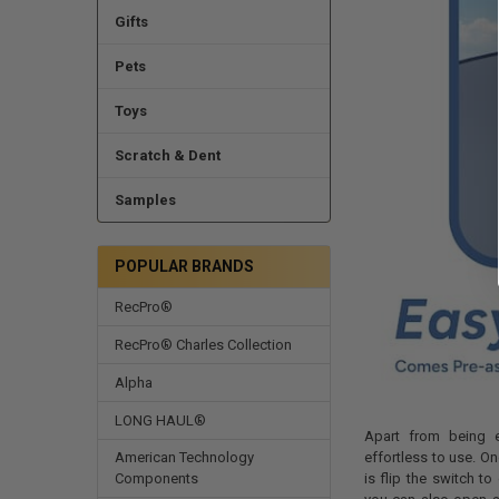
Gifts
Pets
Toys
Scratch & Dent
Samples
POPULAR BRANDS
RecPro®
RecPro® Charles Collection
Alpha
LONG HAUL®
Apart from being e
effortless to use. On
American Technology
is flip the switch t
Components