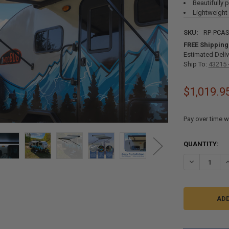
Beautifully 
Lightweight
SKU:
RP-PCA
FREE Shipping
Estimated Deliv
Ship To:
43215 
$1,019.9
Pay over time w
CURRENT
QUANTITY:
STOCK:
DECREASE QU
I