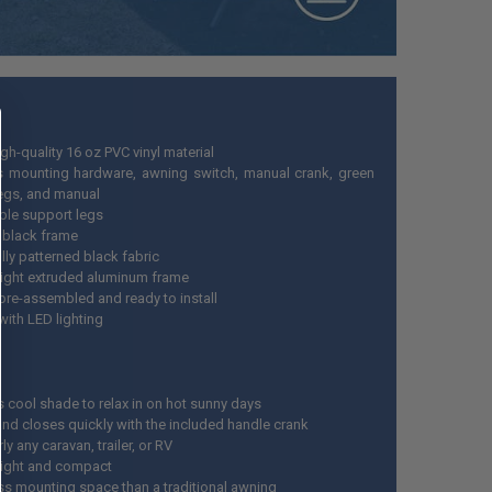
h-quality 16 oz PVC vinyl material
s mounting hardware, awning switch, manual crank, green
pegs, and manual
ble support legs
 black frame
lly patterned black fabric
ight extruded aluminum frame
re-assembled and ready to install
ith LED lighting
s cool shade to relax in on hot sunny days
nd closes quickly with the included handle crank
rly any caravan, trailer, or RV
ight and compact
ss mounting space than a traditional awning