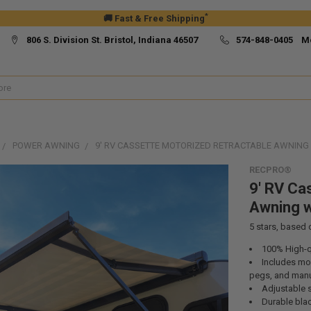
*
🚚 Fast & Free Shipping
806 S. Division St. Bristol, Indiana 46507
574-848-0405 M
POWER AWNING
9' RV CASSETTE MOTORIZED RETRACTABLE AWNING
RECPRO®
9' RV Ca
Awning w
5
stars, based
100% High-qu
Includes mou
pegs, and man
Adjustable 
Durable bla