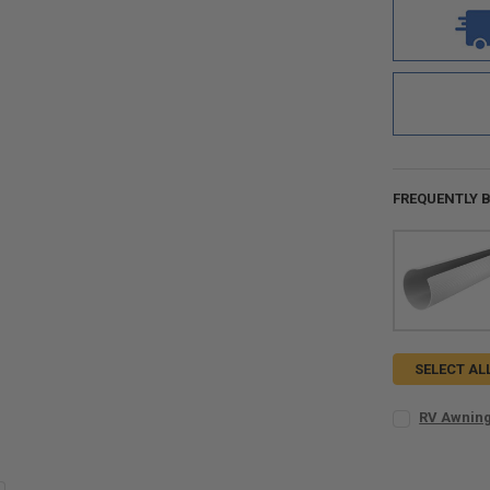
FREQUENTLY 
SELECT AL
RV Awning
KIT SIZE:
REQ
Kit for 8 t