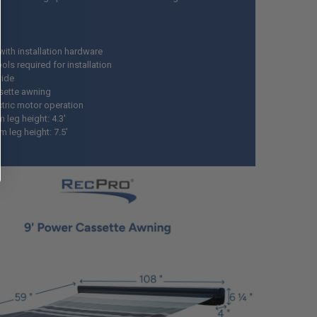
ith installation hardware
ls required for installation
wide
ssette awning
ctric motor operation
 leg height: 4.3'
 leg height: 7.5'