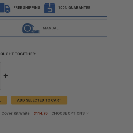
FREE SHIPPING
100% GUARANTEE
MANUAL
BOUGHT TOGETHER:
L
ADD SELECTED TO CART
 Cover Kit White
$114.95
CHOOSE OPTIONS
UIRED
o 12ft Awnings