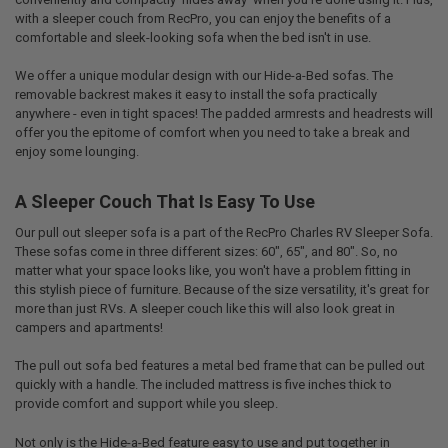
with a sleeper couch from RecPro, you can enjoy the benefits of a
comfortable and sleek-looking sofa when the bed isn't in use.
We offer a unique modular design with our Hide-a-Bed sofas. The
removable backrest makes it easy to install the sofa practically
anywhere - even in tight spaces! The padded armrests and headrests will
offer you the epitome of comfort when you need to take a break and
enjoy some lounging.
A Sleeper Couch That Is Easy To Use
Our pull out sleeper sofa is a part of the RecPro Charles RV Sleeper Sofa.
These sofas come in three different sizes: 60", 65", and 80". So, no
matter what your space looks like, you won't have a problem fitting in
this stylish piece of furniture. Because of the size versatility, it's great for
more than just RVs. A sleeper couch like this will also look great in
campers and apartments!
The pull out sofa bed features a metal bed frame that can be pulled out
quickly with a handle. The included mattress is five inches thick to
provide comfort and support while you sleep.
Not only is the Hide-a-Bed feature easy to use and put together in