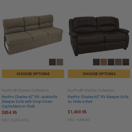
CHOOSE OPTIONS
CHOOSE OPTIONS
RecPro® Charles Collection
RecPro® Charles Collection
RecPro Charles 62" RV Jackknife
RecPro Charles 65" RV Sleeper Sofa
Sleeper Sofa with Drop-Down
w/ Hide-a-Bed
Cupholders in Cloth
$1,469.95
$854.95
SKU: HAB-65
SKU: DJFK-62CL