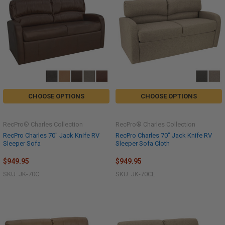
CHOOSE OPTIONS
CHOOSE OPTIONS
RecPro® Charles Collection
RecPro® Charles Collection
RecPro Charles 70" Jack Knife RV
RecPro Charles 70" Jack Knife RV
Sleeper Sofa
Sleeper Sofa Cloth
$949.95
$949.95
SKU: JK-70C
SKU: JK-70CL