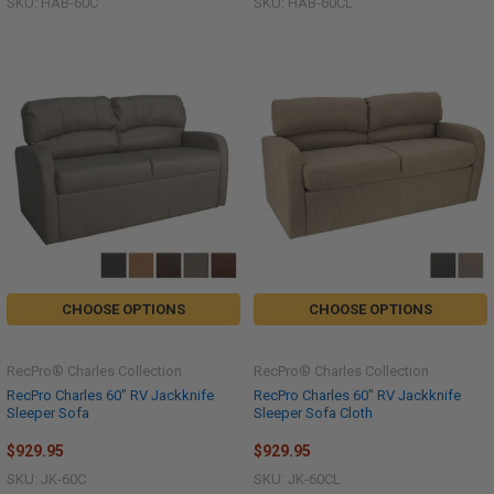
SKU: HAB-60C
SKU: HAB-60CL
CHOOSE OPTIONS
CHOOSE OPTIONS
RecPro® Charles Collection
RecPro® Charles Collection
RecPro Charles 60" RV Jackknife
RecPro Charles 60" RV Jackknife
Sleeper Sofa
Sleeper Sofa Cloth
$929.95
$929.95
SKU: JK-60C
SKU: JK-60CL