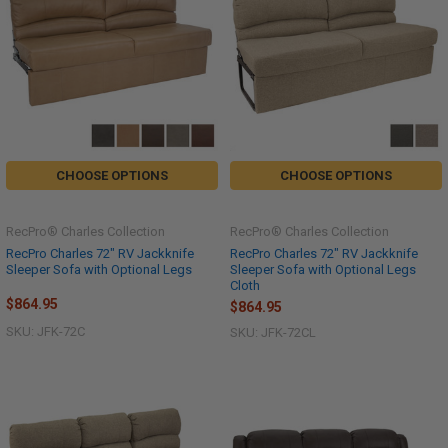
CHOOSE OPTIONS
CHOOSE OPTIONS
RecPro® Charles Collection
RecPro® Charles Collection
RecPro Charles 72" RV Jackknife
RecPro Charles 72" RV Jackknife
Sleeper Sofa with Optional Legs
Sleeper Sofa with Optional Legs
Cloth
$864.95
$864.95
SKU: JFK-72C
SKU: JFK-72CL