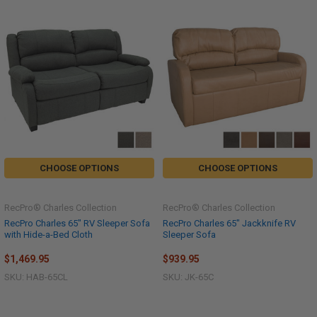
CHOOSE OPTIONS
CHOOSE OPTIONS
RecPro® Charles Collection
RecPro® Charles Collection
RecPro Charles 65" RV Sleeper Sofa
RecPro Charles 65" Jackknife RV
with Hide-a-Bed Cloth
Sleeper Sofa
$1,469.95
$939.95
SKU: HAB-65CL
SKU: JK-65C