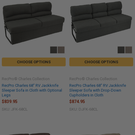
CHOOSE OPTIONS
CHOOSE OPTIONS
RecPro® Charles Collection
RecPro® Charles Collection
RecPro Charles 68" RV Jackknife
RecPro Charles 68" RV Jackknife
Sleeper Sofa in Cloth with Optional
Sleeper Sofa with Drop-Down
Legs
Cupholders in Cloth
$839.95
$874.95
SKU: JFK-68CL
SKU: DJFK-68CL