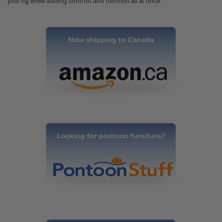
your rig while adding comfort and function all at once.