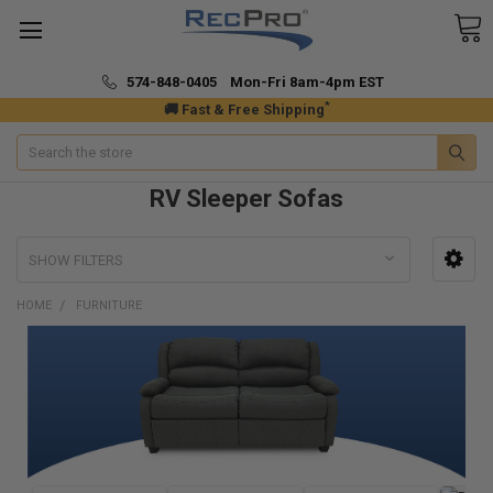
574-848-0405 Mon-Fri 8am-4pm EST
*
🚚 Fast & Free Shipping
Search
RV Sleeper Sofas
SHOW FILTERS
HOME
FURNITURE