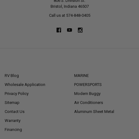
806 S. Division St.
Bristol, Indiana 46507
Call us at 574-848-0405
NAVIGATE
CATEGORIES
RV Blog
MARINE
Wholesale Application
POWERSPORTS
Privacy Policy
Modern Buggy
Sitemap
Air Conditioners
Contact Us
Aluminum Sheet Metal
Warranty
Financing