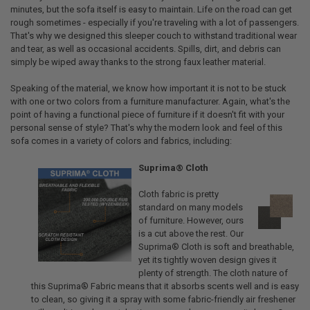
minutes, but the sofa itself is easy to maintain. Life on the road can get
rough sometimes - especially if you're traveling with a lot of passengers.
That's why we designed this sleeper couch to withstand traditional wear
and tear, as well as occasional accidents. Spills, dirt, and debris can
simply be wiped away thanks to the strong faux leather material.
Speaking of the material, we know how important it is not to be stuck
with one or two colors from a furniture manufacturer. Again, what's the
point of having a functional piece of furniture if it doesn't fit with your
personal sense of style? That's why the modern look and feel of this
sofa comes in a variety of colors and fabrics, including:
Suprima® Cloth
Cloth fabric is pretty
standard on many models
of furniture. However, ours
is a cut above the rest. Our
Suprima® Cloth is soft and breathable,
yet its tightly woven design gives it
plenty of strength. The cloth nature of
this Suprima® Fabric means that it absorbs scents well and is easy
to clean, so giving it a spray with some fabric-friendly air freshener