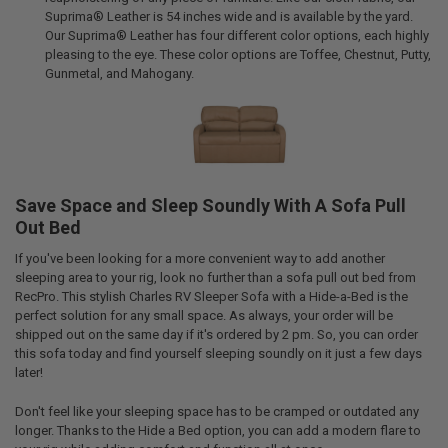
Suprima® Leather is 54 inches wide and is available by the yard.
Our Suprima® Leather has four different color options, each highly
pleasing to the eye. These color options are Toffee, Chestnut, Putty,
Gunmetal, and Mahogany.
Save Space and Sleep Soundly With A Sofa Pull
Out Bed
If you've been looking for a more convenient way to add another
sleeping area to your rig, look no further than a sofa pull out bed from
RecPro. This stylish Charles RV Sleeper Sofa with a Hide-a-Bed is the
perfect solution for any small space. As always, your order will be
shipped out on the same day if it's ordered by 2 pm. So, you can order
this sofa today and find yourself sleeping soundly on it just a few days
later!
Don't feel like your sleeping space has to be cramped or outdated any
longer. Thanks to the Hide a Bed option, you can add a modern flare to