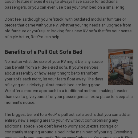
couch feature makes it easy to always have space for additional
passengers, or you can even use it as your own bed on a smaller rig.
Don't feel as though you're 'stuck' with outdated modular furniture or
pieces that came with your RV. Whether your rig needs an upgrade from
old furniture or you're just looking for a new RV sofa that fits your sense
of style better, RecPro can help.
Benefits of a Pull Out Sofa Bed
No matter what the size of your RV might be, any space
can benefit from a Hide-a-Bed sofa. If you're nervous
about assembly or how easy it might be to transform
your sofa each night, let your fears float away! The days
of laying on a rickety pullout couch bed are long gone.
We offer a modern approach to a traditional method, making it easier
than ever to give yourself or your passengers an extra place to sleep at a
moment's notice.
The biggest benefit to a RecPro pull out sofa bed is that you can add an
entirely new sleeping area to your RV without compromising any
additional space. You don't have to worry about extra storage or
constantly stepping around a bed in the main part of your rig. Everything
conveniently and compactly 'hides away' when you're done using it. Plus,