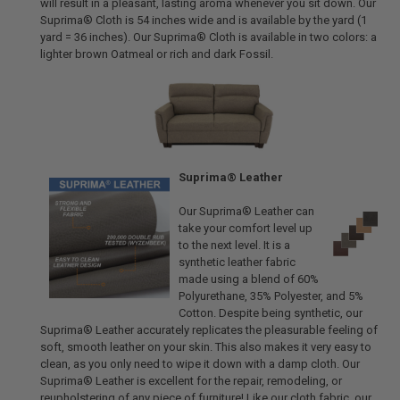
will result in a pleasant, lasting aroma whenever you sit down. Our
Suprima® Cloth is 54 inches wide and is available by the yard (1
yard = 36 inches). Our Suprima® Cloth is available in two colors: a
lighter brown Oatmeal or rich and dark Fossil.
Suprima® Leather
Our Suprima® Leather can
take your comfort level up
to the next level. It is a
synthetic leather fabric
made using a blend of 60%
Polyurethane, 35% Polyester, and 5%
Cotton. Despite being synthetic, our
Suprima® Leather accurately replicates the pleasurable feeling of
soft, smooth leather on your skin. This also makes it very easy to
clean, as you only need to wipe it down with a damp cloth. Our
Suprima® Leather is excellent for the repair, remodeling, or
reupholstering of any piece of furniture! Like our cloth fabric, our