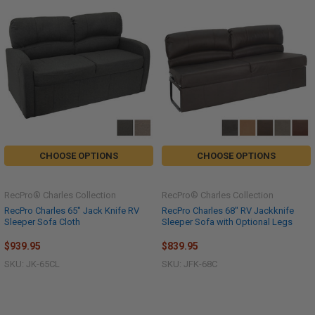
CHOOSE OPTIONS
CHOOSE OPTIONS
RecPro® Charles Collection
RecPro® Charles Collection
RecPro Charles 65" Jack Knife RV
RecPro Charles 68" RV Jackknife
Sleeper Sofa Cloth
Sleeper Sofa with Optional Legs
$939.95
$839.95
SKU: JK-65CL
SKU: JFK-68C