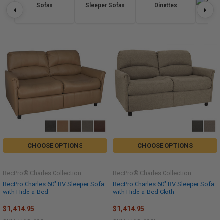
Sofas
Sleeper Sofas
Dinettes
Re
CHOOSE OPTIONS
CHOOSE OPTIONS
RecPro® Charles Collection
RecPro® Charles Collection
RecPro Charles 60" RV Sleeper Sofa
RecPro Charles 60" RV Sleeper Sofa
with Hide-a-Bed
with Hide-a-Bed Cloth
$1,414.95
$1,414.95