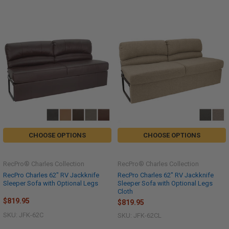
CHOOSE OPTIONS
CHOOSE OPTIONS
RecPro® Charles Collection
RecPro® Charles Collection
RecPro Charles 62" RV Jackknife
RecPro Charles 62" RV Jackknife
Sleeper Sofa with Optional Legs
Sleeper Sofa with Optional Legs
Cloth
$819.95
$819.95
SKU: JFK-62C
SKU: JFK-62CL