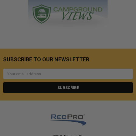
SUBSCRIBE TO OUR NEWSLETTER
Email
Address