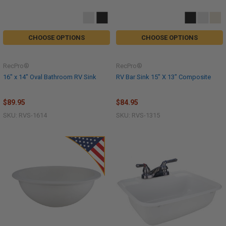
CHOOSE OPTIONS
CHOOSE OPTIONS
RecPro®
RecPro®
16" x 14" Oval Bathroom RV Sink
RV Bar Sink 15" X 13" Composite
$89.95
$84.95
SKU: RVS-1614
SKU: RVS-1315