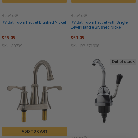
RecPro®
RecPro®
RV Bathroom Faucet Brushed Nickel
RV Bathroom Faucet with Single
Lever Handle Brushed Nickel
$35.95
$51.95
SKU: 30739
SKU: RP-271908
Out of stock
ADD TO CART