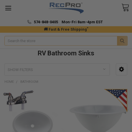
574-848-0405 Mon-Fri 8am-4pm EST
*
🚚 Fast & Free Shipping
Search
RV Bathroom Sinks
SHOW FILTERS
HOME
BATHROOM