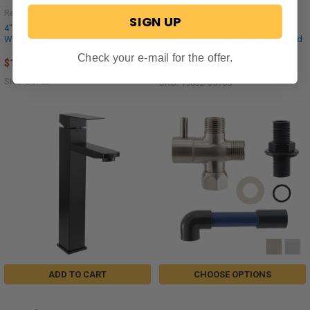
RecPro®
RecPro®
SIGN UP
4" Shower Faucet Diverter
4" RV Tub and Shower Diverter
White/Smoke
Faucet White/Smoke with Handheld
Shower Head & Hose
Check your e-mail for the offer.
$15.95
$31.95
SKU: 35753
SKU: 19032-35755
ADD TO CART
CHOOSE OPTIONS