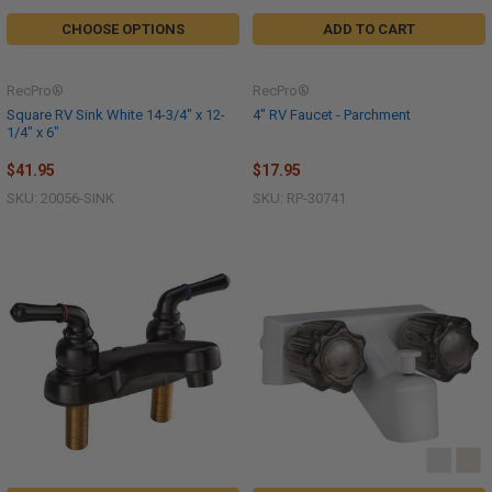
CHOOSE OPTIONS
ADD TO CART
RecPro®
RecPro®
Square RV Sink White 14-3/4" x 12-
4" RV Faucet - Parchment
1/4" x 6"
$41.95
$17.95
SKU: 20056-SINK
SKU: RP-30741