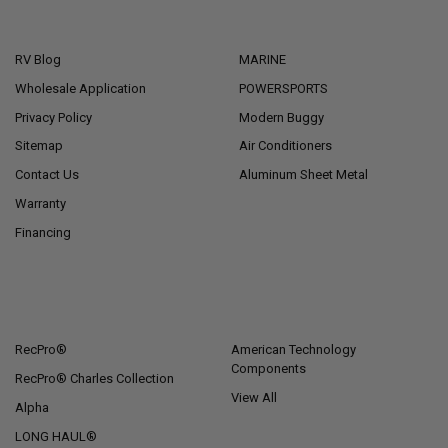
NAVIGATE
CATEGORIES
RV Blog
MARINE
Wholesale Application
POWERSPORTS
Privacy Policy
Modern Buggy
Sitemap
Air Conditioners
Contact Us
Aluminum Sheet Metal
Warranty
Financing
POPULAR BRANDS
RecPro®
American Technology
Components
RecPro® Charles Collection
View All
Alpha
LONG HAUL®