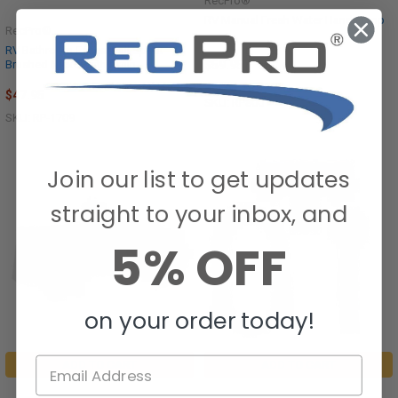
RecPro®
RV Manual Fresh Water Hand Pump
RecPro®
RV Bathroom Faucet Tall Spout
Brushed Nickel with Drain
$59.95
$47.95
SKU: RP800
SKU: RP-1709
Join our list to get updates
straight to your inbox, and
5% OFF
on your order today!
ADD TO CART
ADD TO CART