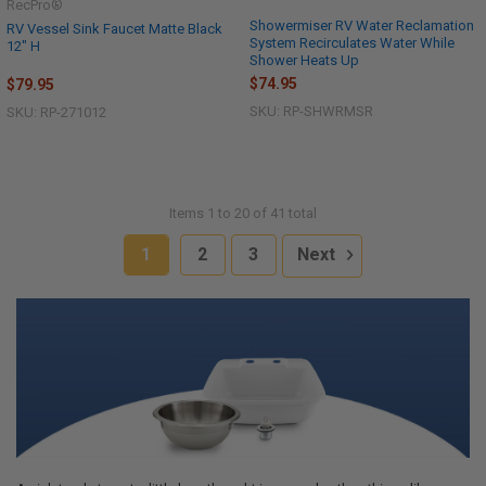
RecPro®
Showermiser RV Water Reclamation
RV Vessel Sink Faucet Matte Black
System Recirculates Water While
12" H
Shower Heats Up
$74.95
$79.95
SKU: RP-SHWRMSR
SKU: RP-271012
Items 1 to 20 of 41 total
1
2
3
Next