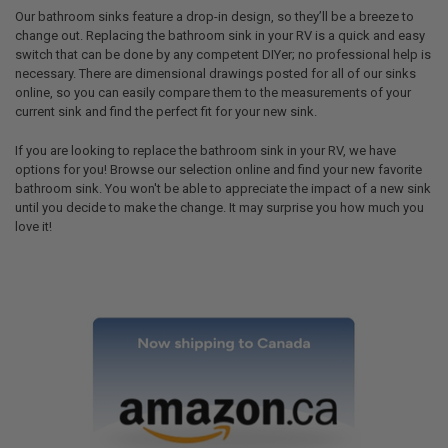
Our bathroom sinks feature a drop-in design, so they’ll be a breeze to
change out. Replacing the bathroom sink in your RV is a quick and easy
switch that can be done by any competent DIYer; no professional help is
necessary. There are dimensional drawings posted for all of our sinks
online, so you can easily compare them to the measurements of your
current sink and find the perfect fit for your new sink.
If you are looking to replace the bathroom sink in your RV, we have
options for you! Browse our selection online and find your new favorite
bathroom sink. You won't be able to appreciate the impact of a new sink
until you decide to make the change. It may surprise you how much you
love it!