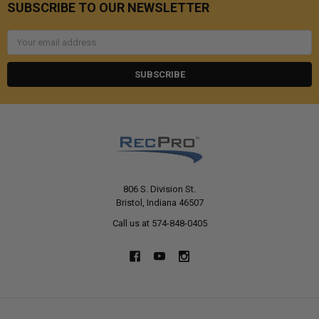
SUBSCRIBE TO OUR NEWSLETTER
Email
Address
806 S. Division St.
Bristol, Indiana 46507
Call us at 574-848-0405