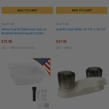
ADD TO CART
ADD TO CART
RecPro®
RecPro®
White Oval RV Bathroom Sink w/
Oval RV Sink White 19-1/2" x 16-1/2"
Brushed Nickel Faucet Combo
$73.95
$47.95
SKU: 18939-2140-30739
SKU: 18939