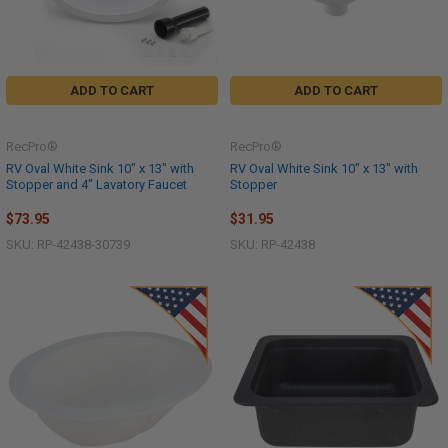
ADD TO CART
ADD TO CART
RecPro®
RecPro®
RV Oval White Sink 10" x 13" with
RV Oval White Sink 10" x 13" with
Stopper and 4" Lavatory Faucet
Stopper
$73.95
$31.95
SKU: RP-42438-30739
SKU: RP-42438