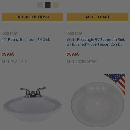
CHOOSE OPTIONS
ADD TO CART
RecPro®
RecPro®
12" Round Bathroom RV Sink
White Rectangle RV Bathroom Sink
w/ Brushed Nickel Faucet Combo
$59.95
$69.95
SKU: RVS-1212
SKU: 20056-30739