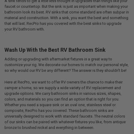
A sink tends to get a little less thought in upgrades than things like your
faucet or countertop. But the sink is just as important when making your
bathroom look its best. RV sinks that come standard are often subpar in
material and construction. With a sink, you want the best and something
that will last. RecPro has you covered with the best sinks to upgrade
your RV bathroom with.
Wash Up With the Best RV Bathroom Sink
Adding or upgrading with aftermarket fixtures is a great way to
customize your rig. We decorate our homes to match our personal style,
so why would our RV be any different? The answer is they shouldn't be!
Here at RecPro, we want to offer RV owners the chance to make their
camper a home, so we supply a wide variety of RV replacement and
upgrade options. We carry bathroom sinks in various sizes, shapes,
colors, and materials so you can find an option that is right for you.
Whether you need a square sink or an oval one, stainless steel or
composite, RecPro has you covered. These bathroom sinks are
universally designed to work with standard faucets. The neutral colors
of our sinks can be paired with whatever fixtures you like, from antique
bronze to brushed nickel and everything in between.