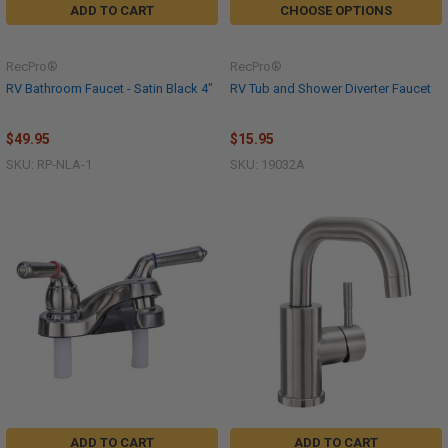
ADD TO CART
CHOOSE OPTIONS
RecPro®
RecPro®
RV Bathroom Faucet - Satin Black 4"
RV Tub and Shower Diverter Faucet
$49.95
$15.95
SKU: RP-NLA-1
SKU: 19032A
ADD TO CART
ADD TO CART