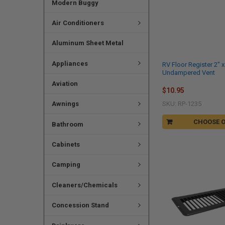
Modern Buggy
Air Conditioners
Aluminum Sheet Metal
Appliances
RV Floor Register 2" x
Undampered Vent
Aviation
$10.95
Awnings
SKU: RP-1235
CHOOSE 
Bathroom
Cabinets
Camping
Cleaners/Chemicals
Concession Stand