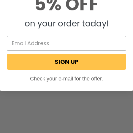
5% OFF
on your order today!
SIGN UP
Check your e-mail for the offer.