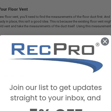
our Floor Vent
w floor vent, you’ll need to find the measurements of the floor duct first. And
ready in place, this isn’t a good idea. This is because the existing floor vent mi
ld vent and take the measurements of the duct itself. Using this measurement, y
loor Vent
us in your cleaning efforts, dirt and dust still get in. They are found in any hom
 in the floor ducts, they could decrease the efficiency of the air system, stir up 
time can even pose a fire risk. To prevent this from happening and to keep you
g.
The Floor Vent?
ents can be a good idea if you have small children or pets that might have sma
Join our list to get updates
ep crawling children safer and also prevent anything from falling into the duct 
ver that is specifically made for floor vents. Don’t block it with a bed, furnitu
straight to your inbox, and
system and can even lead to potential fire risks. If your vents are not working c
e using them, however, you’ll need to consider how it will affect the airflow as w
 you have furniture over the duct, the hot air can potentially damage the material