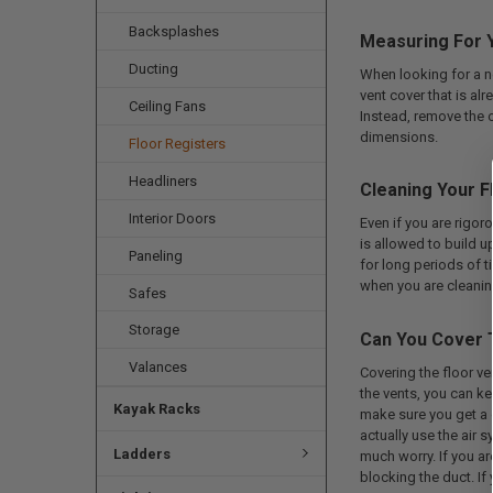
Backsplashes
Measuring For Y
Ducting
When looking for a ne
vent cover that is al
Ceiling Fans
Instead, remove the o
dimensions.
Floor Registers
Headliners
Cleaning Your F
Interior Doors
Even if you are rigoro
is allowed to build up
Paneling
for long periods of 
when you are cleanin
Safes
Storage
Can You Cover 
Valances
Covering the floor v
the vents, you can ke
Kayak Racks
make sure you get a co
actually use the air 
Ladders
much worry. If you ar
blocking the duct. If