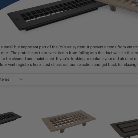
 a small but important part of the RV’s air system. It prevents items from enteri
duct. The grate helps to prevent items from falling into the duct while still allow
d to be cleaned and maintained. If you’re looking to replace your old air duct re
loor vent registers here. Just check out our selection and get back to relaxing i