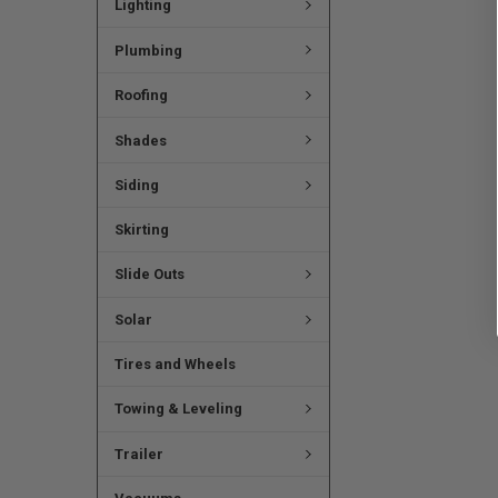
Lighting
Plumbing
Roofing
Shades
Siding
Skirting
Slide Outs
Solar
Tires and Wheels
Towing & Leveling
Trailer