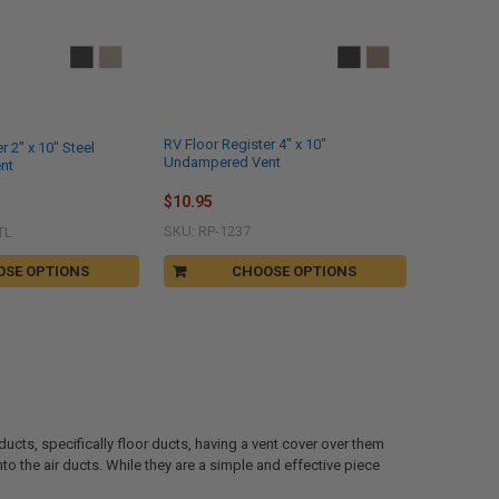
RV Floor Register 4" x 10"
r 2" x 10" Steel
Undampered Vent
nt
$10.95
SKU: RP-1237
TL
OSE OPTIONS
CHOOSE OPTIONS
ducts, specifically floor ducts, having a vent cover over them
nto the air ducts. While they are a simple and effective piece