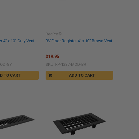
RecPro®
r 4" x 10" Gray Vent
RV Floor Register 4" x 10" Brown Vent
$19.95
MOD-GY
SKU: RP-1237-MOD-BR
D TO CART
ADD TO CART