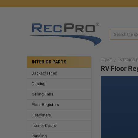
Search
HOME
INTERIOR 
INTERIOR PARTS
RV Floor Re
Backsplashes
Ducting
Ceiling Fans
Floor Registers
Headliners
Interior Doors
Paneling