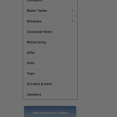
Vacuums
Water Tanks
Windows
Seasonal Items
Winterizing
Gifts
Pets
Toys
Scratch & Dent
Samples