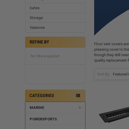
Safes
Storage
Valances
REFINE BY
Floor vent covers are
pleasing cover to the 
though they still nee
No filters applied
quality replacement f
Sort By:
CATEGORIES
MARINE
POWERSPORTS