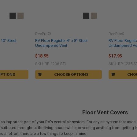
RecPro®
RecPro®
 10" Steel
RV Floor Register 4" x 8" Steel
RV Floor Registe
Undampered Vent
Undampered Ve
$18.95
$17.95
SKU: RP-1236-STL
SKU: RP-1235-S
OPTIONS
CHOOSE OPTIONS
CHO
Floor Vent Covers
 an important part of your RV’s central air system. For any air system that uses 
distributed throughout the living space while preventing anything from getting i
much effort, there are a few things to keep in mind.