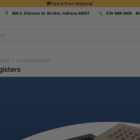
*
🚚 Fast & Free Shipping
806 S. Division St. Bristol, Indiana 46507
574-848-0405 M
PARTS
FLOOR REGISTERS
gisters