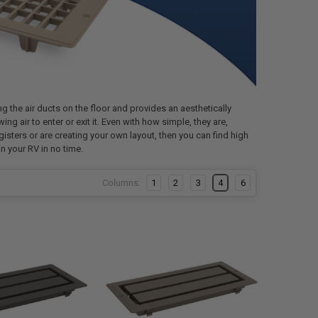
ng the air ducts on the floor and provides an aesthetically
ing air to enter or exit it. Even with how simple, they are,
gisters or are creating your own layout, then you can find high
n your RV in no time.
Columns:
1
2
3
4
6