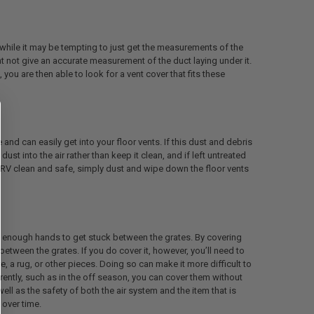
 while it may be tempting to just get the measurements of the
ght not give an accurate measurement of the duct laying under it.
ou are then able to look for a vent cover that fits these
e and can easily get into your floor vents. If this dust and debris
dust into the air rather than keep it clean, and if left untreated
r RV clean and safe, simply dust and wipe down the floor vents
ll enough hands to get stuck between the grates. By covering
between the grates. If you do cover it, however, you’ll need to
re, a rug, or other pieces. Doing so can make it more difficult to
urrently, such as in the off season, you can cover them without
ell as the safety of both the air system and the item that is
 over time.