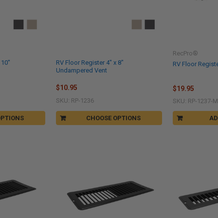
RecPro®
 10"
RV Floor Register 4" x 8"
RV Floor Registe
Undampered Vent
$10.95
$19.95
SKU: RP-1236
SKU: RP-1237-
OPTIONS
CHOOSE OPTIONS
AD