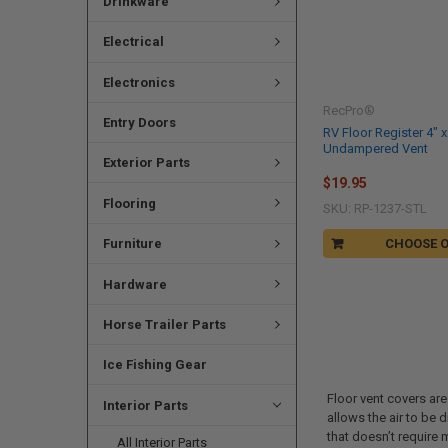
Drinkware
Electrical
Electronics
RecPro®
Entry Doors
RV Floor Register 4" x
Undampered Vent
Exterior Parts
$19.95
Flooring
SKU: RP-1237-STL
Furniture
CHOOSE 
Hardware
Horse Trailer Parts
Ice Fishing Gear
Floor vent covers are
Interior Parts
allows the air to be 
that doesn’t require 
All Interior Parts