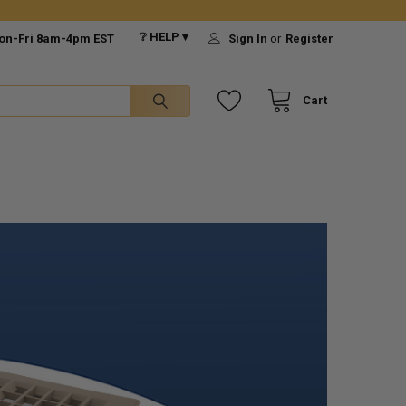
❔ HELP ▾
on-Fri 8am-4pm EST
Sign In
or
Register
Cart