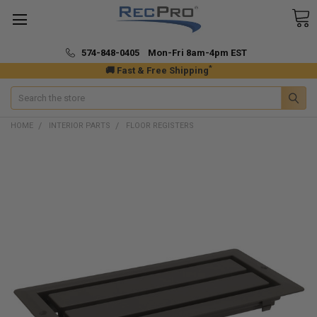
574-848-0405 Mon-Fri 8am-4pm EST
*
🚚 Fast & Free Shipping
Search
HOME
INTERIOR PARTS
FLOOR REGISTERS