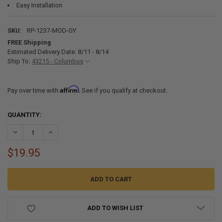
Easy Installation
SKU:
RP-1237-MOD-GY
FREE Shipping
Estimated Delivery Date: 8/11 - 8/14
Ship To:
43215 - Columbus
Affirm
Pay over time with
. See if you qualify at checkout.
CURRENT
QUANTITY:
STOCK:
DECREASE QUANTITY OF RV FLOOR REGISTER 4" X 10" GRAY VENT
INCREASE QUANTITY OF RV FLOOR REGISTER 4" X 10" GR
$19.95
ADD TO WISH LIST