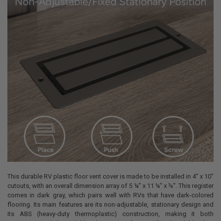
This durable RV plastic floor vent cover is made to be installed in 4” x 10”
cutouts, with an overall dimension array of 5 ¼” x 11 ¼” x ⅞”. This register
comes in dark gray, which pairs well with RVs that have dark-colored
flooring. Its main features are its non-adjustable, stationary design and
its ABS (heavy-duty thermoplastic) construction, making it both