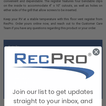
convenient and dependable. The register features four bendable clips
on the inside to accommodate 4” x 10” cutouts, as well as holes on
either side of the grill that allow screws to be inserted.
Keep your RV at a stable temperature with this floor vent register from
RecPro. Order yours online now, and reach out to the Customer Care
Team if you have any questions regarding this product or your order.
Details:
Overall Dimensions: 5 ¼” x 11 ¼” x ⅞”
Cutout Dimensions: 4” x 9 ⅞”
Non-adjustable/fixed stationary position
ABS (heavy duty thermoplastic) construction
Dark gray color
Easy Installation
Two screw holes
Screws not included
Join our list to get updates
straight to your inbox, and