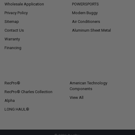
Wholesale Application
POWERSPORTS
Privacy Policy
Modern Buggy
Sitemap
Air Conditioners
Contact Us
Aluminum Sheet Metal
Warranty
Financing
POPULAR BRANDS
RecPro®
American Technology
Components
RecPro® Charles Collection
View All
Alpha
LONG HAUL®