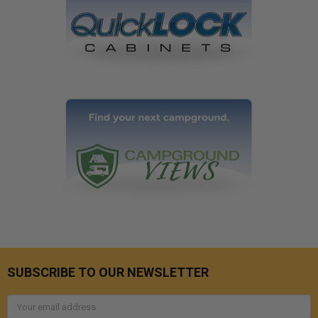
SUBSCRIBE TO OUR NEWSLETTER
Email
Address