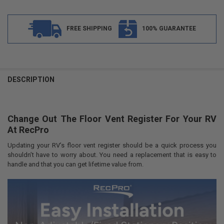
FREE SHIPPING
100% GUARANTEE
FREQUENTLY
BOUGHT
DESCRIPTION
TOGETHER:
Change Out The Floor Vent Register For Your RV
SELECT
ALL
At RecPro
Updating your RV’s floor vent register should be a quick process you
ADD
SELECTED
shouldn’t have to worry about. You need a replacement that is easy to
TO CART
handle and that you can get lifetime value from.