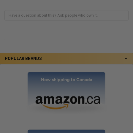
.
POPULAR BRANDS