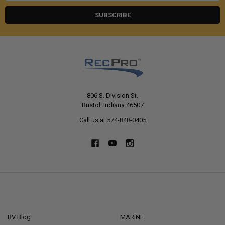
806 S. Division St.
Bristol, Indiana 46507
Call us at 574-848-0405
NAVIGATE
CATEGORIES
RV Blog
MARINE