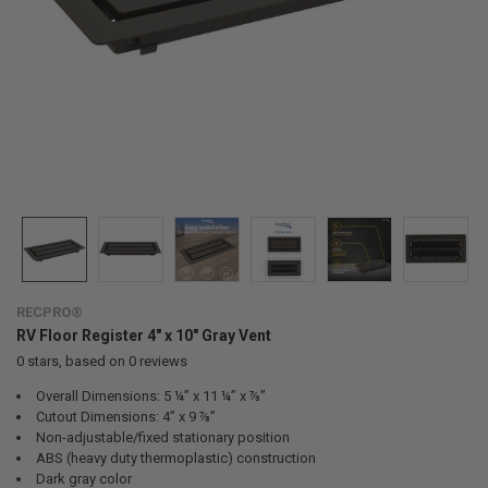
RECPRO®
RV Floor Register 4" x 10" Gray Vent
0
stars, based on
0
reviews
Overall Dimensions: 5 ¼” x 11 ¼” x ⅞”
Cutout Dimensions: 4” x 9 ⅞”
Non-adjustable/fixed stationary position
ABS (heavy duty thermoplastic) construction
Dark gray color