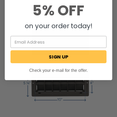
5% OFF
on your order today!
SIGN UP
Check your e-mail for the offer.