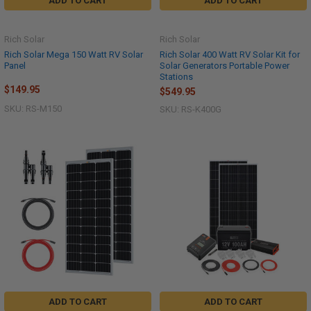
ADD TO CART
ADD TO CART
Rich Solar
Rich Solar
Rich Solar Mega 150 Watt RV Solar
Rich Solar 400 Watt RV Solar Kit for
Panel
Solar Generators Portable Power
Stations
$149.95
$549.95
SKU: RS-M150
SKU: RS-K400G
ADD TO CART
ADD TO CART