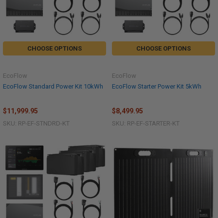
CHOOSE OPTIONS
CHOOSE OPTIONS
EcoFlow
EcoFlow
EcoFlow Standard Power Kit 10kWh
EcoFlow Starter Power Kit 5kWh
$11,999.95
$8,499.95
SKU: RP-EF-STNDRD-KT
SKU: RP-EF-STARTER-KT