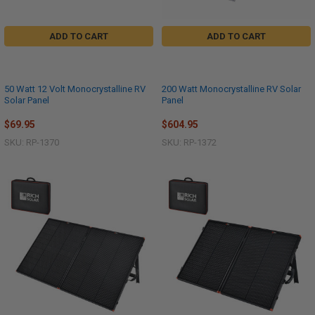
ADD TO CART
ADD TO CART
50 Watt 12 Volt Monocrystalline RV
200 Watt Monocrystalline RV Solar
Solar Panel
Panel
$69.95
$604.95
SKU: RP-1370
SKU: RP-1372