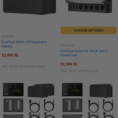
CHOOSE OPTIONS
EcoFlow
EcoFlow 5kWh LFP Expansion
EcoFlow
Battery
EcoFlow Power Kit 5kVA Gen 2
Power Hub
$3,499.95
$2,999.95
SKU: RP-EF-BTTRYEXP-5KWH
SKU: RP-EF-PWRHUB-G2