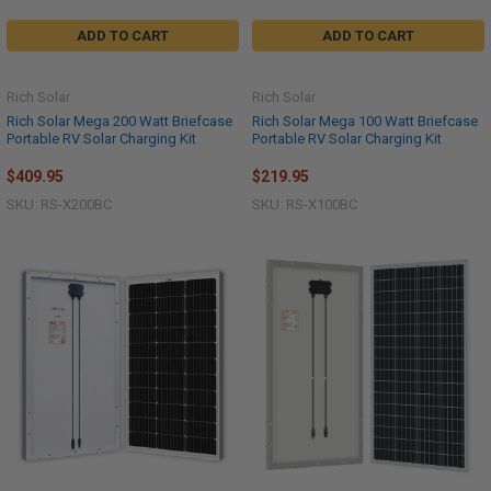
ADD TO CART
ADD TO CART
Rich Solar
Rich Solar
Rich Solar Mega 200 Watt Briefcase
Rich Solar Mega 100 Watt Briefcase
Portable RV Solar Charging Kit
Portable RV Solar Charging Kit
$409.95
$219.95
SKU: RS-X200BC
SKU: RS-X100BC