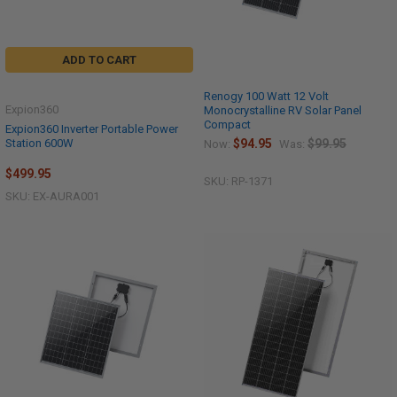
ADD TO CART
Renogy 100 Watt 12 Volt
Expion360
Monocrystalline RV Solar Panel
Compact
Expion360 Inverter Portable Power
Station 600W
$94.95
$99.95
Now:
Was:
$499.95
SKU: RP-1371
SKU: EX-AURA001