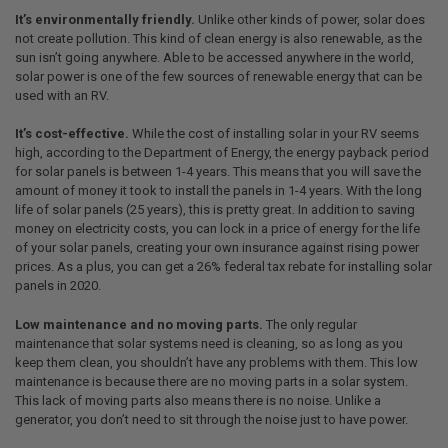
It’s environmentally friendly.
Unlike other kinds of power, solar does
not create pollution. This kind of clean energy is also renewable, as the
sun isn’t going anywhere. Able to be accessed anywhere in the world,
solar power is one of the few sources of renewable energy that can be
used with an RV.
It’s cost-effective.
While the cost of installing solar in your RV seems
high, according to the Department of Energy, the energy payback period
for solar panels is between 1-4 years. This means that you will save the
amount of money it took to install the panels in 1-4 years. With the long
life of solar panels (25 years), this is pretty great. In addition to saving
money on electricity costs, you can lock in a price of energy for the life
of your solar panels, creating your own insurance against rising power
prices. As a plus, you can get a 26% federal tax rebate for installing solar
panels in 2020.
Low maintenance and no moving parts.
The only regular
maintenance that solar systems need is cleaning, so as long as you
keep them clean, you shouldn’t have any problems with them. This low
maintenance is because there are no moving parts in a solar system.
This lack of moving parts also means there is no noise. Unlike a
generator, you don’t need to sit through the noise just to have power.