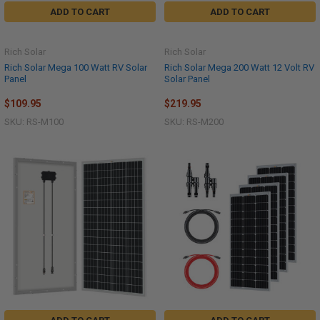
ADD TO CART
ADD TO CART
Rich Solar
Rich Solar
Rich Solar Mega 100 Watt RV Solar
Rich Solar Mega 200 Watt 12 Volt RV
Panel
Solar Panel
$109.95
$219.95
SKU: RS-M100
SKU: RS-M200