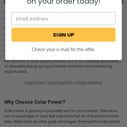
on your order today!
Solar power systems are becoming more popular as the search for
renewable energy increases and adding this enhancement to your RV
can increase your sense of freedom and spontaneity and give you
freedom away from established camps. With solar energy, you can
SIGN UP
camp in the wilderness, away from others, while still keeping the luxury
of electricity. With all of the advantages that comes with using solar
energy, you only need to determine which system you want on your RV.
Check your e-mail for the offer.
With so many different things to consider, we’ll go into the details of the
various points of importance at the bottom of this page. So check out
our selection of solar power products and let the amazing opportunity
of renewable energy give you freedom and even more adventuring
opportunities.
Solar Panels
|
Solar Panel Kits
|
Lithium Batteries
Why Choose Solar Power?
Solar power is growing in popularity and for good reason. There are a
ton of advantages of solar that make it perfect for RVs and for homes
alike. While there are other great advantages, these are the main points: