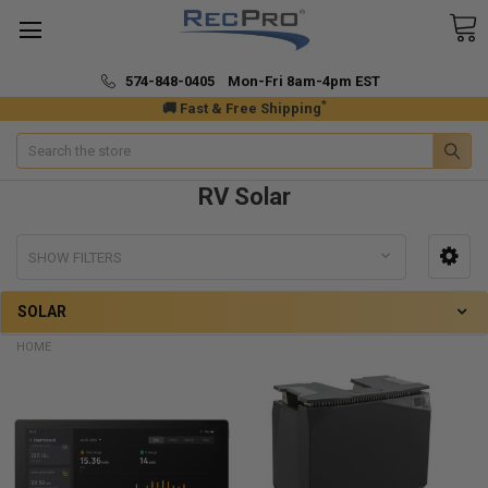
574-848-0405 Mon-Fri 8am-4pm EST
*
🚚 Fast & Free Shipping
Search
RV Solar
SHOW FILTERS
SOLAR
HOME