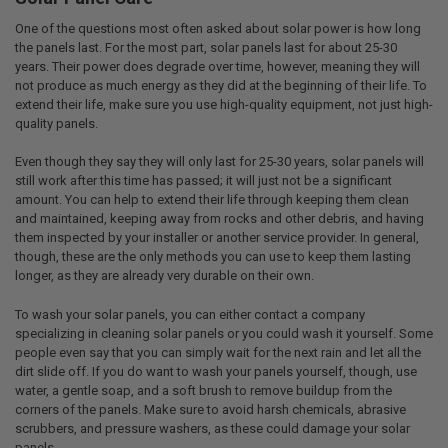
One of the questions most often asked about solar power is how long
the panels last. For the most part, solar panels last for about 25-30
years. Their power does degrade over time, however, meaning they will
not produce as much energy as they did at the beginning of their life. To
extend their life, make sure you use high-quality equipment, not just high-
quality panels.
Even though they say they will only last for 25-30 years, solar panels will
still work after this time has passed; it will just not be a significant
amount. You can help to extend their life through keeping them clean
and maintained, keeping away from rocks and other debris, and having
them inspected by your installer or another service provider. In general,
though, these are the only methods you can use to keep them lasting
longer, as they are already very durable on their own.
To wash your solar panels, you can either contact a company
specializing in cleaning solar panels or you could wash it yourself. Some
people even say that you can simply wait for the next rain and let all the
dirt slide off. If you do want to wash your panels yourself, though, use
water, a gentle soap, and a soft brush to remove buildup from the
corners of the panels. Make sure to avoid harsh chemicals, abrasive
scrubbers, and pressure washers, as these could damage your solar
panels.