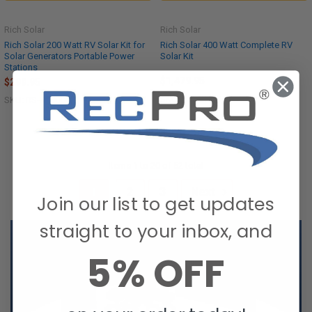
Rich Solar
Rich Solar
Rich Solar 200 Watt RV Solar Kit for
Rich Solar 400 Watt Complete RV
Solar Generators Portable Power
Solar Kit
Stations
$1,479.95
$299.95
SKU: RS-CK400
SKU: RS-K200G
Items 1 to 20 of 52 total
1
2
3
Next
Join our list to get updates
straight to your inbox, and
5% OFF