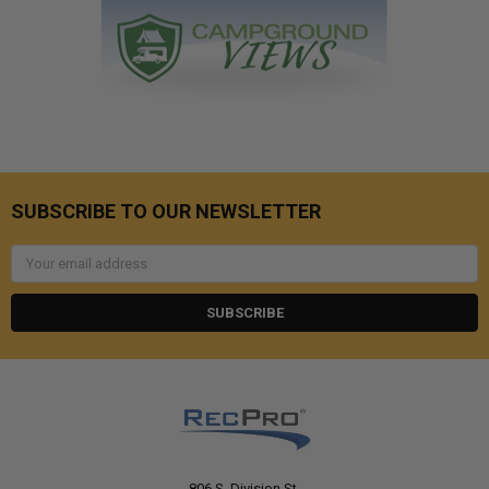
SUBSCRIBE TO OUR NEWSLETTER
Email
Address
806 S. Division St.