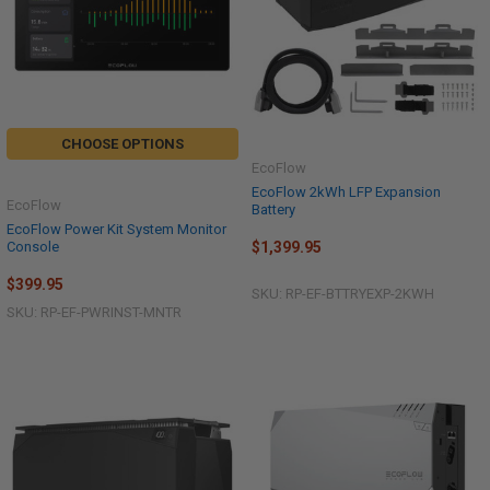
CHOOSE OPTIONS
EcoFlow
EcoFlow 2kWh LFP Expansion
EcoFlow
Battery
EcoFlow Power Kit System Monitor
Console
$1,399.95
$399.95
SKU: RP-EF-BTTRYEXP-2KWH
SKU: RP-EF-PWRINST-MNTR