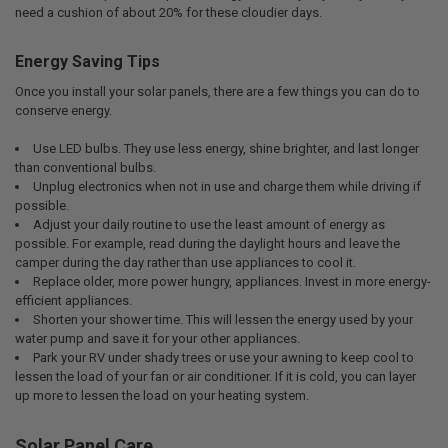
need a cushion of about 20% for these cloudier days.
Energy Saving Tips
Once you install your solar panels, there are a few things you can do to
conserve energy.
Use LED bulbs. They use less energy, shine brighter, and last longer
than conventional bulbs.
Unplug electronics when not in use and charge them while driving if
possible.
Adjust your daily routine to use the least amount of energy as
possible. For example, read during the daylight hours and leave the
camper during the day rather than use appliances to cool it.
Replace older, more power hungry, appliances. Invest in more energy-
efficient appliances.
Shorten your shower time. This will lessen the energy used by your
water pump and save it for your other appliances.
Park your RV under shady trees or use your awning to keep cool to
lessen the load of your fan or air conditioner. If it is cold, you can layer
up more to lessen the load on your heating system.
Solar Panel Care