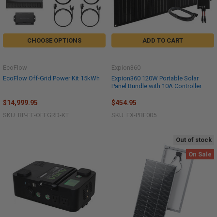
CHOOSE OPTIONS
ADD TO CART
EcoFlow
Expion360
EcoFlow Off-Grid Power Kit 15kWh
Expion360 120W Portable Solar
Panel Bundle with 10A Controller
$14,999.95
$454.95
SKU: RP-EF-OFFGRD-KT
SKU: EX-PBE005
Out of stock
On Sale