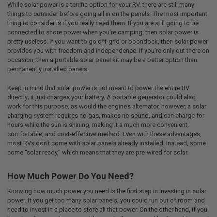
While solar power is a terrific option for your RV, there are still many
things to consider before going all in on the panels. The most important
thing to consider is if you really need them. If you are still going to be
connected to shore power when you’re camping, then solar power is
pretty useless. If you want to go off-grid or boondock, then solar power
provides you with freedom and independence. If you’re only out there on
occasion, then a portable solar panel kit may be a better option than
permanently installed panels.
Keep in mind that solar power is not meant to power the entire RV
directly; it just charges your battery. A portable generator could also
work for this purpose, as would the engine’s alternator, however, a solar
charging system requires no gas, makes no sound, and can charge for
hours while the sun is shining, making it a much more convenient,
comfortable, and cost-effective method. Even with these advantages,
most RVs don’t come with solar panels already installed. Instead, some
come “solar ready,” which means that they are pre-wired for solar.
How Much Power Do You Need?
Knowing how much power you need is the first step in investing in solar
power. If you get too many solar panels, you could run out of room and
need to invest in a place to store all that power. On the other hand, if you