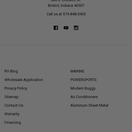
Bristol, Indiana 46507
Call us at 574-848-0405
NAVIGATE
CATEGORIES
RV Blog
MARINE
Wholesale Application
POWERSPORTS
Privacy Policy
Modern Buggy
Sitemap
Air Conditioners
Contact Us
Aluminum Sheet Metal
Warranty
Financing