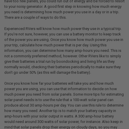
have too few panels, you could run out of energy and be forced to resort
to your noisy generator. A good first step in knowing how much energy
you need is determining how much power you use in a day or in a trip.
There are a couple of ways to do this.
Experienced RVers will know how much power they use in a typical trip.
If you’re not sure, however, you can use a battery monitor to keep track
of the power you are using. Once you know how much power you use in
your trip, calculate how much power that is per day. Using this
information, you can determine how many amp-hours you need. This is
not a commonly preferred method, however. Other RVers like to simply
give their batteries a trial run by boondocking and living life as they
normally would, checking their batteries periodically to make sure they
don’t go under 50% (as this will damage the battery).
Once you know how far your batteries will take you and how much
power you are using, you can use that information to decide on how
much power you need from solar panels. Some more tips for estimating
solar panel needs is to use the rule that a 100-watt solar panel can
produce about 30 amp-hours per day. You can use this rule to determine
how many you need. Another tip is to match your battery capacity in
amp-hours with your solar output in watts. A 300 amp-hour battery
would need around 300 watts of solar power, for instance. Also keep in
mind that solar panels drop their energy on cloudy days, so you may