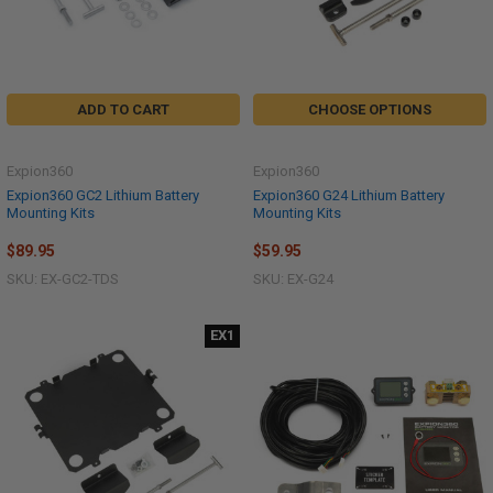
ADD TO CART
CHOOSE OPTIONS
Expion360
Expion360
Expion360 GC2 Lithium Battery
Expion360 G24 Lithium Battery
Mounting Kits
Mounting Kits
$89.95
$59.95
SKU: EX-GC2-TDS
SKU: EX-G24
EX1