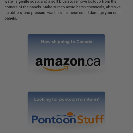
water, a gentle soap, and a soft brush to remove buildup from the
corners of the panels. Make sure to avoid harsh chemicals, abrasive
scrubbers, and pressure washers, as these could damage your solar
panels.