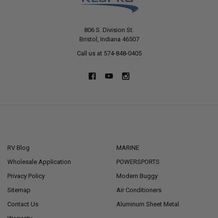
806 S. Division St.
Bristol, Indiana 46507
Call us at 574-848-0405
NAVIGATE
CATEGORIES
RV Blog
MARINE
Wholesale Application
POWERSPORTS
Privacy Policy
Modern Buggy
Sitemap
Air Conditioners
Contact Us
Aluminum Sheet Metal