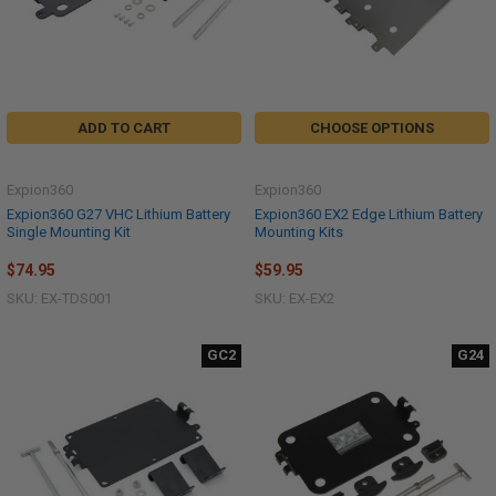
ADD TO CART
CHOOSE OPTIONS
Expion360
Expion360
Expion360 G27 VHC Lithium Battery
Expion360 EX2 Edge Lithium Battery
Single Mounting Kit
Mounting Kits
$74.95
$59.95
SKU: EX-TDS001
SKU: EX-EX2
GC2
G24