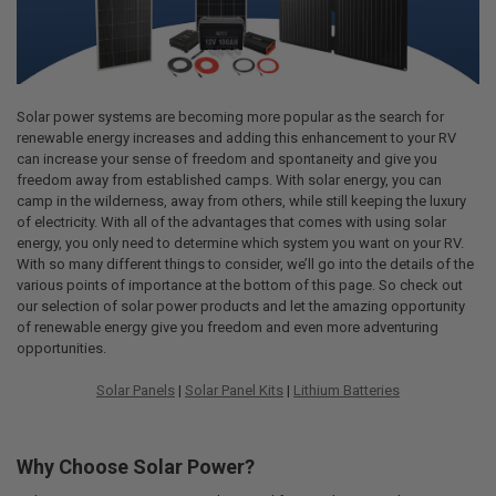
Solar power systems are becoming more popular as the search for
renewable energy increases and adding this enhancement to your RV
can increase your sense of freedom and spontaneity and give you
freedom away from established camps. With solar energy, you can
camp in the wilderness, away from others, while still keeping the luxury
of electricity. With all of the advantages that comes with using solar
energy, you only need to determine which system you want on your RV.
With so many different things to consider, we’ll go into the details of the
various points of importance at the bottom of this page. So check out
our selection of solar power products and let the amazing opportunity
of renewable energy give you freedom and even more adventuring
opportunities.
Solar Panels
|
Solar Panel Kits
|
Lithium Batteries
Why Choose Solar Power?