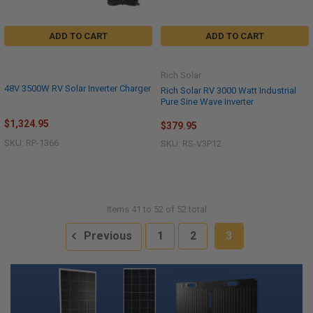
ADD TO CART
ADD TO CART
Rich Solar
48V 3500W RV Solar Inverter Charger
Rich Solar RV 3000 Watt Industrial
Pure Sine Wave Inverter
$1,324.95
$379.95
SKU: RP-1366
SKU: RS-V3P12
Items 41 to 52 of 52 total
Previous
1
2
3