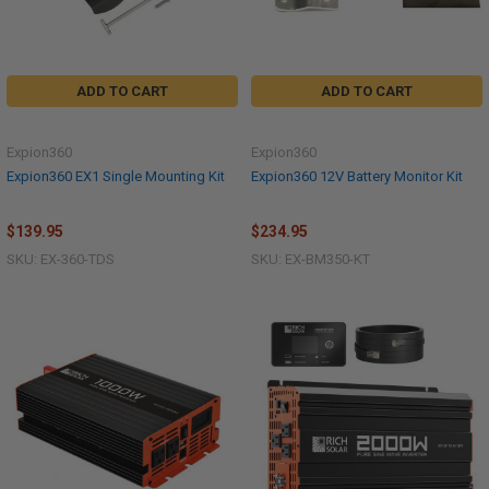
ADD TO CART
ADD TO CART
Expion360
Expion360
Expion360 EX1 Single Mounting Kit
Expion360 12V Battery Monitor Kit
$139.95
$234.95
SKU: EX-360-TDS
SKU: EX-BM350-KT