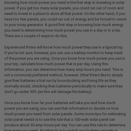
Knowing how much power you need is the first step in investing in solar
power. If you get too many solar panels, you could run out of room and
need to invest in a place to store all that power. On the other hand, if you
have too few panels, you could run out of energy and be forced to resort
to your noisy generator. A good first step in knowing how much energy
you need is determining how much power you use in a day or in a trip.
There are a couple of ways to do this.
Experienced RVers will know how much power they use in a typical trip.
If you’re not sure, however, you can use a battery monitor to keep track
of the power you are using. Once you know how much power you use in
your trip, calculate how much power that is per day. Using this
information, you can determine how many amp-hours you need. This is
not a commonly preferred method, however. Other RVers like to simply
give their batteries a trial run by boondocking and living life as they
normally would, checking their batteries periodically to make sure they
don’t go under 50% (as this will damage the battery).
Once you know how far your batteries will take you and how much
power you are using, you can use that information to decide on how
much power you need from solar panels. Some more tips for estimating
solar panel needs is to use the rule that a 100-watt solar panel can
produce about 30 amp-hours per day. You can use this rule to determine
how many you need. Another tip is to match your battery capacity in