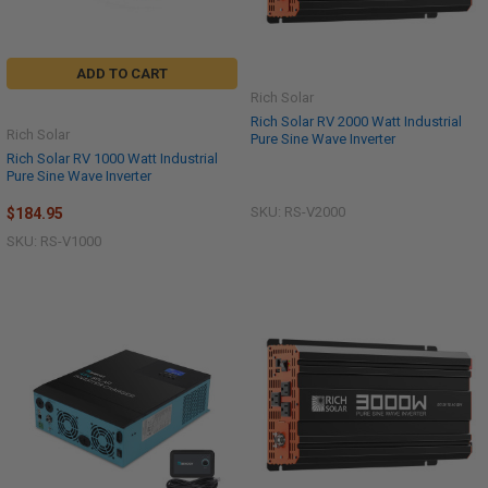
ADD TO CART
Rich Solar
Rich Solar RV 2000 Watt Industrial
Rich Solar
Pure Sine Wave Inverter
Rich Solar RV 1000 Watt Industrial
Pure Sine Wave Inverter
SKU: RS-V2000
$184.95
SKU: RS-V1000