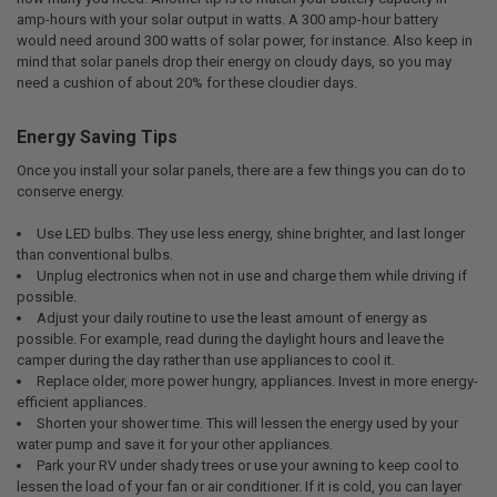
amp-hours with your solar output in watts. A 300 amp-hour battery
would need around 300 watts of solar power, for instance. Also keep in
mind that solar panels drop their energy on cloudy days, so you may
need a cushion of about 20% for these cloudier days.
Energy Saving Tips
Once you install your solar panels, there are a few things you can do to
conserve energy.
Use LED bulbs. They use less energy, shine brighter, and last longer
than conventional bulbs.
Unplug electronics when not in use and charge them while driving if
possible.
Adjust your daily routine to use the least amount of energy as
possible. For example, read during the daylight hours and leave the
camper during the day rather than use appliances to cool it.
Replace older, more power hungry, appliances. Invest in more energy-
efficient appliances.
Shorten your shower time. This will lessen the energy used by your
water pump and save it for your other appliances.
Park your RV under shady trees or use your awning to keep cool to
lessen the load of your fan or air conditioner. If it is cold, you can layer