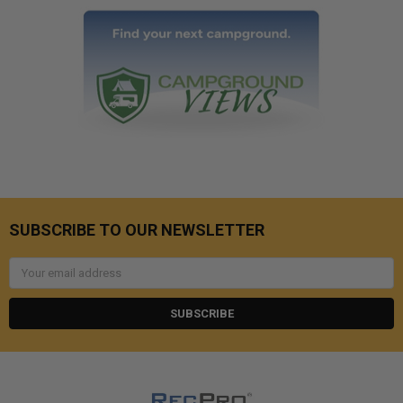
SUBSCRIBE TO OUR NEWSLETTER
Email
Address