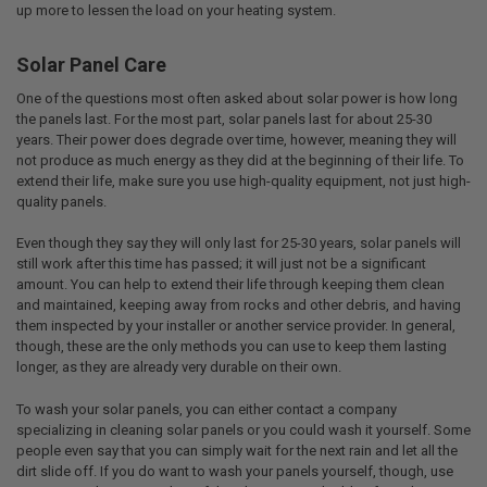
up more to lessen the load on your heating system.
Solar Panel Care
One of the questions most often asked about solar power is how long
the panels last. For the most part, solar panels last for about 25-30
years. Their power does degrade over time, however, meaning they will
not produce as much energy as they did at the beginning of their life. To
extend their life, make sure you use high-quality equipment, not just high-
quality panels.
Even though they say they will only last for 25-30 years, solar panels will
still work after this time has passed; it will just not be a significant
amount. You can help to extend their life through keeping them clean
and maintained, keeping away from rocks and other debris, and having
them inspected by your installer or another service provider. In general,
though, these are the only methods you can use to keep them lasting
longer, as they are already very durable on their own.
To wash your solar panels, you can either contact a company
specializing in cleaning solar panels or you could wash it yourself. Some
people even say that you can simply wait for the next rain and let all the
dirt slide off. If you do want to wash your panels yourself, though, use