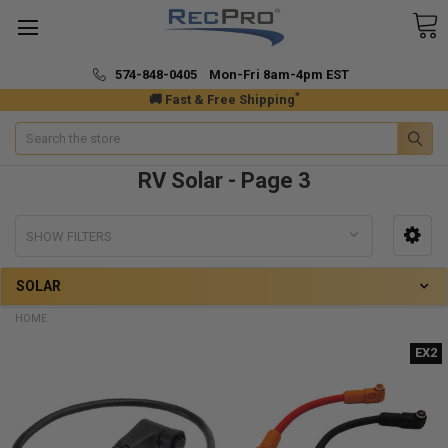
574-848-0405 Mon-Fri 8am-4pm EST
*
🚚 Fast & Free Shipping
Search
RV Solar - Page 3
SHOW FILTERS
SOLAR
HOME
EX2