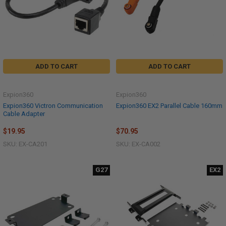
ADD TO CART
ADD TO CART
Expion360
Expion360
Expion360 Victron Communication
Expion360 EX2 Parallel Cable 160mm
Cable Adapter
$19.95
$70.95
SKU: EX-CA201
SKU: EX-CA002
G27
EX2