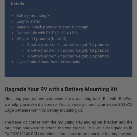
Details:
SELECT
ALL
Battery mounting kit
Easy to install
ADD
Material: black powder coated aluminum
SELECTED
TO CART
Compatible with EX-EX2-12240-BCH
Weight: 14 pounds (base kit)
2-battery add-on kit added weight: 1.5 pounds
3-battery add-on kit added weight: 1.8 pounds
4-battery add-on kit added weight: 2.1 pounds
2 year limited manufacturer warranty
Upgrade Your RV with a Battery Mounting Kit
Mounting your battery can seem like a daunting task. But with RecPro,
we help you make it a breeze. You can easily mount your Expion360 EX2
Edge batteries with this battery mounting kit.
The base kit comes with the mounting tray and upper bracket and the
mounting hardware to attach the two pieces. This kit is designed to fit
EX-EX2012240-BCH batteries. If you have more than one battery that you