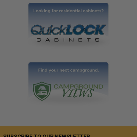
SUBSCRIBE TO OUR NEWSLETTER