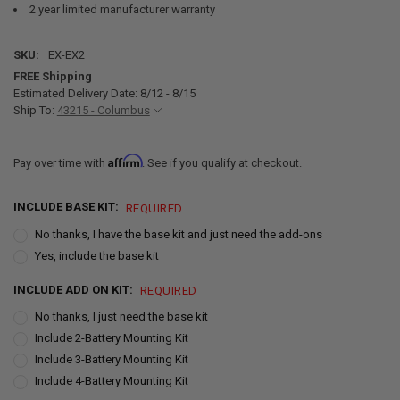
2 year limited manufacturer warranty
SKU:
EX-EX2
FREE Shipping
Estimated Delivery Date: 8/12 - 8/15
Ship To:
43215 - Columbus
Affirm
Pay over time with
. See if you qualify at checkout.
INCLUDE BASE KIT:
REQUIRED
No thanks, I have the base kit and just need the add-ons
Yes, include the base kit
INCLUDE ADD ON KIT:
REQUIRED
No thanks, I just need the base kit
Include 2-Battery Mounting Kit
Include 3-Battery Mounting Kit
Include 4-Battery Mounting Kit