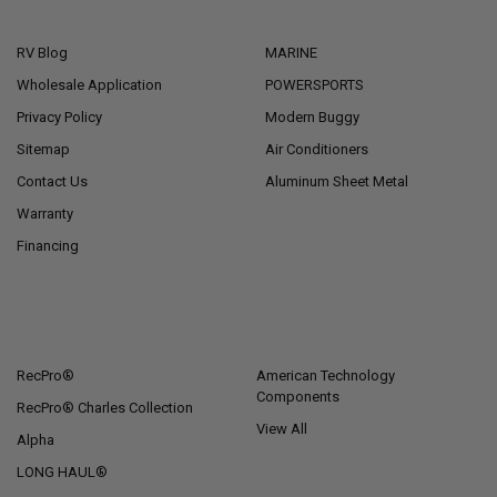
NAVIGATE
CATEGORIES
RV Blog
MARINE
Wholesale Application
POWERSPORTS
Privacy Policy
Modern Buggy
Sitemap
Air Conditioners
Contact Us
Aluminum Sheet Metal
Warranty
Financing
POPULAR BRANDS
RecPro®
American Technology
Components
RecPro® Charles Collection
View All
Alpha
LONG HAUL®