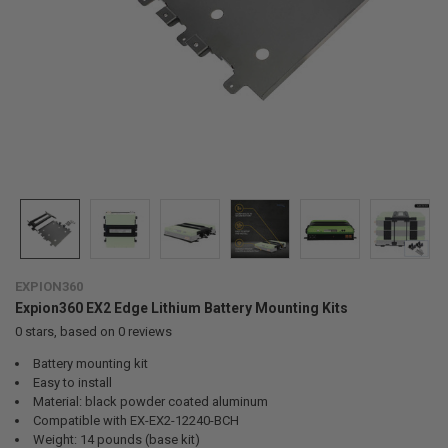
EXPION360
Expion360 EX2 Edge Lithium Battery Mounting Kits
0
stars, based on
0
reviews
Battery mounting kit
Easy to install
Material: black powder coated aluminum
Compatible with EX-EX2-12240-BCH
Weight: 14 pounds (base kit)