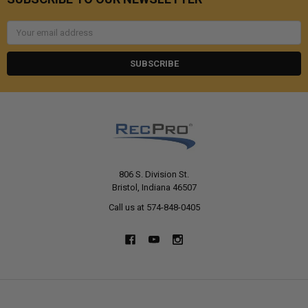
Email
Address
806 S. Division St.
Bristol, Indiana 46507
Call us at 574-848-0405