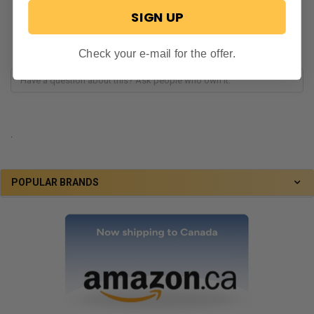
SIGN UP
Check your e-mail for the offer.
.
POPULAR BRANDS