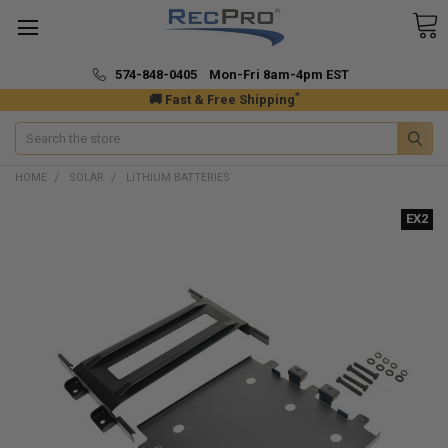
574-848-0405 Mon-Fri 8am-4pm EST
*
🚚 Fast & Free Shipping
Search
HOME
SOLAR
LITHIUM BATTERIES
EX2