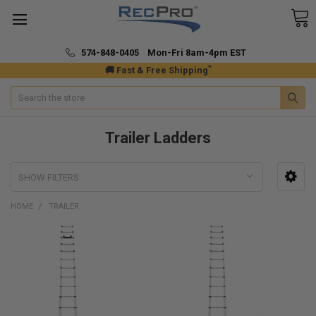
574-848-0405 Mon-Fri 8am-4pm EST
*
🚚 Fast & Free Shipping
Search
Trailer Ladders
SHOW FILTERS
HOME
TRAILER