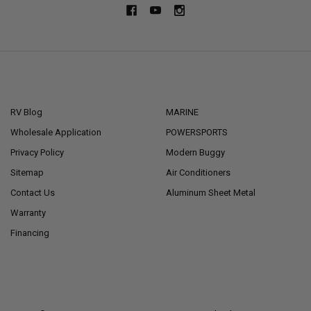
NAVIGATE
CATEGORIES
RV Blog
MARINE
Wholesale Application
POWERSPORTS
Privacy Policy
Modern Buggy
Sitemap
Air Conditioners
Contact Us
Aluminum Sheet Metal
Warranty
Financing
POPULAR BRANDS