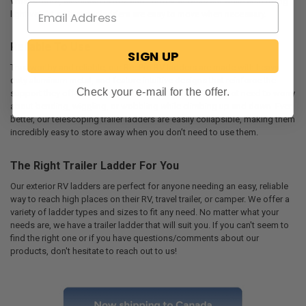
What's more, aluminum is rust and corrosion-resistant while also being
lightweight so that our ladders are easy to move when necessary.
Reliable To Use
SIGN UP
Trustworthy and reliable, our RecPro RV ladders are made with heavy-
duty aluminum metal, and feature intuitive designs that reinforce the
Check your e-mail for the offer.
support they offer. With a RecPro trailer ladder, you will not need to worry
about bending, wiggling, or wobbling while climbing up and down. Even
better, our telescoping trailer ladders are easily collapsible, making them
incredibly easy to store away when you don’t need to use them.
The Right Trailer Ladder For You
Our exterior RV ladders are perfect for anyone needing an easy, reliable
way to reach high places on their RV, travel trailer, or camper. We offer a
variety of ladder types and sizes to fit any need. No matter what your
needs are, we have a trailer ladder that will suit you. If you can't seem to
find the right one or if you have questions/comments about our
products, don't hesitate to reach out to us!