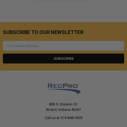
SUBSCRIBE TO OUR NEWSLETTER
Email
Address
806 S. Division St.
Bristol, Indiana 46507
Call us at 574-848-0405