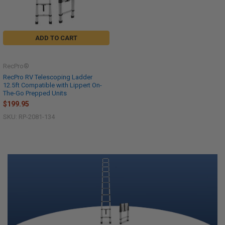
ADD TO CART
RecPro®
RecPro RV Telescoping Ladder
12.5ft Compatible with Lippert On-
The-Go Prepped Units
$199.95
SKU: RP-2081-134