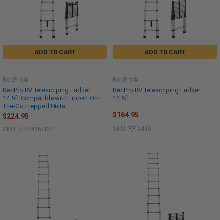
ADD TO CART
ADD TO CART
RecPro®
RecPro®
RecPro RV Telescoping Ladder
RecPro RV Telescoping Ladder
14.5ft Compatible with Lippert On-
14.5ft
The-Go Prepped Units
$164.95
$224.95
SKU: RP-2416
SKU: RP-2416-134