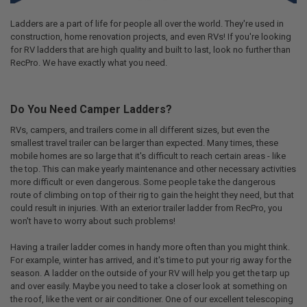
Ladders are a part of life for people all over the world. They're used in
construction, home renovation projects, and even RVs! If you're looking
for RV ladders that are high quality and built to last, look no further than
RecPro. We have exactly what you need.
Do You Need Camper Ladders?
RVs, campers, and trailers come in all different sizes, but even the
smallest travel trailer can be larger than expected. Many times, these
mobile homes are so large that it's difficult to reach certain areas - like
the top. This can make yearly maintenance and other necessary activities
more difficult or even dangerous. Some people take the dangerous
route of climbing on top of their rig to gain the height they need, but that
could result in injuries. With an exterior trailer ladder from RecPro, you
won't have to worry about such problems!
Having a trailer ladder comes in handy more often than you might think.
For example, winter has arrived, and it's time to put your rig away for the
season. A ladder on the outside of your RV will help you get the tarp up
and over easily. Maybe you need to take a closer look at something on
the roof, like the vent or air conditioner. One of our excellent telescoping