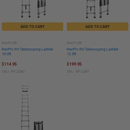
ADD TO CART
ADD TO CART
RecPro®
RecPro®
RecPro RV Telescoping Ladder
RecPro RV Telescoping Ladder
10.5ft
12.5ft
$114.95
$199.95
SKU: RP-2080
SKU: RP-2081