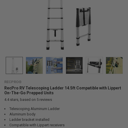
RECPRO®
RecPro RV Telescoping Ladder 14.5ft Compatible with Lippert
On-The-Go Prepped Units
4.4
stars, based on
5
reviews
Telescoping Aluminum Ladder
Aluminum body
Ladder bracket installed
Compatible with Lippert receivers