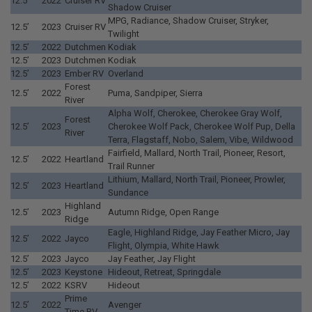
12.5’
2022
Cruiser RV
Shadow Cruiser
MPG, Radiance, Shadow Cruiser, Stryker,
12.5’
2023
Cruiser RV
Twilight
12.5’
2022
Dutchmen
Kodiak
12.5’
2023
Dutchmen
Kodiak
12.5’
2023
Ember RV
Overland
Forest
12.5’
2022
Puma, Sandpiper, Sierra
River
Alpha Wolf, Cherokee, Cherokee Gray Wolf,
Forest
12.5’
2023
Cherokee Wolf Pack, Cherokee Wolf Pup, Della
River
Terra, Flagstaff, Nobo, Salem, Vibe, Wildwood
Fairfield, Mallard, North Trail, Pioneer, Resort,
12.5’
2022
Heartland
Trail Runner
Lithium, Mallard, North Trail, Pioneer, Prowler,
12.5’
2023
Heartland
Sundance
Highland
12.5’
2023
Autumn Ridge, Open Range
Ridge
Eagle, Highland Ridge, Jay Feather Micro, Jay
12.5’
2022
Jayco
Flight, Olympia, White Hawk
12.5’
2023
Jayco
Jay Feather, Jay Flight
12.5’
2023
Keystone
Hideout, Retreat, Springdale
12.5’
2022
KSRV
Hideout
Prime
12.5’
2022
Avenger
Time RV