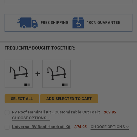
FREE SHIPPING
100% GUARANTEE
FREQUENTLY BOUGHT TOGETHER:
SELECT ALL
ADD SELECTED TO CART
RV Roof Handrail Kit - Customizable Cut To Fit
$69.95
CHOOSE OPTIONS
COLOR:
REQUIRED
Universal RV Roof Handrail Kit
$74.95
CHOOSE OPTIONS
COLOR:
REQUIRED