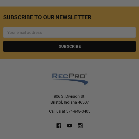
SUBSCRIBE TO OUR NEWSLETTER
Email
Address
806 S. Division St.
Bristol, Indiana 46507
Call us at 574-848-0405