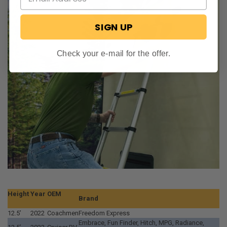
SIGN UP
Check your e-mail for the offer.
Height
Year
OEM
Brand
12.5’
2022
Coachmen
Freedom Express
Embrace, Fun Finder, Hitch, MPG, Radiance,