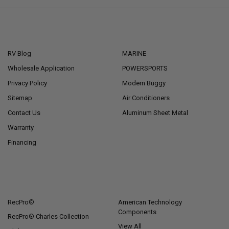
NAVIGATE
CATEGORIES
RV Blog
MARINE
Wholesale Application
POWERSPORTS
Privacy Policy
Modern Buggy
Sitemap
Air Conditioners
Contact Us
Aluminum Sheet Metal
Warranty
Financing
POPULAR BRANDS
RecPro®
American Technology
Components
RecPro® Charles Collection
View All