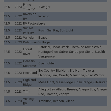
Prime
12.5’
2023
Avenger
Time RV
Riverside
12.5’
2022
Intrepid
RV
12.5’
2022
RV Factory
Luxe
Sunset
12.5’
2023
Rush, Sun Ray, Sun Light
Park RV
12.5’
2022
Vanleigh
Beacon
14.5’
2023
Dutchmen
Voltage
Cardinal, Cedar Creek, Cherokee Arctic Wolf ,
Forest
14.5’
2023
Heritage Glen, Sabre, Sandpiper, Sierra, Stealth,
River
Vengeance
Genesis
14.5’
2022
Overnighter
Supreme
Big Country, Big Horn, Big Horn Traveler,
14.5’
2023
Heartland
Elkridge, Fuel, Gravity, Milestone, Road Warrior
Highland
14.5’
2023
Mesa Light, Mesa Ridge, Open Range, Silverstar
Ridge
Allegro Bay, Allegro Breeze, Allegro Bus, Allegro
14.5’
2023
Tiffin
Red, Phaeton, Zephyr
Vanleigh
14.5’
2023
Ambition, Beacon, Vilano
RV