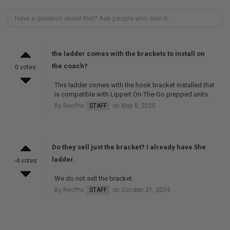
the ladder comes with the brackets to install on
the coach?
0 votes
This ladder comes with the hook bracket installed that
is compatible with Lippert On-The-Go prepped units.
By RecPro
STAFF
on May 8, 2025
Do they sell just the bracket? I already have 5he
ladder.
-4 votes
We do not sell the bracket.
By RecPro
STAFF
on October 21, 2024