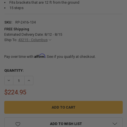
Fits brackets that are 12 ft from the ground
15 steps
SKU:
RP-2416-134
FREE Shipping
Estimated Delivery Date: 8/12 - 8/15
Ship To:
43215 - Columbus
Affirm
Pay over time with
. See if you qualify at checkout.
CURRENT
QUANTITY:
STOCK:
DECREASE QUANTITY OF RECPRO RV TELESCOPING LADDER 14.5FT 
INCREASE QUANTITY OF RECPRO RV TELESCOPING LADDE
$224.95
ADD TO WISH LIST