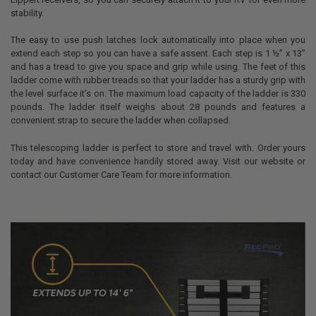
stability.
The easy to use push latches lock automatically into place when you
extend each step so you can have a safe assent. Each step is 1 ½” x 13”
and has a tread to give you space and grip while using. The feet of this
ladder come with rubber treads so that your ladder has a sturdy grip with
the level surface it’s on. The maximum load capacity of the ladder is 330
pounds. The ladder itself weighs about 28 pounds and features a
convenient strap to secure the ladder when collapsed.
This telescoping ladder is perfect to store and travel with. Order yours
today and have convenience handily stored away. Visit our website or
contact our Customer Care Team for more information.