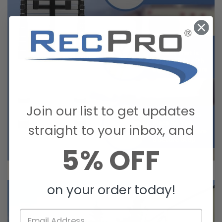
Join our list to get updates
straight to your inbox, and
5% OFF
on your order today!