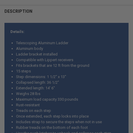
CURRENT
QUANTITY:
DESCRIPTION
STOCK:
CURRENT
QUANTITY:
DECREASE QUANTITY OF RV ROOF HANDRAIL KIT - CUSTOMIZABLE CU
INCREASE QUANTITY OF RV ROOF HANDRAIL KIT - CUSTO
STOCK:
DECREASE QUANTITY OF UNIVERSAL RV ROOF HANDRAIL KIT
INCREASE QUANTITY OF UNIVERSAL RV ROOF HANDRAIL 
Details:
Telescoping Aluminum Ladder
Aluminum body
Ladder bracket installed
Compatible with Lippert receivers
Fits brackets that are 12 ft from the ground
15 steps
Step dimensions: 1 1/2" x 13"
Collapsed length: 36 1/2"
Extended length: 14' 6"
Weighs 28 lbs
Maximum load capacity 330 pounds
Rust-resistant
Treads on each step
Once extended, each step locks into place
Includes strap to secure the steps when not in use
Rubber treads on the bottom of each foot