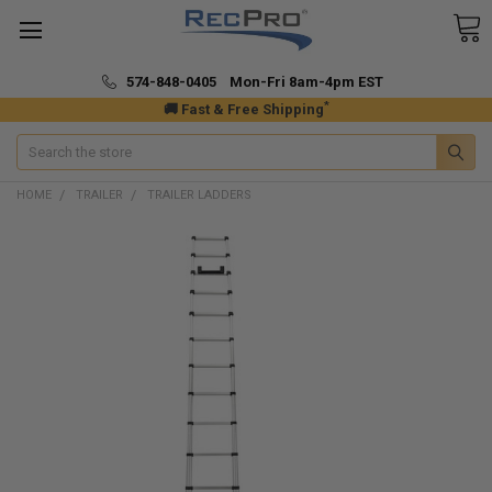
574-848-0405 Mon-Fri 8am-4pm EST
*
🚚 Fast & Free Shipping
Search
HOME
TRAILER
TRAILER LADDERS