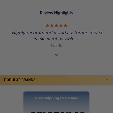
Review Highlights
5.0
star
"Highly recommend it and customer service
rating
is excellent as well...."
Keith B.
.
POPULAR BRANDS