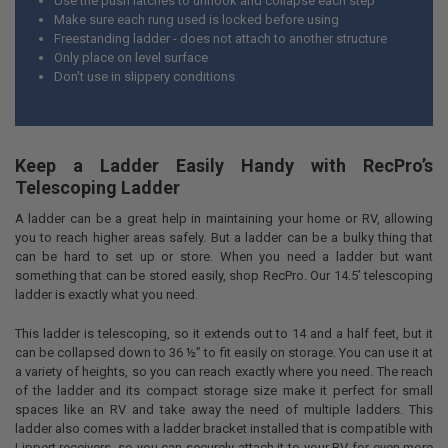
Use the push latches to unhook and collapse each step
Make sure each rung used is locked before using
Freestanding ladder - does not attach to another structure
Only place on level surface
Don't use in slippery conditions
Keep a Ladder Easily Handy with RecPro’s
Telescoping Ladder
A ladder can be a great help in maintaining your home or RV, allowing
you to reach higher areas safely. But a ladder can be a bulky thing that
can be hard to set up or store. When you need a ladder but want
something that can be stored easily, shop RecPro. Our 14.5’ telescoping
ladder is exactly what you need.
This ladder is telescoping, so it extends out to 14 and a half feet, but it
can be collapsed down to 36 ½” to fit easily on storage. You can use it at
a variety of heights, so you can reach exactly where you need. The reach
of the ladder and its compact storage size make it perfect for small
spaces like an RV and take away the need of multiple ladders. This
ladder also comes with a ladder bracket installed that is compatible with
Lippert receivers, so you can securely attach it to your RV for even more