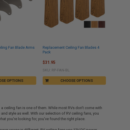
iling Fan Blade Arms
Replacement Ceiling Fan Blades 4
Pack
$31.95
SKU: RP-FAN-BL
OSE OPTIONS
CHOOSE OPTIONS
g a ceiling fan is one of them. While most RVs don't come with
 and style as well. With our selection of RV ceiling fans, you
 what you're looking for, you've found the right place.
e power usage is different. RV ceiling fans use 12V DC power,