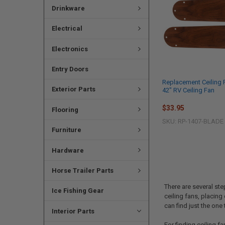
Drinkware
Electrical
Electronics
Entry Doors
Replacement Ceiling 
Exterior Parts
42" RV Ceiling Fan
$33.95
Flooring
SKU: RP-1407-BLADE
Furniture
Hardware
Horse Trailer Parts
There are several ste
Ice Fishing Gear
ceiling fans, placing
can find just the one 
Interior Parts
For finding ceiling f