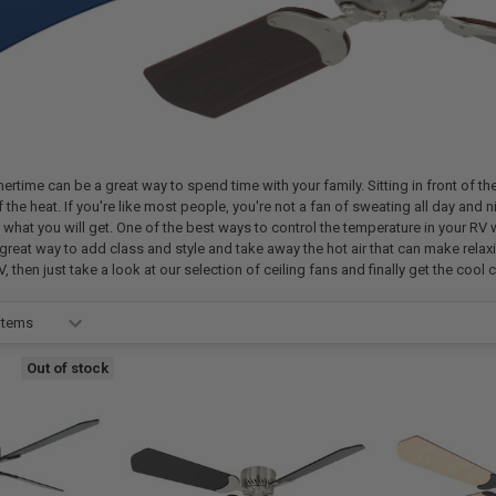
time can be a great way to spend time with your family. Sitting in front of the fi
 the heat. If you're like most people, you're not a fan of sweating all day and
y what you will get. One of the best ways to control the temperature in your RV 
 great way to add class and style and take away the hot air that can make relaxin
V, then just take a look at our selection of ceiling fans and finally get the cool 
Out of stock