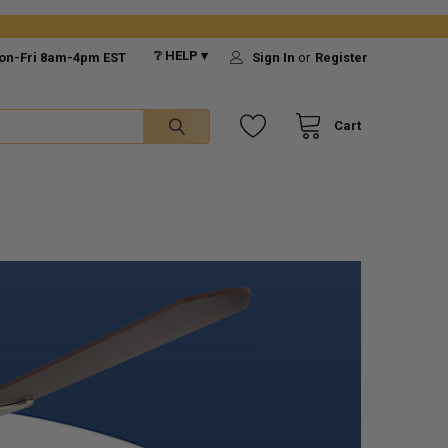
❔ HELP ▾
on-Fri 8am-4pm EST
Sign In
or
Register
Cart