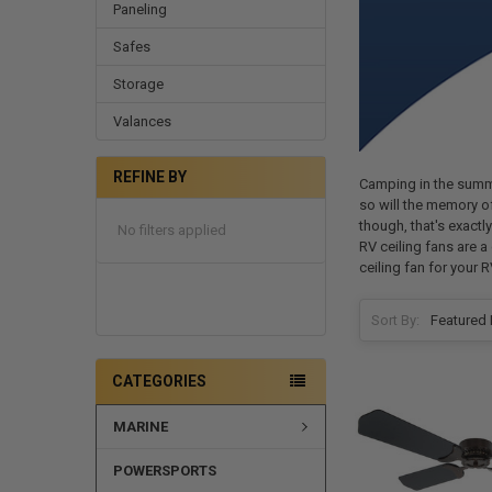
Paneling
Safes
Storage
Valances
REFINE BY
Camping in the summer
so will the memory of
though, that's exactl
No filters applied
RV ceiling fans are a
ceiling fan for your R
Sort By:
CATEGORIES
MARINE
POWERSPORTS