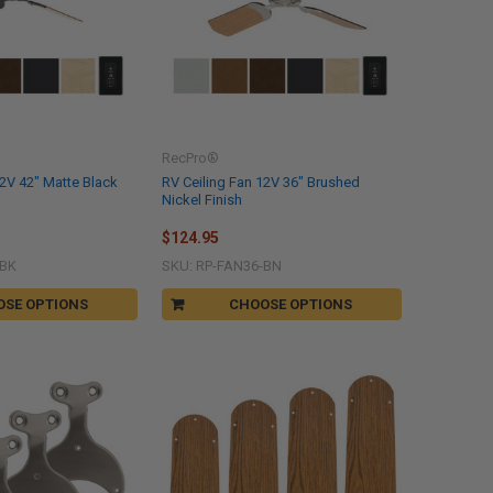
RecPro®
12V 42" Matte Black
RV Ceiling Fan 12V 36" Brushed
Nickel Finish
$124.95
-BK
SKU: RP-FAN36-BN
OSE OPTIONS
CHOOSE OPTIONS