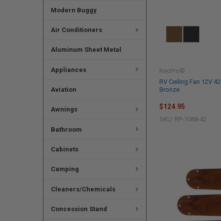
Modern Buggy
Air Conditioners
Aluminum Sheet Metal
Appliances
RecPro®
RV Ceiling Fan 12V 42
Aviation
Bronze
$124.95
Awnings
SKU: RP-1088-42
Bathroom
Cabinets
Camping
Cleaners/Chemicals
Concession Stand