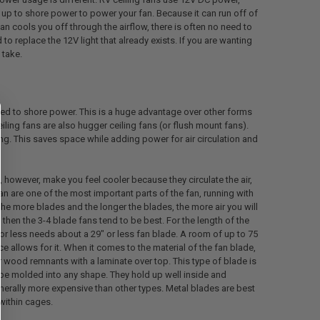
up to shore power to power your fan. Because it can run off of
fan cools you off through the airflow, there is often no need to
d to replace the 12V light that already exists. If you are wanting
 take.
ed to shore power. This is a huge advantage over other forms
iling fans are also hugger ceiling fans (or flush mount fans).
ling. This saves space while adding power for air circulation and
o, however, make you feel cooler because they circulate the air,
n are one of the most important parts of the fan, running with
he more blades and the longer the blades, the more air you will
 then the 3-4 blade fans tend to be best. For the length of the
or less needs about a 29" or less fan blade. A room of up to 75
 allows for it. When it comes to the material of the fan blade,
wood remnants with a laminate over top. This type of blade is
 be molded into any shape. They hold up well inside and
erally more expensive than other types. Metal blades are best
within cages.