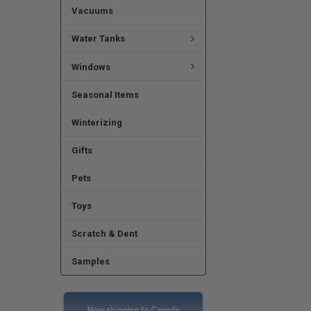
Vacuums
Water Tanks
Windows
Seasonal Items
Winterizing
Gifts
Pets
Toys
Scratch & Dent
Samples