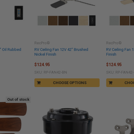
RecPro®
RecPro®
" Oil Rubbed
RV Ceiling Fan 12V 42" Brushed
RV Ceiling Fan 
Nickel Finish
Finish
$124.95
$124.95
SKU: RP-FAN42-BN
SKU: RP-FAN42
CHOOSE OPTIONS
CHO
Out of stock