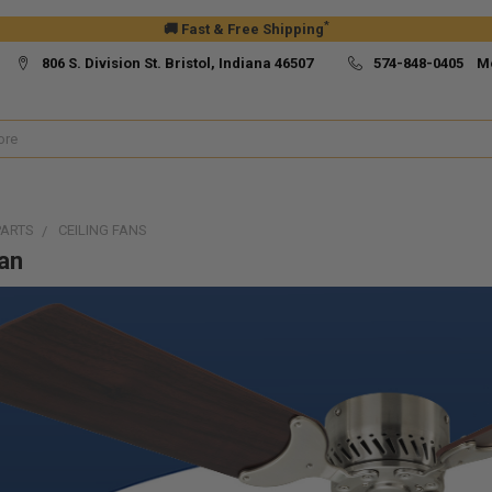
*
🚚 Fast & Free Shipping
806 S. Division St. Bristol, Indiana 46507
574-848-0405 M
PARTS
CEILING FANS
Fan