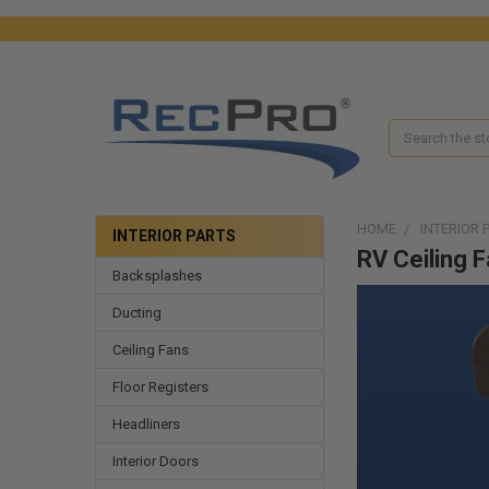
Search
HOME
INTERIOR 
INTERIOR PARTS
RV Ceiling 
Backsplashes
Ducting
Ceiling Fans
Floor Registers
Headliners
Interior Doors