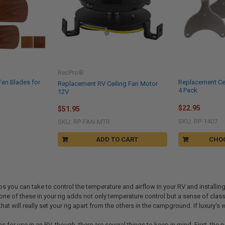
RecPro®
Fan Blades for
Replacement Ce
Replacement RV Ceiling Fan Motor
4 Pack
12V
$22.95
$51.95
SKU: RP-1407
SKU: RP-FAN-MTR
ADD TO CART
CHO
ps you can take to control the temperature and airflow in your RV and installin
 one of these in your rig adds not only temperature control but a sense of class
that will really set your rig apart from the others in the campground. If luxury's
ans for use in an RV, though, there are several things to keep in mind. First, th