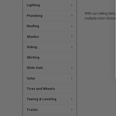
Lighting
With our ceiling fans
Plumbing
multiple color choice
Roofing
Shades
Siding
Skirting
Slide Outs
Solar
Tires and Wheels
Towing & Leveling
Trailer