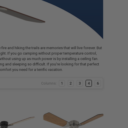
re and hiking the trails are memories that will live forever. But
 night. If you go camping without proper temperature control,
without using up as much power is by installing a ceiling fan.
g and sleeping so difficult. If you're looking for that perfect
comfort you need for a terrific vacation.
Columns:
1
2
3
4
6