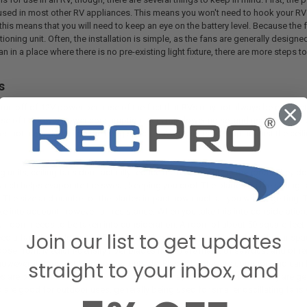
 used in most other RV appliances. This means you won't need to hook your RV 
 this means that you will need to keep an eye on the battery level. Because the 
tioning unit. Often, the installation is simple, as the fans are generally designe
 fan in a place where there is no pre-existing light fixture, there are more steps to
s
 run off of 12V power because of the fact that RVs may not always be connect
se of the lower power consumption, generally lower noise, and usability. RV ce
es not hang down into the living space, but rather sits right up against the cei
ng units, ceiling fans don't actually reduce the temperature in the room. They d
hich helps evaporate the sweat, keeping you cool. The blades on the ceiling fa
. The size and number of the blades impact how much air you will be getting. T
ke into account, however, air resistance. When you take this into consideration,
our room needs to be taken into consideration. A room of about 50 square feet 
Join our list to get updates
d a fan blade closer to 36". You can also choose to add two fans if your space
oose from. Medium-density fiber blades (MDF) are made of sawdust and other 
straight to your inbox, and
 however, it does not hold up well outside. Plastic blades are common and can
 are best for indoor uses, however, some may work well outside. They are gen
 are good for outdoor uses, generally being used for smaller oscillating fans 