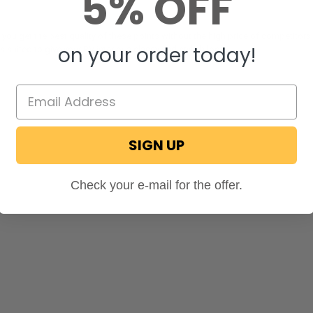
5% OFF
, you get the best quality of these points without the high price of competito
on your order today!
s suited to give your RV interior a classy and stylish look.
SIGN UP
Check your e-mail for the offer.