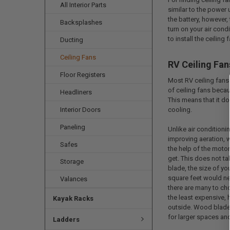
All Interior Parts
similar to the power
the battery, however,
Backsplashes
turn on your air condi
to install the ceiling
Ducting
Ceiling Fans
RV Ceiling Fan
Floor Registers
Most RV ceiling fans
of ceiling fans becau
Headliners
This means that it do
Interior Doors
cooling.
Paneling
Unlike air conditioni
improving aeration, w
Safes
the help of the motor
get. This does not ta
Storage
blade, the size of y
square feet would nee
Valances
there are many to ch
the least expensive,
Kayak Racks
outside. Wood blades
for larger spaces and
Ladders