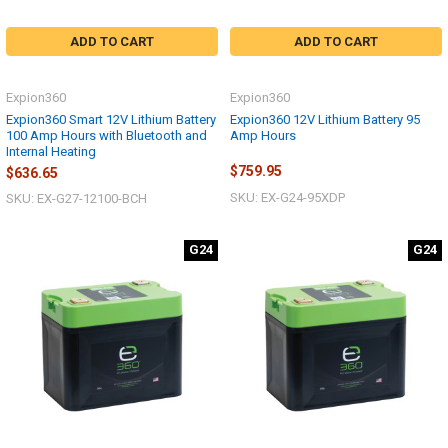
ADD TO CART
ADD TO CART
Expion360
Expion360
Expion360 Smart 12V Lithium Battery
Expion360 12V Lithium Battery 95
100 Amp Hours with Bluetooth and
Amp Hours
Internal Heating
$759.95
$636.65
SKU: EX-G24-95XDP
SKU: EX-G27-12100-BCH
G24
G24