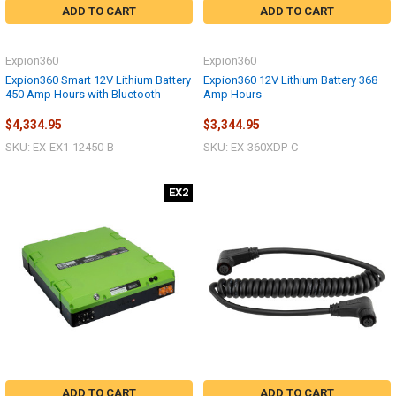
ADD TO CART
ADD TO CART
Expion360
Expion360
Expion360 Smart 12V Lithium Battery
Expion360 12V Lithium Battery 368
450 Amp Hours with Bluetooth
Amp Hours
$4,334.95
$3,344.95
SKU: EX-EX1-12450-B
SKU: EX-360XDP-C
EX2
ADD TO CART
ADD TO CART