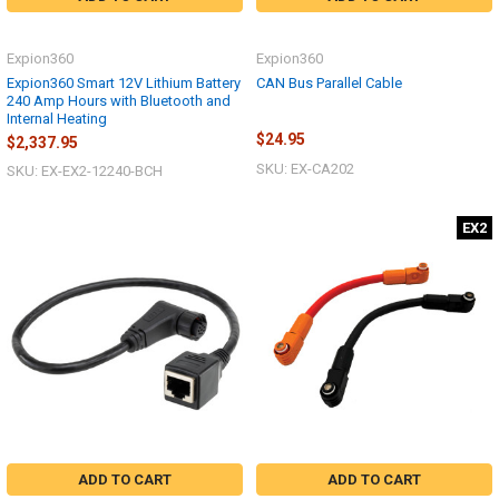
Expion360
Expion360
Expion360 Smart 12V Lithium Battery
CAN Bus Parallel Cable
240 Amp Hours with Bluetooth and
Internal Heating
$24.95
$2,337.95
SKU: EX-CA202
SKU: EX-EX2-12240-BCH
EX2
ADD TO CART
ADD TO CART