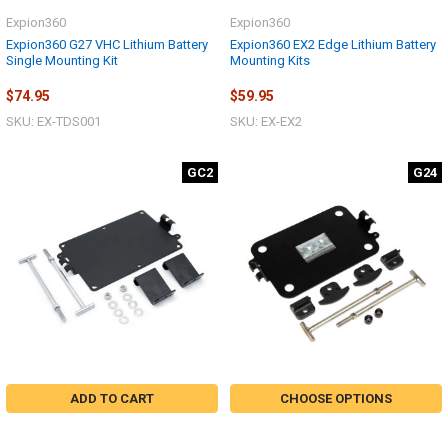
Expion360
Expion360
Expion360 G27 VHC Lithium Battery
Expion360 EX2 Edge Lithium Battery
Single Mounting Kit
Mounting Kits
$74.95
$59.95
SKU: EX-TDS001
SKU: EX-EX2
GC2
G24
ADD TO CART
CHOOSE OPTIONS