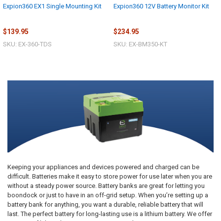
Expion360 EX1 Single Mounting Kit
Expion360 12V Battery Monitor Kit
$139.95
$234.95
SKU: EX-360-TDS
SKU: EX-BM350-KT
Keeping your appliances and devices powered and charged can be
difficult. Batteries make it easy to store power for use later when you are
without a steady power source. Battery banks are great for letting you
boondock or just to have in an off-grid setup. When you’re setting up a
battery bank for anything, you want a durable, reliable battery that will
last. The perfect battery for long-lasting use is a lithium battery. We offer