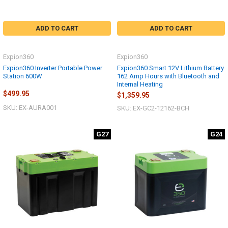
ADD TO CART
ADD TO CART
Expion360
Expion360
Expion360 Inverter Portable Power
Expion360 Smart 12V Lithium Battery
Station 600W
162 Amp Hours with Bluetooth and
Internal Heating
$499.95
$1,359.95
SKU: EX-AURA001
SKU: EX-GC2-12162-BCH
G27
G24