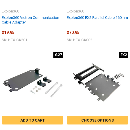
Expion360
Expion360
Expion360 Victron Communication
Expion360 EX2 Parallel Cable 160mm
Cable Adapter
$19.95
$70.95
SKU: EX-CA201
SKU: EX-CA002
G27
EX2
ADD TO CART
CHOOSE OPTIONS