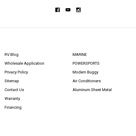
NAVIGATE
CATEGORIES
RV Blog
MARINE
Wholesale Application
POWERSPORTS
Privacy Policy
Modern Buggy
Sitemap
Air Conditioners
Contact Us
Aluminum Sheet Metal
Warranty
Financing
POPULAR BRANDS