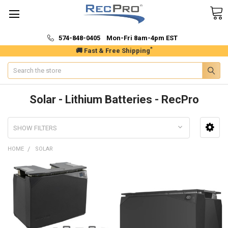
574-848-0405 Mon-Fri 8am-4pm EST
*
🚚 Fast & Free Shipping
Search
Solar - Lithium Batteries - RecPro
SHOW FILTERS
HOME
SOLAR