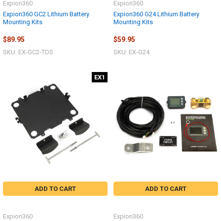
Expion360
Expion360
Expion360 GC2 Lithium Battery
Expion360 G24 Lithium Battery
Mounting Kits
Mounting Kits
$89.95
$59.95
SKU: EX-GC2-TDS
SKU: EX-G24
EX1
ADD TO CART
ADD TO CART
Expion360
Expion360