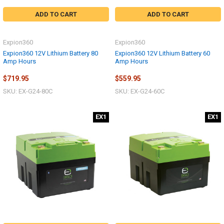
ADD TO CART
ADD TO CART
Expion360
Expion360
Expion360 12V Lithium Battery 80
Expion360 12V Lithium Battery 60
Amp Hours
Amp Hours
$719.95
$559.95
SKU: EX-G24-80C
SKU: EX-G24-60C
EX1
EX1