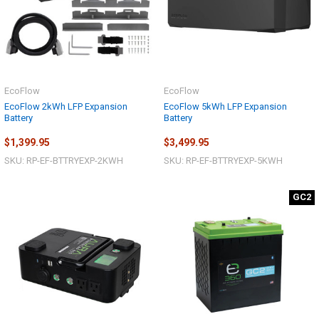
EcoFlow
EcoFlow
EcoFlow 2kWh LFP Expansion
EcoFlow 5kWh LFP Expansion
Battery
Battery
$1,399.95
$3,499.95
SKU: RP-EF-BTTRYEXP-2KWH
SKU: RP-EF-BTTRYEXP-5KWH
GC2