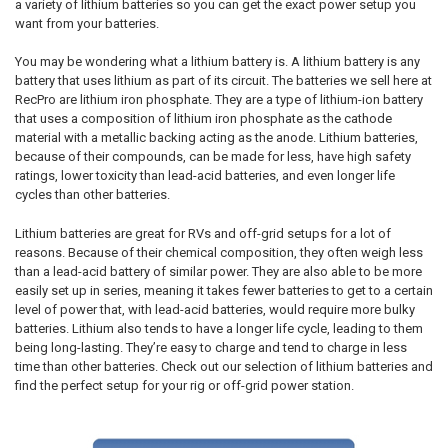
a variety of lithium batteries so you can get the exact power setup you
want from your batteries.
You may be wondering what a lithium battery is. A lithium battery is any
battery that uses lithium as part of its circuit. The batteries we sell here at
RecPro are lithium iron phosphate. They are a type of lithium-ion battery
that uses a composition of lithium iron phosphate as the cathode
material with a metallic backing acting as the anode. Lithium batteries,
because of their compounds, can be made for less, have high safety
ratings, lower toxicity than lead-acid batteries, and even longer life
cycles than other batteries.
Lithium batteries are great for RVs and off-grid setups for a lot of
reasons. Because of their chemical composition, they often weigh less
than a lead-acid battery of similar power. They are also able to be more
easily set up in series, meaning it takes fewer batteries to get to a certain
level of power that, with lead-acid batteries, would require more bulky
batteries. Lithium also tends to have a longer life cycle, leading to them
being long-lasting. They’re easy to charge and tend to charge in less
time than other batteries. Check out our selection of lithium batteries and
find the perfect setup for your rig or off-grid power station.