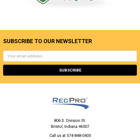
SUBSCRIBE TO OUR NEWSLETTER
Email
Address
806 S. Division St.
Bristol, Indiana 46507
Call us at 574-848-0405