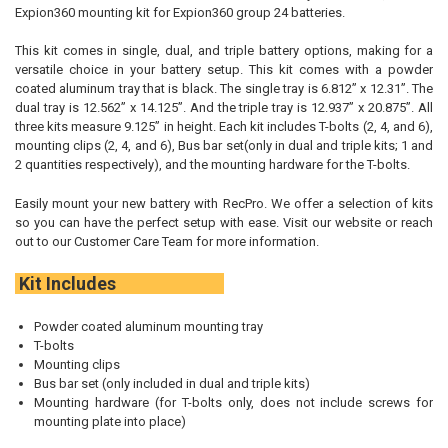
TO CART
Expion360 mounting kit for Expion360 group 24 batteries.
This kit comes in single, dual, and triple battery options, making for a
versatile choice in your battery setup. This kit comes with a powder
coated aluminum tray that is black. The single tray is 6.812” x 12.31”. The
dual tray is 12.562” x 14.125”. And the triple tray is 12.937” x 20.875”. All
three kits measure 9.125” in height. Each kit includes T-bolts (2, 4, and 6),
mounting clips (2, 4, and 6), Bus bar set(only in dual and triple kits; 1 and
2 quantities respectively), and the mounting hardware for the T-bolts.
Easily mount your new battery with RecPro. We offer a selection of kits
so you can have the perfect setup with ease. Visit our website or reach
out to our Customer Care Team for more information.
Kit Includes
Powder coated aluminum mounting tray
T-bolts
Mounting clips
Bus bar set (only included in dual and triple kits)
Mounting hardware (for T-bolts only, does not include screws for
mounting plate into place)