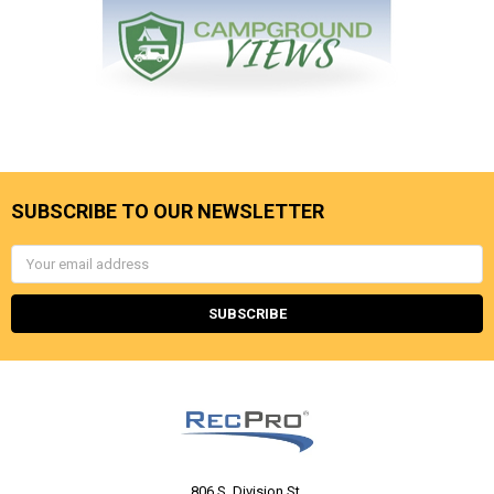
SUBSCRIBE TO OUR NEWSLETTER
Email
Address
806 S. Division St.