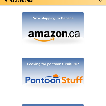
POPULAR BRANDS