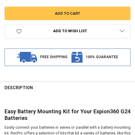
ADD TO WISH LIST
FREE SHIPPING
100% GUARANTEE
FREQUENTLY
BOUGHT
DESCRIPTION
TOGETHER:
Easy Battery Mounting Kit for Your Expion360 G24
SELECT
ALL
Batteries
Easily connect your batteries in series or parallel with a battery mounting
ADD
SELECTED
kit. RecPro offers a selection of kits that kit a variety of batteries, like this