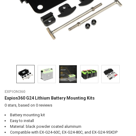
EXPION360
Expion360 G24 Lithium Battery Mounting Kits
0
stars, based on
0
reviews
Battery mounting kit
Easy to install
Material: black powder coated aluminum
Compatible with EX-G24-60C, EX-G24-80C, and EX-G24-95XDP