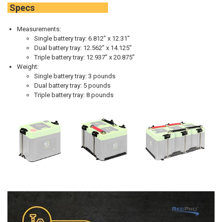
Specs
Measurements:
Single battery tray: 6.812” x 12.31”
Dual battery tray: 12.562” x 14.125”
Triple battery tray: 12.937” x 20.875”
Weight:
Single battery tray:
3 pounds
Dual battery tray:
5 pounds
Triple battery tray:
8 pounds