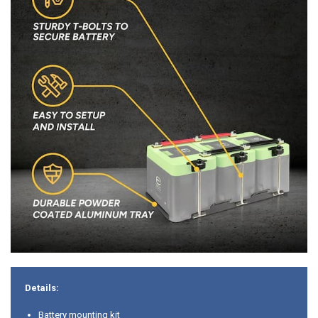
Details:
Battery mounting kit