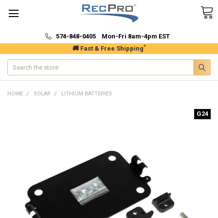
574-848-0405 Mon-Fri 8am-4pm EST
*
🚚 Fast & Free Shipping
Search
HOME
SOLAR
LITHIUM BATTERIES
G24