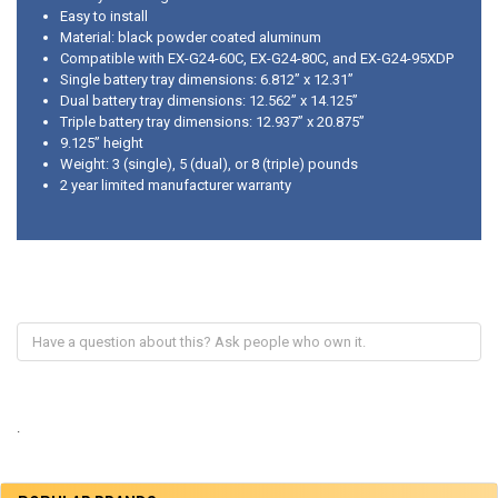
Easy to install
Material: black powder coated aluminum
Compatible with EX-G24-60C, EX-G24-80C, and EX-G24-95XDP
Single battery tray dimensions: 6.812” x 12.31”
Dual battery tray dimensions: 12.562” x 14.125”
Triple battery tray dimensions: 12.937” x 20.875”
9.125” height
Weight: 3 (single), 5 (dual), or 8 (triple) pounds
2 year limited manufacturer warranty
.