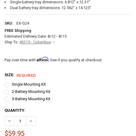
Single battery tray dimensions: 6.812” x 12.31”
Dual battery tray dimensions: 12.562” x 14.125”
SKU:
EX-G24
FREE Shipping
Estimated Delivery Date: 8/12 - 8/15
Ship To:
43215 - Columbus
Affirm
Pay over time with
. See if you qualify at checkout.
SIZE:
REQUIRED
Single Mounting Kit
2-Battery Mounting Kit
3-Battery Mounting Kit
CURRENT
QUANTITY:
STOCK:
DECREASE QUANTITY OF EXPION360 G24 LITHIUM BATTERY MOUNTI
INCREASE QUANTITY OF EXPION360 G24 LITHIUM BATTE
$59.95