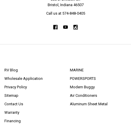
Bristol, Indiana 46507
Call us at 574-848-0405
NAVIGATE
CATEGORIES
RV Blog
MARINE
Wholesale Application
POWERSPORTS
Privacy Policy
Modern Buggy
Sitemap
Air Conditioners
Contact Us
Aluminum Sheet Metal
Warranty
Financing