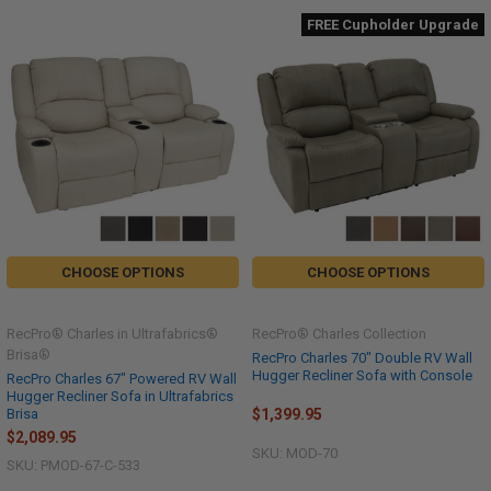
FREE Cupholder Upgrade
CHOOSE OPTIONS
CHOOSE OPTIONS
RecPro® Charles in Ultrafabrics®
RecPro® Charles Collection
Brisa®
RecPro Charles 70" Double RV Wall
Hugger Recliner Sofa with Console
RecPro Charles 67" Powered RV Wall
Hugger Recliner Sofa in Ultrafabrics
$1,399.95
Brisa
$2,089.95
SKU: MOD-70
SKU: PMOD-67-C-533