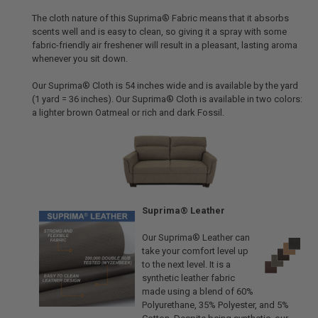
The cloth nature of this Suprima® Fabric means that it absorbs
scents well and is easy to clean, so giving it a spray with some
fabric-friendly air freshener will result in a pleasant, lasting aroma
whenever you sit down.
Our Suprima® Cloth is 54 inches wide and is available by the yard
(1 yard = 36 inches). Our Suprima® Cloth is available in two colors:
a lighter brown Oatmeal or rich and dark Fossil.
Suprima® Leather
Our Suprima® Leather can
take your comfort level up
to the next level. It is a
synthetic leather fabric
made using a blend of 60%
Polyurethane, 35% Polyester, and 5%