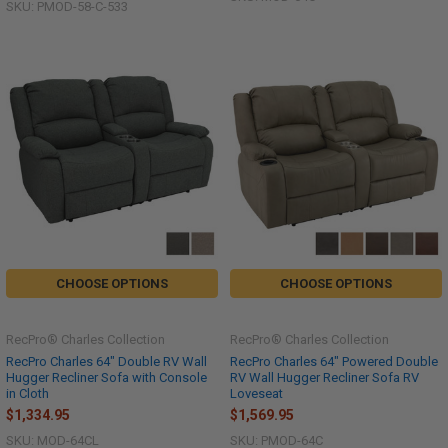
SKU: PMOD-58-C-533
CHOOSE OPTIONS
CHOOSE OPTIONS
RecPro® Charles Collection
RecPro® Charles Collection
RecPro Charles 64" Double RV Wall
RecPro Charles 64" Powered Double
Hugger Recliner Sofa with Console
RV Wall Hugger Recliner Sofa RV
in Cloth
Loveseat
$1,334.95
$1,569.95
SKU: MOD-64CL
SKU: PMOD-64C