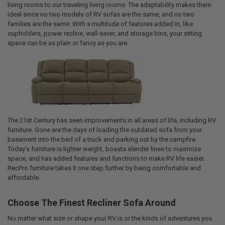
living rooms to our traveling living rooms. The adaptability makes them
ideal since no two models of RV sofas are the same, and no two
families are the same. With a multitude of features added in, like
cupholders, power recline, wall-saver, and storage bins, your sitting
space can be as plain or fancy as you are.
The 21st Century has seen improvements in all areas of life, including RV
furniture. Gone are the days of loading the outdated sofa from your
basement into the bed of a truck and parking out by the campfire.
Today’s furniture is lighter weight, boasts slender lines to maximize
space, and has added features and functions to make RV life easier.
RecPro furniture takes it one step further by being comfortable and
affordable.
Choose The Finest Recliner Sofa Around
No matter what size or shape your RV is or the kinds of adventures you