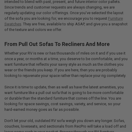
intended to blend with past, present, and future interior color pallets.
Since trends and customer requests are always changing, we are
regularly updating our color offerings. Once you’ve selected the layout
of the sofa you are looking for, we encourage you to request
Furniture
Swatches
. They are free, available to ship ASAP, and give you a snapshot
of the texture and colors we offer.
From Pull Out Sofas To Recliners And More
Whether your RV is new or has thousands of miles on it and if you use it
once a year, or months at a time, you deserve to be comfortable, and you
want furniture that reflects your savvy style as much as the clothes you
wear or the friends you keep. If you are here, then you are probably
looking to rejuvenate your space rather than replace your rig completely.
Since it is time to update, then as well as have the latest amenities, you
want furniture like a pull out sofa that is going to be more comfortable
or durable than the standard furniture that comes off the line. You are
looking for space savings, cost savings, variety, and service, so your
hard-earned money goes as far as possible.
Don’t let your old, outdated RV sofa weigh you down any longer. Sofas,
couches, loveseats, and sectionals from RecPro will take a load off and
leave some cash in your pocket. Browse through our RV furniture,