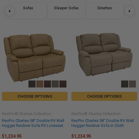
Sofas
Sleeper Sofas
Dinettes
Re
CHOOSE OPTIONS
CHOOSE OPTIONS
RecPro® Charles Collection
RecPro® Charles Collection
RecPro Charles 58" Double RV Wall
RecPro Charles 58" Double RV Wall
Hugger Recliner Sofa RV Loveseat
Hugger Recliner Sofa in Cloth
$1,234.95
$1,234.95