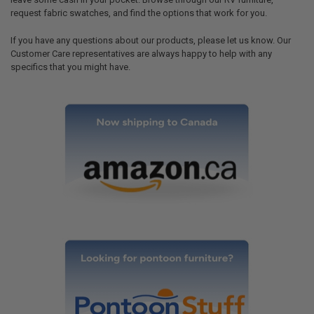
request fabric swatches, and find the options that work for you.
If you have any questions about our products, please let us know. Our
Customer Care representatives are always happy to help with any
specifics that you might have.