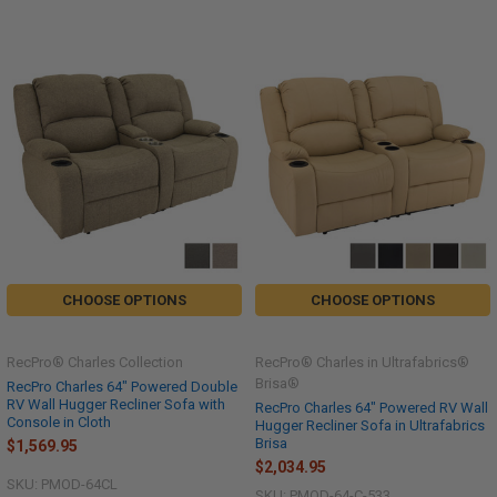
CHOOSE OPTIONS
CHOOSE OPTIONS
RecPro® Charles Collection
RecPro® Charles in Ultrafabrics®
Brisa®
RecPro Charles 64" Powered Double
RV Wall Hugger Recliner Sofa with
RecPro Charles 64" Powered RV Wall
Console in Cloth
Hugger Recliner Sofa in Ultrafabrics
Brisa
$1,569.95
$2,034.95
SKU: PMOD-64CL
SKU: PMOD-64-C-533