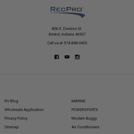
806 S. Division St.
Bristol, Indiana 46507
Call us at 574-848-0405
NAVIGATE
CATEGORIES
RV Blog
MARINE
Wholesale Application
POWERSPORTS
Privacy Policy
Modern Buggy
Sitemap
Air Conditioners