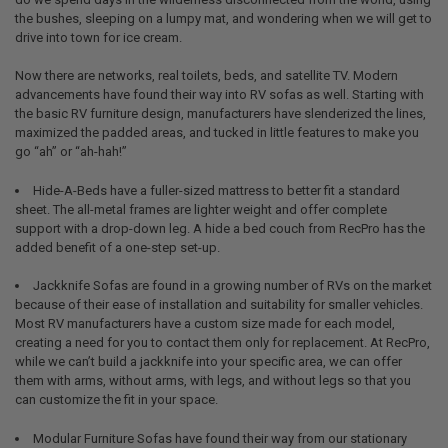
the bushes, sleeping on a lumpy mat, and wondering when we will get to
drive into town for ice cream.
Now there are networks, real toilets, beds, and satellite TV. Modern
advancements have found their way into RV sofas as well. Starting with
the basic RV furniture design, manufacturers have slenderized the lines,
maximized the padded areas, and tucked in little features to make you
go “ah” or “ah-hah!”
Hide-A-Beds have a fuller-sized mattress to better fit a standard
sheet. The all-metal frames are lighter weight and offer complete
support with a drop-down leg. A hide a bed couch from RecPro has the
added benefit of a one-step set-up.
Jackknife Sofas are found in a growing number of RVs on the market
because of their ease of installation and suitability for smaller vehicles.
Most RV manufacturers have a custom size made for each model,
creating a need for you to contact them only for replacement. At RecPro,
while we can’t build a jackknife into your specific area, we can offer
them with arms, without arms, with legs, and without legs so that you
can customize the fit in your space.
Modular Furniture Sofas have found their way from our stationary