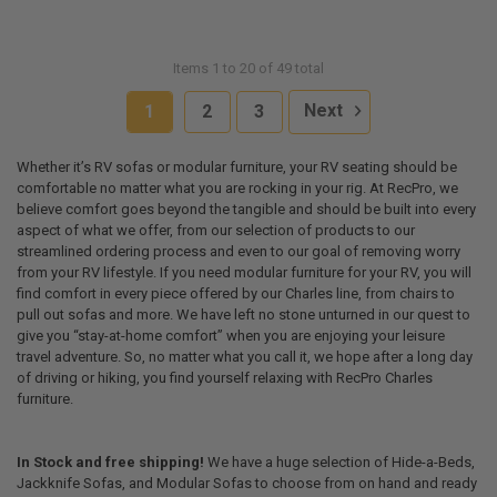
Items 1 to 20 of 49 total
1
2
3
Next
Whether it’s RV sofas or modular furniture, your RV seating should be
comfortable no matter what you are rocking in your rig. At RecPro, we
believe comfort goes beyond the tangible and should be built into every
aspect of what we offer, from our selection of products to our
streamlined ordering process and even to our goal of removing worry
from your RV lifestyle. If you need modular furniture for your RV, you will
find comfort in every piece offered by our Charles line, from chairs to
pull out sofas and more. We have left no stone unturned in our quest to
give you “stay-at-home comfort” when you are enjoying your leisure
travel adventure. So, no matter what you call it, we hope after a long day
of driving or hiking, you find yourself relaxing with RecPro Charles
furniture.
In Stock and free shipping!
We have a huge selection of Hide-a-Beds,
Jackknife Sofas, and Modular Sofas to choose from on hand and ready