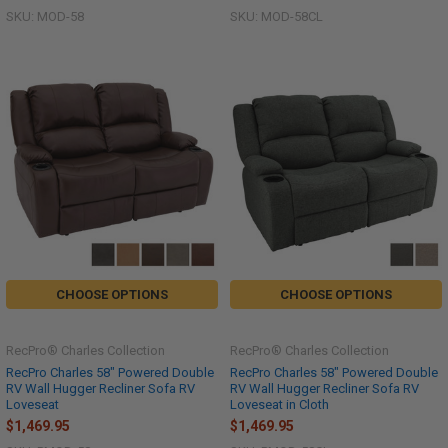
SKU: MOD-58
SKU: MOD-58CL
CHOOSE OPTIONS
CHOOSE OPTIONS
RecPro® Charles Collection
RecPro® Charles Collection
RecPro Charles 58" Powered Double
RecPro Charles 58" Powered Double
RV Wall Hugger Recliner Sofa RV
RV Wall Hugger Recliner Sofa RV
Loveseat
Loveseat in Cloth
$1,469.95
$1,469.95