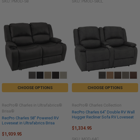
SKU: PMOD-58
SKU: PMOD-58CL
CHOOSE OPTIONS
CHOOSE OPTIONS
RecPro® Charles in Ultrafabrics®
RecPro® Charles Collection
Brisa®
RecPro Charles 64" Double RV Wall
Hugger Recliner Sofa RV Loveseat
RecPro Charles 58" Powered RV
Loveseat in Ultrafabrics Brisa
$1,334.95
$1,939.95
SKU: MOD-64C