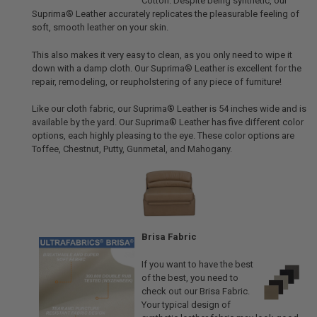
Cotton. Despite being synthetic, our
Suprima® Leather accurately replicates the pleasurable feeling of
soft, smooth leather on your skin.
This also makes it very easy to clean, as you only need to wipe it
down with a damp cloth. Our Suprima® Leather is excellent for the
repair, remodeling, or reupholstering of any piece of furniture!
Like our cloth fabric, our Suprima® Leather is 54 inches wide and is
available by the yard. Our Suprima® Leather has five different color
options, each highly pleasing to the eye. These color options are
Toffee, Chestnut, Putty, Gunmetal, and Mahogany.
Brisa Fabric
If you want to have the best
of the best, you need to
check out our Brisa Fabric.
Your typical design of