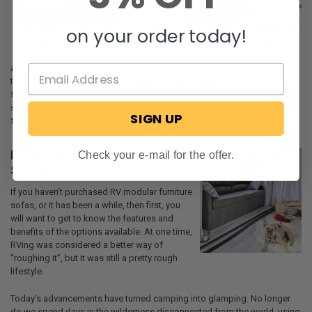
on your order today!
Any of these options can double as a sitting or sleeping area and prove
to maximize the interior of your leisure travel vehicle. All of our modular
furniture is manufactured to hold up to repeated use both as a sleeping
space and sitting area, so you and your guests will enjoy their comforts
SIGN UP
for years to come.
Modern Modular Furniture
Check your e-mail for the offer.
Sofas
If you haven't purchased RV modular furniture
sofas, or it has been a while, then first, you
will want to get to know the features and
benefits of the options available. At one time,
RVing was considered a better way of
“roughing it”, but it was still a pretty rough
lifestyle.
Today’s advancements have turned camping into glamping. No longer
do we spend days in the wilderness disconnected from the world, using