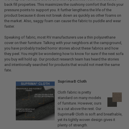
back fill properties. This maximizes the cushiony comfort that finds your
pressure points to support you. It further lengthens the life of the
product because it does not break down as quickly as other foams on
the market. Also, saggy foam can cause the fabric to puddle and wear
faster.
Speaking of fabric, most RV manufacturers use a thin polyurethane
cover on their furniture. Talking with your neighbors at the campground,
you have probably traded horror stories about these fabrics and how
they peel. You might be wondering how to know for sure if the next sofa
you buy will hold up. Our product research team has heard the stories
and intentionally searched for products that would not meet the same
fate.
Suprima® Cloth
Cloth fabric is pretty
standard on many models
of furniture. However, ours
is a cut above the rest. Our
Suprima® Cloth is soft and breathable,
yet its tightly woven design gives it
plenty of strength.