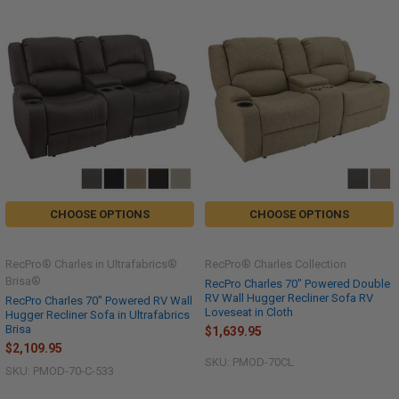
CHOOSE OPTIONS
CHOOSE OPTIONS
RecPro® Charles in Ultrafabrics®
RecPro® Charles Collection
Brisa®
RecPro Charles 70" Powered Double
RV Wall Hugger Recliner Sofa RV
RecPro Charles 70" Powered RV Wall
Loveseat in Cloth
Hugger Recliner Sofa in Ultrafabrics
Brisa
$1,639.95
$2,109.95
SKU: PMOD-70CL
SKU: PMOD-70-C-533