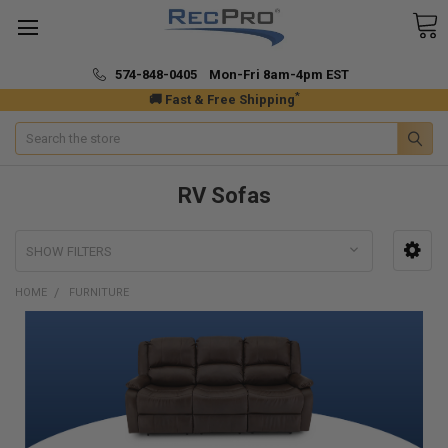
574-848-0405 Mon-Fri 8am-4pm EST
*
🚚 Fast & Free Shipping
Search
RV Sofas
SHOW FILTERS
HOME
FURNITURE