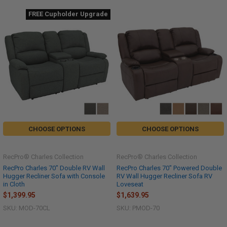
FREE Cupholder Upgrade
CHOOSE OPTIONS
CHOOSE OPTIONS
RecPro® Charles Collection
RecPro® Charles Collection
RecPro Charles 70" Double RV Wall
RecPro Charles 70" Powered Double
Hugger Recliner Sofa with Console
RV Wall Hugger Recliner Sofa RV
in Cloth
Loveseat
$1,399.95
$1,639.95
SKU: MOD-70CL
SKU: PMOD-70