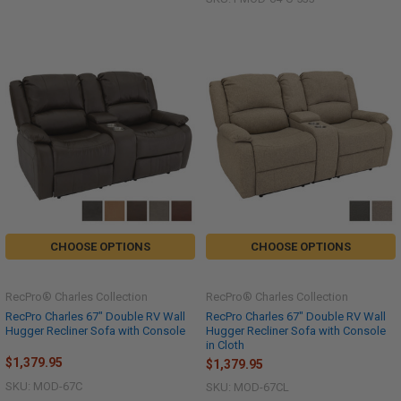
CHOOSE OPTIONS
CHOOSE OPTIONS
RecPro® Charles Collection
RecPro® Charles Collection
RecPro Charles 67" Double RV Wall
RecPro Charles 67" Double RV Wall
Hugger Recliner Sofa with Console
Hugger Recliner Sofa with Console
in Cloth
$1,379.95
$1,379.95
SKU: MOD-67C
SKU: MOD-67CL