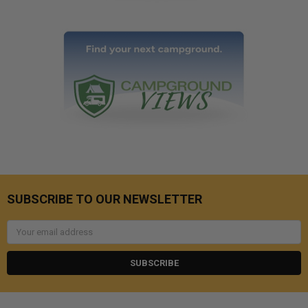
SUBSCRIBE TO OUR NEWSLETTER
Email
Address