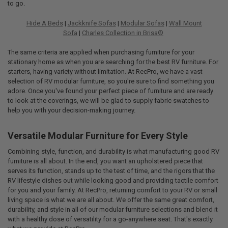
to go.
Hide A Beds
|
Jackknife Sofas
|
Modular Sofas
|
Wall Mount
Sofa
|
Charles Collection in Brisa®
The same criteria are applied when purchasing furniture for your
stationary home as when you are searching for the best RV furniture. For
starters, having variety without limitation. At RecPro, we have a vast
selection of RV modular furniture, so you're sure to find something you
adore. Once you've found your perfect piece of furniture and are ready
to look at the coverings, we will be glad to supply fabric swatches to
help you with your decision-making journey.
Versatile Modular Furniture for Every Style
Combining style, function, and durability is what manufacturing good RV
furniture is all about. In the end, you want an upholstered piece that
serves its function, stands up to the test of time, and the rigors that the
RV lifestyle dishes out while looking good and providing tactile comfort
for you and your family. At RecPro, returning comfort to your RV or small
living space is what we are all about. We offer the same great comfort,
durability, and style in all of our modular furniture selections and blend it
with a healthy dose of versatility for a go-anywhere seat. That's exactly