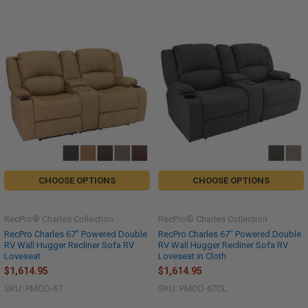
CHOOSE OPTIONS
CHOOSE OPTIONS
RecPro® Charles Collection
RecPro® Charles Collection
RecPro Charles 67" Powered Double
RecPro Charles 67" Powered Double
RV Wall Hugger Recliner Sofa RV
RV Wall Hugger Recliner Sofa RV
Loveseat
Loveseat in Cloth
$1,614.95
$1,614.95
SKU: PMOD-67
SKU: PMOD-67CL