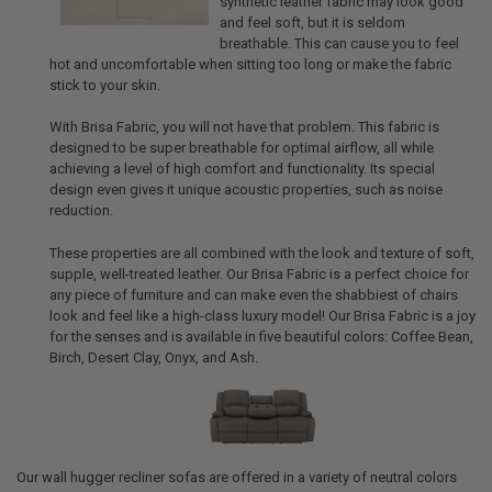
synthetic leather fabric may look good
and feel soft, but it is seldom
breathable. This can cause you to feel
hot and uncomfortable when sitting too long or make the fabric
stick to your skin.
With Brisa Fabric, you will not have that problem. This fabric is
designed to be super breathable for optimal airflow, all while
achieving a level of high comfort and functionality. Its special
design even gives it unique acoustic properties, such as noise
reduction.
These properties are all combined with the look and texture of soft,
supple, well-treated leather. Our Brisa Fabric is a perfect choice for
any piece of furniture and can make even the shabbiest of chairs
look and feel like a high-class luxury model! Our Brisa Fabric is a joy
for the senses and is available in five beautiful colors: Coffee Bean,
Birch, Desert Clay, Onyx, and Ash.
Our wall hugger recliner sofas are offered in a variety of neutral colors