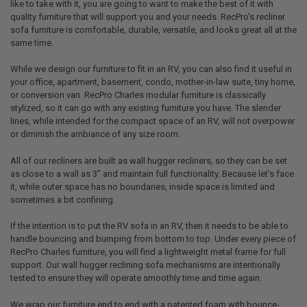
like to take with it, you are going to want to make the best of it with
quality furniture that will support you and your needs. RecPro’s recliner
sofa furniture is comfortable, durable, versatile, and looks great all at the
same time.
While we design our furniture to fit in an RV, you can also find it useful in
your office, apartment, basement, condo, mother-in-law suite, tiny home,
or conversion van. RecPro Charles modular furniture is classically
stylized, so it can go with any existing furniture you have. The slender
lines, while intended for the compact space of an RV, will not overpower
or diminish the ambiance of any size room.
All of our recliners are built as wall hugger recliners, so they can be set
as close to a wall as 3” and maintain full functionality. Because let’s face
it, while outer space has no boundaries, inside space is limited and
sometimes a bit confining.
If the intention is to put the RV sofa in an RV, then it needs to be able to
handle bouncing and bumping from bottom to top. Under every piece of
RecPro Charles furniture, you will find a lightweight metal frame for full
support. Our wall hugger reclining sofa mechanisms are intentionally
tested to ensure they will operate smoothly time and time again.
We wrap our furniture end to end with a patented foam with bounce-