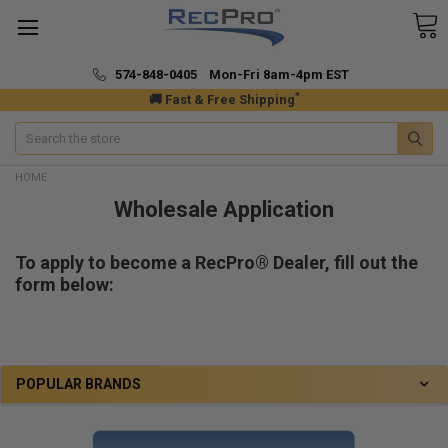
574-848-0405 Mon-Fri 8am-4pm EST
*
🚚 Fast & Free Shipping
Search
HOME
Wholesale Application
To apply to become a RecPro® Dealer, fill out the
form below:
POPULAR BRANDS