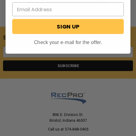
SIGN UP
SUBSCRIBE TO OUR NEWSLETTER
Check your e-mail for the offer.
Email
Address
806 S. Division St.
Bristol, Indiana 46507
Call us at 574-848-0405