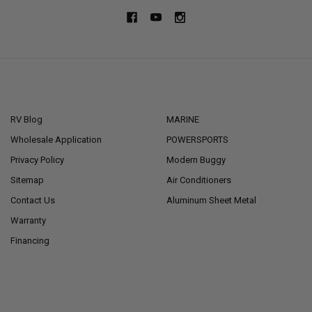
NAVIGATE
CATEGORIES
RV Blog
MARINE
Wholesale Application
POWERSPORTS
Privacy Policy
Modern Buggy
Sitemap
Air Conditioners
Contact Us
Aluminum Sheet Metal
Warranty
Financing
POPULAR BRANDS