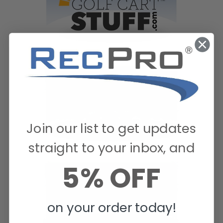
Join our list to get updates
straight to your inbox, and
5% OFF
on your order today!