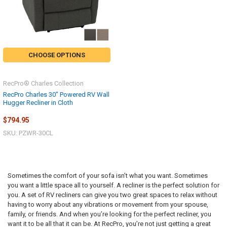
CHOOSE OPTIONS
RecPro® Charles Collection
RecPro Charles 30" Powered RV Wall
Hugger Recliner in Cloth
$794.95
SKU: PZWR-30CL
Sometimes the comfort of your sofa isn’t what you want. Sometimes
you want a little space all to yourself. A recliner is the perfect solution for
you. A set of RV recliners can give you two great spaces to relax without
having to worry about any vibrations or movement from your spouse,
family, or friends. And when you’re looking for the perfect recliner, you
want it to be all that it can be. At RecPro, you’re not just getting a great