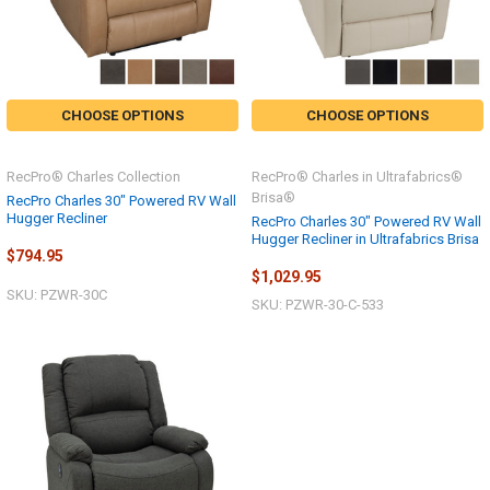
CHOOSE OPTIONS
CHOOSE OPTIONS
RecPro® Charles Collection
RecPro® Charles in Ultrafabrics®
Brisa®
RecPro Charles 30" Powered RV Wall
Hugger Recliner
RecPro Charles 30" Powered RV Wall
Hugger Recliner in Ultrafabrics Brisa
$794.95
$1,029.95
SKU: PZWR-30C
SKU: PZWR-30-C-533