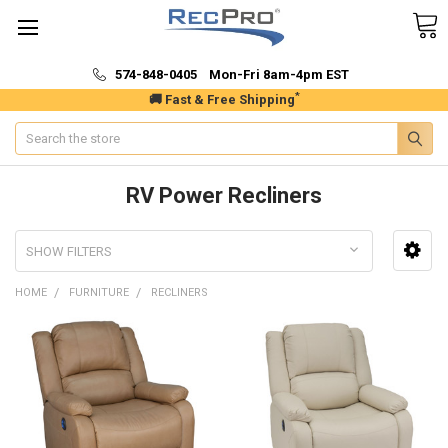
574-848-0405 Mon-Fri 8am-4pm EST
*
🚚 Fast & Free Shipping
Search
RV Power Recliners
SHOW FILTERS
HOME
FURNITURE
RECLINERS