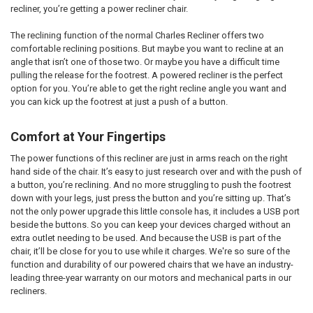
recliner, you’re getting a power recliner chair.
The reclining function of the normal Charles Recliner offers two
comfortable reclining positions. But maybe you want to recline at an
angle that isn’t one of those two. Or maybe you have a difficult time
pulling the release for the footrest. A powered recliner is the perfect
option for you. You’re able to get the right recline angle you want and
you can kick up the footrest at just a push of a button.
Comfort at Your Fingertips
The power functions of this recliner are just in arms reach on the right
hand side of the chair. It’s easy to just research over and with the push of
a button, you’re reclining. And no more struggling to push the footrest
down with your legs, just press the button and you’re sitting up. That’s
not the only power upgrade this little console has, it includes a USB port
beside the buttons. So you can keep your devices charged without an
extra outlet needing to be used. And because the USB is part of the
chair, it’ll be close for you to use while it charges. We're so sure of the
function and durability of our powered chairs that we have an industry-
leading three-year warranty on our motors and mechanical parts in our
recliners.