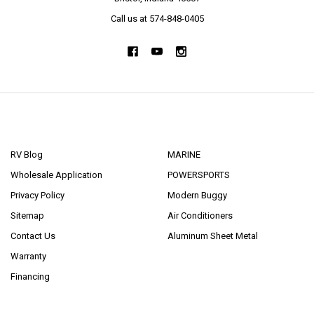
Call us at 574-848-0405
NAVIGATE
CATEGORIES
RV Blog
MARINE
Wholesale Application
POWERSPORTS
Privacy Policy
Modern Buggy
Sitemap
Air Conditioners
Contact Us
Aluminum Sheet Metal
Warranty
Financing