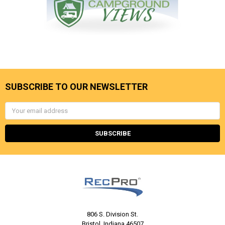
SUBSCRIBE TO OUR NEWSLETTER
Email
Address
806 S. Division St.
Bristol, Indiana 46507