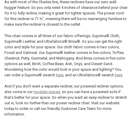
As with most of the Charles line, these recliners have our zero wall-
hugger feature. So you only need 4 inches of clearance behind your chair
for it to fully recline, making it great for tighter spaces. The power cord
for this recliner is 71 ½”, meaning there will be no rearranging furniture to
make sure the recliner is closest to the outlet.
This chair comes in all three of our fabric offerings,
Suprima® Cloth,
Suprima® Leather, and Ultrafabrics® Brisa®. So you can get the right
color and style for your space. Our cloth fabric comes in two colors,
Fossil and Oatmeal. Our Suprima® leather comes in five colors, Toffee,
Chestnut, Putty, Gunmetal, and Mahogany. And Brisa comes in five color
options as well, Birch, Coffee Bean, Ash, Onyx, and Desert Sand.
Wondering how the color would look in your space and lighting? You
can order a Suprima® swatch
here
, and an Ultrafabrics® swatch
here
.
And if you don’t want a separate recliner, our powered recliner options
also come in our
modular pieces
, so you can have a powered sofa if
that’s better for your space. So when you want an easy recliner to stretch
out in, look no further than our power recliner chair. Visit our website
today to order or call our friendly Customer Care Team for more
information.