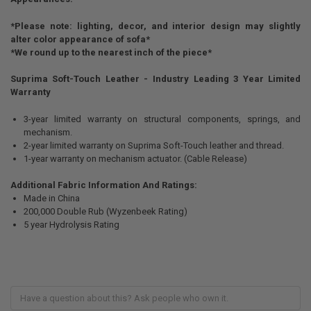
*Please note: lighting, decor, and interior design may slightly
alter color appearance of sofa*
*We round up to the nearest inch of the piece*
Suprima Soft-Touch Leather - Industry Leading 3 Year Limited
Warranty
3-year limited warranty on structural components, springs, and
mechanism.
2-year limited warranty on Suprima Soft-Touch leather and thread.
1-year warranty on mechanism actuator. (Cable Release)
Additional Fabric Information And Ratings:
Made in China
200,000 Double Rub (Wyzenbeek Rating)
5 year Hydrolysis Rating