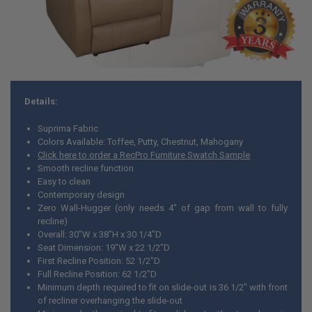
Details:
Suprima Fabric
Colors Available: Toffee, Putty, Chestnut, Mahogany
Click here to order a RecPro Furniture Swatch Sample
Smooth recline function
Easy to clean
Contemporary design
Zero Wall-Hugger (only needs 4" of gap from wall to fully
recline)
Overall: 30"W x 38"H x 30 1/4"D
Seat Dimension: 19"W x 22 1/2"D
First Recline Position: 52 1/2"D
Full Recline Position: 62 1/2"D
Minimum depth required to fit on slide-out is 36 1/2" with front
of recliner overhanging the slide-out