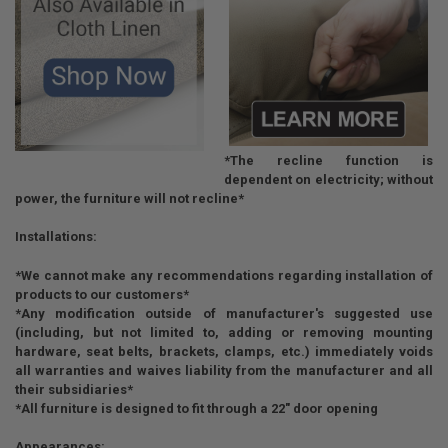
*The recline function is
dependent on electricity; without
power, the furniture will not recline*
Installations:
*We cannot make any recommendations regarding installation of
products to our customers*
*Any modification outside of manufacturer's suggested use
(including, but not limited to, adding or removing mounting
hardware, seat belts, brackets, clamps, etc.) immediately voids
all warranties and waives liability from the manufacturer and all
their subsidiaries*
*All furniture is designed to fit through a 22" door opening
Appearances: