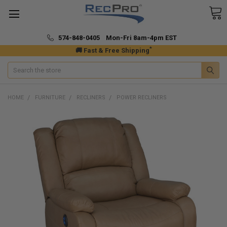
574-848-0405 Mon-Fri 8am-4pm EST
*
🚚 Fast & Free Shipping
Search
HOME
FURNITURE
RECLINERS
POWER RECLINERS