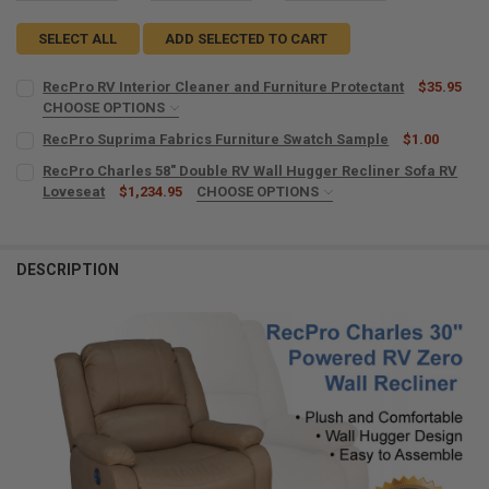
SELECT ALL
ADD SELECTED TO CART
RecPro RV Interior Cleaner and Furniture Protectant
$35.95
CHOOSE OPTIONS
MICROFIBER TOWELS:
REQUIRED
RecPro Suprima Fabrics Furniture Swatch Sample
$1.00
CURRENT
QUANTITY:
RecPro Charles 58" Double RV Wall Hugger Recliner Sofa RV
STOCK:
DECREASE QUANTITY OF RECPRO SUPRIMA FABRICS FURNITURE SW
Loveseat
INCREASE QUANTITY OF RECPRO SUPRIMA FABRICS FUR
$1,234.95
CHOOSE OPTIONS
CURRENT
QUANTITY:
COLOR:
REQUIRED
STOCK:
DECREASE QUANTITY OF RECPRO RV INTERIOR CLEANER AND FURNI
INCREASE QUANTITY OF RECPRO RV INTERIOR CLEANER
DESCRIPTION
PORTABLE CUP HOLDER:
REQUIRED
No, Do Not Include a Portable Cup Holder
Yes, Include a Portable Cup Holder
CURRENT
QUANTITY:
STOCK:
DECREASE QUANTITY OF RECPRO CHARLES 58" DOUBLE RV WALL HU
INCREASE QUANTITY OF RECPRO CHARLES 58" DOUBLE R