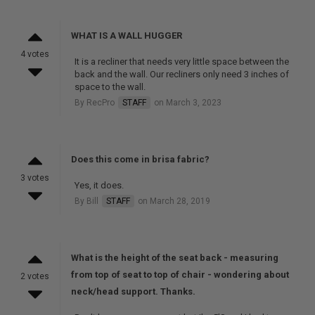
WHAT IS A WALL HUGGER
4 votes
It is a recliner that needs very little space between the
back and the wall. Our recliners only need 3 inches of
space to the wall.
By RecPro
STAFF
on March 3, 2023
Does this come in brisa fabric?
3 votes
Yes, it does.
By Bill
STAFF
on March 28, 2019
What is the height of the seat back - measuring
from top of seat to top of chair - wondering about
2 votes
neck/head support. Thanks.