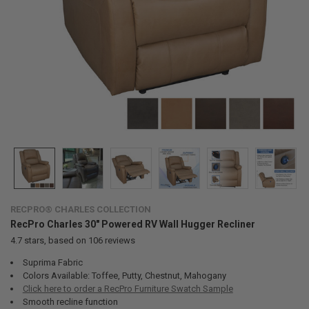
RECPRO® CHARLES COLLECTION
RecPro Charles 30" Powered RV Wall Hugger Recliner
4.7
stars, based on
106
reviews
Suprima Fabric
Colors Available: Toffee, Putty, Chestnut, Mahogany
Click here to order a RecPro Furniture Swatch Sample
Smooth recline function