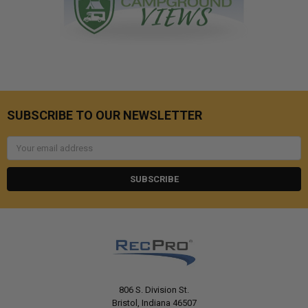
SUBSCRIBE TO OUR NEWSLETTER
Email
Address
806 S. Division St.
Bristol, Indiana 46507