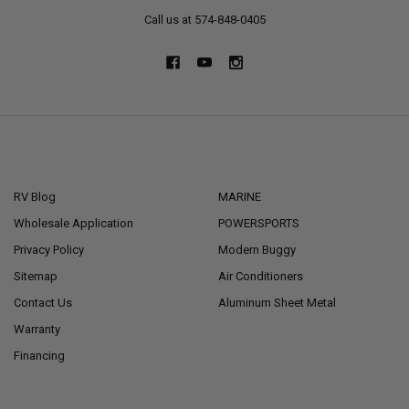
Call us at 574-848-0405
NAVIGATE
CATEGORIES
RV Blog
MARINE
Wholesale Application
POWERSPORTS
Privacy Policy
Modern Buggy
Sitemap
Air Conditioners
Contact Us
Aluminum Sheet Metal
Warranty
Financing