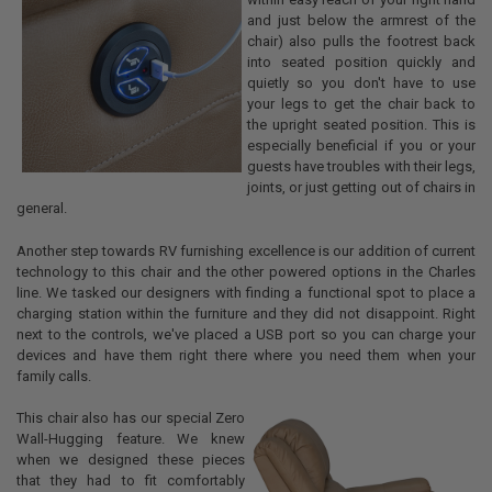
and just below the armrest of the
chair) also pulls the footrest back
into seated position quickly and
quietly so you don't have to use
your legs to get the chair back to
the upright seated position. This is
especially beneficial if you or your
guests have troubles with their legs,
joints, or just getting out of chairs in
general.
Another step towards RV furnishing excellence is our addition of current
technology to this chair and the other powered options in the Charles
line. We tasked our designers with finding a functional spot to place a
charging station within the furniture and they did not disappoint. Right
next to the controls, we've placed a USB port so you can charge your
devices and have them right there where you need them when your
family calls.
This chair also has our special Zero
Wall-Hugging feature. We knew
when we designed these pieces
that they had to fit comfortably