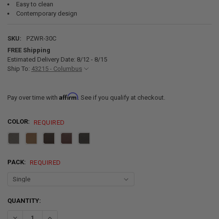
Easy to clean
Contemporary design
SKU:
PZWR-30C
FREE Shipping
Estimated Delivery Date: 8/12 - 8/15
Ship To:
43215 - Columbus
Affirm
Pay over time with
. See if you qualify at checkout.
COLOR:
REQUIRED
PACK:
REQUIRED
CURRENT
QUANTITY:
STOCK:
DECREASE QUANTITY OF RECPRO C
I