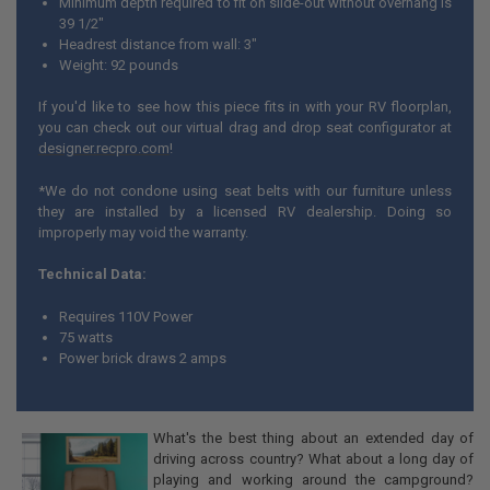
Minimum depth required to fit on slide-out without overhang is
39 1/2"
Headrest distance from wall: 3"
Weight: 92 pounds
If you'd like to see how this piece fits in with your RV floorplan,
you can check out our virtual drag and drop seat configurator at
designer.recpro.com
!
*We do not condone using seat belts with our furniture unless
they are installed by a licensed RV dealership. Doing so
improperly may void the warranty.
Technical Data:
Requires 110V Power
75 watts
Power brick draws 2 amps
What's the best thing about an extended day of
driving across country? What about a long day of
playing and working around the campground?