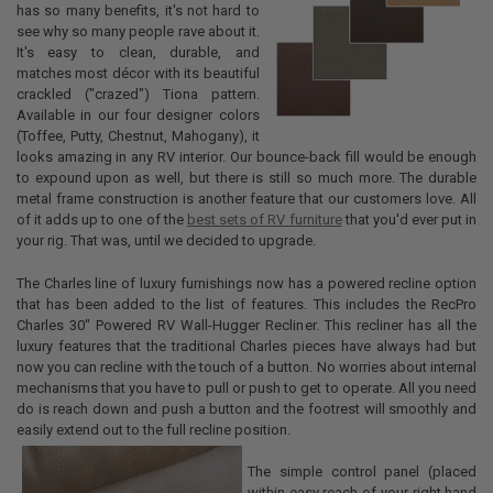
has so many benefits, it's not hard to
see why so many people rave about it.
It's easy to clean, durable, and
matches most décor with its beautiful
crackled ("crazed") Tiona pattern.
Available in our four designer colors
(Toffee, Putty, Chestnut, Mahogany), it
looks amazing in any RV interior. Our bounce-back fill would be enough
to expound upon as well, but there is still so much more. The durable
metal frame construction is another feature that our customers love. All
of it adds up to one of the
best sets of RV furniture
that you'd ever put in
your rig. That was, until we decided to upgrade.
The Charles line of luxury furnishings now has a powered recline option
that has been added to the list of features. This includes the RecPro
Charles 30" Powered RV Wall-Hugger Recliner. This recliner has all the
luxury features that the traditional Charles pieces have always had but
now you can recline with the touch of a button. No worries about internal
mechanisms that you have to pull or push to get to operate. All you need
do is reach down and push a button and the footrest will smoothly and
easily extend out to the full recline position.
The simple control panel (placed
within easy reach of your right hand