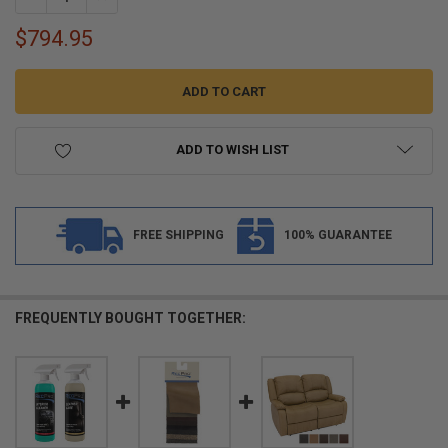
$794.95
ADD TO WISH LIST
FREE SHIPPING
100% GUARANTEE
FREQUENTLY BOUGHT TOGETHER: