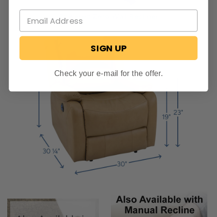
SIGN UP
Check your e-mail for the offer.