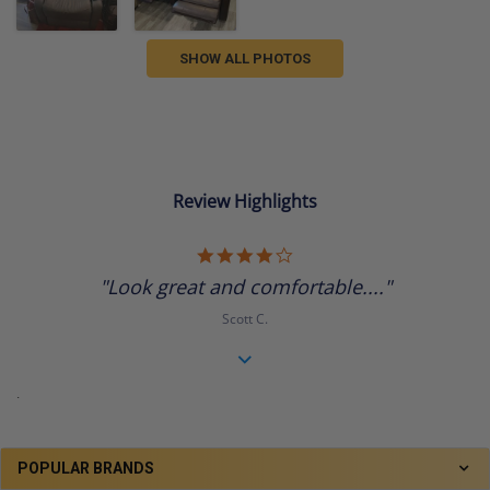
SHOW ALL PHOTOS
Review Highlights
4.0
star
"Look great and comfortable...."
rating
Scott C.
.
POPULAR BRANDS