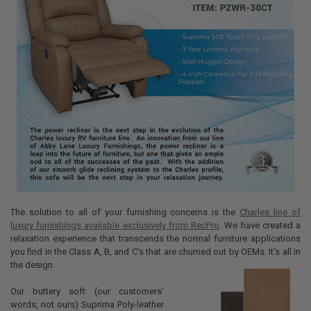
The solution to all of your furnishing concerns is the
Charles line of
luxury furnishings available exclusively from RecPro
. We have created a
relaxation experience that transcends the normal furniture applications
you find in the Class A, B, and C's that are churned out by OEMs. It's all in
the design.
Our buttery soft (our customers'
words, not ours) Suprima Poly-leather