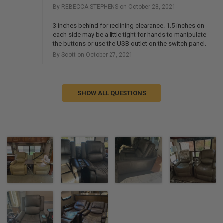
By REBECCA STEPHENS on October 28, 2021
3 inches behind for reclining clearance. 1.5 inches on
each side may be a little tight for hands to manipulate
the buttons or use the USB outlet on the switch panel.
By Scott on October 27, 2021
SHOW ALL QUESTIONS