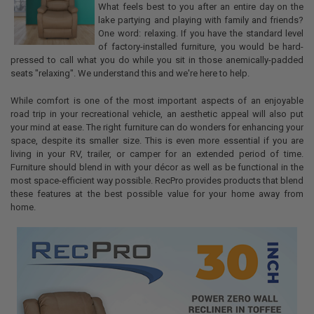
What feels best to you after an entire day on the
lake partying and playing with family and friends?
One word: relaxing. If you have the standard level
of factory-installed furniture, you would be hard-
pressed to call what you do while you sit in those anemically-padded
seats "relaxing". We understand this and we're here to help.
While comfort is one of the most important aspects of an enjoyable
road trip in your recreational vehicle, an aesthetic appeal will also put
your mind at ease. The right furniture can do wonders for enhancing your
space, despite its smaller size. This is even more essential if you are
living in your RV, trailer, or camper for an extended period of time.
Furniture should blend in with your décor as well as be functional in the
most space-efficient way possible. RecPro provides products that blend
these features at the best possible value for your home away from
home.