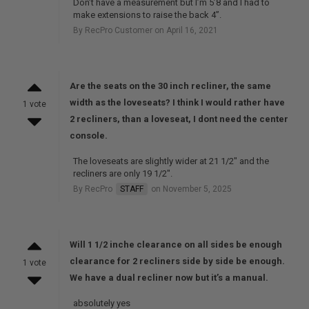
Don’t have a measurement but I’m 5’8 and I had to
make extensions to raise the back 4”.
By RecPro Customer on April 16, 2021
Are the seats on the 30 inch recliner, the same
width as the loveseats? I think I would rather have
1 vote
2 recliners, than a loveseat, I dont need the center
console.
The loveseats are slightly wider at 21 1/2" and the
recliners are only 19 1/2".
By RecPro
STAFF
on November 5, 2025
Will 1 1/2 inche clearance on all sides be enough
clearance for 2 recliners side by side be enough.
1 vote
We have a dual recliner now but it’s a manual.
absolutely yes