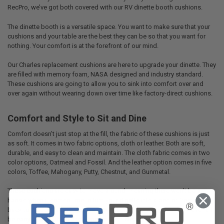
RecPro, we’ve got both covered with our RV dinette booth cushions.
The dinette booth is a versatile space. You want to make sure that your
cushions and your table are the best they can be so that you want for
nothing. Your comfort is at the forefront of our mind.
Our Charles replacement cushions are here to upgrade your dinette. They
are filled with memory foam, NASA designed and industry standard.
These cushions are going to allow you to sink into comfort over and
over again without wearing down over time like factory-direct cushions.
Comfort and Style to Sit and Dine
Comfort doesn’t just stop at the fill, the fabric of these cushions is just
as soft. It comes in two fabric options, cloth or leather. Both are soft,
durable, and easy to clean and maintain. The cloth fabric comes in two
color options, Oatmeal and Fossil. And the leather option comes in five
colors, Toffee, Mahogany, Putty, Chestnut, and Gunmetal.
These cushions are easy to move around, meaning there won’t be a
hassle when it comes time to turn your dinette into a bed or from a bed
back to a booth. And because they’re lightweight and easy to move, it’ll
be easy to keep them and beneath them clean.