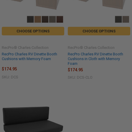
CHOOSE OPTIONS
CHOOSE OPTIONS
RecPro® Charles Collection
RecPro® Charles Collection
RecPro Charles RV Dinette Booth
RecPro Charles RV Dinette Booth
Cushions with Memory Foam
Cushions in Cloth with Memory
Foam
$174.95
$174.95
SKU: DCS
SKU: DCS-CLO