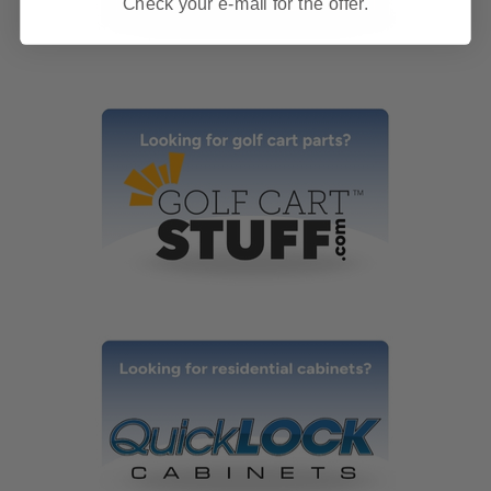
Check your e-mail for the offer.