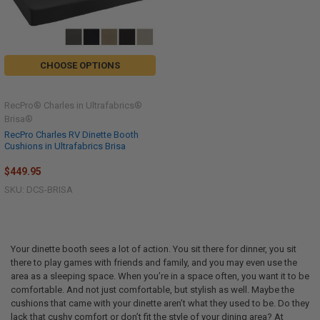
CHOOSE OPTIONS
RecPro® Charles in Ultrafabrics®
Brisa®
RecPro Charles RV Dinette Booth
Cushions in Ultrafabrics Brisa
$449.95
SKU: DCS-BRISA
Your dinette booth sees a lot of action. You sit there for dinner, you sit
there to play games with friends and family, and you may even use the
area as a sleeping space. When you’re in a space often, you want it to be
comfortable. And not just comfortable, but stylish as well. Maybe the
cushions that came with your dinette aren’t what they used to be. Do they
lack that cushy comfort or don’t fit the style of your dining area? At