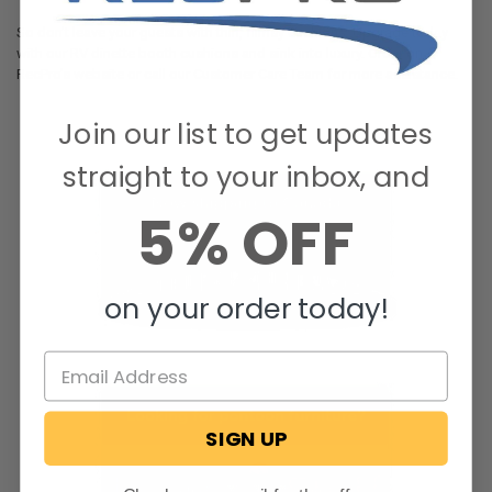
So don’t leave your guests with thin, flimsy cushions. Upgrade today
with our RV dinette booth cushions and sink into luxury. Order on
RecPro’s website or call our Customer Care Team for more assistance.
Join our list to get updates
straight to your inbox, and
5% OFF
on your order today!
SIGN UP