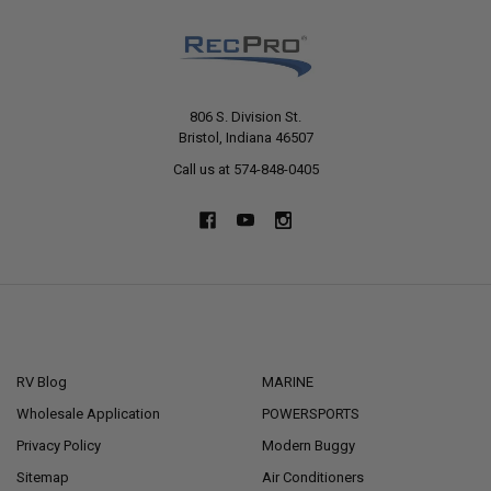
806 S. Division St.
Bristol, Indiana 46507
Call us at 574-848-0405
NAVIGATE
CATEGORIES
RV Blog
MARINE
Wholesale Application
POWERSPORTS
Privacy Policy
Modern Buggy
Sitemap
Air Conditioners