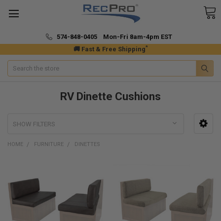
574-848-0405 Mon-Fri 8am-4pm EST
*
🚚 Fast & Free Shipping
Search
RV Dinette Cushions
SHOW FILTERS
HOME
FURNITURE
DINETTES