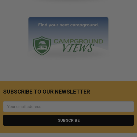
SUBSCRIBE TO OUR NEWSLETTER
Email
Address