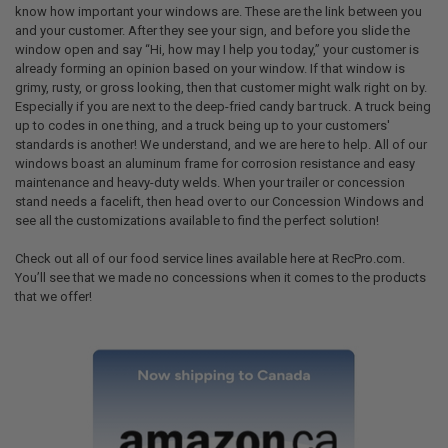
know how important your windows are. These are the link between you
and your customer. After they see your sign, and before you slide the
window open and say “Hi, how may I help you today,” your customer is
already forming an opinion based on your window. If that window is
grimy, rusty, or gross looking, then that customer might walk right on by.
Especially if you are next to the deep-fried candy bar truck. A truck being
up to codes in one thing, and a truck being up to your customers'
standards is another! We understand, and we are here to help. All of our
windows boast an aluminum frame for corrosion resistance and easy
maintenance and heavy-duty welds. When your trailer or concession
stand needs a facelift, then head over to our Concession Windows and
see all the customizations available to find the perfect solution!
Check out all of our food service lines available here at RecPro.com.
You’ll see that we made no concessions when it comes to the products
that we offer!