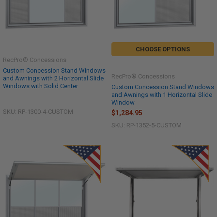
CHOOSE OPTIONS
RecPro® Concessions
Custom Concession Stand Windows
RecPro® Concessions
and Awnings with 2 Horizontal Slide
Windows with Solid Center
Custom Concession Stand Windows
and Awnings with 1 Horizontal Slide
Window
SKU: RP-1300-4-CUSTOM
$1,284.95
SKU: RP-1352-5-CUSTOM