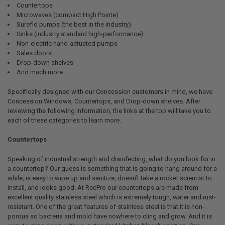
Countertops
Microwaves (compact High Pointe)
Sureflo pumps (the best in the industry)
Sinks (industry standard high-performance)
Non-electric hand-actuated pumps
Sales doors
Drop-down shelves
And much more…
Specifically designed with our Concession customers in mind, we have
Concession Windows, Countertops, and Drop-down shelves. After
reviewing the following information, the links at the top will take you to
each of these categories to learn more.
Countertops
Speaking of industrial strength and disinfecting, what do you look for in
a countertop? Our guess is something that is going to hang around for a
while, is easy to wipe up and sanitize, doesn’t take a rocket scientist to
install, and looks good. At RecPro our countertops are made from
excellent quality stainless steel which is extremely tough, water and rust-
resistant. One of the great features of stainless steel is that it is non-
porous so bacteria and mold have nowhere to cling and grow. And it is