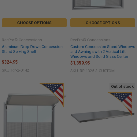
CHOOSE OPTIONS
CHOOSE OPTIONS
RecPro® Concessions
RecPro® Concessions
Aluminum Drop Down Concession
Custom Concession Stand Windows
Stand Serving Shelf
and Awnings with 2 Vertical Lift
Windows and Solid Glass Center
$324.95
$1,359.95
SKU: RP-2-0142
SKU: RP-1325-3-CUSTOM
Out of stock