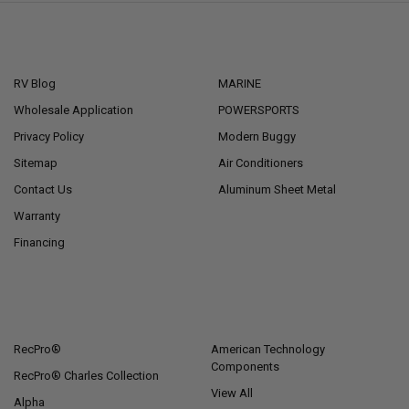
NAVIGATE
CATEGORIES
RV Blog
MARINE
Wholesale Application
POWERSPORTS
Privacy Policy
Modern Buggy
Sitemap
Air Conditioners
Contact Us
Aluminum Sheet Metal
Warranty
Financing
POPULAR BRANDS
RecPro®
American Technology
Components
RecPro® Charles Collection
View All
Alpha