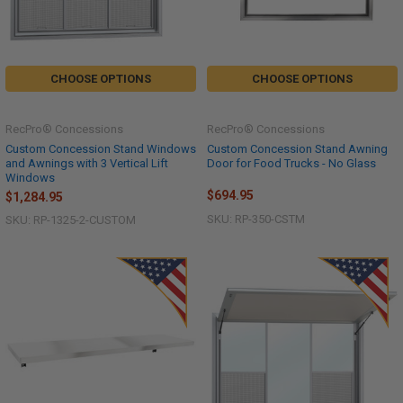
CHOOSE OPTIONS
CHOOSE OPTIONS
RecPro® Concessions
RecPro® Concessions
Custom Concession Stand Windows
Custom Concession Stand Awning
and Awnings with 3 Vertical Lift
Door for Food Trucks - No Glass
Windows
$694.95
$1,284.95
SKU: RP-350-CSTM
SKU: RP-1325-2-CUSTOM