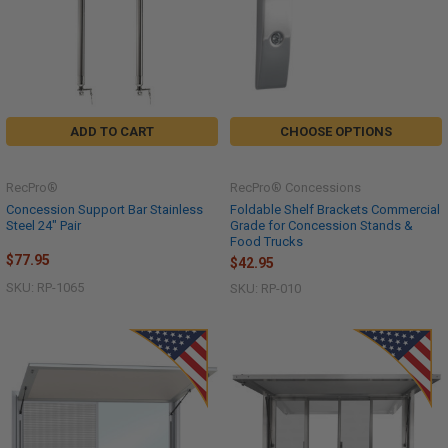
ADD TO CART
CHOOSE OPTIONS
RecPro®
RecPro® Concessions
Concession Support Bar Stainless
Foldable Shelf Brackets Commercial
Steel 24" Pair
Grade for Concession Stands &
Food Trucks
$77.95
$42.95
SKU: RP-1065
SKU: RP-010