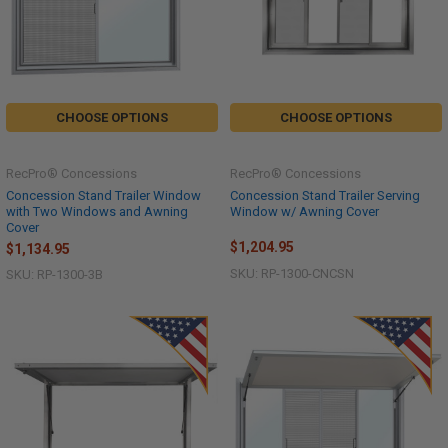
CHOOSE OPTIONS
CHOOSE OPTIONS
RecPro® Concessions
RecPro® Concessions
Concession Stand Trailer Window
Concession Stand Trailer Serving
with Two Windows and Awning
Window w/ Awning Cover
Cover
$1,204.95
$1,134.95
SKU: RP-1300-CNCSN
SKU: RP-1300-3B