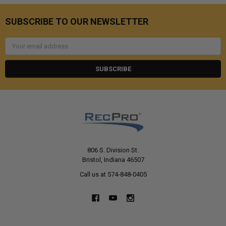
SUBSCRIBE TO OUR NEWSLETTER
Email
Address
806 S. Division St.
Bristol, Indiana 46507
Call us at 574-848-0405