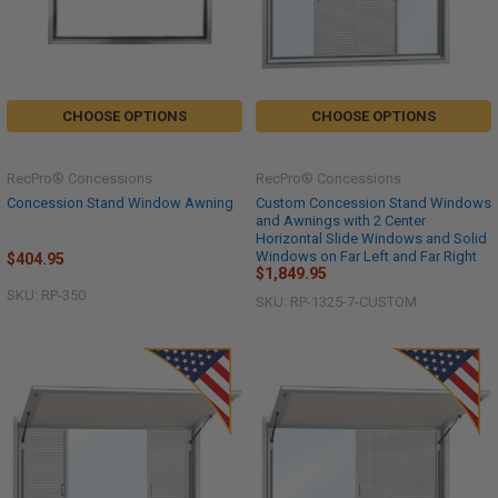
CHOOSE OPTIONS
CHOOSE OPTIONS
RecPro® Concessions
RecPro® Concessions
Concession Stand Window Awning
Custom Concession Stand Windows
and Awnings with 2 Center
Horizontal Slide Windows and Solid
Windows on Far Left and Far Right
$404.95
$1,849.95
SKU: RP-350
SKU: RP-1325-7-CUSTOM