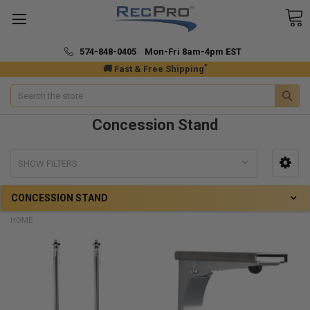
574-848-0405 Mon-Fri 8am-4pm EST
*
🚚 Fast & Free Shipping
Search
Concession Stand
SHOW FILTERS
CONCESSION STAND
HOME