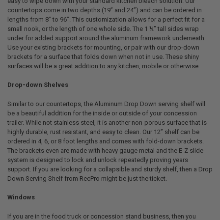
easy to wipe down with your standard kitchen bleach solution. Our
countertops come in two depths (19” and 24”) and can be ordered in
lengths from 8” to 96”. This customization allows for a perfect fit for a
small nook, or the length of one whole side. The 1 ¼” tall sides wrap
under for added support around the aluminum framework underneath.
Use your existing brackets for mounting, or pair with our drop-down
brackets for a surface that folds down when not in use. These shiny
surfaces will be a great addition to any kitchen, mobile or otherwise.
Drop-down Shelves
Similar to our countertops, the Aluminum Drop Down serving shelf will
be a beautiful addition for the inside or outside of your concession
trailer. While not stainless steel, it is another non-porous surface that is
highly durable, rust resistant, and easy to clean. Our 12” shelf can be
ordered in 4, 6, or 8 foot lengths and comes with fold-down brackets.
The brackets even are made with heavy gauge metal and the E-Z slide
system is designed to lock and unlock repeatedly proving years
support. If you are looking for a collapsible and sturdy shelf, then a Drop
Down Serving Shelf from RecPro might be just the ticket.
Windows
If you are in the food truck or concession stand business, then you