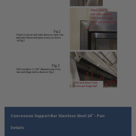
Concession Support Bar Stainless Steel 24" - Pair
Details
: