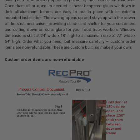
ALL
Open them all or open as needed – these tempered glass windows in
their all-aluminum frames are easy to put in place with an exterior
ADD
mounted installation. The awning opens up and stays up with the power
SELECTED
TO CART
of the strut mechanism, providing shade and shelter for your customers
and cutting down on solar glare for your food truck workers. Window
dimensions start at 24” wide x 18” high to a maximum size of 72” wide x
54” high. Order what you need, but measure carefully – custom order
items are non-refundable. These are custom built, so make it your own.
Custom order items are non-refundable