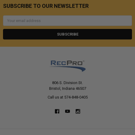
SUBSCRIBE TO OUR NEWSLETTER
Email
Address
806 S. Division St.
Bristol, Indiana 46507
Call us at 574-848-0405