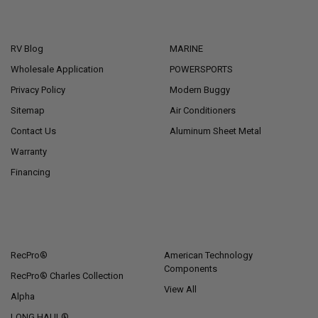
NAVIGATE
CATEGORIES
RV Blog
MARINE
Wholesale Application
POWERSPORTS
Privacy Policy
Modern Buggy
Sitemap
Air Conditioners
Contact Us
Aluminum Sheet Metal
Warranty
Financing
POPULAR BRANDS
RecPro®
American Technology
Components
RecPro® Charles Collection
View All
Alpha
LONG HAUL®