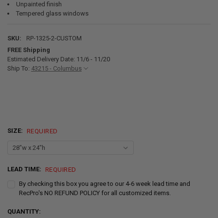
Unpainted finish
Tempered glass windows
SKU:
RP-1325-2-CUSTOM
FREE Shipping
Estimated Delivery Date: 11/6 - 11/20
Ship To:
43215 - Columbus
SIZE:
REQUIRED
LEAD TIME:
REQUIRED
By checking this box you agree to our 4-6 week lead time and
RecPro's NO REFUND POLICY for all customized items.
CURRENT
QUANTITY: