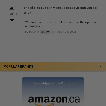
I need a 64 x 36 I only see up to 53 x 36 can you do
this?
-1 votes
We only have the sizes that are listed on the options
on the listing.
By RecPro
STAFF
on March 29, 2022
.
POPULAR BRANDS