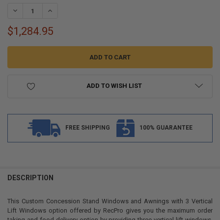
STOCK:
DECREASE QUANTITY OF CUSTOM CONCESSION STAND WINDOWS AND
INCREASE QUANTITY OF CUSTOM CONCESSION STAND W
$1,284.95
ADD TO WISH LIST
FREE SHIPPING
100% GUARANTEE
FREQUENTLY
BOUGHT
DESCRIPTION
TOGETHER:
This Custom Concession Stand Windows and Awnings with 3 Vertical
Lift Windows option offered by RecPro gives you the maximum order
SELECT
taking and food delivery option by providing three vertical lift windows.