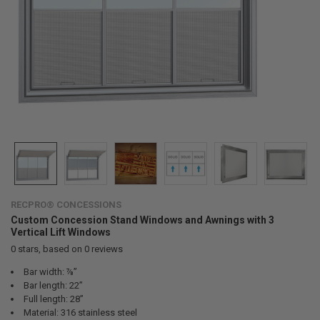
RECPRO® CONCESSIONS
Custom Concession Stand Windows and Awnings with 3
Vertical Lift Windows
0
stars, based on
0
reviews
Bar width: ⅞”
Bar length: 22”
Full length: 28”
Material: 316 stainless steel