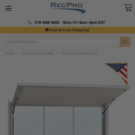
574-848-0405 Mon-Fri 8am-4pm EST
*
🚚 Fast & Free Shipping
Search
HOME
CONCESSION STAND
CONCESSION WINDOWS