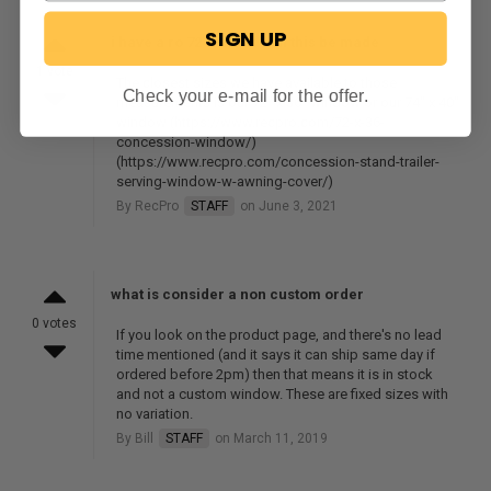
SIGN UP
i have a ro 72'w x 48'h can this be made
1 vote
The closest sizes we have available to those
Check your e-mail for the offer.
measurements is our 72" x 36" window or our 74" x 40"
window (https://www.recpro.com/72-x-36-
concession-window/)
(https://www.recpro.com/concession-stand-trailer-
serving-window-w-awning-cover/)
By RecPro
STAFF
on June 3, 2021
what is consider a non custom order
0 votes
If you look on the product page, and there's no lead
time mentioned (and it says it can ship same day if
ordered before 2pm) then that means it is in stock
and not a custom window. These are fixed sizes with
no variation.
By Bill
STAFF
on March 11, 2019